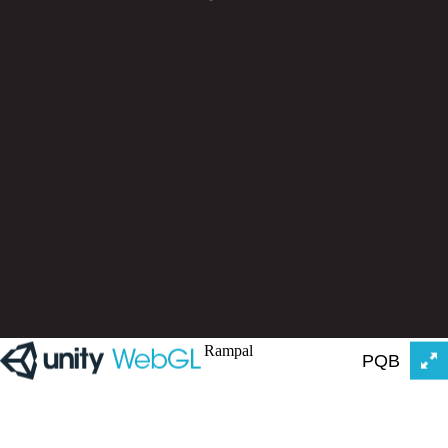
Rampal
PQB