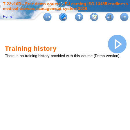
T 22v16D - Free demo course - E-Learning ISO 13485 readiness
medical devices management system 2016
Home
Training history
There is no training history provided with this course (Demo version).