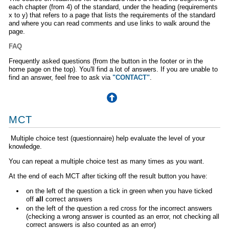
each chapter (from 4) of the standard, under the heading (requirements
x to y) that refers to a page that lists the requirements of the standard
and where you can read comments and use links to walk around the
page.
FAQ
Frequently asked questions (from the button in the footer or in the
home page on the top). You'll find a lot of answers. If you are unable to
find an answer, feel free to ask via
"CONTACT"
.
MCT
Multiple choice test (questionnaire) help evaluate the level of your
knowledge.
You can repeat a multiple choice test as many times as you want.
At the end of each MCT after ticking off the result button you have:
on the left of the question a tick in green when you have ticked
off
all
correct answers
on the left of the question a red cross for the incorrect answers
(checking a wrong answer is counted as an error, not checking all
correct answers is also counted as an error)