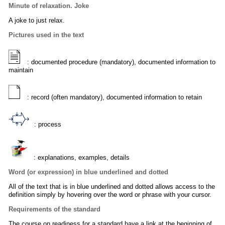
Minute of relaxation. Joke
A joke to just relax.
Pictures used in the text
: documented procedure (mandatory), documented information to
maintain
: record (often mandatory), documented information to retain
: process
: explanations, examples, details
Word (or expression) in blue underlined and dotted
All of the text that is in blue underlined and dotted allows access to the
definition simply by hovering over the word or phrase with your cursor.
Requirements of the standard
The course on readiness for a standard have a link at the beginning of