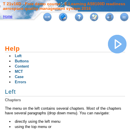
T 21v16D - Free demo course - E-Learning AS9100D readiness
aerospace quality management system 2016
Home
Help
Left
Buttons
Content
MCT
Case
Errors
Left
Chapters
The menu on the left contains several chapters. Most of the chapters
have several paragraphs (drop down menu). You can navigate:
directly using the left menu
using the top menu or