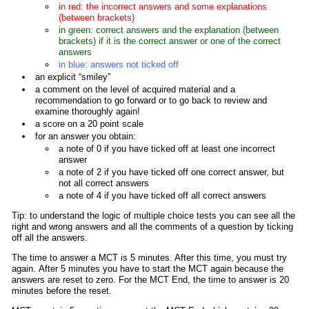
in red: the incorrect answers and some explanations
(between brackets)
in green: correct answers and the explanation (between
brackets) if it is the correct answer or one of the correct
answers
in blue: answers not ticked off
an explicit “smiley”
a comment on the level of acquired material and a
recommendation to go forward or to go back to review and
examine thoroughly again!
a score on a 20 point scale
for an answer you obtain:
a note of 0 if you have ticked off at least one incorrect
answer
a note of 2 if you have ticked off one correct answer, but
not all correct answers
a note of 4 if you have ticked off all correct answers
Tip: to understand the logic of multiple choice tests you can see all the
right and wrong answers and all the comments of a question by ticking
off all the answers.
The time to answer a MCT is 5 minutes. After this time, you must try
again. After 5 minutes you have to start the MCT again because the
answers are reset to zero. For the MCT End, the time to answer is 20
minutes before the reset.