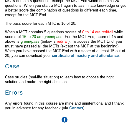
MCTs contain 5 questions, except the MCT End which contains 20
questions. When you start a MCT again to assimilate knowledge or get
a better score the combination of questions is different each time,
except for the MCT End.
The pass score for each MTC is 16 of 20.
When a MCT contains 5 questions scores of
0 to 14 are red/fail
while
scores of
16 to 20 are green/pass
. For the MCT End, score of 15 and
above is
green/pass
(below is
red/fail
). To access the MCT End, you
must have passed all the MCTs (except the MCT at the beginning).
When you have passed the MCT End with a score of at least 15 out of
20, you can download your
certificate of mastery and attendance
.
Case
Case studies (real-life situation) to learn how to choose the right
solution and make the right decision.
Errors
Any errors found in this course are mine and unintentional and I thank
you in advance for any feedback (via
Contact
).