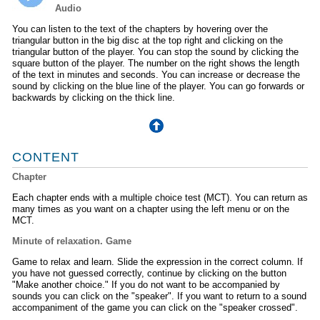
Audio
You can listen to the text of the chapters by hovering over the
triangular button in the big disc at the top right and clicking on the
triangular button of the player. You can stop the sound by clicking the
square button of the player. The number on the right shows the length
of the text in minutes and seconds. You can increase or decrease the
sound by clicking on the blue line of the player. You can go forwards or
backwards by clicking on the thick line.
CONTENT
Chapter
Each chapter ends with a multiple choice test (MCT). You can return as
many times as you want on a chapter using the left menu or on the
MCT.
Minute of relaxation. Game
Game to relax and learn. Slide the expression in the correct column. If
you have not guessed correctly, continue by clicking on the button
"Make another choice." If you do not want to be accompanied by
sounds you can click on the "speaker". If you want to return to a sound
accompaniment of the game you can click on the "speaker crossed".