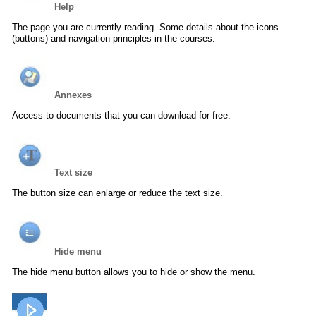
Help
The page you are currently reading. Some details about the icons
(buttons) and navigation principles in the courses.
Annexes
Access to documents that you can download for free.
Text size
The button size can enlarge or reduce the text size.
Hide menu
The hide menu button allows you to hide or show the menu.