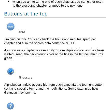
when you arrive at the end of each chapter, you can either return
to the preceding chapter, or move to the next one
Buttons at the top
H:M
Training history. You can check the hours and minutes spent per
chapter and also the scores obtainedat the MCTs.
As soon as a chapter, a case study or a multiple choice test has been
visited (seen) the background color of the title in the left column turns
green.
Glossary
Alphabetical index, accessible from each page via the top right button,
contains specific terms and their definitions. Some examples help
distinguish synonyms.