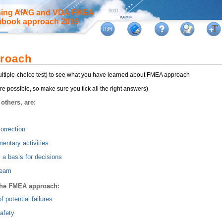
rning AIAG and VDA FMEA
anbook approach 2019
roach
multiple-choice test) to see what you have learned about FMEA approach
e possible, so make sure you tick all the right answers)
others, are:
orrection
entary activities
 a basis for decisions
team
 the FMEA approach:
of potential failures
afety