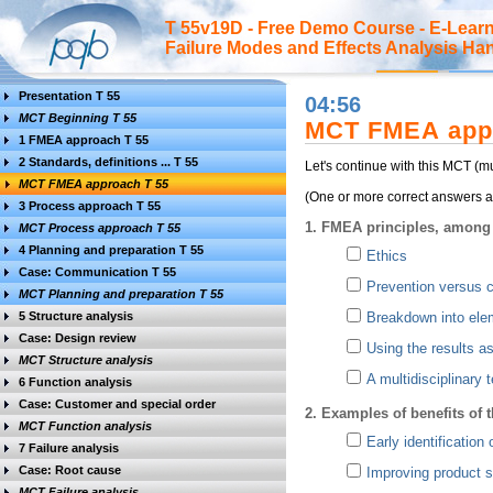
T 55v19D - Free Demo Course - E-Lea
Failure Modes and Effects Analysis H
Presentation T 55
04:56
MCT Beginning T 55
MCT FMEA app
1 FMEA approach T 55
2 Standards, definitions ... T 55
Let's continue with this MCT (
MCT FMEA approach T 55
(One or more correct answers ar
3 Process approach T 55
1. FMEA principles, among 
MCT Process approach T 55
4 Planning and preparation T 55
Ethics
Case: Communication T 55
Prevention versus c
MCT Planning and preparation T 55
5 Structure analysis
Breakdown into elem
Case: Design review
Using the results as
MCT Structure analysis
A multidisciplinary 
6 Function analysis
Case: Customer and special order
2. Examples of benefits of
MCT Function analysis
Early identification 
7 Failure analysis
Case: Root cause
Improving product s
MCT Failure analysis