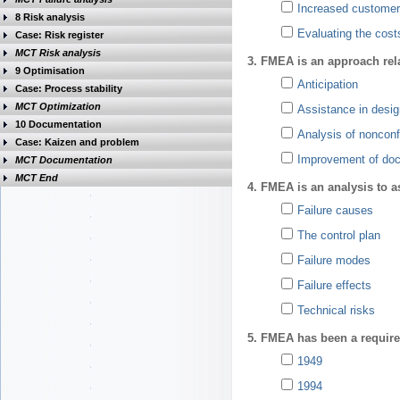
Increased customer 
8 Risk analysis
Evaluating the cost
Case: Risk register
MCT Risk analysis
3. FMEA is an approach rela
9 Optimisation
Anticipation
Case: Process stability
MCT Optimization
Assistance in desig
10 Documentation
Analysis of nonconf
Case: Kaizen and problem
Improvement of do
MCT Documentation
MCT End
4. FMEA is an analysis to a
Failure causes
The control plan
Failure modes
Failure effects
Technical risks
5. FMEA has been a require
1949
1994