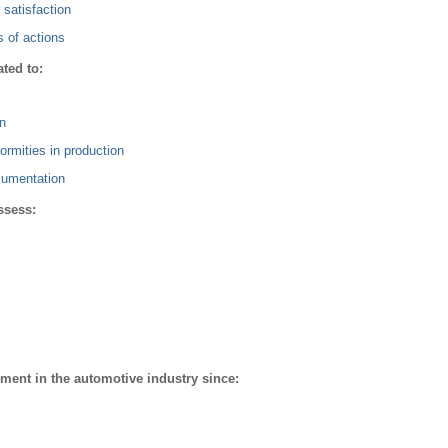
satisfaction
s of actions
ted to:
n
ormities in production
cumentation
ssess:
ment in the automotive industry since: