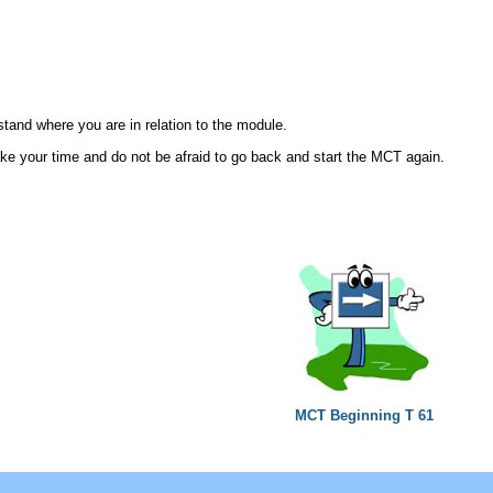
rstand where you are in relation to the module.
ke your time and do not be afraid to go back and start the MCT again.
MCT Beginning T 61