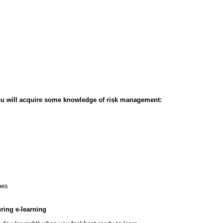
ou will acquire some knowledge of risk management:
hes
ring e-learning