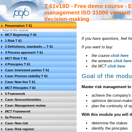
T 61v18D - Free demo course - E
management ISO 31000 version 2
decision-making
Presentation T 61
Goal of the module
MCT Beginning T 61
If you have questions, feel f
1 Risk T 61
2 Definitions, standards ... T 61
If you want to buy:
3 Process approach T 61
the course
click here
MCT Risk T 61
the annexes
click here
4 Principles T 61
the MCT
click here
Case: Interested parties T 61
Goal of the modu
Case: Process stability T 61
Case: New line T 61
Master risk management to 
MCT Principles T 61
5 Framework
achieve the company's o
Case: Nonconformities
optimize decision-maki
Case: Management review
plan the continuity of 
MCT Framework
With this module you will 
6a Process
determine the stakes
Case: New risk
identify the principles
Case: Risk register