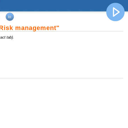
"Risk management"
act tab).