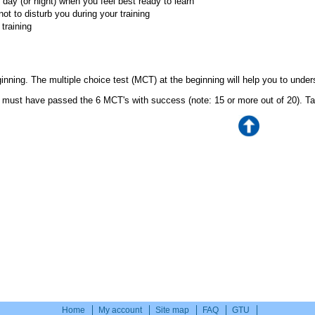
 day (or night) when you feel best ready to learn
ot to disturb you during your training
training
eginning. The multiple choice test (MCT) at the beginning will help you to unde
 must have passed the 6 MCT's with success (note: 15 or more out of 20). Ta
Home
My account
Site map
FAQ
GTU