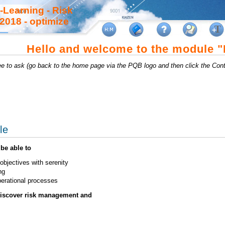
-Learning - Risk
018 - optimize
Hello and welcome to the module 
ree to ask (go back to the home page via the PQB logo and then click the Cont
le
be able to
bjectives with serenity
ng
operational processes
discover risk management and