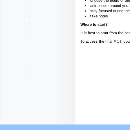
choose the hours of the
ask people around you n
stay focused during the 
take notes
Where to start?
It is best to start from the b
To access the final MCT, you