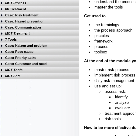
understand the process
MCT Process
master the tools
6b Treatment
Case: Risk treatment
Get used to
Case: Hazard prevention
the terminlogy
Case: Communication
the process approach
MCT Treatment
priciples
7 Tools
framework
Case: Kaizen and problem
process
Case: Root cause
toolbox
Case: Priority tasks
At the end of the module y
Case: Customer and need
master risk process
MCT Tools
implement risk process
MCT End
daily risk management
use and set up:
assess risk:
identify
analyze
evaluate
treatment approc
risk tools
How to be more effective du