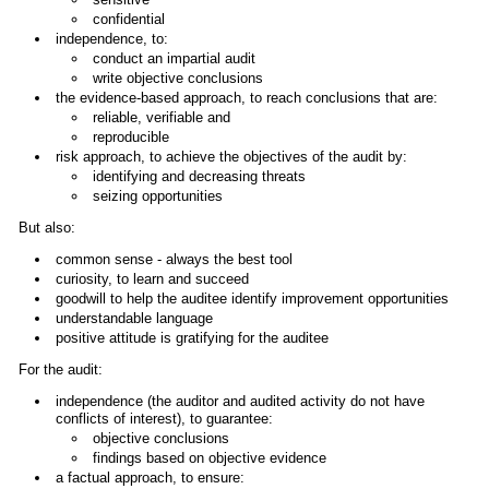
confidential
independence, to:
conduct an impartial audit
write objective conclusions
the evidence-based approach, to reach conclusions that are:
reliable, verifiable and
reproducible
risk approach, to achieve the objectives of the audit by:
identifying and decreasing threats
seizing opportunities
But also:
common sense - always the best tool
curiosity, to learn and succeed
goodwill to help the auditee identify improvement opportunities
understandable language
positive attitude is gratifying for the auditee
For the audit:
independence (the auditor and audited activity do not have
conflicts of interest), to guarantee:
objective conclusions
findings based on objective evidence
a factual approach, to ensure: