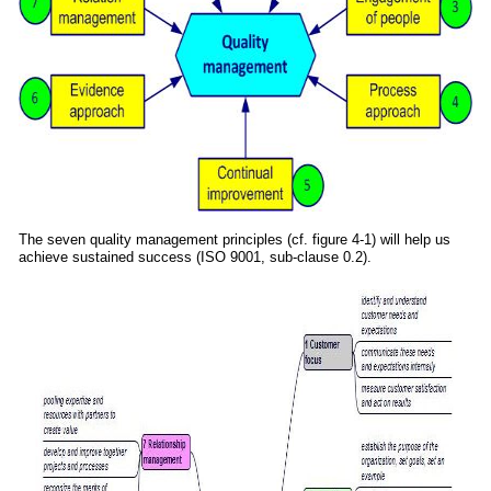
The seven quality management principles (cf. figure 4-1) will help us
achieve sustained success (ISO 9001, sub-clause 0.2).