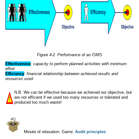
Figure 4-2. Performance of an ISMS
Effectiveness
:
capacity to perform planned activities with minimum
effort
Efficiency
:
financial relationship between achieved results and
resources
used
N.B. We can be effective because we achieved our objective, but
are not efficient if we used too many resources or tolerated and
produced too much waste!
Minute of relaxation. Game:
Audit principles