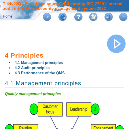
T 44v22D - Free demo course - E-Learning ISO 27001 internal
audit information security management system 2022
Home
4 Principles
4.1 Management principles
4.2 Audit principles
4.3 Performance of the QMS
4.1 Management principles
Quality management principles