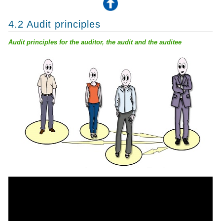
4.2 Audit principles
Audit principles for the auditor, the audit and the auditee