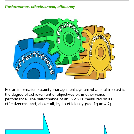
Performance, effectiveness, efficiency
For an information security management system what is of interest is
the degree of achievement of objectives or, in other words,
performance. The performance of an ISMS is measured by its
effectiveness and, above all, by its efficiency (see figure 4-2).