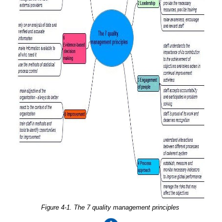
Figure 4-1. The 7 quality management principles