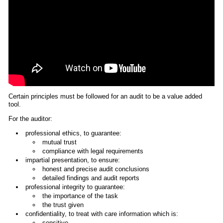
Certain principles must be followed for an audit to be a value added
tool.
For the auditor:
professional ethics, to guarantee:
mutual trust
compliance with legal requirements
impartial presentation, to ensure:
honest and precise audit conclusions
detailed findings and audit reports
professional integrity to guarantee:
the importance of the task
the trust given
confidentiality, to treat with care information which is:
sensitive