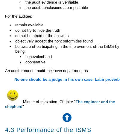
the audit evidence is verifiable
the audit conclusions are repeatable
For the auditee:
remain available
do not try to hide the truth
do not be afraid of the answers
objectively accept the nonconformities found
be aware of participating in the improvement of the ISMS by
being:
benevolent and
cooperative
An auditor cannot audit their own department as:
No-one should be a judge in his own case. Latin proverb
Minute of relaxation. Cf. joke "
The engineer and the
shepherd
"
4.3 Performance of the ISMS