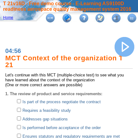
T 21v16D - Free demo course - E-Learning AS9100D
readiness aerospace quality management system 2016
Home
04:56
MCT Context of the organization T
21
Let's continue with this MCT (multiple-choice test) to see what you
have learned about the context of the organization
(One or more correct answers are possible)
1. The review of product and service requirements:
Is part of the process negotiate the contract
Requires a feasibility study
Addresses gap situations
Is performed before acceptance of the order
Ensures statutory and regulatory requirements are met