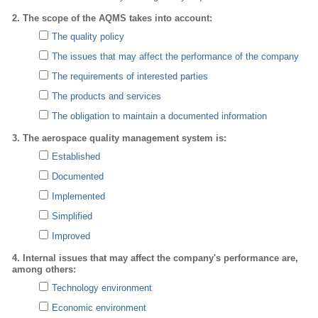
2. The scope of the AQMS takes into account:
The quality policy
The issues that may affect the performance of the company
The requirements of interested parties
The products and services
The obligation to maintain a documented information
3. The aerospace quality management system is:
Established
Documented
Implemented
Simplified
Improved
4. Internal issues that may affect the company's performance are,
among others:
Technology environment
Economic environment