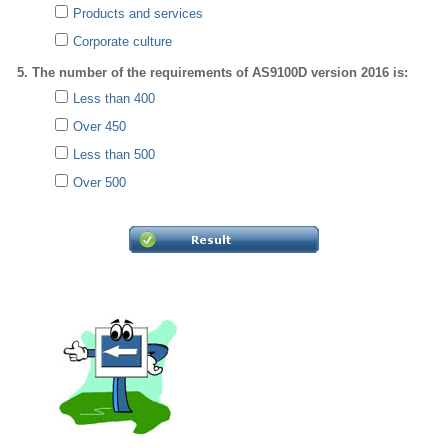
Products and services
Corporate culture
5. The number of the requirements of AS9100D version 2016 is:
Less than 400
Over 450
Less than 500
Over 500