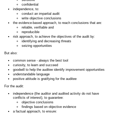
confidential
independence, to:
conduct an impartial audit
write objective conclusions
the evidence-based approach, to reach conclusions that are:
reliable, verifiable and
reproducible
risk approach, to achieve the objectives of the audit by:
identifying and decreasing threats
seizing opportunities
But also:
common sense - always the best tool
curiosity, to learn and succeed
goodwill to help the auditee identify improvement opportunities
understandable language
positive attitude is gratifying for the auditee
For the audit:
independence (the auditor and audited activity do not have
conflicts of interest), to guarantee:
objective conclusions
findings based on objective evidence
a factual approach, to ensure: