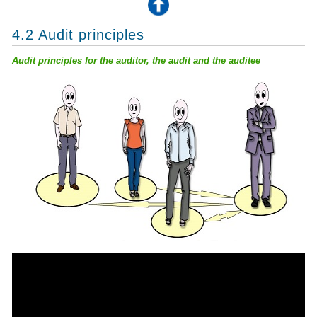
4.2 Audit principles
Audit principles for the auditor, the audit and the auditee