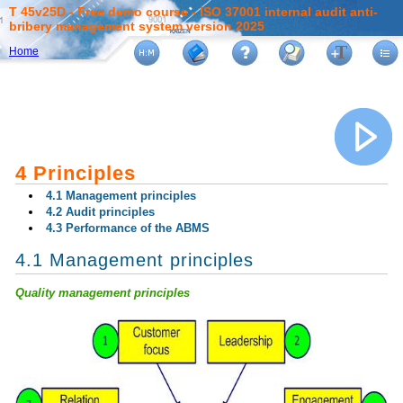
T 45v25D - Free demo course - ISO 37001 internal audit anti-
bribery management system version 2025
Home
4 Principles
4.1 Management principles
4.2 Audit principles
4.3 Performance of the ABMS
4.1 Management principles
Quality management principles