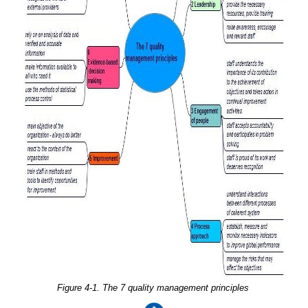
Figure 4-1. The 7 quality management principles