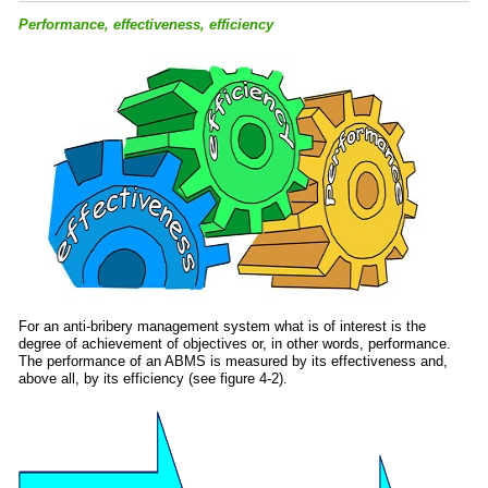
Performance, effectiveness, efficiency
For an anti-bribery management system what is of interest is the
degree of achievement of objectives or, in other words, performance.
The performance of an ABMS is measured by its effectiveness and,
above all, by its efficiency (see figure 4-2).