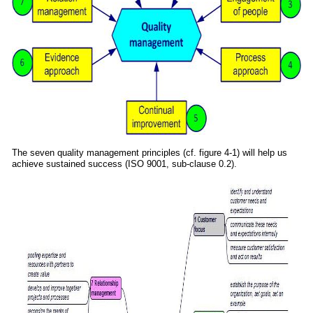
The seven quality management principles (cf. figure 4-1) will help us
achieve sustained success (ISO 9001, sub-clause 0.2).