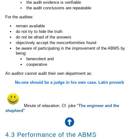
the audit evidence is verifiable
the audit conclusions are repeatable
For the auditee:
remain available
do not try to hide the truth
do not be afraid of the answers
objectively accept the nonconformities found
be aware of participating in the improvement of the ABMS by
being:
benevolent and
cooperative
An auditor cannot audit their own department as:
No-one should be a judge in his own case. Latin proverb
Minute of relaxation. Cf. joke "
The engineer and the
shepherd
"
4.3 Performance of the ABMS