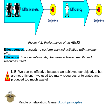
Figure 4-2. Performance of an ABMS
Effectiveness
:
capacity to perform planned activities with minimum
effort
Efficiency
:
financial relationship between achieved results and
resources
used
N.B. We can be effective because we achieved our objective, but
are not efficient if we used too many resources or tolerated and
produced too much waste!
Minute of relaxation. Game:
Audit principles