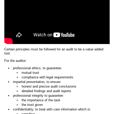
Certain principles must be followed for an audit to be a value added
tool.
For the auditor:
professional ethics, to guarantee:
mutual trust
compliance with legal requirements
impartial presentation, to ensure:
honest and precise audit conclusions
detailed findings and audit reports
professional integrity to guarantee:
the importance of the task
the trust given
confidentiality, to treat with care information which is:
sensitive