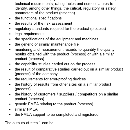
technical requirements, rating tables and nomenclatures to
identify, among other things, the critical, regulatory or safety
parameters of the product (process)
the functional specifications
the results of the risk assessment
regulatory standards required for the product (process)
legal requirements
the specifications of the equipment and machines
the generic or similar maintenance file
monitoring and measurement records to quantify the quality
results obtained with the product (process) or with a similar
product (process)
the capability studies carried out on the process
the result of comparative studies carried out on a similar product
(process) of the company
the requirements for error-proofing devices
the history of results from other sites on a similar product
(process)
the history of customers / suppliers / competitors on a similar
product (process)
generic FMEA relating to the product (process)
similar FMEA
the FMEA support to be completed and registered
The outputs of step 1 can be: