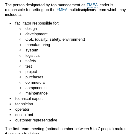
The person designated by top management as
FMEA
leader is
responsible for setting up the
FMEA
multidisciplinary team which may
include a:
facilitator responsible for:
design
development
QSE (quality, safety, environment)
manufacturing
system
logistics
safety
test
project
purchases
commercial
components
maintenance
technical expert
technician
operator
consultant
customer representative
The first team meeting (optimal number between 5 to 7 people) makes
it possible to define: