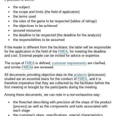
the subject
the scope and limits (the field of application)
the terms used
the rules of the game to be respected (tables of ratings)
the objectives to be achieved
assured resources
the deadline to be respected (the deadline for the analysis)
the responsibilities to be assumed
If the leader is different from the facilitator, the latter will be responsible
for the application in the field of the
FMEA
, for meeting the deadline
and cost. External people can be invited for advice or expertise.
The scope of
FMEA
is defined,
customer
requirements
are clarified,
and similar
FMEA
s are reviewed.
All documents providing objective data on the
products
(processes)
studied are an essential basis for the conduct of
FMEA
, and it is
therefore imperative that they are collected by the facilitator before the
first meeting or brought by the participants during the meeting.
Among these documents, we can note in a non-exhaustive way:
the flowchart describing with precision all the steps of the product
(process) as well as the components and tools associated with
each stage
the customer's plans, specifications, special characteristics,