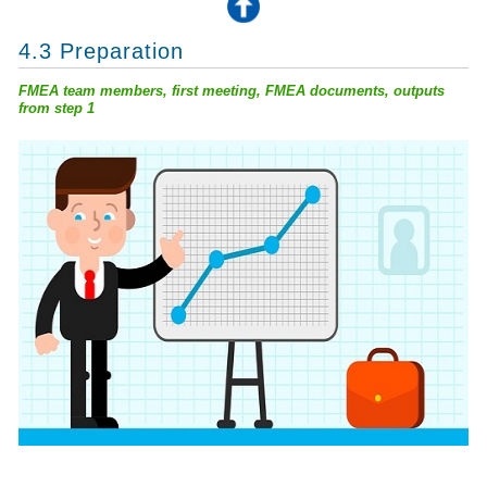
4.3 Preparation
FMEA team members, first meeting, FMEA documents, outputs
from step 1