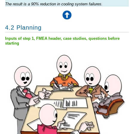
The result is a 90% reduction in cooling system failures.
4.2 Planning
Inputs of step 1, FMEA header, case studies, questions before
starting