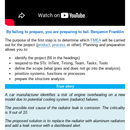
By failing to prepare, you are preparing to fail. Benjamin Franklin
The purpose of the first step is to determine which
FMEA
will be carried
out for the project (
product
,
process
or other). Planning and preparation
allows you to:
identify the project (fill in the headings)
respond to the 5Ts: InTent, Timing, Team, Tasks, Tools
define the scope (what goes and does not go into the analysis)
prioritize systems, functions or processes
prepare the structure analysis
True story
A car manufacturer identifies a risk of engine overheating on a new
model due to potential cooling system (radiator) failures.
The possible root cause of the radiator leak is corrosion. The criticality
is 9 out of 10.
The proposed solution is to replace the radiator with aluminum radiators
and add a leak sensor with a dashboard alert.