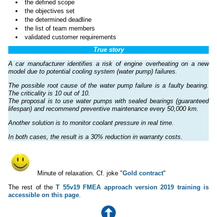
the defined scope
the objectives set
the determined deadline
the list of team members
validated customer requirements
True story
A car manufacturer identifies a risk of engine overheating on a new
model due to potential cooling system (water pump) failures.
The possible root cause of the water pump failure is a faulty bearing.
The criticality is 10 out of 10.
The proposal is to use water pumps with sealed bearings (guaranteed
lifespan) and recommend preventive maintenance every 50,000 km.
Another solution is to monitor coolant pressure in real time.
In both cases, the result is a 30% reduction in warranty costs.
Minute of relaxation. Cf. joke "
Gold contract
"
The rest of the
T 55v19 FMEA approach version 2019 training is
accessible on this page
.