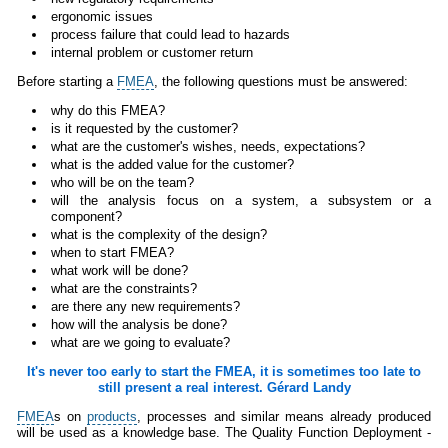
ergonomic issues
process failure that could lead to hazards
internal problem or customer return
Before starting a
FMEA
, the following questions must be answered:
why do this FMEA?
is it requested by the customer?
what are the customer's wishes, needs, expectations?
what is the added value for the customer?
who will be on the team?
will the analysis focus on a system, a subsystem or a
component?
what is the complexity of the design?
when to start FMEA?
what work will be done?
what are the constraints?
are there any new requirements?
how will the analysis be done?
what are we going to evaluate?
It's never too early to start the FMEA, it is sometimes too late to
still present a real interest. Gérard Landy
FMEA
s on
products
, processes and similar means already produced
will be used as a knowledge base. The Quality Function Deployment -