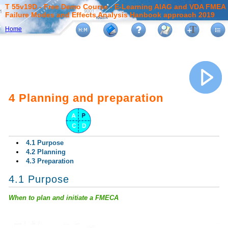
T 55v19D - Free Demo Course - E-Learning AIAG and VDA FMEA
Failure Modes and Effects Analysis Hanbook approach 2019
Home
4 Planning and preparation
4.1 Purpose
4.2 Planning
4.3 Preparation
4.1 Purpose
When to plan and initiate a FMECA