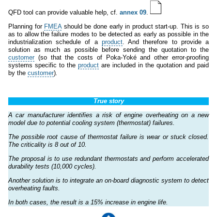
QFD tool can provide valuable help, cf.
annex 09
.
Planning for
FMEA
should be done early in product start-up. This is so
as to allow the failure modes to be detected as early as possible in the
industrialization schedule of a
product
. And therefore to provide a
solution as much as possible before sending the quotation to the
customer
(so that the costs of Poka-Yoké and other error-proofing
systems specific to the
product
are included in the quotation and paid
by the
customer
)
.
True story
A car manufacturer identifies a risk of engine overheating on a new
model due to potential cooling system (thermostat) failures.
The possible root cause of thermostat failure is wear or stuck closed.
The criticality is 8 out of 10.
The proposal is to use redundant thermostats and perform accelerated
durability tests (10,000 cycles).
Another solution is to integrate an on-board diagnostic system to detect
overheating faults.
In both cases, the result is a 15% increase in engine life.