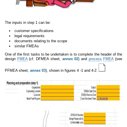
The inputs in step 1 can be:
customer specifications
legal requirements
documents relating to the scope
similar FMEAs
One of the first tasks to be undertaken is to complete the header of the
design
FMEA
(cf. DFMEA sheet,
annex 02
) and
process
FMEA
(see
PFMEA sheet,
annex 03
), shown in figures 4 -1 and 4-2: