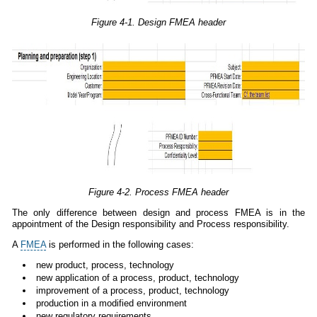
Figure 4-1. Design FMEA header
Figure 4-2. Process FMEA header
The only difference between design and process FMEA is in the
appointment of the Design responsibility and Process responsibility.
A
FMEA
is performed in the following cases:
new product, process, technology
new application of a process, product, technology
improvement of a process, product, technology
production in a modified environment
new regulatory requirements