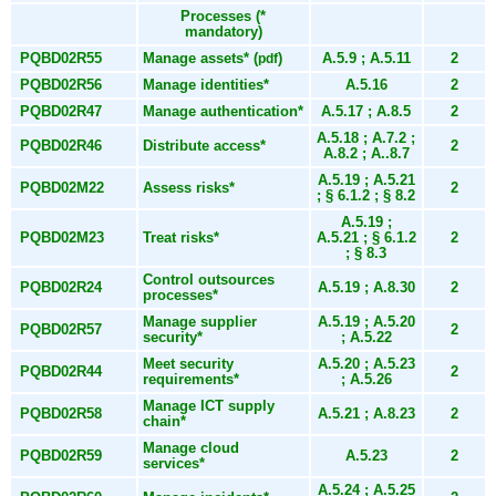
Processes (*
mandatory)
PQBD02R55
Manage assets* (
)
A.5.9 ; A.5.11
2
pdf
PQBD02R56
Manage identities*
A.5.16
2
PQBD02R47
Manage authentication*
A.5.17 ; A.8.5
2
A.5.18 ; A.7.2 ;
PQBD02R46
Distribute access*
2
A.8.2 ; A..8.7
A.5.19 ; A.5.21
PQBD02M22
Assess risks*
2
; § 6.1.2 ; § 8.2
A.5.19 ;
PQBD02M23
Treat risks*
A.5.21 ; § 6.1.2
2
; § 8.3
Control outsources
PQBD02R24
A.5.19 ; A.8.30
2
processes*
Manage supplier
A.5.19 ; A.5.20
PQBD02R57
2
security*
; A.5.22
Meet security
A.5.20 ; A.5.23
PQBD02R44
2
requirements*
; A.5.26
Manage ICT supply
PQBD02R58
A.5.21 ; A.8.23
2
chain*
Manage cloud
PQBD02R59
A.5.23
2
services*
A.5.24 ; A.5.25