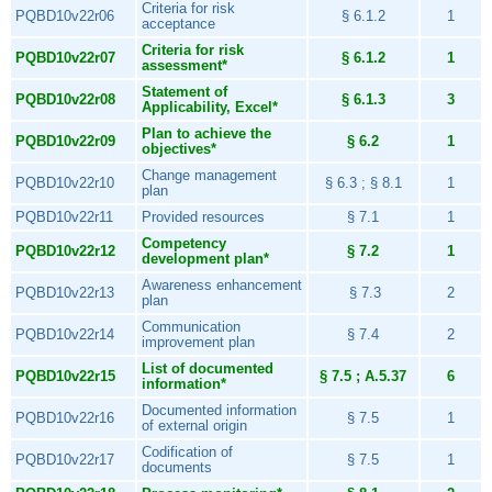
Criteria for risk
PQBD10v22r06
§ 6.1.2
1
acceptance
Criteria for risk
PQBD10v22r07
§ 6.1.2
1
assessment*
Statement of
PQBD10v22r08
§ 6.1.3
3
Applicability, Excel*
Plan to achieve the
PQBD10v22r09
§ 6.2
1
objectives*
Change management
PQBD10v22r10
§ 6.3 ; § 8.1
1
plan
PQBD10v22r11
Provided resources
§ 7.1
1
Competency
PQBD10v22r12
§ 7.2
1
development plan*
Awareness enhancement
PQBD10v22r13
§ 7.3
2
plan
Communication
PQBD10v22r14
§ 7.4
2
improvement plan
List of documented
PQBD10v22r15
§ 7.5 ; A.5.37
6
information*
Documented information
PQBD10v22r16
§ 7.5
1
of external origin
Codification of
PQBD10v22r17
§ 7.5
1
documents