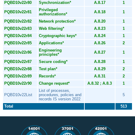
PQBD10v22r80
Synchronization*
A.8.17
1
Privileged
PQBD10v22r81
A.8.18
1
authorizations*
PQBD10v22r82
Network protection*
A.8.20
1
PQBD10v22r83
Web filtering*
A.8.23
1
PQBD10v22r84
Cryptographic keys*
A.8.24
1
PQBD10v22r85
Applications*
A.8.26
2
Engineering
PQBD10v22r86
A.8.27
1
principles*
PQBD10v22r87
Secure coding*
A.8.28
1
PQBD10v22r88
Test plan*
A.8.29
2
PQBD10v22r89
Records*
A.8.31
2
PQBD10v22r90
Change request*
A.8.32 ; A.8.3
1
List of processes,
PQBD10v22List
procedures, policies and
5
records IS version 2022
Total
513