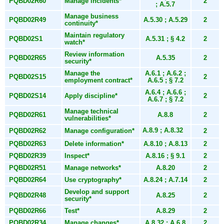
PQBD02R60
Manage incidents*
2
; A.5.7
Manage business
PQBD02R49
A.5.30 ; A.5.29
2
continuity*
Maintain regulatory
PQBD02S1
A.5.31 ; § 4.2
2
watch*
Review information
PQBD02R65
A.5.35
2
security*
Manage the
A.6.1 ; A.6.2 ;
PQBD02S15
2
employment contract*
A.6.5 ; § 7.2
A.6.4 ; A.6.6 ;
PQBD02S14
Apply discipline*
2
A.6.7 ; § 7.2
Manage technical
PQBD02R61
A.8.8
2
vulnerabilities*
A.8.9 ; A.8.32
PQBD02R62
Manage configuration*
2
PQBD02R63
Delete information*
A.8.10 ; A.8.13
2
PQBD02R39
Inspect*
A.8.16 ; § 9.1
2
PQBD02R51
Manage networks*
A.8.20
2
PQBD02R64
Use cryptography*
A.8.24 ; A.7.14
2
Develop and support
PQBD02R48
A.8.25
2
security*
PQBD02R66
Test*
A.8.29
2
PQBD02R34
Manage changes*
A.8.32 ; A.6.8
2