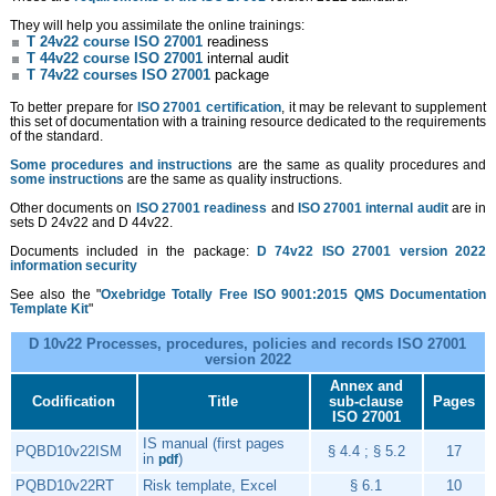
They will help you assimilate the online trainings:
T 24v22 course ISO 27001
readiness
T 44v22 course ISO 27001
internal audit
T 74v22 courses ISO 27001
package
To better prepare for
ISO 27001 certification
, it may be relevant to supplement
this set of documentation with a training resource dedicated to the requirements
of the standard.
Some procedures and instructions
are the same as quality procedures and
some instructions
are the same as quality instructions.
Other documents on
ISO 27001 readiness
and
ISO 27001 internal audit
are in
sets D 24v22 and D 44v22.
Documents included in the package:
D 74v22 ISO 27001 version 2022
information security
See also the "
Oxebridge Totally Free ISO 9001:2015 QMS Documentation
Template Kit
"
D 10v22 Processes, procedures, policies and records ISO 27001
version 2022
Annex and
Codification
Title
sub-clause
Pages
ISO 27001
IS manual (first pages
PQBD10v22ISM
§ 4.4 ; § 5.2
17
in
)
pdf
PQBD10v22RT
Risk template, Excel
§ 6.1
10