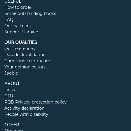
USEFUL
How to order
Some outstanding books
FAQ
Our partners
Support Ukraine
OUR QUALITIES
Our references
Datadock validation
Cum Laude certificate
Your opinion counts
Jooble
ABOUT
Links
GTU
PQB Privacy protection policy
Activity declaration
People with disability
OTHER