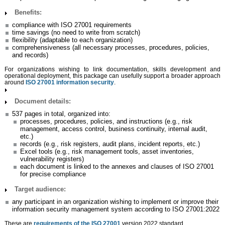
Benefits:
compliance with ISO 27001 requirements
time savings (no need to write from scratch)
flexibility (adaptable to each organization)
comprehensiveness (all necessary processes, procedures, policies,
and records)
For organizations wishing to link documentation, skills development and
operational deployment, this package can usefully support a broader approach
around
ISO 27001 information security
.
Document details:
537 pages in total, organized into:
processes, procedures, policies, and instructions (e.g., risk
management, access control, business continuity, internal audit,
etc.)
records (e.g., risk registers, audit plans, incident reports, etc.)
Excel tools (e.g., risk management tools, asset inventories,
vulnerability registers)
each document is linked to the annexes and clauses of ISO 27001
for precise compliance
Target audience:
any participant in an organization wishing to implement or improve their
information security management system according to ISO 27001:2022
These are
requirements of the ISO 27001
version 2022 standard.