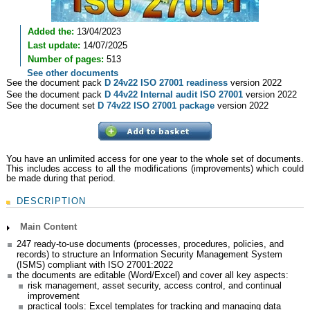
Added the:
13/04/2023
Last update:
14/07/2025
Number of pages:
513
See other documents
See the document pack
D 24v22 ISO 27001 readiness
version 2022
See the document pack
D 44v22 Internal audit ISO 27001
version 2022
See the document set
D 74v22 ISO 27001 package
version 2022
You have an unlimited access for one year to the whole set of documents.
This includes access to all the modifications (improvements) which could
be made during that period.
DESCRIPTION
Main Content
247 ready-to-use documents (processes, procedures, policies, and
records) to structure an Information Security Management System
(ISMS) compliant with ISO 27001:2022
the documents are editable (Word/Excel) and cover all key aspects:
risk management, asset security, access control, and continual
improvement
practical tools: Excel templates for tracking and managing data