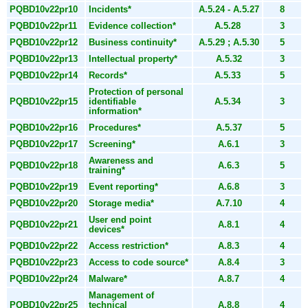
PQBD10v22pr10
Incidents*
A.5.24 - A.5.27
8
PQBD10v22pr11
Evidence collection*
A.5.28
3
PQBD10v22pr12
Business continuity*
A.5.29 ; A.5.30
5
PQBD10v22pr13
Intellectual property*
A.5.32
3
PQBD10v22pr14
Records*
A.5.33
5
Protection of personal
PQBD10v22pr15
identifiable
A.5.34
3
information*
PQBD10v22pr16
Procedures*
A.5.37
5
PQBD10v22pr17
Screening*
A.6.1
3
Awareness and
PQBD10v22pr18
A.6.3
5
training*
PQBD10v22pr19
Event reporting*
A.6.8
3
PQBD10v22pr20
Storage media*
A.7.10
4
User end point
PQBD10v22pr21
A.8.1
4
devices*
PQBD10v22pr22
Access restriction*
A.8.3
4
PQBD10v22pr23
Access to code source*
A.8.4
3
PQBD10v22pr24
Malware*
A.8.7
4
Management of
PQBD10v22pr25
technical
A.8.8
4