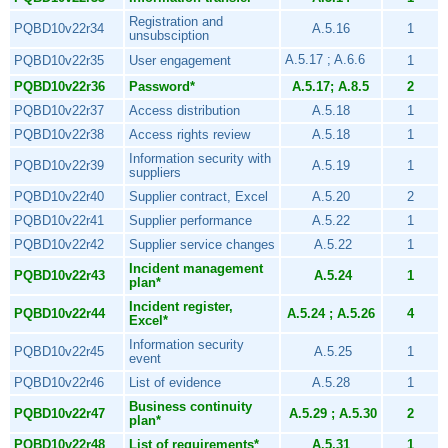
Registration and
PQBD10v22r34
A.5.16
1
unsubsciption
A.5.17 ; A.6.6
PQBD10v22r35
User engagement
1
PQBD10v22r36
Password*
A.5.17; A.8.5
2
PQBD10v22r37
Access distribution
A.5.18
1
PQBD10v22r38
Access rights review
A.5.18
1
Information security with
PQBD10v22r39
A.5.19
1
suppliers
PQBD10v22r40
Supplier contract, Excel
A.5.20
2
PQBD10v22r41
Supplier performance
A.5.22
1
PQBD10v22r42
Supplier service changes
A.5.22
1
Incident management
PQBD10v22r43
A.5.24
1
plan*
Incident register,
PQBD10v22r44
A.5.24 ; A.5.26
4
Excel*
Information security
PQBD10v22r45
A.5.25
1
event
PQBD10v22r46
List of evidence
A.5.28
1
Business continuity
PQBD10v22r47
A.5.29 ; A.5.30
2
plan*
PQBD10v22r48
List of requirements*
A.5.31
1