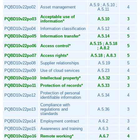
A.5.9 ; A.5.10 ;
PQBD10v22po02
Asset management
4
A.5.11
Acceptable use of
PQBD10v22po03
A.5.10
3
information*
PQBD10v22po04
Information classification
A.5.12
4
PQBD10v22po05
Information transfer*
A.5.14
5
A.5.15 ; A.5.18
PQBD10v22po06
Access control*
5
; A.8.2
PQBD10v22po07
Access rights*
A.5.18 ; A.8.3
5
PQBD10v22po08
Supplier relationships
A.5.19
5
PQBD10v22po09
Use of cloud services
A.5.23
4
PQBD10v22po10
Intellectual property*
A.5.32
3
PQBD10v22po11
Protection of records*
A.5.33
3
Protection of personal
PQBD10v22po12
A.5.34
4
identifiable information
Compliance with
PQBD10v22po13
regulations and
A.5.36
3
standards
PQBD10v22po14
Employment contract
A.6.2
3
PQBD10v22po15
Awareness and training
A.6.3
4
PQBD10v22po16
Remote working*
A.6.7
4