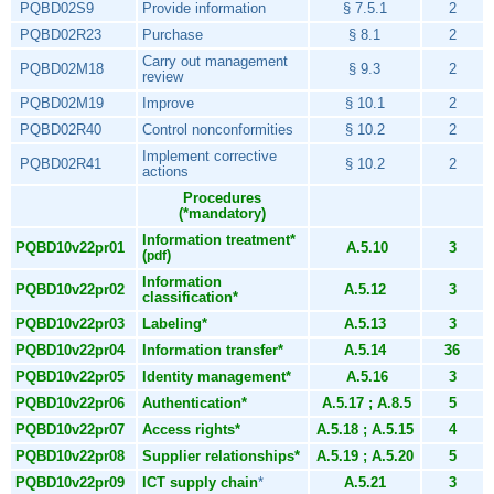
PQBD02S9
Provide information
§ 7.5.1
2
PQBD02R23
Purchase
§ 8.1
2
Carry out management
PQBD02M18
§ 9.3
2
review
PQBD02M19
Improve
§ 10.1
2
PQBD02R40
Control nonconformities
§ 10.2
2
Implement corrective
PQBD02R41
§ 10.2
2
actions
Procedures
(*mandatory)
Information treatment*
PQBD10v22pr01
A.5.10
3
(
)
pdf
Information
PQBD10v22pr02
A.5.12
3
classification*
PQBD10v22pr03
Labeling*
A.5.13
3
PQBD10v22pr04
Information transfer*
A.5.14
36
PQBD10v22pr05
Identity management*
A.5.16
3
PQBD10v22pr06
Authentication*
A.5.17 ; A.8.5
5
PQBD10v22pr07
Access rights*
A.5.18 ; A.5.15
4
PQBD10v22pr08
Supplier relationships*
A.5.19 ; A.5.20
5
PQBD10v22pr09
ICT supply chain
*
A.5.21
3