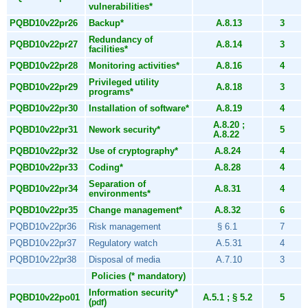
vulnerabilities*
PQBD10v22pr26
Backup*
A.8.13
3
Redundancy of
PQBD10v22pr27
A.8.14
3
facilities*
PQBD10v22pr28
Monitoring activities*
A.8.16
4
Privileged utility
PQBD10v22pr29
A.8.18
3
programs*
PQBD10v22pr30
Installation of software*
A.8.19
4
A.8.20 ;
PQBD10v22pr31
Nework security*
5
A.8.22
PQBD10v22pr32
Use of cryptography*
A.8.24
4
PQBD10v22pr33
Coding*
A.8.28
4
Separation of
PQBD10v22pr34
A.8.31
4
environments*
PQBD10v22pr35
Change management*
A.8.32
6
PQBD10v22pr36
Risk management
§ 6.1
7
PQBD10v22pr37
Regulatory watch
A.5.31
4
PQBD10v22pr38
Disposal of media
A.7.10
3
Policies (* mandatory)
Information security*
PQBD10v22po01
A.5.1 ; § 5.2
5
(
)
pdf