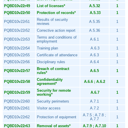
PQBD10v22r49
List of licenses*
A.5.32
1
PQBD10v22r50
Protection of records*
A.5.33
1
Results of security
PQBD10v22r51
A.5.35
1
reviews
PQBD10v22r52
Corrective action report
A.5.36
1
Terms and conditions of
PQBD10v22r53
A.6.1
1
employment
PQBD10v22r54
Training plan
A.6.3
1
PQBD10v22r55
Certificate of attendance
A.6.3
1
PQBD10v22r56
Disciplinary rules
A.6.4
1
Breach of contract
PQBD10v22r57
A.6.5
1
rules*
Confidentiality
PQBD10v22r58
A.6.6 ; A.6.2
1
agreement*
Security for remote
PQBD10v22r59
A.6.7
1
working*
PQBD10v22r60
Security perimeters
A.7.1
1
PQBD10v22r61
Visitor access
A.7.2
1
A.7.5 ; A.7.8 ;
PQBD10v22r62
Protection of equipment
1
A.7.7
PQBD10v22r63
Removal of assets*
A.7.9 ; A.7.10
1