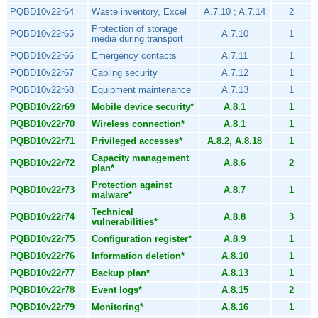
PQBD10v22r64
Waste inventory, Excel
A.7.10 ; A.7.14
2
Protection of storage
PQBD10v22r65
A.7.10
1
media during transport
PQBD10v22r66
Emergency contacts
A.7.11
1
PQBD10v22r67
Cabling security
A.7.12
1
PQBD10v22r68
Equipment maintenance
A.7.13
1
PQBD10v22r69
Mobile device security*
A.8.1
1
PQBD10v22r70
Wireless connection*
A.8.1
1
PQBD10v22r71
Privileged accesses*
A.8.2, A.8.18
1
Capacity management
PQBD10v22r72
A.8.6
2
plan*
Protection against
PQBD10v22r73
A.8.7
1
malware*
Technical
PQBD10v22r74
A.8.8
3
vulnerabilities*
PQBD10v22r75
Configuration register*
A.8.9
1
PQBD10v22r76
Information deletion*
A.8.10
1
PQBD10v22r77
Backup plan*
A.8.13
1
PQBD10v22r78
Event logs*
A.8.15
2
PQBD10v22r79
Monitoring*
A.8.16
1