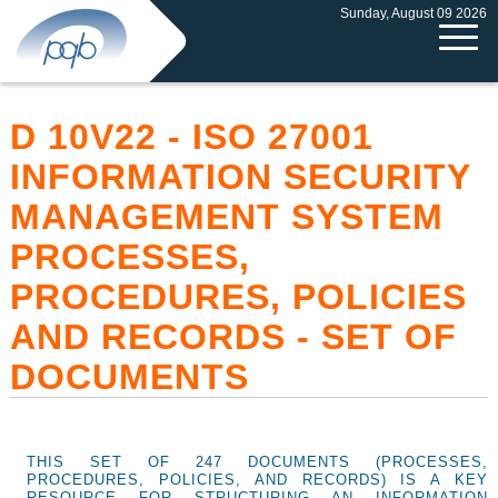
Sunday, August 09 2026
D 10V22 - ISO 27001
INFORMATION SECURITY
MANAGEMENT SYSTEM
PROCESSES,
PROCEDURES, POLICIES
AND RECORDS - SET OF
DOCUMENTS
THIS SET OF 247 DOCUMENTS (PROCESSES,
PROCEDURES, POLICIES, AND RECORDS) IS A KEY
RESOURCE FOR STRUCTURING AN INFORMATION