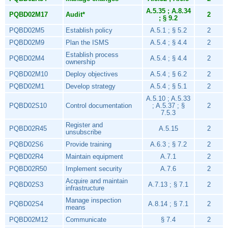
A.5.35 ; A.8.34
PQBD02M17
Audit*
2
; § 9.2
PQBD02M5
Establish policy
A.5.1 ; § 5.2
2
PQBD02M9
Plan the ISMS
A.5.4 ; § 4.4
2
Establish process
PQBD02M4
A.5.4 ; § 4.4
2
ownership
PQBD02M10
Deploy objectives
A.5.4 ; § 6.2
2
PQBD02M1
Develop strategy
A.5.4 ; § 5.1
2
A.5.10 ; A.5.33
PQBD02S10
Control documentation
; A.5.37 ; §
2
7.5.3
Register and
PQBD02R45
A.5.15
2
unsubscribe
PQBD02S6
Provide training
A.6.3 ; § 7.2
2
PQBD02R4
Maintain equipment
A.7.1
2
PQBD02R50
Implement security
A.7.6
2
Acquire and maintain
PQBD02S3
A.7.13 ; § 7.1
2
infrastructure
Manage inspection
PQBD02S4
A.8.14 ; § 7.1
2
means
PQBD02M12
Communicate
§ 7.4
2