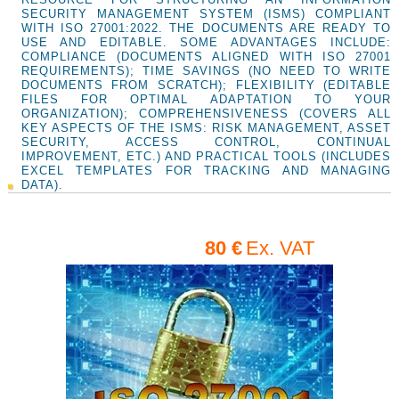
SECURITY MANAGEMENT SYSTEM (ISMS) COMPLIANT
WITH ISO 27001:2022. THE DOCUMENTS ARE READY TO
USE AND EDITABLE. SOME ADVANTAGES INCLUDE:
COMPLIANCE (DOCUMENTS ALIGNED WITH ISO 27001
REQUIREMENTS); TIME SAVINGS (NO NEED TO WRITE
DOCUMENTS FROM SCRATCH); FLEXIBILITY (EDITABLE
FILES FOR OPTIMAL ADAPTATION TO YOUR
ORGANIZATION); COMPREHENSIVENESS (COVERS ALL
KEY ASPECTS OF THE ISMS: RISK MANAGEMENT, ASSET
SECURITY, ACCESS CONTROL, CONTINUAL
IMPROVEMENT, ETC.) AND PRACTICAL TOOLS (INCLUDES
EXCEL TEMPLATES FOR TRACKING AND MANAGING
DATA).
80 €
Ex. VAT