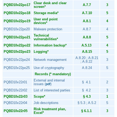
Clear desk and clear
PQBD10v22po17
A.7.7
3
screen*
PQBD10v22po18
Storage media*
A.7.10
5
User end point
PQBD10v22po19
A.8.1
4
devices*
PQBD10v22po20
Malware protection
A.8.7
4
Technical
PQBD10v22po21
A.8.8
5
vulnerabilities*
PQBD10v22po22
Information backup*
A.5.13
4
PQBD10v22po23
Logging*
A.8.15
5
A.8.20 ; A.8.21
PQBD10v22po24
Network management
3
; A.8.22
PQBD10v22po25
Use of cryptography
A.8.24
5
Records (* mandatory)
External and internal
PQBD10v22r01
§ 4.1
2
issues (
)
pdf
PQBD10v22r02
List of interested parties
§ 4.2
3
PQBD10v22r03
Scope*
§ 4.3
1
PQBD10v22r04
Job descriptions
§ 5.3 ; A.5.2
5
Risk treatment plan,
PQBD10v22r05
§ 6.1.1
3
Excel*