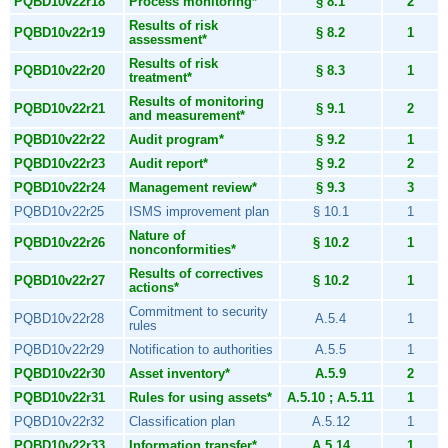
PQBD10v22r18
Process monitoring*
§ 8.1
2
Results of risk
PQBD10v22r19
§ 8.2
1
assessment*
Results of risk
PQBD10v22r20
§ 8.3
1
treatment*
Results of monitoring
PQBD10v22r21
§ 9.1
2
and measurement*
PQBD10v22r22
Audit program*
§ 9.2
1
PQBD10v22r23
Audit report*
§ 9.2
2
PQBD10v22r24
Management review*
§ 9.3
3
PQBD10v22r25
ISMS improvement plan
§ 10.1
1
Nature of
PQBD10v22r26
§ 10.2
1
nonconformities*
Results of correctives
PQBD10v22r27
§ 10.2
1
actions*
Commitment to security
PQBD10v22r28
A.5.4
1
rules
PQBD10v22r29
Notification to authorities
A.5.5
1
PQBD10v22r30
Asset inventory*
A.5.9
2
PQBD10v22r31
Rules for using assets*
A.5.10 ; A.5.11
1
PQBD10v22r32
Classification plan
A.5.12
1
PQBD10v22r33
Information transfer*
A.5.14
1