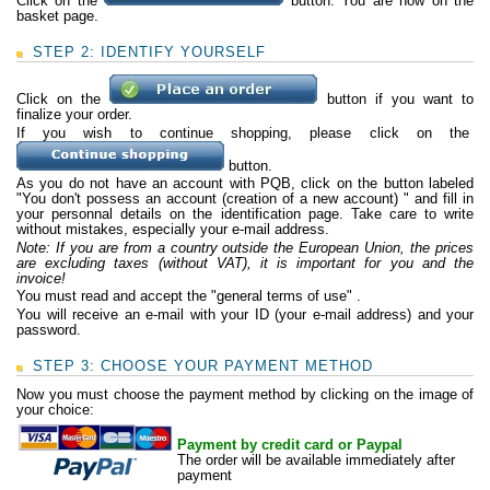
Click on the
button. You are now on the
basket page.
STEP 2: IDENTIFY YOURSELF
Click on the
button if you want to
finalize your order.
If you wish to continue shopping, please click on the
button.
As you do not have an account with PQB, click on the button labeled
"You don't possess
an account (creation of a new account)
" and fill in
your personnal details on the identification page. Take care to write
without mistakes, especially your e-mail address.
Note: If you are from a country outside the European Union, the prices
are excluding taxes (without VAT), it is important for you and the
invoice!
You must read and accept the "general terms of use" .
You will receive an e-mail with your ID (your e-mail address) and your
password.
STEP 3: CHOOSE YOUR PAYMENT METHOD
Now you must choose the payment method by clicking on the image of
your choice:
Payment by credit card or Paypal
The order will be available immediately after
payment