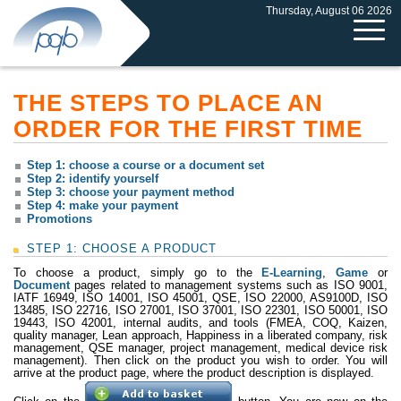
Thursday, August 06 2026
THE STEPS TO PLACE AN
ORDER FOR THE FIRST TIME
Step 1: choose a course or a document set
Step 2: identify yourself
Step 3: choose your payment method
Step 4: make your payment
Promotions
STEP 1: CHOOSE A PRODUCT
To choose a product, simply go to the
E-Learning
,
Game
or
Document
pages related to management systems such as ISO 9001,
IATF 16949, ISO 14001, ISO 45001, QSE, ISO 22000, AS9100D, ISO
13485, ISO 22716, ISO 27001, ISO 37001, ISO 22301, ISO 50001, ISO
19443, ISO 42001, internal audits, and tools (FMEA, COQ, Kaizen,
quality manager, Lean approach, Happiness in a liberated company, risk
management, QSE manager, project management, medical device risk
management). Then click on the product you wish to order. You will
arrive at the product page, where the product description is displayed.