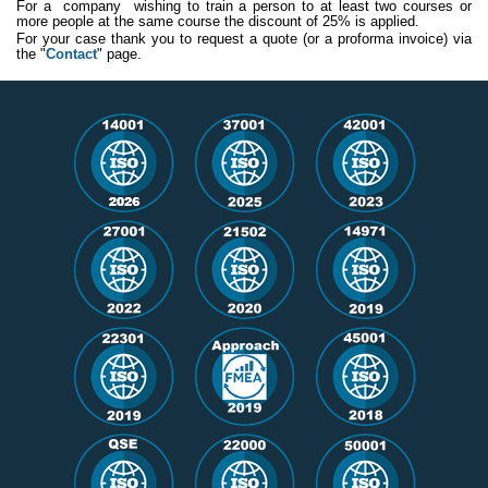
For a company wishing to train a person to at least two courses or
more people at the same course the discount of 25% is applied.
For your case thank you to request a quote (or a proforma invoice) via
the "
Contact
" page.