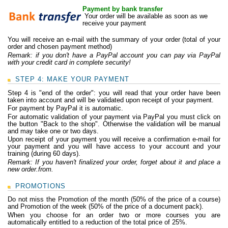
Payment by bank transfer
Your order will be available as soon as we
receive your payment
You will receive an e-mail with the summary of your order (total of your
order and chosen payment method)
Remark: if you don't have a PayPal account you can pay via PayPal
with your credit card in complete security!
STEP 4: MAKE YOUR PAYMENT
Step 4 is "end of the order": you will read that your order have been
taken into account and will be validated upon receipt of your payment.
For payment by PayPal it is automatic.
For automatic validation of your payment via PayPal you must click on
the button "Back to the shop". Otherwise the validation will be manual
and may take one or two days.
Upon receipt of your payment you will receive a confirmation e-mail for
your payment and you will have access to your account and your
training (during 60 days).
Remark:
If you haven't finalized your order, forget about it and place a
new order.
from.
PROMOTIONS
Do not miss the Promotion of the month (50% of the price of a course)
and Promotion of the week (50% of the price of a document pack).
When you choose for an order two or more courses you are
automatically entitled to a reduction of the total price of 25%.