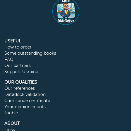
USEFUL
How to order
Some outstanding books
FAQ
Our partners
Support Ukraine
OUR QUALITIES
Our references
Datadock validation
Cum Laude certificate
Your opinion counts
Jooble
ABOUT
Links