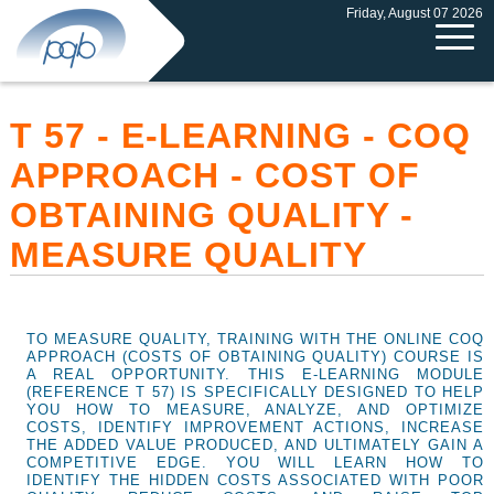
Friday, August 07 2026
T 57 - E-LEARNING - COQ
APPROACH - COST OF
OBTAINING QUALITY -
MEASURE QUALITY
TO MEASURE QUALITY, TRAINING WITH THE ONLINE COQ
APPROACH (COSTS OF OBTAINING QUALITY) COURSE IS
A REAL OPPORTUNITY. THIS E-LEARNING MODULE
(REFERENCE T 57) IS SPECIFICALLY DESIGNED TO HELP
YOU HOW TO MEASURE, ANALYZE, AND OPTIMIZE
COSTS, IDENTIFY IMPROVEMENT ACTIONS, INCREASE
THE ADDED VALUE PRODUCED, AND ULTIMATELY GAIN A
COMPETITIVE EDGE. YOU WILL LEARN HOW TO
IDENTIFY THE HIDDEN COSTS ASSOCIATED WITH POOR