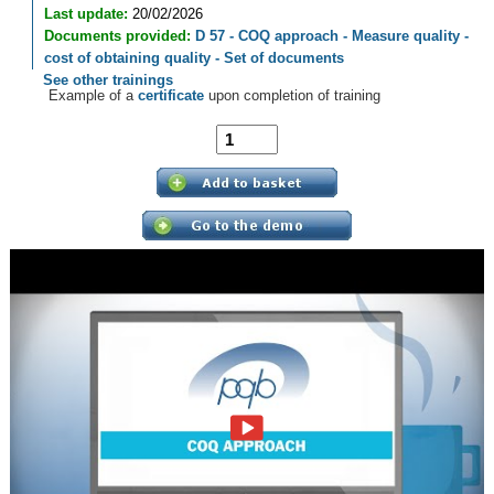
Last update:
20/02/2026
Documents provided:
D 57 - COQ approach - Measure quality -
cost of obtaining quality - Set of documents
See other trainings
Example of a
certificate
upon completion of training