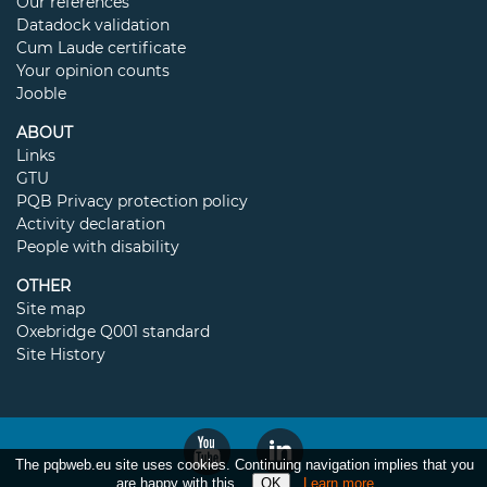
Our references
Datadock validation
Cum Laude certificate
Your opinion counts
Jooble
ABOUT
Links
GTU
PQB Privacy protection policy
Activity declaration
People with disability
OTHER
Site map
Oxebridge Q001 standard
Site History
The pqbweb.eu site uses cookies. Continuing navigation implies that you
are happy with this.
Learn more