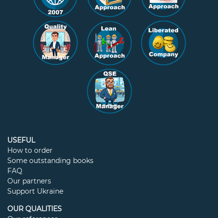
USEFUL
How to order
Some outstanding books
FAQ
Our partners
Support Ukraine
OUR QUALITIES