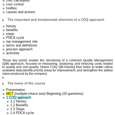
cost calculation
cost control
toolbox
causes and actions
The important and fundamental elements of a COQ approach
history
benefits
steps
PDCA cycle
top management role
terms and definitions
process approach
activities
These key points enable the structuring of a coherent Quality Management
(QM) approach, focused on measuring, analyzing, and reducing costs related
to quality and non-quality. Online COQ QM training thus helps to better utilize
available data,identify priority areas for improvement, and strengthen the added
value produced by the company.
The menu of the course
Presentation
MCT
(multiple-choice test)
Beginning (10 questions)
1 COQ approach
1.1 History
1.2 Benefits
1.3 Steps
1.4 PDCA cycle