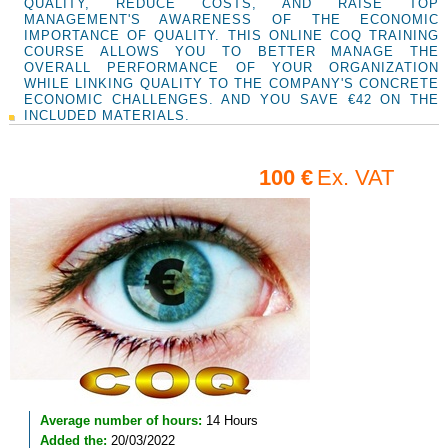
QUALITY, REDUCE COSTS, AND RAISE TOP
MANAGEMENT'S AWARENESS OF THE ECONOMIC
IMPORTANCE OF QUALITY. THIS ONLINE COQ TRAINING
COURSE ALLOWS YOU TO BETTER MANAGE THE
OVERALL PERFORMANCE OF YOUR ORGANIZATION
WHILE LINKING QUALITY TO THE COMPANY'S CONCRETE
ECONOMIC CHALLENGES. AND YOU SAVE €42 ON THE
INCLUDED MATERIALS.
100 €
Ex. VAT
Average number of hours:
14 Hours
Added the:
20/03/2022