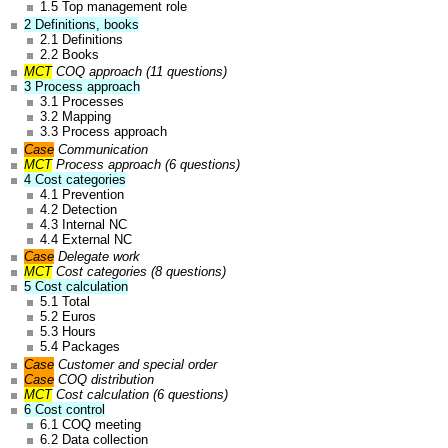
1.5 Top management role
2 Definitions, books
2.1 Definitions
2.2 Books
MCT
COQ
approach (11 questions)
3 Process approach
3.1 Processes
3.2 Mapping
3.3 Process approach
Case
Communication
MCT
Process approach (6 questions)
4 Cost categories
4.1 Prevention
4.2 Detection
4.3 Internal NC
4.4 External NC
Case
Delegate work
MCT
Cost categories (8 questions)
5 Cost calculation
5.1 Total
5.2 Euros
5.3 Hours
5.4 Packages
Case
Customer and special order
Case
COQ distribution
MCT
Cost calculation (6 questions)
6 Cost control
6.1 COQ meeting
6.2 Data collection