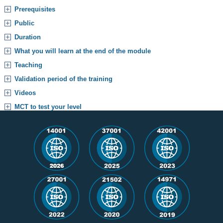
Prerequisites
Public
Duration
What you will learn at the end of the module
Teaching
Validation period of the training
Videos
MCT to test your level