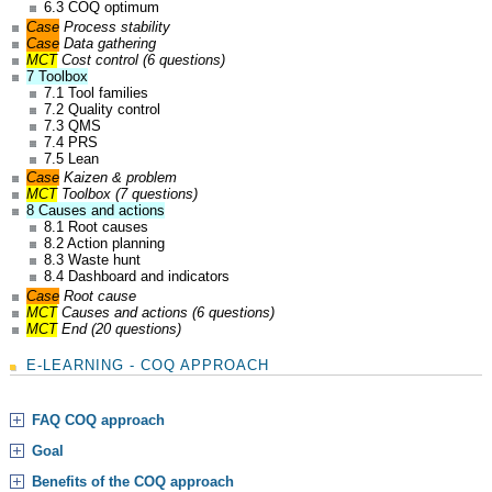
6.3 COQ optimum
Case
Process stability
Case
Data gathering
MCT
Cost control (6 questions)
7 Toolbox
7.1 Tool families
7.2 Quality control
7.3 QMS
7.4 PRS
7.5 Lean
Case
Kaizen & problem
MCT
Toolbox (7 questions)
8 Causes and actions
8.1 Root causes
8.2 Action planning
8.3 Waste hunt
8.4 Dashboard and indicators
Case
Root cause
MCT
Causes and actions (6 questions)
MCT
End (20 questions)
E-LEARNING - COQ APPROACH
FAQ COQ approach
Goal
Benefits of the COQ approach