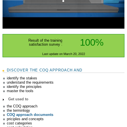
100%
Result of the training
satisfaction survey :
Last update on March 20, 2022
DISCOVER THE COQ APPROACH AND
identify the stakes
understand the requirements
identify the principles
master the tools
Get used to
the COQ approach
the terminlogy
COQ approach documents
priciples and concepts
cost categories