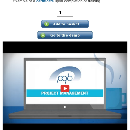
Example of a
certificate
upon completion of training