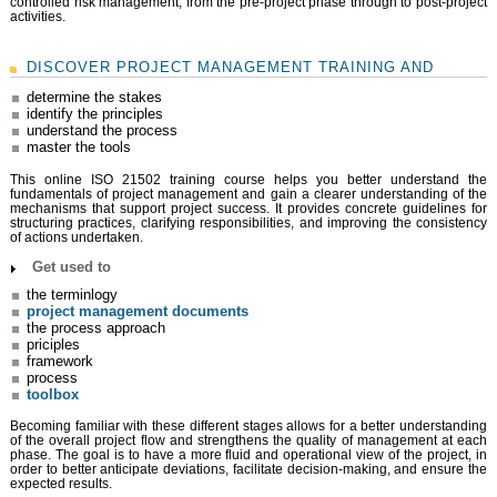
controlled risk management, from the pre-project phase through to post-project
activities.
DISCOVER PROJECT MANAGEMENT TRAINING AND
determine the stakes
identify the principles
understand the process
master the tools
This online ISO 21502 training course helps you better understand the
fundamentals of project management and gain a clearer understanding of the
mechanisms that support project success. It provides concrete guidelines for
structuring practices, clarifying responsibilities, and improving the consistency
of actions undertaken.
Get used to
the terminlogy
project management documents
the process approach
priciples
framework
process
toolbox
Becoming familiar with these different stages allows for a better understanding
of the overall project flow and strengthens the quality of management at each
phase. The goal is to have a more fluid and operational view of the project, in
order to better anticipate deviations, facilitate decision-making, and ensure the
expected results.