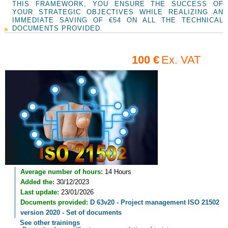
THIS FRAMEWORK, YOU ENSURE THE SUCCESS OF
YOUR STRATEGIC OBJECTIVES WHILE REALIZING AN
IMMEDIATE SAVING OF €54 ON ALL THE TECHNICAL
DOCUMENTS PROVIDED.
100 €
Ex. VAT
Average number of hours:
14 Hours
Added the:
30/12/2023
Last update:
23/01/2026
Documents provided:
D 63v20 - Project management ISO 21502
version 2020 - Set of documents
See other trainings