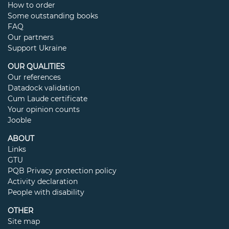
How to order
Some outstanding books
FAQ
Our partners
Support Ukraine
OUR QUALITIES
Our references
Datadock validation
Cum Laude certificate
Your opinion counts
Jooble
ABOUT
Links
GTU
PQB Privacy protection policy
Activity declaration
People with disability
OTHER
Site map