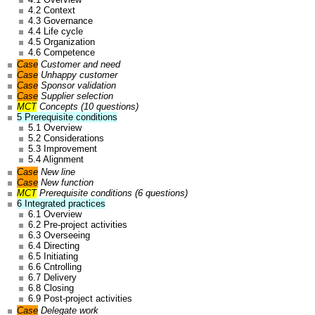
4.2 Context
4.3 Governance
4.4 Life cycle
4.5 Organization
4.6 Competence
Case
Customer and need
Case
Unhappy customer
Case
Sponsor validation
Case
Supplier selection
MCT
Concepts (10 questions)
5 Prerequisite conditions
5.1 Overview
5.2 Considerations
5.3 Improvement
5.4 Alignment
Case
New line
Case
New function
MCT
Prerequisite conditions (6 questions)
6 Integrated practices
6.1 Overview
6.2 Pre-project activities
6.3 Overseeing
6.4 Directing
6.5 Initiating
6.6 Cntrolling
6.7 Delivery
6.8 Closing
6.9 Post-project activities
Case
Delegate work