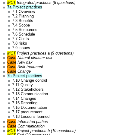
MCT
Integrated practices (8 questions)
7a Project practices
7.1 Overview
7.2 Planning
7.3 Benefits
7.4 Scope
7.5 Resources
7.6 Schedule
7.7 Costs
7.8 risks
7.9 issues
MCT
Project practices a (9 questions)
Case
Natural disaster risk
Case
New risk
Case
Risk treatment
Case
Change
7b Project practices
7.10 Change control
7.11 Quality
7.12 Stakeholders
7.13 Communication
7.14 Changes
7.15 Reporting
7.16 Documentation
7.17 procurement
7.18 Lessons learned
Case
Interested parties
Case
Communication
MCT
Project practices b (10 questions)