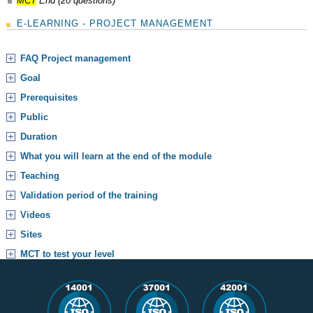
MCT
End (20 questions)
E-LEARNING - PROJECT MANAGEMENT
FAQ Project management
Goal
Prerequisites
Public
Duration
What you will learn at the end of the module
Teaching
Validation period of the training
Videos
Sites
MCT to test your level