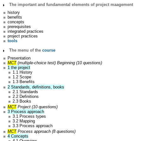
The important and fundamental elements of project maagement
history
benefits
concepts
prerequisites
integrated practices
project practices
tools
The menu of the
course
Presentation
MCT
(multiple-choice test)
Beginning (10 questions)
1 the project
1.1 History
1.2 Scope
1.3 Benefits
2 Standards, definitions, books
2.1 Standards
2.2 Definitions
2.3 Books
MCT
Project (10 questions)
3 Process approach
3.1 Process types
3.2 Mapping
3.3 Process approach
MCT
Process approach (8 questions)
4 Concepts
4.1 Overview