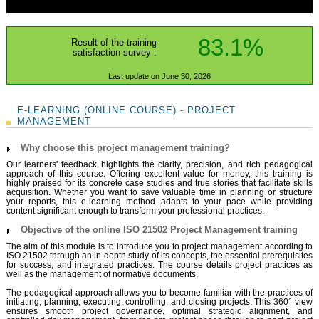
83.1%
Result of the training
satisfaction survey :
Last update on June 30, 2026
E-LEARNING (ONLINE COURSE) - PROJECT
MANAGEMENT
Why choose this project management training?
Our learners' feedback highlights the clarity, precision, and rich pedagogical
approach of this course. Offering excellent value for money, this training is
highly praised for its concrete case studies and true stories that facilitate skills
acquisition. Whether you want to save valuable time in planning or structure
your reports, this e-learning method adapts to your pace while providing
content significant enough to transform your professional practices.
Objective of the online ISO 21502 Project Management training
The aim of this module is to introduce you to project management according to
ISO 21502 through an in-depth study of its concepts, the essential prerequisites
for success, and integrated practices. The course details project practices as
well as the management of normative documents.
The pedagogical approach allows you to become familiar with the practices of
initiating, planning, executing, controlling, and closing projects. This 360° view
ensures smooth project governance, optimal strategic alignment, and