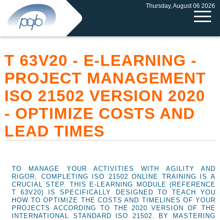
Thursday, August 06 2026
T 63V20 - E-LEARNING -
PROJECT MANAGEMENT
ISO 21502 VERSION 2020
- OPTIMIZE COSTS AND
LEAD TIMES
TO MANAGE YOUR ACTIVITIES WITH AGILITY AND
RIGOR, COMPLETING ISO 21502 ONLINE TRAINING IS A
CRUCIAL STEP. THIS E-LEARNING MODULE (REFERENCE
T 63V20) IS SPECIFICALLY DESIGNED TO TEACH YOU
HOW TO OPTIMIZE THE COSTS AND TIMELINES OF YOUR
PROJECTS ACCORDING TO THE 2020 VERSION OF THE
INTERNATIONAL STANDARD ISO 21502. BY MASTERING