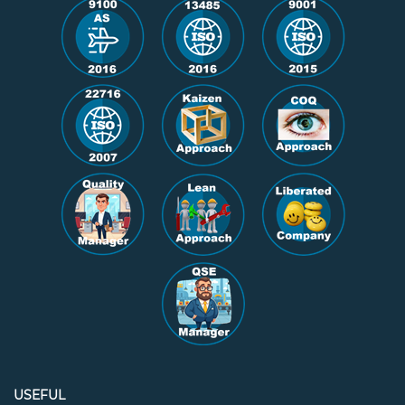
USEFUL