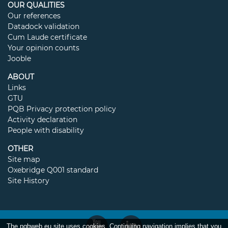
OUR QUALITIES
Our references
Datadock validation
Cum Laude certificate
Your opinion counts
Jooble
ABOUT
Links
GTU
PQB Privacy protection policy
Activity declaration
People with disability
OTHER
Site map
Oxebridge Q001 standard
Site History
The pqbweb.eu site uses cookies. Continuing navigation implies that you