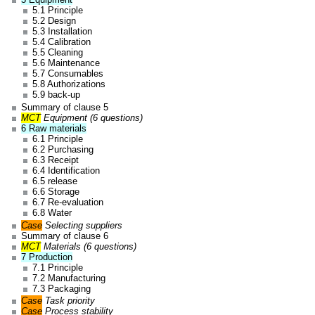
5.1 Principle
5.2 Design
5.3 Installation
5.4 Calibration
5.5 Cleaning
5.6 Maintenance
5.7 Consumables
5.8 Authorizations
5.9 back-up
Summary of clause 5
MCT
Equipment (6 questions)
6 Raw materials
6.1 Principle
6.2 Purchasing
6.3 Receipt
6.4 Identification
6.5 release
6.6 Storage
6.7 Re-evaluation
6.8 Water
Case
Selecting suppliers
Summary of clause 6
MCT
Materials (6 questions)
7 Production
7.1 Principle
7.2 Manufacturing
7.3 Packaging
Case
Task priority
Case
Process stability