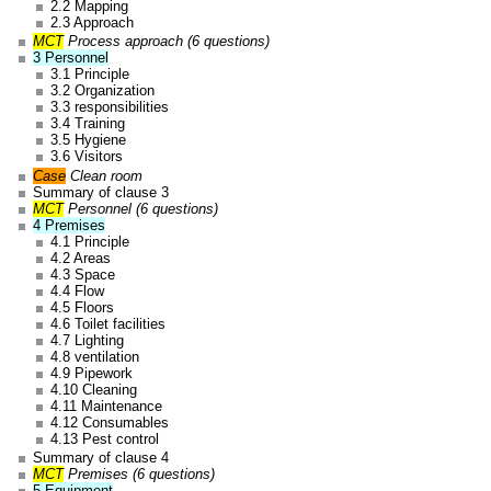
2.2 Mapping
2.3 Approach
MCT
Process approach (6 questions)
3 Personnel
3.1 Principle
3.2 Organization
3.3 responsibilities
3.4 Training
3.5 Hygiene
3.6 Visitors
Case
Clean room
Summary of clause 3
MCT
Personnel (6 questions)
4 Premises
4.1 Principle
4.2 Areas
4.3 Space
4.4 Flow
4.5 Floors
4.6 Toilet facilities
4.7 Lighting
4.8 ventilation
4.9 Pipework
4.10 Cleaning
4.11 Maintenance
4.12 Consumables
4.13 Pest control
Summary of clause 4
MCT
Premises (6 questions)
5 Equipment