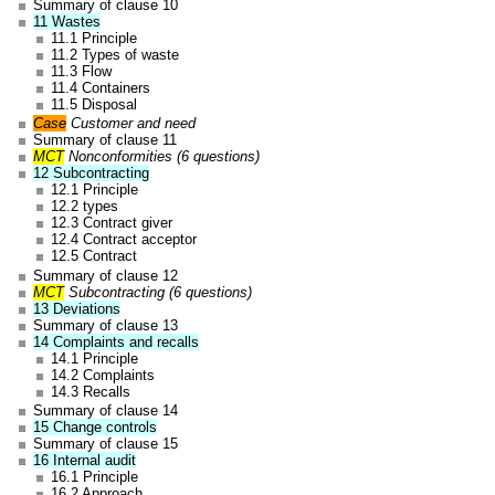
Summary of clause 10
11 Wastes
11.1 Principle
11.2 Types of waste
11.3 Flow
11.4 Containers
11.5 Disposal
Case
Customer and need
Summary of clause 11
MCT
Nonconformities (6 questions)
12 Subcontracting
12.1 Principle
12.2 types
12.3 Contract giver
12.4 Contract acceptor
12.5 Contract
Summary of clause 12
MCT
Subcontracting (6 questions)
13 Deviations
Summary of clause 13
14 Complaints and recalls
14.1 Principle
14.2 Complaints
14.3 Recalls
Summary of clause 14
15 Change controls
Summary of clause 15
16 Internal audit
16.1 Principle
16.2 Approach