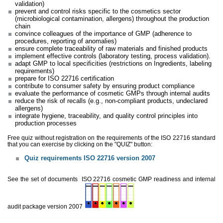
validation)
prevent and control risks specific to the cosmetics sector
(microbiological contamination, allergens) throughout the production
chain
convince colleagues of the importance of GMP (adherence to
procedures, reporting of anomalies)
ensure complete traceability of raw materials and finished products
implement effective controls (laboratory testing, process validation).
adapt GMP to local specificities (restrictions on Ingredients, labeling
requirements)
prepare for ISO 22716 certification
contribute to consumer safety by ensuring product compliance
evaluate the performance of cosmetic GMPs through internal audits
reduce the risk of recalls (e.g., non-compliant products, undeclared
allergens)
integrate hygiene, traceability, and quality control principles into
production processes
Free quiz without registration on the requirements of the ISO 22716 standard
that you can exercise by clicking on the "QUIZ" button:
Quiz requirements ISO 22716 version 2007
See the set of documents
ISO 22716 cosmetic GMP readiness and internal
audit package version 2007