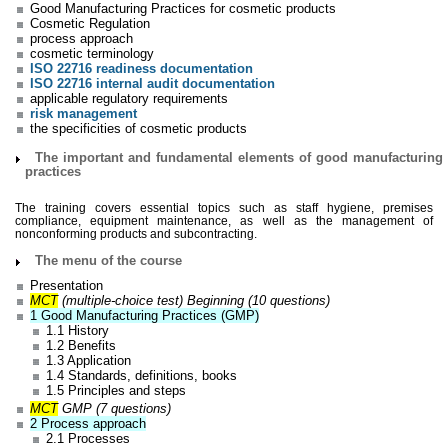
Good Manufacturing Practices for cosmetic products
Cosmetic Regulation
process approach
cosmetic terminology
ISO 22716 readiness documentation
ISO 22716 internal audit documentation
applicable regulatory requirements
risk management
the specificities of cosmetic products
The important and fundamental elements of good manufacturing
practices
The training covers essential topics such as staff hygiene, premises
compliance, equipment maintenance, as well as the management of
nonconforming products and subcontracting.
The menu of the course
Presentation
MCT
(multiple-choice test) Beginning (10 questions)
1 Good Manufacturing Practices (GMP)
1.1 History
1.2 Benefits
1.3 Application
1.4 Standards, definitions, books
1.5 Principles and steps
MCT
GMP (7 questions)
2 Process approach
2.1 Processes