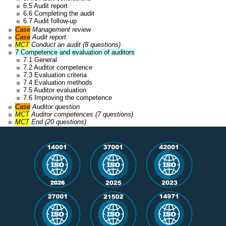
6.5 Audit report
6.6 Completing the audit
6.7 Audit follow-up
Case
Management review
Case
Audit report
MCT
Conduct an audit (8 questions)
7 Competence and evaluation of auditors
7.1 General
7.2 Auditor competence
7.3 Evaluation criteria
7.4 Evaluation methods
7.5 Auditor evaluation
7.6 Improving the competence
Case
Auditor question
MCT
Auditor competences (7 questions)
MCT
End (20 questions)