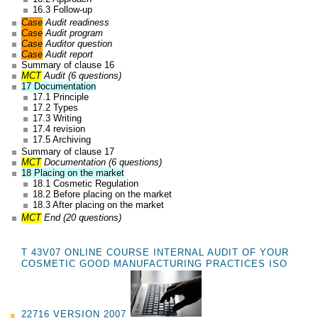
16.3 Follow-up
Case
Audit readiness
Case
Audit program
Case
Auditor question
Case
Audit report
Summary of clause 16
MCT
Audit (6 questions)
17 Documentation
17.1 Principle
17.2 Types
17.3 Writing
17.4 revision
17.5 Archiving
Summary of clause 17
MCT
Documentation (6 questions)
18 Placing on the market
18.1 Cosmetic Regulation
18.2 Before placing on the market
18.3 After placing on the market
MCT
End (20 questions)
T 43V07 ONLINE COURSE INTERNAL AUDIT OF YOUR
COSMETIC GOOD MANUFACTURING PRACTICES ISO
22716 VERSION 2007