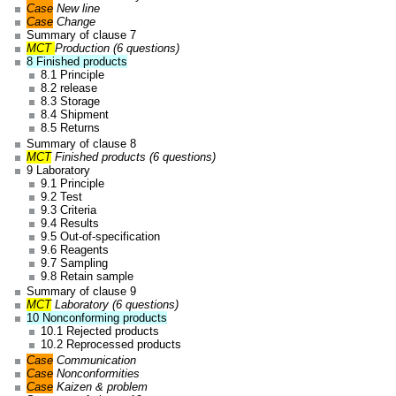
Case
New line
Case
Change
Summary of clause 7
MCT
Production (6 questions)
8 Finished products
8.1 Principle
8.2 release
8.3 Storage
8.4 Shipment
8.5 Returns
Summary of clause 8
MCT
Finished products (6 questions)
9 Laboratory
9.1 Principle
9.2 Test
9.3 Criteria
9.4 Results
9.5 Out-of-specification
9.6 Reagents
9.7 Sampling
9.8 Retain sample
Summary of clause 9
MCT
Laboratory (6 questions)
10 Nonconforming products
10.1 Rejected products
10.2 Reprocessed products
Case
Communication
Case
Nonconformities
Case
Kaizen & problem