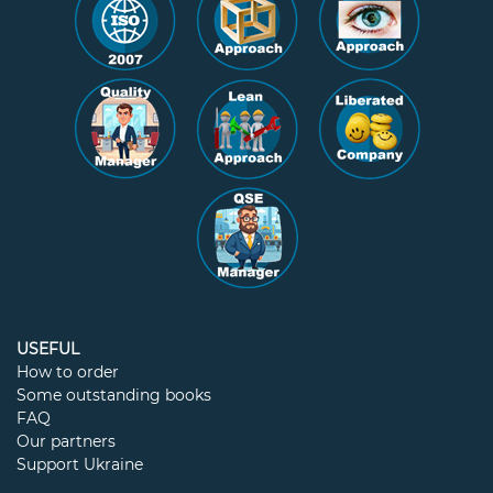
USEFUL
How to order
Some outstanding books
FAQ
Our partners
Support Ukraine