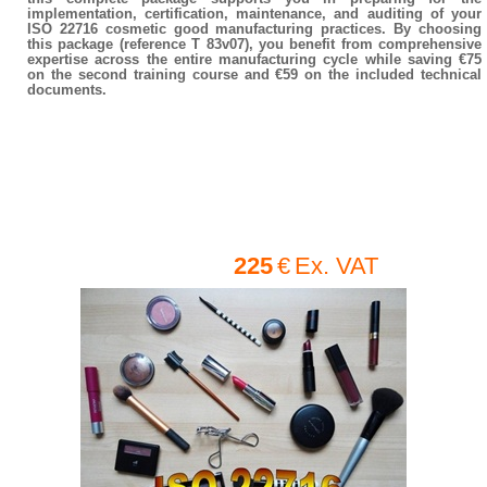
implementation, certification, maintenance, and auditing of your
ISO 22716 cosmetic good manufacturing practices. By choosing
this package (reference T 83v07), you benefit from comprehensive
expertise across the entire manufacturing cycle while saving €75
on the second training course and €59 on the included technical
documents.
225
€
Ex. VAT