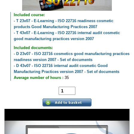
Included course:
- T 23v07 - E-Learning - ISO 22716 readiness cosmetic
products Good Manufacturing Practices 2007
- T 43v07 - E-Learning - ISO 22716 internal audit cosmetic
good manufacturing practices version 2007
Included documents:
- D 23v07 - ISO 22716 cosmetics good manufacturing practices
readiness version 2007 - Set of documents
- D 43v07 - ISO 22716 internal audit cosmetic Good
Manufacturing Practices version 2007 - Set of documents
Average number of hours :
35