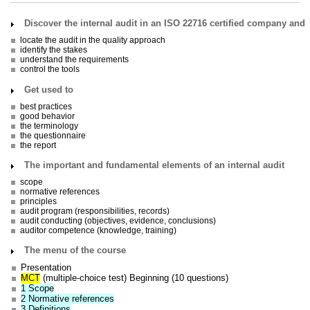
Discover the internal audit in an ISO 22716 certified company and
locate the audit in the quality approach
identify the stakes
understand the requirements
control the tools
Get used to
best practices
good behavior
the terminology
the questionnaire
the report
The important and fundamental elements of an internal audit
scope
normative references
principles
audit program (responsibilities, records)
audit conducting (objectives, evidence, conclusions)
auditor competence (knowledge, training)
The menu of the course
Presentation
MCT
(multiple-choice test) Beginning (10 questions)
1 Scope
2 Normative references
3 Definitions