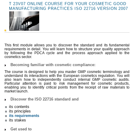
T 23V07 ONLINE COURSE FOR YOUR COSMETIC GOOD
MANUFACTURING PRACTICES ISO 22716 VERSION 2007
This first module allows you to discover the standard and its fundamental
requirements in detail. You will learn how to structure your quality approach
by following the PDCA cycle and the process approach applied to the
cosmetics sector.
Becoming familiar with cosmetic compliance:
The course is designed to help you master GMP cosmetic terminology and
understand its interactions with the European cosmetics regulation. You will
also learn how to independently conduct internal GMP cosmetic audits.
Particular attention is paid to risk management for cosmetic products,
enabling you to identify critical points from the receipt of raw materials to
market launch.
Discover the ISO 22716 standard and
its contents
its principles
its requirements
its stakes
Get used to