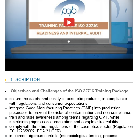
DESCRIPTION
Objectives and Challenges of the ISO 22716 Training Package
ensure the safety and quality of cosmetic products, in compliance
with regulations and consumer expectations
integrate Good Manufacturing Practices (GMP) into production
processes to prevent the risks of contamination and non-compliance
train and raise awareness among teams regarding GMP, while
maintaining rigorous documentation and complete traceability
comply with the strict regulations of the cosmetics sector (Regulation
EC 1223/2009, FDA 21 CFR)
implement rigorous controls (microbiological testing, process