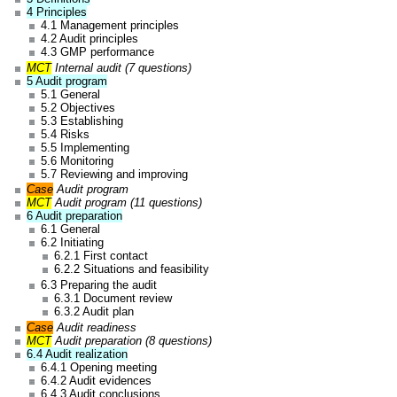
4 Principles
4.1 Management principles
4.2 Audit principles
4.3 GMP performance
MCT
Internal audit (7 questions)
5 Audit program
5.1 General
5.2 Objectives
5.3 Establishing
5.4 Risks
5.5 Implementing
5.6 Monitoring
5.7 Reviewing and improving
Case
Audit program
MCT
Audit program (11 questions)
6 Audit preparation
6.1 General
6.2 Initiating
6.2.1 First contact
6.2.2 Situations and feasibility
6.3 Preparing the audit
6.3.1 Document review
6.3.2 Audit plan
Case
Audit readiness
MCT
Audit preparation (8 questions)
6.4 Audit realization
6.4.1 Opening meeting
6.4.2 Audit evidences
6.4.3 Audit conclusions