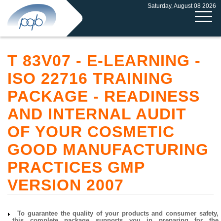
Saturday, August 08 2026
T 83V07 - E-LEARNING -
ISO 22716 TRAINING
PACKAGE - READINESS
AND INTERNAL AUDIT
OF YOUR COSMETIC
GOOD MANUFACTURING
PRACTICES GMP
VERSION 2007
To guarantee the quality of your products and consumer safety,
this complete package supports you in preparing for the