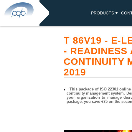
PRODUCTS
CON
T 86V19 - E-
- READINESS
CONTINUITY
2019
This package of ISO 22301 online 
continuity management system. Des
your organization to manage disru
package, you save €75 on the second