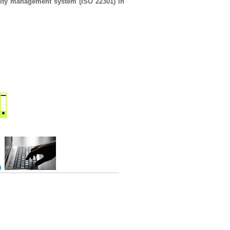
uity management system (ISO 22301) in
9