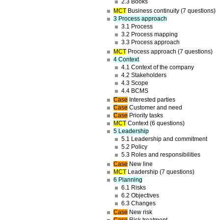
2.3 Books
MCT
Business continuity (7 questions)
3 Process approach
3.1 Process
3.2 Process mapping
3.3 Process approach
MCT
Process approach (7 questions)
4 Context
4.1 Context of the company
4.2 Stakeholders
4.3 Scope
4.4 BCMS
Case
Interested parties
Case
Customer and need
Case
Priority tasks
MCT
Context (6 questions)
5 Leadership
5.1 Leadership and commitment
5.2 Policy
5.3 Roles and responsibilities
Case
New line
MCT
Leadership (7 questions)
6 Planning
6.1 Risks
6.2 Objectives
6.3 Changes
Case
New risk