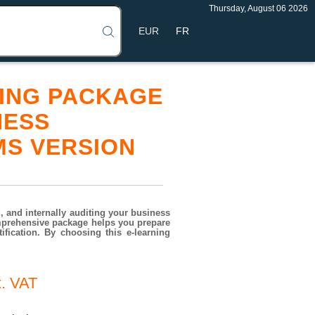
Thursday, August 06 2026
FR
INING PACKAGE
NESS
MS VERSION
 and internally auditing your business
mprehensive package helps you prepare
fication. By choosing this e-learning
. VAT