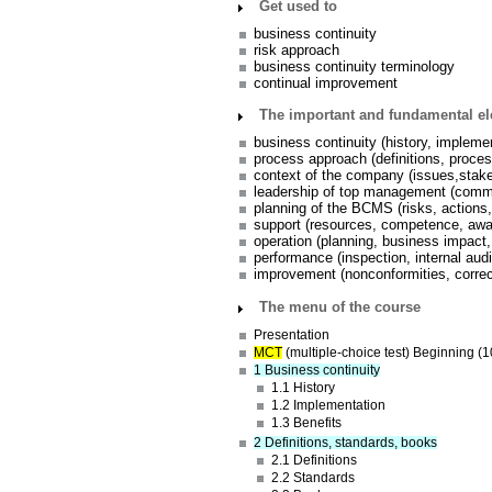
Get used to
business continuity
risk approach
business continuity terminology
continual improvement
The important and fundamental e
business continuity (history, implemen
process approach (definitions, proce
context of the company (issues,stak
leadership of top management (commit
planning of the BCMS (risks, actions,
support (resources, competence, aw
operation (planning, business impact,
performance (inspection, internal au
improvement (nonconformities, correc
The menu of the course
Presentation
MCT
(multiple-choice test) Beginning (1
1 Business continuity
1.1 History
1.2 Implementation
1.3 Benefits
2 Definitions, standards, books
2.1 Definitions
2.2 Standards