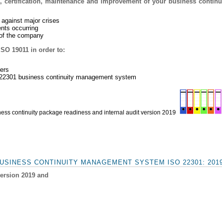
, certification, maintenance and improvement of your business contin
 against major crises
ents occurring
e of the company
ISO 19011 in order to:
ders
O 22301 business continuity management system
ess continuity package readiness and internal audit version 2019
USINESS CONTINUITY MANAGEMENT SYSTEM ISO 22301: 201
version 2019 and