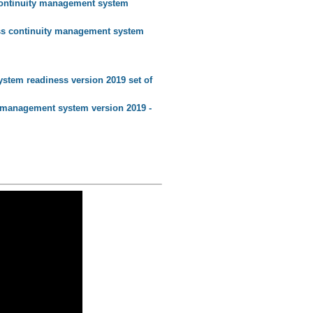
 continuity management system
ness continuity management system
stem readiness version 2019 set of
ty management system version 2019 -