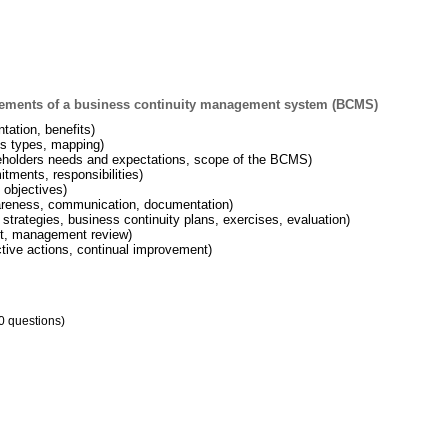
lements of a business continuity management system (BCMS)
tation, benefits)
ss types, mapping)
eholders needs and expectations, scope of the BCMS)
ments, responsibilities)
 objectives)
areness, communication, documentation)
 strategies, business continuity plans, exercises, evaluation)
dit, management review)
tive actions, continual improvement)
0 questions)