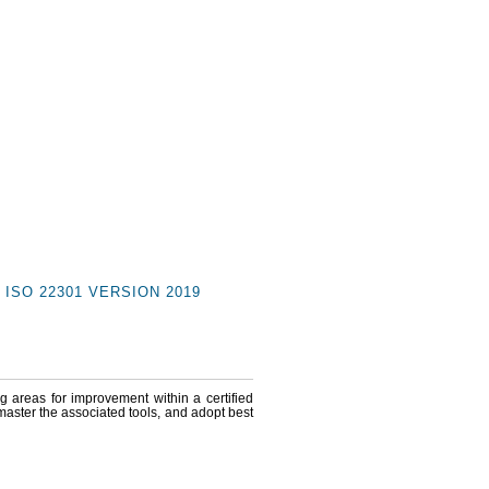
ISO 22301 VERSION 2019
ng areas for improvement within a certified
 master the associated tools, and adopt best