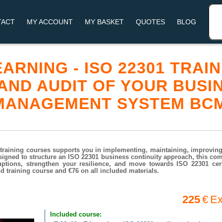
TACT
MY ACCOUNT
MY BASKET
QUOTES
BLOG
LEARNING - ISO 22301 TRA
 AND AUDIT OF YOUR BUSI
 MANAGEMENT SYSTEM BC
training courses supports you in implementing, maintaining, improving,
igned to structure an ISO 22301 business continuity approach, this co
ptions, strengthen your resilience, and move towards ISO 22301 certi
 training course and €76 on all included materials.
225
€
Ex
Included course: