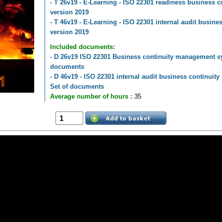
- T 26v19 - E-Learning - ISO 22301 readiness business
version 2019
- T 46v19 - E-Learning - ISO 22301 internal audit busi
version 2019
Included documents:
- D 26v19 ISO 22301 Business continuity management sy
documents
- D 46v19 - ISO 22301 internal audit business continui
Set of documents
Average number of hours :
35