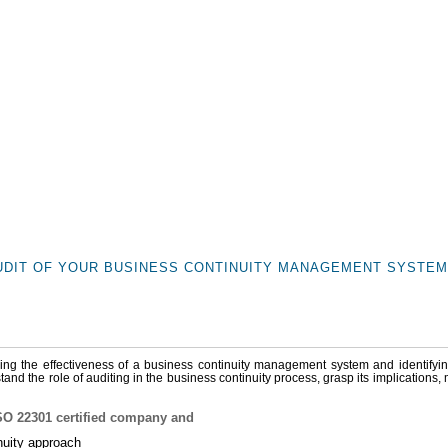
UDIT OF YOUR BUSINESS CONTINUITY MANAGEMENT SYSTEM 
rifying the effectiveness of a business continuity management system and identifyi
and the role of auditing in the business continuity process, grasp its implications,
 ISO 22301 certified company and
inuity approach