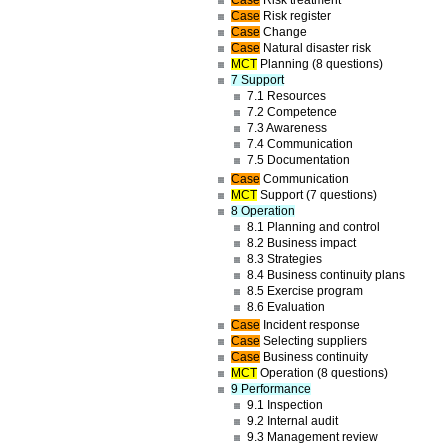
Case
Risk treatment
Case
Risk register
Case
Change
Case
Natural disaster risk
MCT
Planning (8 questions)
7 Support
7.1 Resources
7.2 Competence
7.3 Awareness
7.4 Communication
7.5 Documentation
Case
Communication
MCT
Support (7 questions)
8 Operation
8.1 Planning and control
8.2 Business impact
8.3 Strategies
8.4 Business continuity plans
8.5 Exercise program
8.6 Evaluation
Case
Incident response
Case
Selecting suppliers
Case
Business continuity
MCT
Operation (8 questions)
9 Performance
9.1 Inspection
9.2 Internal audit
9.3 Management review