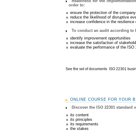
Readiness for the implementation
order to:
ensure the protection of the company
reduce the likelihood of disruptive ev
increase confidence in the resilienc
To conduct an audit according to 
identify improvement opportunities
increase the satisfaction of stakehol
evaluate the performance of the IS
See the set of documents ISO 22301 busin
ONLINE COURSE FOR YOUR B
Discover the ISO 22301 standard 
its content
its principles
its requirements
the stakes