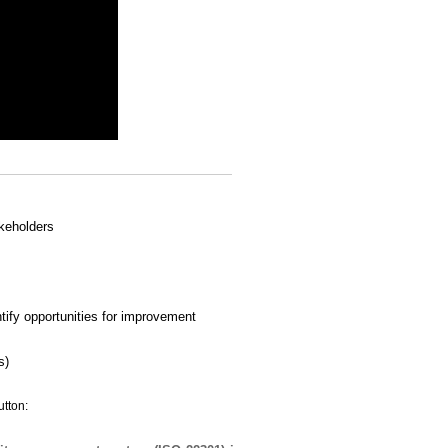
akeholders
ify opportunities for improvement
s)
utton: