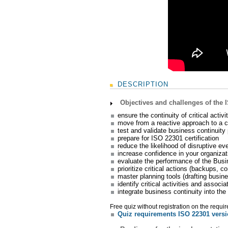
DESCRIPTION
Objectives and challenges of the 
ensure the continuity of critical activ
move from a reactive approach to a cul
test and validate business continuity 
prepare for ISO 22301 certification
reduce the likelihood of disruptive ev
increase confidence in your organizati
evaluate the performance of the Bus
prioritize critical actions (backups, c
master planning tools (drafting busin
identify critical activities and assoc
integrate business continuity into th
Free quiz without registration on the requi
Quiz requirements ISO 22301 vers