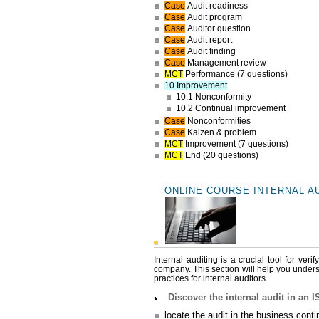
Case
Audit readiness
Case
Audit program
Case
Auditor question
Case
Audit report
Case
Audit finding
Case
Management review
MCT
Performance (7 questions)
10 Improvement
10.1 Nonconformity
10.2 Continual improvement
Case
Nonconformities
Case
Kaizen & problem
MCT
Improvement (7 questions)
MCT
End (20 questions)
ONLINE COURSE INTERNAL A
Internal auditing is a crucial tool for ve
company. This section will help you underst
practices for internal auditors.
Discover the internal audit in an
locate the audit in the business cont