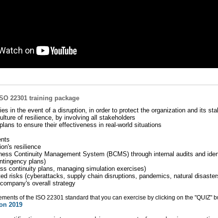
ISO 22301 training package
ities in the event of a disruption, in order to protect the organization and its st
ture of resilience, by involving all stakeholders
plans to ensure their effectiveness in real-world situations
ents
on's resilience
iness Continuity Management System (BCMS) through internal audits and ident
ontingency plans)
ess continuity plans, managing simulation exercises)
iated risks (cyberattacks, supply chain disruptions, pandemics, natural disaster
e company's overall strategy
rements of the ISO 22301 standard that you can exercise by clicking on the "QUIZ" b
ion 2019