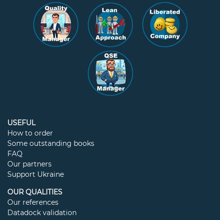
USEFUL
How to order
Some outstanding books
FAQ
Our partners
Support Ukraine
OUR QUALITIES
Our references
Datadock validation