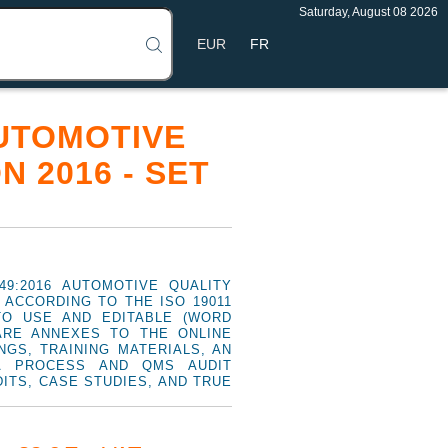
Saturday, August 08 2026
FR
AUTOMOTIVE
 2016 - SET
49:2016 AUTOMOTIVE QUALITY
ACCORDING TO THE ISO 19011
TO USE AND EDITABLE (WORD
ARE ANNEXES TO THE ONLINE
NGS, TRAINING MATERIALS, AN
A PROCESS AND QMS AUDIT
DITS, CASE STUDIES, AND TRUE