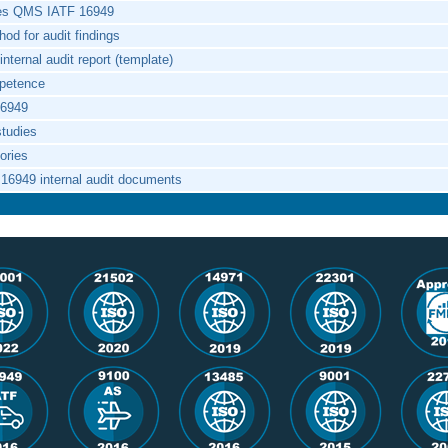
ces QMS IATF 16949
od for audit findings
nternal audit report (template)
mpetence
16949
studies
tories
 16949 internal audit documents