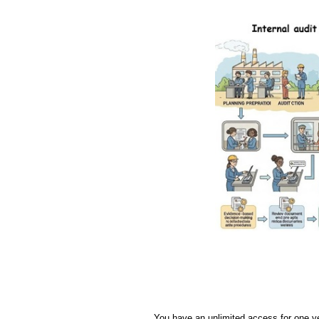
You have an unlimited access for one y