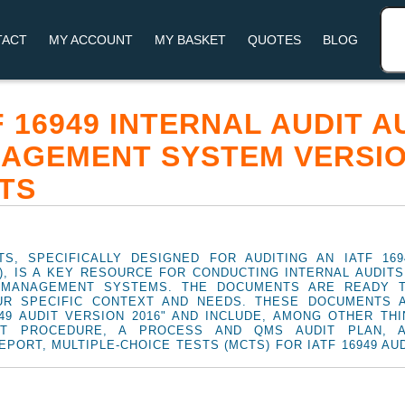
TACT
MY ACCOUNT
MY BASKET
QUOTES
BLOG
TF 16949 INTERNAL AUDIT 
AGEMENT SYSTEM VERSION
TS
S, SPECIFICALLY DESIGNED FOR AUDITING AN IATF 169
 IS A KEY RESOURCE FOR CONDUCTING INTERNAL AUDITS 
G MANAGEMENT SYSTEMS. THE DOCUMENTS ARE READY 
UR SPECIFIC CONTEXT AND NEEDS. THESE DOCUMENTS 
949 AUDIT VERSION 2016" AND INCLUDE, AMONG OTHER THI
IT PROCEDURE, A PROCESS AND QMS AUDIT PLAN, 
EPORT, MULTIPLE-CHOICE TESTS (MCTS) FOR IATF 16949 AU