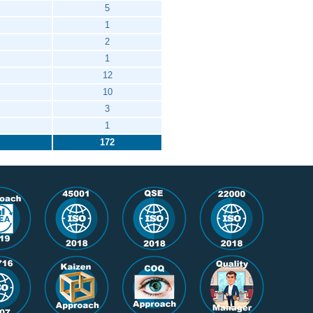
5
1
2
1
12
10
3
1
172