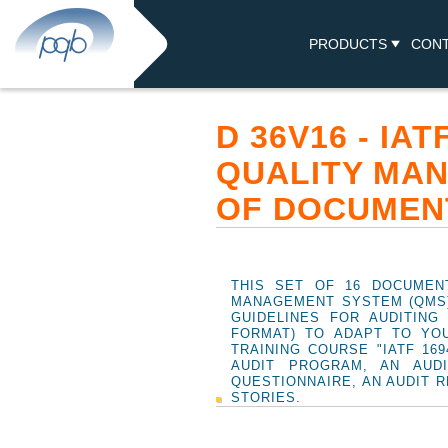
PRODUCTS
CON
D 36V16 - IA
QUALITY MAN
OF DOCUMEN
THIS SET OF 16 DOCUMENT
MANAGEMENT SYSTEM (QMS),
GUIDELINES FOR AUDITIN
FORMAT) TO ADAPT TO YO
TRAINING COURSE "IATF 16
AUDIT PROGRAM, AN AUD
QUESTIONNAIRE, AN AUDIT R
STORIES.