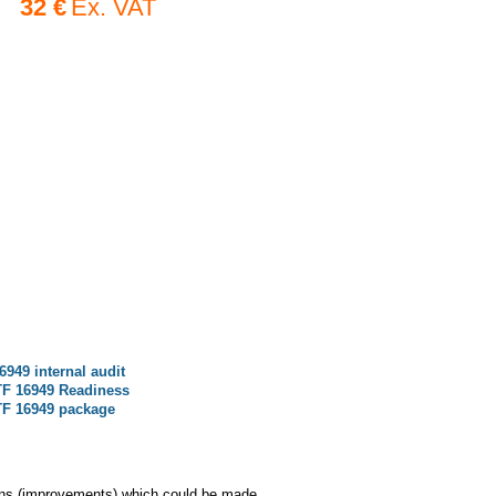
32 €
Ex. VAT
6949 internal audit
TF 16949 Readiness
TF 16949 package
ions (improvements) which could be made