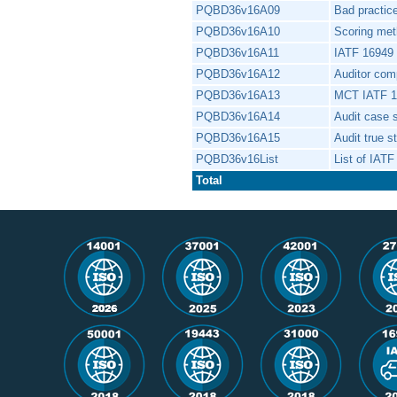
PQBD36v16A09
Bad practi
PQBD36v16A10
Scoring meth
PQBD36v16A11
IATF 16949 i
PQBD36v16A12
Auditor co
PQBD36v16A13
MCT IATF 
PQBD36v16A14
Audit case 
PQBD36v16A15
Audit true s
PQBD36v16List
List of IATF
Total