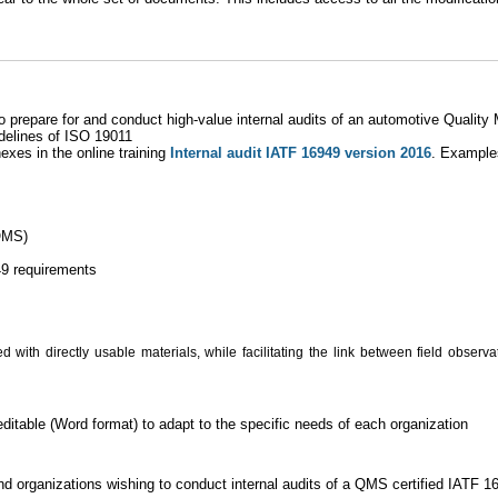
to prepare for and conduct high-value internal audits of an automotive Qual
idelines of ISO 19011
xes in the online training
Internal audit IATF 16949 version 2016
. Example
 QMS)
49 requirements
 with directly usable materials, while facilitating the link between field observ
itable (Word format) to adapt to the specific needs of each organization
and organizations wishing to conduct internal audits of a QMS certified IATF 