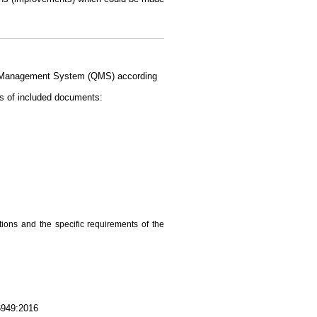
ity Management System (QMS) according
s of included documents:
ations and the specific requirements of the
16949:2016