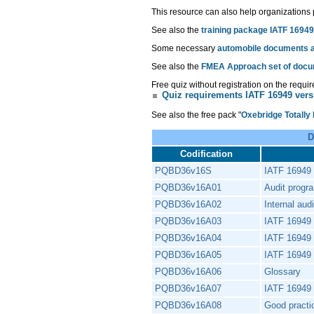
This resource can also help organizations
See also the
training package IATF 16949
Some necessary
automobile documents ar
See also the
FMEA Approach set of doc
Free quiz without registration on the requi
Quiz requirements IATF 16949 vers
See also the free pack "
Oxebridge Totally
D
Codification
PQBD36v16S
IATF 16949 i
PQBD36v16A01
Audit progr
PQBD36v16A02
Internal aud
PQBD36v16A03
IATF 16949 
PQBD36v16A04
IATF 16949 
PQBD36v16A05
IATF 16949 
PQBD36v16A06
Glossary
PQBD36v16A07
IATF 16949 
PQBD36v16A08
Good pract