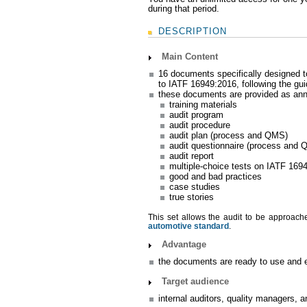
during that period.
DESCRIPTION
Main Content
16 documents specifically designed 
to IATF 16949:2016, following the gu
these documents are provided as anne
training materials
audit program
audit procedure
audit plan (process and QMS)
audit questionnaire (process and
audit report
multiple-choice tests on IATF 169
good and bad practices
case studies
true stories
This set allows the audit to be approached
automotive standard
.
Advantage
the documents are ready to use and ed
Target audience
internal auditors, quality managers, 