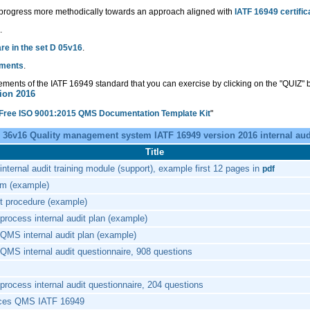
 progress more methodically towards an approach aligned with
IATF 16949 certific
.
e in the set D 05v16
.
uments
.
rements of the IATF 16949 standard that you can exercise by clicking on the "QUIZ" b
ion 2016
 Free ISO 9001:2015 QMS Documentation Template Kit
"
 36v16 Quality management system IATF 16949 version 2016 internal aud
Title
nternal audit training module (support), example first 12 pages in
pdf
am (example)
it procedure (example)
process internal audit plan (example)
QMS internal audit plan (example)
QMS internal audit questionnaire, 908 questions
process internal audit questionnaire, 204 questions
ices QMS IATF 16949