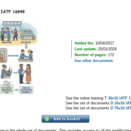
Added the:
10/04/2017
Last update:
25/01/2026
Number of pages:
172
See other documents
See the online training
T 36v16 IATF 1
See the set of documents
D 16v16 IA
See the set of documents
D 76v16 IA
ear to the whole set of documents. This includes access to all the modificat