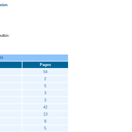
ation
.
utton:
it
Pages
54
2
5
3
3
42
13
9
5