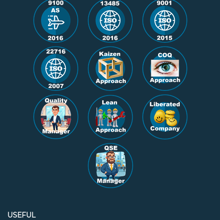
USEFUL