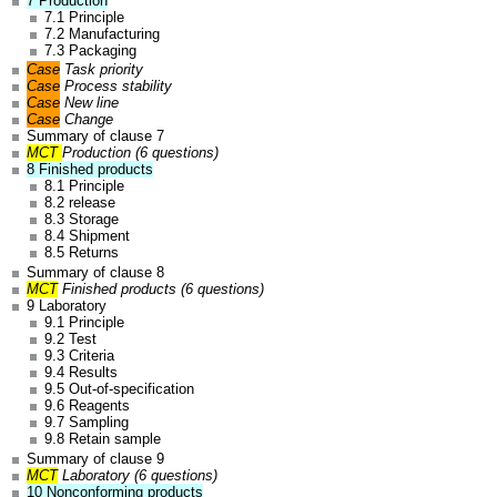
7 Production
7.1 Principle
7.2 Manufacturing
7.3 Packaging
Case
Task priority
Case
Process stability
Case
New line
Case
Change
Summary of clause 7
MCT
Production (6 questions)
8 Finished products
8.1 Principle
8.2 release
8.3 Storage
8.4 Shipment
8.5 Returns
Summary of clause 8
MCT
Finished products (6 questions)
9 Laboratory
9.1 Principle
9.2 Test
9.3 Criteria
9.4 Results
9.5 Out-of-specification
9.6 Reagents
9.7 Sampling
9.8 Retain sample
Summary of clause 9
MCT
Laboratory (6 questions)
10 Nonconforming products