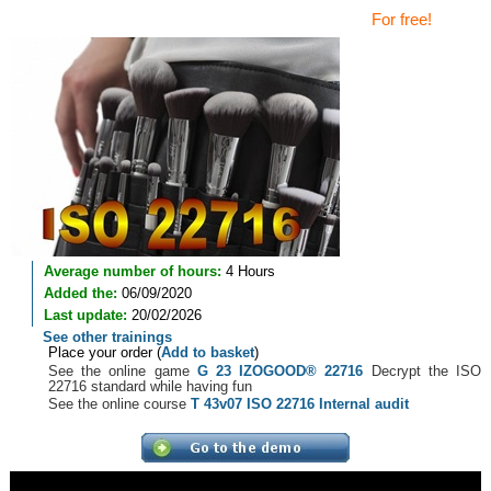
For free!
Average number of hours:
4 Hours
Added the:
06/09/2020
Last update:
20/02/2026
See other trainings
Place your order (
Add to basket
)
See the online game
G 23 IZOGOOD® 22716
Decrypt the ISO
22716 standard while having fun
See the online course
T 43v07 ISO 22716 Internal audit