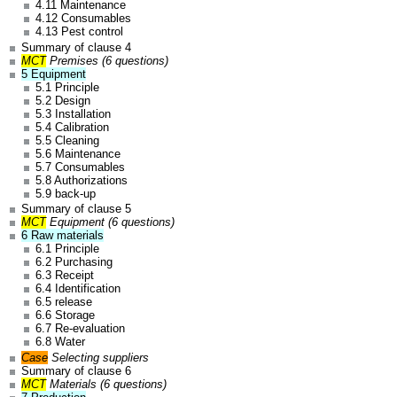
4.11 Maintenance
4.12 Consumables
4.13 Pest control
Summary of clause 4
MCT
Premises (6 questions)
5 Equipment
5.1 Principle
5.2 Design
5.3 Installation
5.4 Calibration
5.5 Cleaning
5.6 Maintenance
5.7 Consumables
5.8 Authorizations
5.9 back-up
Summary of clause 5
MCT
Equipment (6 questions)
6 Raw materials
6.1 Principle
6.2 Purchasing
6.3 Receipt
6.4 Identification
6.5 release
6.6 Storage
6.7 Re-evaluation
6.8 Water
Case
Selecting suppliers
Summary of clause 6
MCT
Materials (6 questions)