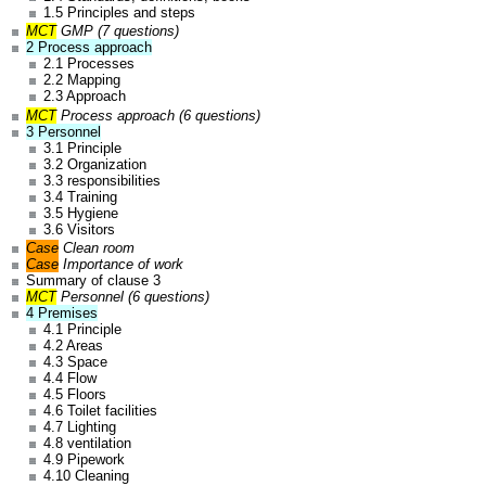
1.5 Principles and steps
MCT
GMP (7 questions)
2 Process approach
2.1 Processes
2.2 Mapping
2.3 Approach
MCT
Process approach (6 questions)
3 Personnel
3.1 Principle
3.2 Organization
3.3 responsibilities
3.4 Training
3.5 Hygiene
3.6 Visitors
Case
Clean room
Case
Importance of work
Summary of clause 3
MCT
Personnel (6 questions)
4 Premises
4.1 Principle
4.2 Areas
4.3 Space
4.4 Flow
4.5 Floors
4.6 Toilet facilities
4.7 Lighting
4.8 ventilation
4.9 Pipework
4.10 Cleaning