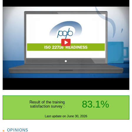
83.1%
Result of the training
satisfaction survey :
Last update on June 30, 2026
OPINIONS