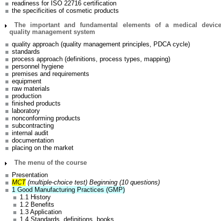
readiness for ISO 22716 certification
the specificities of cosmetic products
The important and fundamental elements of a medical devic
quality management system
quality approach (quality management principles, PDCA cycle)
standards
process approach (definitions, process types, mapping)
personnel hygiene
premises and requirements
equipment
raw materials
production
finished products
laboratory
nonconforming products
subcontracting
internal audit
documentation
placing on the market
The menu of the course
Presentation
MCT
(multiple-choice test) Beginning (10 questions)
1 Good Manufacturing Practices (GMP)
1.1 History
1.2 Benefits
1.3 Application
1.4 Standards, definitions, books