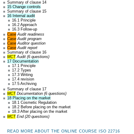
Summary of clause 14
15 Change controls
Summary of clause 15
16 Internal audit
16.1 Principle
16.2 Approach
16.3 Follow-up
Case
Audit readiness
Case
Audit program
Case
Auditor question
Case
Audit report
Summary of clause 16
MCT
Audit (6 questions)
17 Documentation
17.1 Principle
17.2 Types
17.3 Writing
17.4 revision
17.5 Archiving
Summary of clause 17
MCT
Documentation (6 questions)
18 Placing on the market
18.1 Cosmetic Regulation
18.2 Before placing on the market
18.3 After placing on the market
MCT
End (20 questions)
READ MORE ABOUT THE ONLINE COURSE ISO 22716