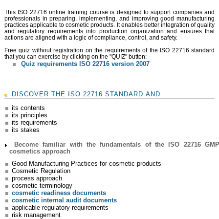
Very well laid out. The course was very good.
Amanda. 02/05/2022 ⭐⭐⭐⭐⭐
This ISO 22716 online training course is designed to support companies and
professionals in preparing, implementing, and improving good manufacturing
practices applicable to cosmetic products. It enables better integration of quality
and regulatory requirements into production organization and ensures that
actions are aligned with a logic of compliance, control, and safety.
Free quiz without registration on the requirements of the ISO 22716 standard
that you can exercise by clicking on the "QUIZ" button:
Quiz requirements ISO 22716 version 2007
DISCOVER THE ISO 22716 STANDARD AND
Good things: Diagrams, Photos, Breakdown of
Information. Carlota. 13/02/2022 ⭐⭐⭐⭐⭐
its contents
its principles
its requirements
its stakes
Become familiar with the fundamentals of the ISO 22716 GM
cosmetics approach
Good Manufacturing Practices for cosmetic products
Cosmetic Regulation
process approach
cosmetic terminology
Clearly explained conseptions, links are good.
cosmetic readiness documents
Sarah. 30/09/2021 ⭐⭐⭐⭐⭐
cosmetic internal audit documents
applicable regulatory requirements
risk management