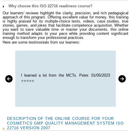
Why choose this ISO 22716 readiness course?
Our learners' reviews highlight the clarity, precision, and rich pedagogical
approach of this program. Offering excellent value for money, this training
is highly praised for its multiple-choice tests, videos, case studies, true
stories, games, and jokes that facilitate competence acquisition. Whether
you want to save valuable time or master your documents, this online
training method adapts to your pace while providing content significant
enough to transform your professional practices.
Here are some testimonials from our learners:
I learned a lot from the MCTs. Peter. 01/05/2023
⭐⭐⭐⭐⭐
DESCRIPTION OF THE ONLINE COURSE FOR YOUR
COSMETICS GMP QUALITY MANAGEMENT SYSTEM ISO
22716 VERSION 2007