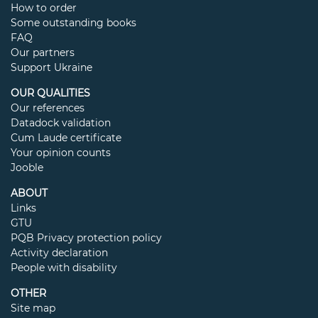
How to order
Some outstanding books
FAQ
Our partners
Support Ukraine
OUR QUALITIES
Our references
Datadock validation
Cum Laude certificate
Your opinion counts
Jooble
ABOUT
Links
GTU
PQB Privacy protection policy
Activity declaration
People with disability
OTHER
Site map