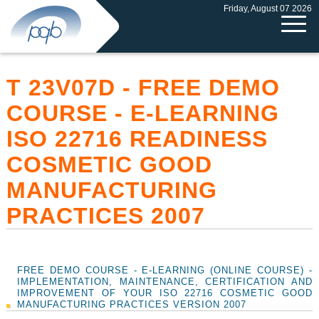
Friday, August 07 2026
T 23V07D - FREE DEMO
COURSE - E-LEARNING
ISO 22716 READINESS
COSMETIC GOOD
MANUFACTURING
PRACTICES 2007
FREE DEMO COURSE - E-LEARNING (ONLINE COURSE) -
IMPLEMENTATION, MAINTENANCE, CERTIFICATION AND
IMPROVEMENT OF YOUR ISO 22716 COSMETIC GOOD
MANUFACTURING PRACTICES VERSION 2007