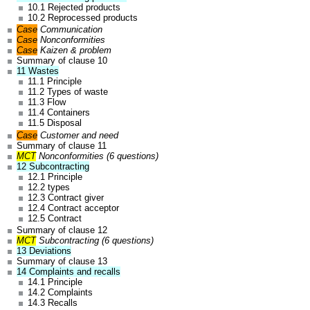
10.1 Rejected products
10.2 Reprocessed products
Case
Communication
Case
Nonconformities
Case
Kaizen & problem
Summary of clause 10
11 Wastes
11.1 Principle
11.2 Types of waste
11.3 Flow
11.4 Containers
11.5 Disposal
Case
Customer and need
Summary of clause 11
MCT
Nonconformities (6 questions)
12 Subcontracting
12.1 Principle
12.2 types
12.3 Contract giver
12.4 Contract acceptor
12.5 Contract
Summary of clause 12
MCT
Subcontracting (6 questions)
13 Deviations
Summary of clause 13
14 Complaints and recalls
14.1 Principle
14.2 Complaints
14.3 Recalls