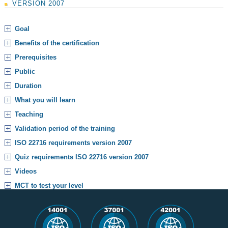
VERSION 2007
Goal
Benefits of the certification
Prerequisites
Public
Duration
What you will learn
Teaching
Validation period of the training
ISO 22716 requirements version 2007
Quiz requirements ISO 22716 version 2007
Videos
MCT to test your level