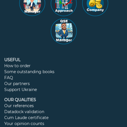
USEFUL
How to order
Some outstanding books
FAQ
Our partners
Support Ukraine
OUR QUALITIES
Our references
Datadock validation
Cum Laude certificate
Your opinion counts