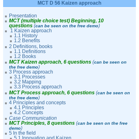
MCT D 56 Kaizen approach
Presentation
MCT (multiple choice test) Beginning, 10
questions
(
)
can be seen on the free demo
1 Kaizen approach
1.1 History
1.2
Benefits
2 Definitions, books
1.1
Definitions
1.2 Books
MCT Kaizen approach, 6 questions
(
can be seen on
)
the free demo
3 Process approach
3.1 Processes
3.2 Mapping
3.3 Process approach
MCT Process approach, 6 questions
(
can be seen on
)
the free demo
4 Principles and concepts
4.1 Principles
4.2 Concepts
Case Communication
MCT Principles, 8 questions
(
can be seen on the free
)
demo
5 In the field
5.1 Innovation and Kaizen