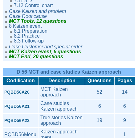
7.11 8 D
7.12 Control chart
Case Kaizen and problem
Case Root cause
MCT Tools, 12 questions
8 Kaizen event
8.1 Preparation
8.2 Practice
8.3 Follow-up
Case Customer and special order
MCT Kaizen event, 6 questions
MCT End, 20 questions
D 56 MCT and case studies Kaizen approach
Codification
Description
Questions
Pages
MCT Kaizen
52
14
PQBD56A20
approach
Case studies
6
6
PQBD56A21
Kaizen approach
True stories Kaizen
19
9
PQBD56A22
approach
Kaizen approach
PQBD56Menu
1
menu