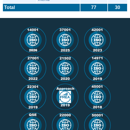
Total
77
30