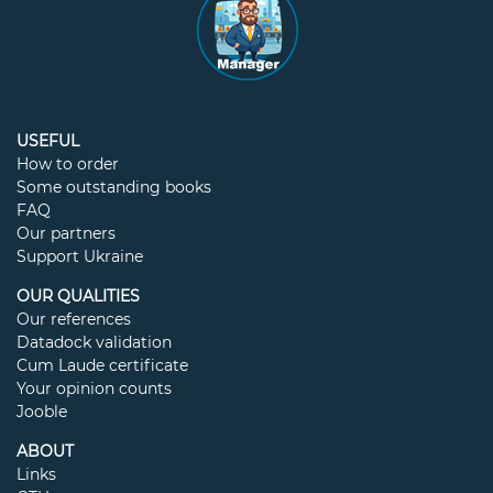
USEFUL
How to order
Some outstanding books
FAQ
Our partners
Support Ukraine
OUR QUALITIES
Our references
Datadock validation
Cum Laude certificate
Your opinion counts
Jooble
ABOUT
Links