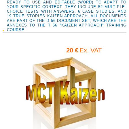
READY TO USE AND EDITABLE (WORD) TO ADAPT TO
YOUR SPECIFIC CONTEXT. THEY INCLUDE 52 MULTIPLE-
CHOICE TESTS WITH ANSWERS, 6 CASE STUDIES, AND
19 TRUE STORIES KAIZEN APPROACH. ALL DOCUMENTS
ARE PART OF THE D 56 DOCUMENT SET, WHICH ARE THE
ANNEXES TO THE T 56 "KAIZEN APPROACH" TRAINING
COURSE.
20 €
Ex. VAT