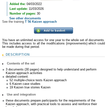
Added the:
04/03/2022
Last update:
11/03/2026
Number of pages:
30
See other documents
See the training
T 56 Kaizen approach
You have an unlimited access for one year to the whole set of documents.
This includes access to all the modifications (improvements) which could
be made during that period.
DESCRIPTION
Contents of the set
3 documents (30 pages) designed to help understand and perform
Kaizen approach activities
detailed content:
52 multiple-choice tests Kaizen approach
6 Kaizen case studies
19 Kaizen true stories Kaizen
Use and integration
these documents prepare participants for the requirements of the
Kaizen approach, with practical tools to assess and reinforce their