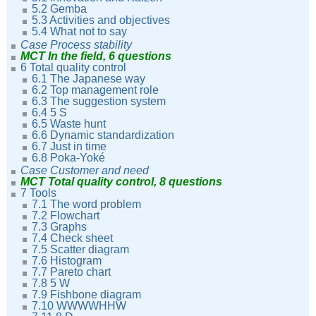
5.2 Gemba
5.3 Activities and objectives
5.4 What not to say
Case Process stability
MCT In the field, 6 questions
6 Total quality control
6.1 The Japanese way
6.2 Top management role
6.3 The suggestion system
6.4 5 S
6.5 Waste hunt
6.6 Dynamic standardization
6.7 Just in time
6.8 Poka-Yoké
Case Customer and need
MCT Total quality control, 8 questions
7 Tools
7.1 The word problem
7.2 Flowchart
7.3 Graphs
7.4 Check sheet
7.5 Scatter diagram
7.6 Histogram
7.7 Pareto chart
7.8 5 W
7.9 Fishbone diagram
7.10 WWWWHHW