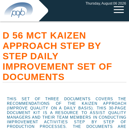
Thursday, August 06 2026
D 56 MCT KAIZEN
APPROACH STEP BY
STEP DAILY
IMPROVEMENT SET OF
DOCUMENTS
THIS SET OF THREE DOCUMENTS COVERS THE
RECOMMENDATIONS OF THE KAIZEN APPROACH
(IMPROVE QUALITY ON A DAILY BASIS). THIS 30-PAGE
DOCUMENT KIT IS A RESOURCE TO ASSIST QUALITY
MANAGERS AND THEIR TEAM MEMBERS IN CONDUCTING
IMPROVEMENT ACTIVITIES STEP BY STEP OF
PRODUCTION PROCESSES. THE DOCUMENTS ARE