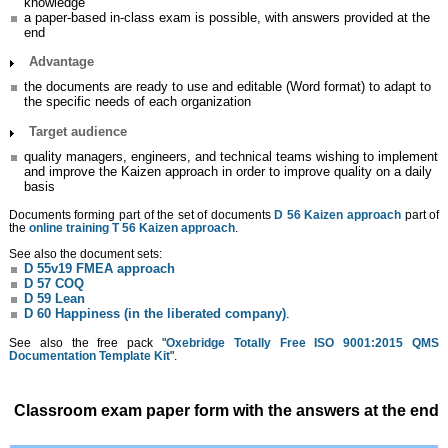
knowledge
a paper-based in-class exam is possible, with answers provided at the
end
Advantage
the documents are ready to use and editable (Word format) to adapt to
the specific needs of each organization
Target audience
quality managers, engineers, and technical teams wishing to implement
and improve the Kaizen approach in order to improve quality on a daily
basis
Documents forming part of the set of documents
D 56 Kaizen approach
part of
the
online training T 56 Kaizen approach
.
See also the document sets:
D 55v19 FMEA approach
D 57 COQ
D 59 Lean
D 60 Happiness (in the liberated company)
.
See also the free pack "
Oxebridge Totally Free ISO 9001:2015 QMS
Documentation Template Kit
".
Classroom exam paper form with the answers at the end