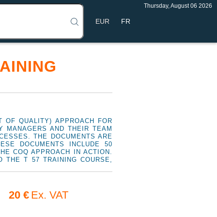
Thursday, August 06 2026
FR
AINING
 OF QUALITY) APPROACH FOR
TY MANAGERS AND THEIR TEAM
OCESSES. THE DOCUMENTS ARE
HESE DOCUMENTS INCLUDE 50
THE COQ APPROACH IN ACTION.
 THE T 57 TRAINING COURSE,
20 €
Ex. VAT