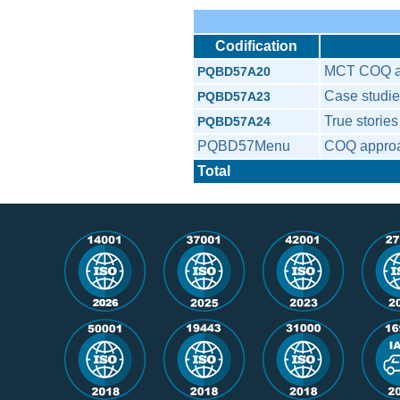
Codification
MCT COQ a
PQBD57A20
Case studi
PQBD57A23
True stori
PQBD57A24
PQBD57Menu
COQ appro
Total