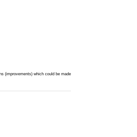
ions (improvements) which could be made