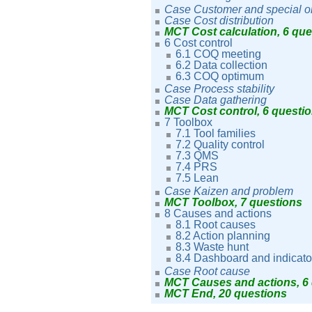
Case Customer and special o
Case Cost distribution
MCT Cost calculation, 6 qu
6 Cost control
6.1 COQ meeting
6.2 Data collection
6.3 COQ optimum
Case Process stability
Case Data gathering
MCT Cost control, 6 questi
7 Toolbox
7.1 Tool families
7.2 Quality control
7.3 QMS
7.4 PRS
7.5 Lean
Case Kaizen and problem
MCT Toolbox, 7 questions
8 Causes and actions
8.1 Root causes
8.2 Action planning
8.3 Waste hunt
8.4 Dashboard and indicato
Case Root cause
MCT Causes and actions, 6
MCT End, 20 questions