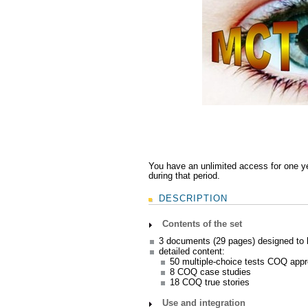
You have an unlimited access for one y
during that period.
DESCRIPTION
Contents of the set
3 documents (29 pages) designed to
detailed content:
50 multiple-choice tests COQ app
8 COQ case studies
18 COQ true stories
Use and integration