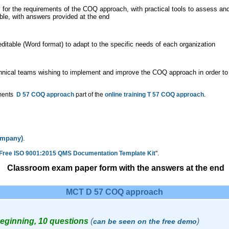
 for the requirements of the COQ approach, with practical tools to assess and
ble, with answers provided at the end
itable (Word format) to adapt to the specific needs of each organization
hnical teams wishing to implement and improve the COQ approach in order to
uments
D 57 COQ approach
part of the
online training T 57 COQ approach
.
company)
.
 Free ISO 9001:2015 QMS Documentation Template Kit
".
Classroom exam paper form with the answers at the end
MCT D 57 COQ approach
Beginning, 10 questions
(
)
can be seen on the free demo