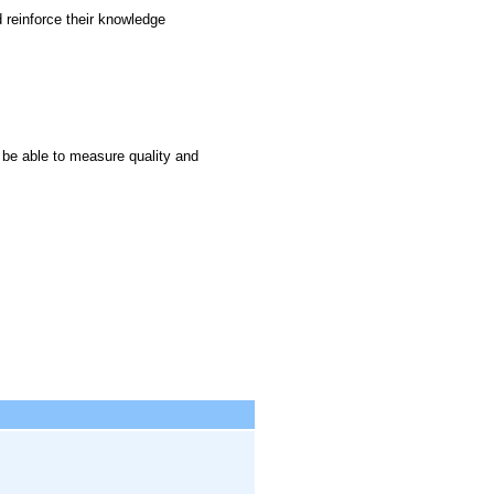
 reinforce their knowledge
 be able to measure quality and