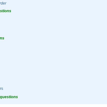
rder
estions
ons
rs
 questions