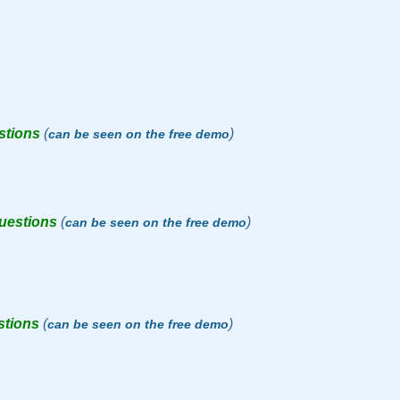
stions
(
)
can be seen on the free demo
questions
(
)
can be seen on the free demo
stions
(
)
can be seen on the free demo