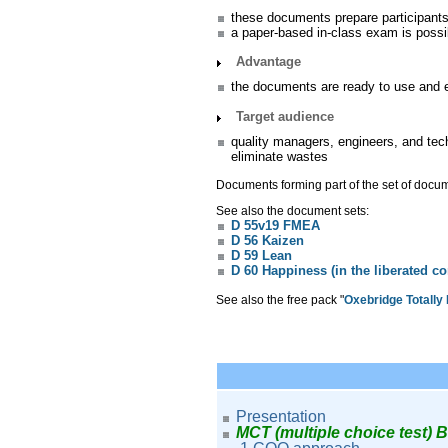
these documents prepare participants
a paper-based in-class exam is possi
Advantage
the documents are ready to use and ed
Target audience
quality managers, engineers, and tec
eliminate wastes
Documents forming part of the set of doc
See also the document sets:
D 55v19 FMEA
D 56 Kaizen
D 59 Lean
D 60 Happiness (in the liberated 
See also the free pack "
Oxebridge Totally
Presentation
MCT (multiple choice test) 