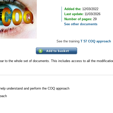
Added the:
12/03/2022
Last update:
11/03/2026
Number of pages:
29
See other documents
See the training
T 57 COQ approach
ear to the whole set of documents. This includes access to all the modificat
 help understand and perform the COQ approach
roach