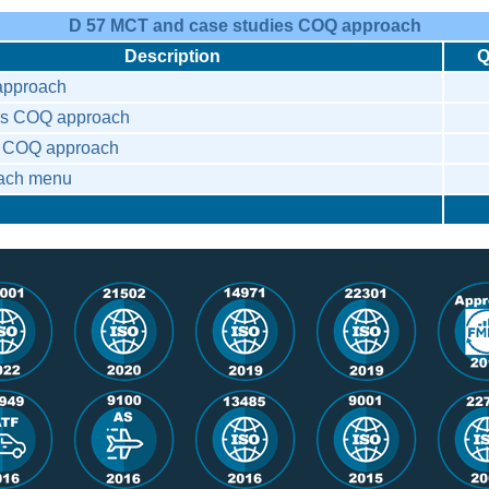
D 57 MCT and case studies COQ approach
Description
Q
pproach
es COQ approach
es COQ approach
ach menu