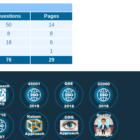
uestions
Pages
50
14
8
8
18
6
1
76
29