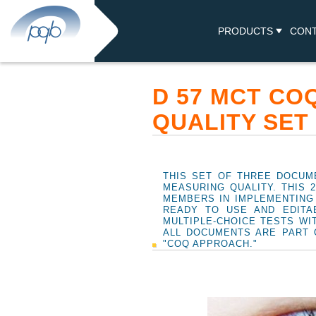
PRODUCTS
CON
D 57 MCT CO
QUALITY SET
THIS SET OF THREE DOCUM
MEASURING QUALITY. THIS 
MEMBERS IN IMPLEMENTING
READY TO USE AND EDITA
MULTIPLE-CHOICE TESTS WI
ALL DOCUMENTS ARE PART 
"COQ APPROACH."