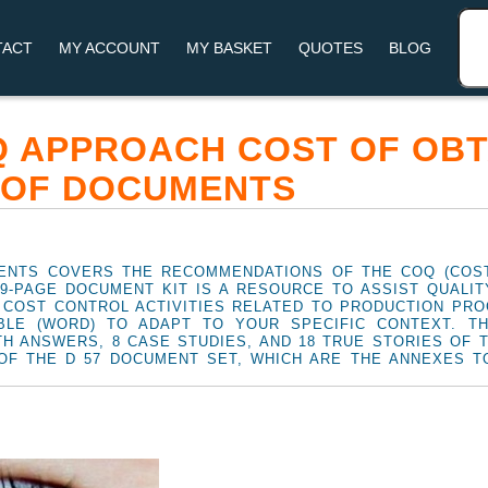
TACT
MY ACCOUNT
MY BASKET
QUOTES
BLOG
Q APPROACH COST OF OBT
 OF DOCUMENTS
ENTS COVERS THE RECOMMENDATIONS OF THE COQ (COST
29-PAGE DOCUMENT KIT IS A RESOURCE TO ASSIST QUALI
 COST CONTROL ACTIVITIES RELATED TO PRODUCTION PR
BLE (WORD) TO ADAPT TO YOUR SPECIFIC CONTEXT. T
TH ANSWERS, 8 CASE STUDIES, AND 18 TRUE STORIES OF 
OF THE D 57 DOCUMENT SET, WHICH ARE THE ANNEXES TO