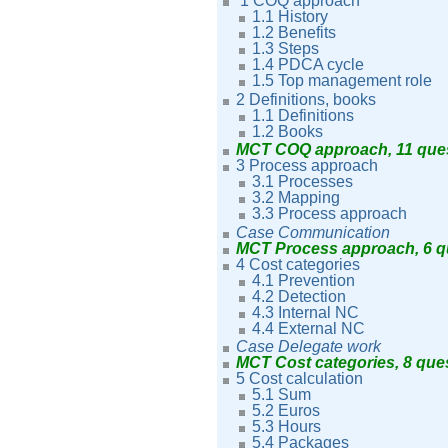
1 COQ approach
1.1 History
1.2
Benefits
1.3 Steps
1.4 PDCA cycle
1.5 Top management role
2 Definitions, books
1.1
Definitions
1.2 Books
MCT COQ approach, 11 que
3 Process approach
3.1 Processes
3.2 Mapping
3.3 Process approach
Case Communication
MCT Process approach, 6 
4 Cost categories
4.1 Prevention
4.2 Detection
4.3 Internal NC
4.4 External NC
Case Delegate work
MCT Cost categories, 8 que
5 Cost calculation
5.1 Sum
5.2 Euros
5.3 Hours
5.4 Packages