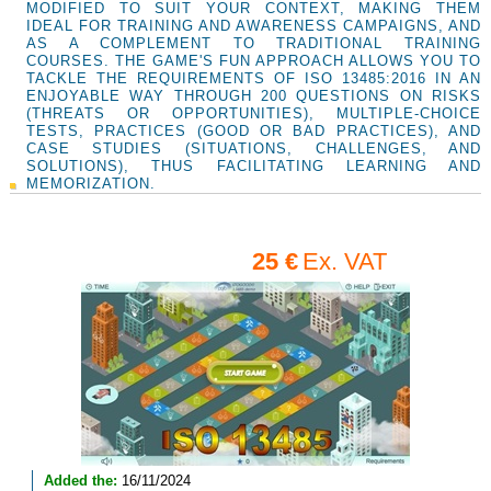
MODIFIED TO SUIT YOUR CONTEXT, MAKING THEM
IDEAL FOR TRAINING AND AWARENESS CAMPAIGNS, AND
AS A COMPLEMENT TO TRADITIONAL TRAINING
COURSES. THE GAME'S FUN APPROACH ALLOWS YOU TO
TACKLE THE REQUIREMENTS OF ISO 13485:2016 IN AN
ENJOYABLE WAY THROUGH 200 QUESTIONS ON RISKS
(THREATS OR OPPORTUNITIES), MULTIPLE-CHOICE
TESTS, PRACTICES (GOOD OR BAD PRACTICES), AND
CASE STUDIES (SITUATIONS, CHALLENGES, AND
SOLUTIONS), THUS FACILITATING LEARNING AND
MEMORIZATION.
25 €
Ex. VAT
Added the:
16/11/2024