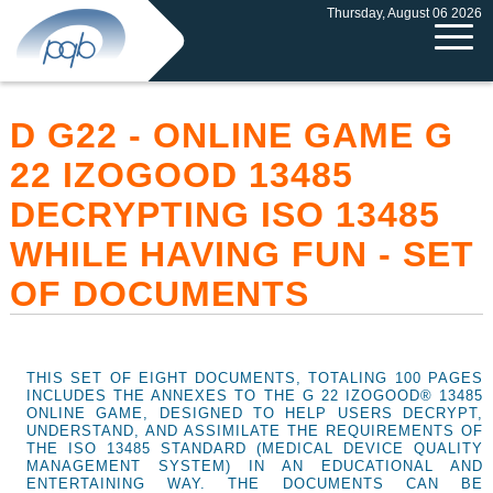
Thursday, August 06 2026
D G22 - ONLINE GAME G
22 IZOGOOD 13485
DECRYPTING ISO 13485
WHILE HAVING FUN - SET
OF DOCUMENTS
THIS SET OF EIGHT DOCUMENTS, TOTALING 100 PAGES
INCLUDES THE ANNEXES TO THE G 22 IZOGOOD® 13485
ONLINE GAME, DESIGNED TO HELP USERS DECRYPT,
UNDERSTAND, AND ASSIMILATE THE REQUIREMENTS OF
THE ISO 13485 STANDARD (MEDICAL DEVICE QUALITY
MANAGEMENT SYSTEM) IN AN EDUCATIONAL AND
ENTERTAINING WAY. THE DOCUMENTS CAN BE