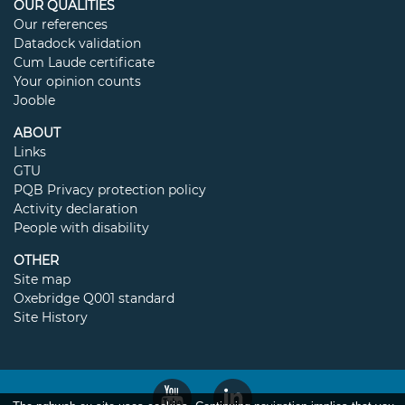
OUR QUALITIES
Our references
Datadock validation
Cum Laude certificate
Your opinion counts
Jooble
ABOUT
Links
GTU
PQB Privacy protection policy
Activity declaration
People with disability
OTHER
Site map
Oxebridge Q001 standard
Site History