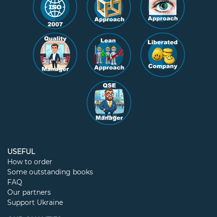
USEFUL
How to order
Some outstanding books
FAQ
Our partners
Support Ukraine