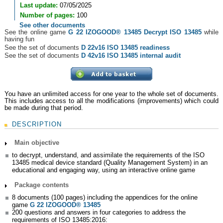
Last update:
07/05/2025
Number of pages:
100
See other documents
See the online game
G 22 IZOGOOD® 13485 Decrypt ISO 13485
while
having fun
See the set of documents
D 22v16 ISO 13485 readiness
See the set of documents
D 42v16 ISO 13485 internal audit
You have an unlimited access for one year to the whole set of documents.
This includes access to all the modifications (improvements) which could
be made during that period.
DESCRIPTION
Main objective
to decrypt, understand, and assimilate the requirements of the ISO
13485 medical device standard (Quality Management System) in an
educational and engaging way, using an interactive online game
Package contents
8 documents (100 pages) including the appendices for the online
game
G 22 IZOGOOD® 13485
200 questions and answers in four categories to address the
requirements of ISO 13485:2016: