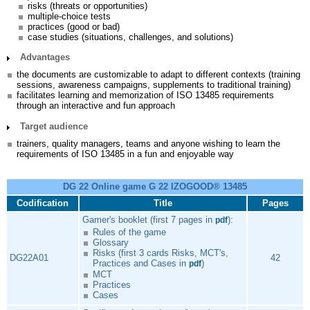
risks (threats or opportunities)
multiple-choice tests
practices (good or bad)
case studies (situations, challenges, and solutions)
Advantages
the documents are customizable to adapt to different contexts (training
sessions, awareness campaigns, supplements to traditional training)
facilitates learning and memorization of ISO 13485 requirements
through an interactive and fun approach
Target audience
trainers, quality managers, teams and anyone wishing to learn the
requirements of ISO 13485 in a fun and enjoyable way
DG 22 Online game G 22 IZOGOOD® 13485
Codification
Title
Pages
Gamer's booklet (first 7 pages in
):
pdf
Rules of the game
Glossary
Risks (first 3 cards Risks, MCT's,
DG22A01
42
Practices and Cases in
)
pdf
MCT
Practices
Cases