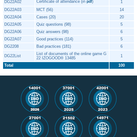
Certificate of attendance (in
)
DG22A02
1
pdf
DG22A03
MCT (56)
14
DG22A04
Cases (20)
20
DG22A05
Quiz questions (98)
5
DG22A06
Quiz answers (98)
6
DG22A07
Good practices (114)
5
DG2208
Bad practices (181)
6
List of documents of the online game G
DG22List
1
22 IZOGOOD® 13485
Total
100