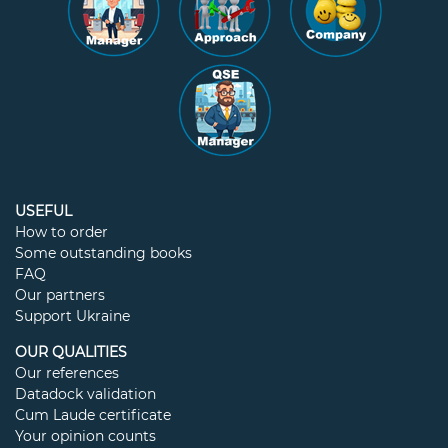
USEFUL
How to order
Some outstanding books
FAQ
Our partners
Support Ukraine
OUR QUALITIES
Our references
Datadock validation
Cum Laude certificate
Your opinion counts