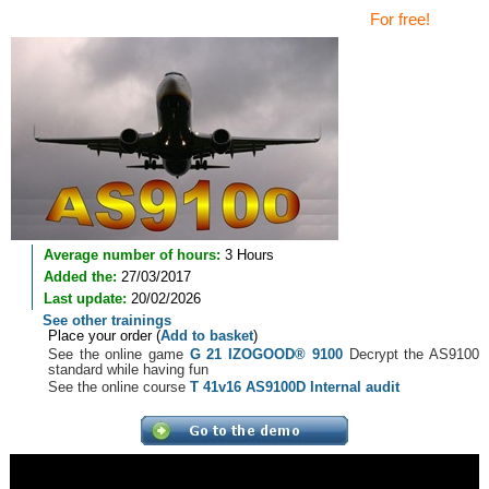
For free!
Average number of hours:
3 Hours
Added the:
27/03/2017
Last update:
20/02/2026
See other trainings
Place your order (
Add to basket
)
See the online game
G 21 IZOGOOD® 9100
Decrypt the AS9100
standard while having fun
See the online course
T 41v16 AS9100D Internal audit