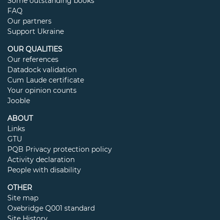
Some outstanding books
FAQ
Our partners
Support Ukraine
OUR QUALITIES
Our references
Datadock validation
Cum Laude certificate
Your opinion counts
Jooble
ABOUT
Links
GTU
PQB Privacy protection policy
Activity declaration
People with disability
OTHER
Site map
Oxebridge Q001 standard
Site History