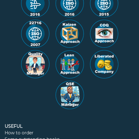
USEFUL
How to order