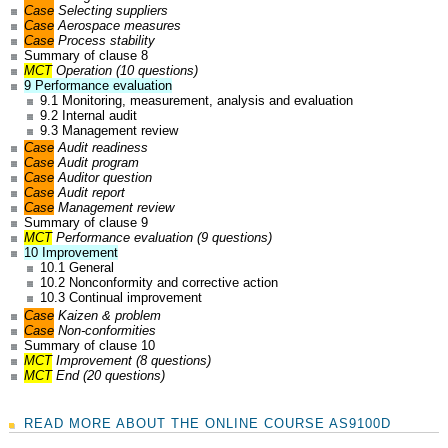
Case
Selecting suppliers
Case
Aerospace measures
Case
Process stability
Summary of clause 8
MCT
Operation (10 questions)
9 Performance evaluation
9.1 Monitoring, measurement, analysis and evaluation
9.2 Internal audit
9.3 Management review
Case
Audit readiness
Case
Audit program
Case
Auditor question
Case
Audit report
Case
Management review
Summary of clause 9
MCT
Performance evaluation (9 questions)
10 Improvement
10.1 General
10.2 Nonconformity and corrective action
10.3 Continual improvement
Case
Kaizen & problem
Case
Non-conformities
Summary of clause 10
MCT
Improvement (8 questions)
MCT
End (20 questions)
READ MORE ABOUT THE ONLINE COURSE AS9100D