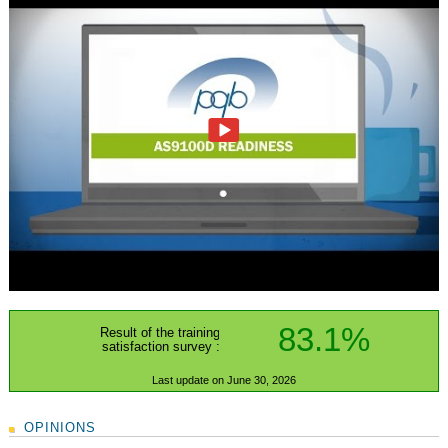
83.1%
Result of the training
satisfaction survey :
Last update on June 30, 2026
OPINIONS