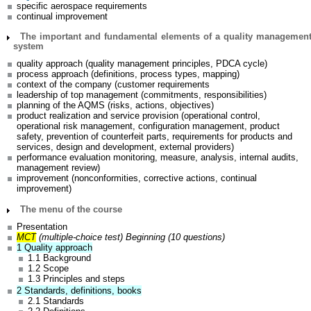
specific aerospace requirements
continual improvement
The important and fundamental elements of a quality managemen
system
quality approach (quality management principles, PDCA cycle)
process approach (definitions, process types, mapping)
context of the company (customer requirements
leadership of top management (commitments, responsibilities)
planning of the AQMS (risks, actions, objectives)
product realization and service provision (operational control,
operational risk management, configuration management, product
safety, prevention of counterfeit parts, requirements for products and
services, design and development, external providers)
performance evaluation monitoring, measure, analysis, internal audits,
management review)
improvement (nonconformities, corrective actions, continual
improvement)
The menu of the course
Presentation
MCT
(multiple-choice test) Beginning (10 questions)
1 Quality approach
1.1 Background
1.2 Scope
1.3 Principles and steps
2 Standards, definitions, books
2.1 Standards