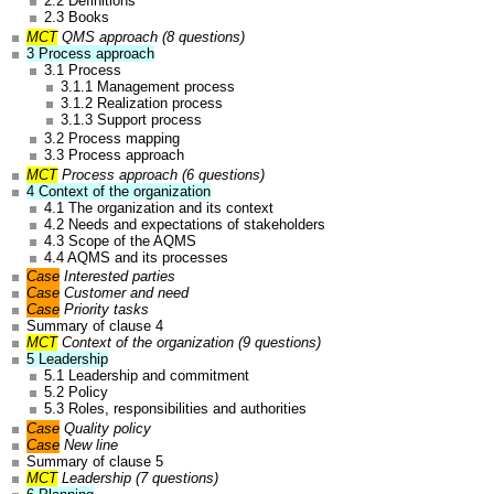
2.2 Definitions
2.3 Books
MCT
QMS approach (8 questions)
3 Process approach
3.1 Process
3.1.1 Management process
3.1.2 Realization process
3.1.3 Support process
3.2 Process mapping
3.3 Process approach
MCT
Process approach (6 questions)
4 Context of the organization
4.1 The organization and its context
4.2 Needs and expectations of stakeholders
4.3 Scope of the AQMS
4.4 AQMS and its processes
Case
Interested parties
Case
Customer and need
Case
Priority tasks
Summary of clause 4
MCT
Context of the organization (9 questions)
5 Leadership
5.1 Leadership and commitment
5.2 Policy
5.3 Roles, responsibilities and authorities
Case
Quality policy
Case
New line
Summary of clause 5
MCT
Leadership (7 questions)