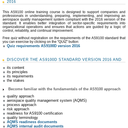
2016
This AS9100 online training course is designed to support companies and
professionals in understanding, preparing, implementing, and improving an
aerospace quality management system compliant with the 2016 version of the
standard. It enables better integration of sector-specific requirements into
organizational operations and ensures that actions are guided by a logic of
control, reliability, and continual improvement.
Free quiz without registration on the requirements of the AS9100 standard that
you can exercise by clicking on the "QUIZ" button:
Quiz requirements AS9100D version 2016
DISCOVER THE AS9100D STANDARD VERSION 2016 AND
its content
its principles
its requirements
the stakes
Become familiar with the fundamentals of the AS9100 approach
quality approach
aerospace quality management system (AQMS)
process approach
risk approach
readiness for AS9100 certification
quality terminology
AQMS readiness documents
AQMS internal audit documents