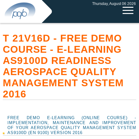
Thursday, August 06 2026
T 21V16D - FREE DEMO
COURSE - E-LEARNING
AS9100D READINESS
AEROSPACE QUALITY
MANAGEMENT SYSTEM
2016
FREE DEMO E-LEARNING (ONLINE COURSE) -
IMPLEMENTATION, MAINTENANCE AND IMPROVEMENT
OF YOUR AEROSPACE QUALITY MANAGEMENT SYSTEM
AS9100D (EN 9100) VERSION 2016