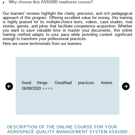
Why choose this AS9100D readiness course?
Our learners' reviews highlight the clarity, precision, and rich pedagogical
approach of this program. Offering excellent value for money, this training
is highly praised for its multiple-choice tests, videos, case studies, true
stories, games, and jokes that facilitate competence acquisition. Whether
you want to save valuable time or master your documents, this online
training method adapts to your pace while providing content significant
enough to transform your professional practices.
Here are some testimonials from our learners:
Good things: Good/bad practices. Antoni.
26/08/2020
⭐⭐⭐⭐
DESCRIPTION OF THE ONLINE COURSE FOR YOUR
AEROSPACE QUALITY MANAGEMENT SYSTEM AS9100D: