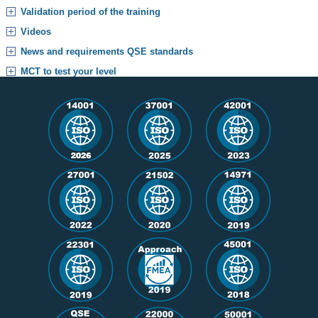
Validation period of the training
Videos
News and requirements QSE standards
MCT to test your level