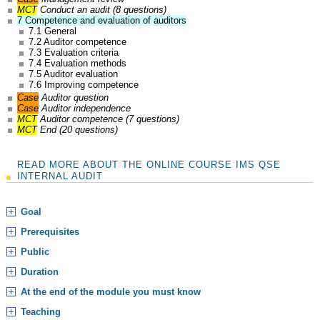
MCT
Conduct an audit (8 questions)
7 Competence and evaluation of auditors
7.1 General
7.2 Auditor competence
7.3 Evaluation criteria
7.4 Evaluation methods
7.5 Auditor evaluation
7.6 Improving competence
Case
Auditor question
Case
Auditor independence
MCT
Auditor competence (7 questions)
MCT
End (20 questions)
READ MORE ABOUT THE ONLINE COURSE IMS QSE
INTERNAL AUDIT
Goal
Prerequisites
Public
Duration
At the end of the module you must know
Teaching