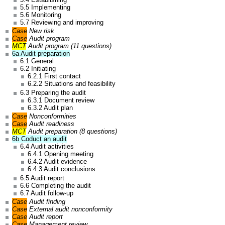
5.5 Implementing
5.6 Monitoring
5.7 Reviewing and improving
Case
New risk
Case
Audit program
MCT
Audit program (11 questions)
6a Audit preparation
6.1 General
6.2 Initiating
6.2.1 First contact
6.2.2 Situations and feasibility
6.3 Preparing the audit
6.3.1 Document review
6.3.2 Audit plan
Case
Nonconformities
Case
Audit readiness
MCT
Audit preparation (8 questions)
6b Coduct an audit
6.4 Audit activities
6.4.1 Opening meeting
6.4.2 Audit evidence
6.4.3 Audit conclusions
6.5 Audit report
6.6 Completing the audit
6.7 Audit follow-up
Case
Audit finding
Case
External audit nonconformity
Case
Audit report
Case
Management review