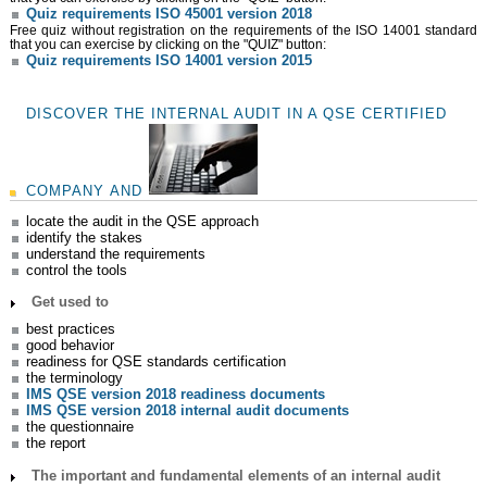
Quiz requirements ISO 45001 version 2018
Free quiz without registration on the requirements of the ISO 14001 standard
that you can exercise by clicking on the "QUIZ" button:
Quiz requirements ISO 14001 version 2015
DISCOVER THE INTERNAL AUDIT IN A QSE CERTIFIED
COMPANY AND
locate the audit in the QSE approach
identify the stakes
understand the requirements
control the tools
Get used to
best practices
good behavior
readiness for QSE standards certification
the terminology
IMS QSE version 2018 readiness documents
IMS QSE version 2018 internal audit documents
the questionnaire
the report
The important and fundamental elements of an internal audit