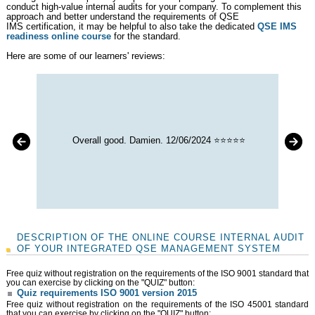
conduct high-value internal audits for your company. To complement this
approach and better understand the requirements of QSE
IMS certification, it may be helpful to also take the dedicated
QSE IMS
readiness online course
for the standard.
Here are some of our learners' reviews:
Overall good. Damien. 12/06/2024 ⭐⭐⭐⭐⭐
DESCRIPTION OF THE ONLINE COURSE INTERNAL AUDIT
OF YOUR INTEGRATED QSE MANAGEMENT SYSTEM
Free quiz without registration on the requirements of the ISO 9001 standard that
you can exercise by clicking on the "QUIZ" button:
Quiz requirements ISO 9001 version 2015
Free quiz without registration on the requirements of the ISO 45001 standard
that you can exercise by clicking on the "QUIZ" button: