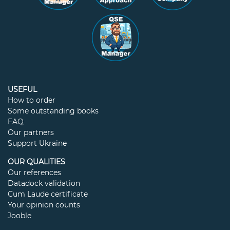
USEFUL
How to order
Some outstanding books
FAQ
Our partners
Support Ukraine
OUR QUALITIES
Our references
Datadock validation
Cum Laude certificate
Your opinion counts
Jooble