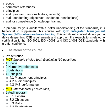
scope
normative references
principles
audit program (responsibilities, records)
audit conducting (objectives, evidence, conclusions)
auditor competence (knowledge, training)
To prepare for your audits with a better understanding of the standards, it is
beneficial to supplement this course with
QSE Integrated Management
System (IMS) online readiness training
. This additional content allows you to
delve deeper into QSE requirements and approach the expectations related to
certification to the ISO 9001, ISO 45001, and ISO 14001 QSE standards with
greater confidence.
The menu of the course
Presentation
MCT
(multiple-choice test) Beginning (10 questions)
1 Scope
2 Normative references
3 Definitions
4 Principles
4.1 Management principles
4.2 Audit principles
4.3 IMS performance
MCT
Internal audit (7 questions)
5 Audit program
5.1 General
5.2 Objectives
5.3 Risks
5.4 Establishing