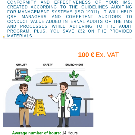
CONFORMITY AND EFFECTIVENESS OF YOUR IMS,
CREATED ACCORDING TO THE GUIDELINES AUDITING
FOR MANAGEMENT SYSTEMS (ISO 19011). IT WILL HELP
QSE MANAGERS AND COMPETENT AUDITORS TO
CONDUCT VALUE-ADDED INTERNAL AUDITS OF THE IMS
AND PROCESSES WHILE ADHERING TO THE AUDIT
PROGRAM. PLUS, YOU SAVE €32 ON THE PROVIDED
MATERIALS.
100 €
Ex. VAT
Average number of hours:
14 Hours