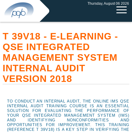
Thursday, August 06 2026
T 39V18 - E-LEARNING -
QSE INTEGRATED
MANAGEMENT SYSTEM
INTERNAL AUDIT
VERSION 2018
TO CONDUCT AN INTERNAL AUDIT, THE ONLINE IMS QSE
INTERNAL AUDIT TRAINING COURSE IS AN ESSENTIAL
SOLUTION FOR EVALUATING THE PERFORMANCE OF
YOUR QSE INTEGRATED MANAGEMENT SYSTEM (IMS)
AND IDENTIFYING NONCONFORMITIES AND
OPPORTUNITIES FOR IMPROVEMENT. THIS TRAINING
(REFERENCE T 39V18) IS A KEY STEP IN VERIFYING THE