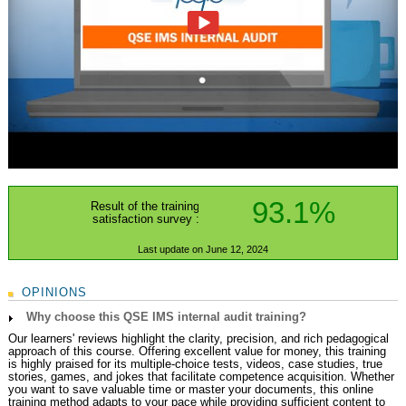
93.1%
Result of the training
satisfaction survey :
Last update on June 12, 2024
OPINIONS
Why choose this QSE IMS internal audit training?
Our learners' reviews highlight the clarity, precision, and rich pedagogical
approach of this course. Offering excellent value for money, this training
is highly praised for its multiple-choice tests, videos, case studies, true
stories, games, and jokes that facilitate competence acquisition. Whether
you want to save valuable time or master your documents, this online
training method adapts to your pace while providing sufficient content to