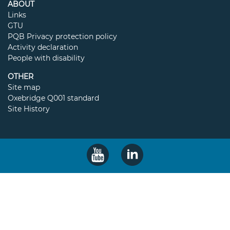
ABOUT
Links
GTU
PQB Privacy protection policy
Activity declaration
People with disability
OTHER
Site map
Oxebridge Q001 standard
Site History