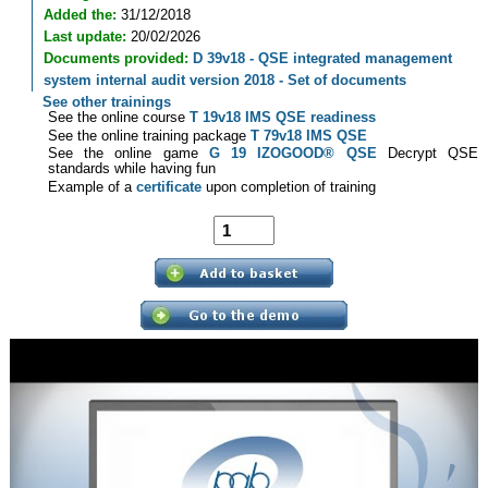
Added the:
31/12/2018
Last update:
20/02/2026
Documents provided:
D 39v18 - QSE integrated management
system internal audit version 2018 - Set of documents
See other trainings
See the online course
T 19v18 IMS QSE readiness
See the online training package
T 79v18 IMS QSE
See the online game
G 19 IZOGOOD® QSE
Decrypt QSE
standards while having fun
Example of a
certificate
upon completion of training