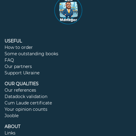
USEFUL
How to order
Some outstanding books
FAQ
Our partners
Support Ukraine
OUR QUALITIES
Our references
Datadock validation
Cum Laude certificate
Your opinion counts
Jooble
ABOUT
Links