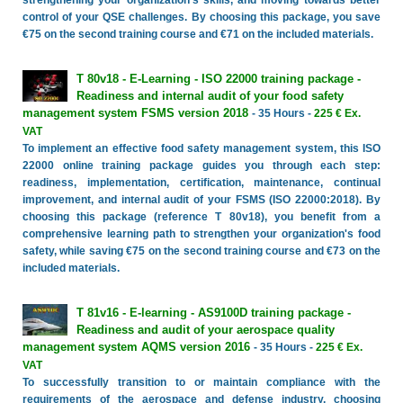
strengthening your organization's skills, and moving towards better
control of your QSE challenges. By choosing this package, you save
€75 on the second training course and €71 on the included materials.
T 80v18 - E-Learning - ISO 22000 training package -
Readiness and internal audit of your food safety
management system FSMS version 2018
- 35 Hours -
225 € Ex.
VAT
To implement an effective food safety management system, this ISO
22000 online training package guides you through each step:
readiness, implementation, certification, maintenance, continual
improvement, and internal audit of your FSMS (ISO 22000:2018). By
choosing this package (reference T 80v18), you benefit from a
comprehensive learning path to strengthen your organization's food
safety, while saving €75 on the second training course and €73 on the
included materials.
T 81v16 - E-learning - AS9100D training package -
Readiness and audit of your aerospace quality
management system AQMS version 2016
- 35 Hours -
225 € Ex.
VAT
To successfully transition to or maintain compliance with the
requirements of the aerospace and defense industry, choosing