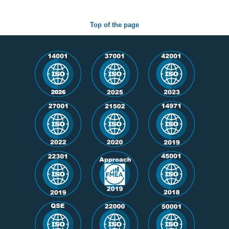
Top of the page