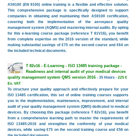
AS9100 (EN 9100) online training is a flexible and effective solution.
This comprehensive package is specifically designed to support
companies in obtaining and maintaining their AS9100 certification,
covering both the implementation of the aerospace quality
management system (AQMS) and mastering internal audits. By opting
for this e-learning course package (reference T 81V16), you benefit
from complete expertise on the 2016 version of the standard, while
making substantial savings of €75 on the second course and €64 on
the included technical documents.
T 82v16 - E-Learning - ISO 13485 training package -
Readiness and internal audit of your medical devices
quality management system QMS version 2016
- 35 Hours -
225 €
Ex. VAT
To structure your quality approach and effectively prepare for your
ISO 13485 certification, this set of online training courses supports
you in the implementation, maintenance, improvement, and internal
audit of your quality management system (QMS) dedicated to medical
devices. By choosing this package (reference T 82v16), you benefit
from a comprehensive learning path to master the requirements of
ISO 13485:2016 and strengthen the conformity of your medical
devices, while saving €75 on the second training course and €56 on
the included documents.