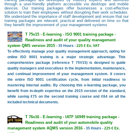
through a user-friendly platform accessible via desktops and mobile
devices. Our training packages offer businesses a cost-effective
solution to train their employees without disrupting their work schedules.
We understand the importance of staff development and ensure that our
training packages are relevant, practical and delivered on time so that
they benefit the improvement of your management systems
T 75v15 - E-learning - ISO 9001 training package -
Readiness and audit of your quality management
system QMS version 2015
- 35 Hours -
225 € Ex. VAT
To effectively manage your quality management approach, opting for
online ISO 9001 training is a major strategic advantage. This
comprehensive package (reference T 75V15) is designed to guide
quality managers and executives in the implementation, maintenance,
and continual improvement of your management system. It covers
the entire ISO 9001 certification cycle, from initial readiness to
mastering internal audits. By choosing this e-learning package, you
benefit from in-depth expertise on the 2015 version of the standard,
while saving €75 on the second training course and €64 on all the
included technical documents.
T 76v16 - E-learning - IATF 16949 training package -
Readiness and audit of your automobile quality
management system AQMS version 2016
- 35 Hours -
225 € Ex.