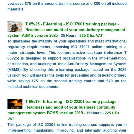
you save €75 on the second training course and €80 on all included
materials.
T 85v25 - E-learning - ISO 37001 training package -
Readiness and audit of your anti-bribery management
system ABMS version 2025
- 35 Hours -
225 € Ex. VAT
To guarantee the integrity of your operations and meet international
regulatory requirements, choosing ISO 37001 online training is a
major strategic lever. This comprehensive package (reference T
85v25) is designed to support organizations in the implementation,
certification, and auditing of their Anti-Bribery Management System
(ABMS). By choosing this e-learning package, based on the 2025
version, you will master the tools for preventing and detecting bribery
while saving €75 on the second training course and €70 on the
included technical documents.
T 86v19 - E-learning - ISO 22301 training package -
Readiness and audit of your business continuity
management system BCMS version 2019
- 35 Hours -
225 € Ex.
VAT
This package of ISO 22301 online training courses supports you in
implementing, maintaining, improving, and internally auditing your