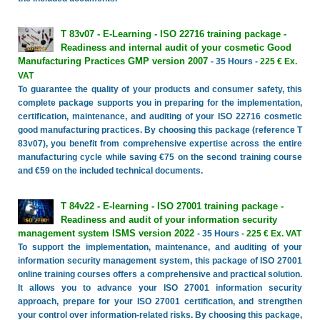
T 83v07 - E-Learning - ISO 22716 training package -
Readiness and internal audit of your cosmetic Good
Manufacturing Practices GMP version 2007
- 35 Hours -
225 € Ex.
VAT
To guarantee the quality of your products and consumer safety, this
complete package supports you in preparing for the implementation,
certification, maintenance, and auditing of your ISO 22716 cosmetic
good manufacturing practices. By choosing this package (reference T
83v07), you benefit from comprehensive expertise across the entire
manufacturing cycle while saving €75 on the second training course
and €59 on the included technical documents.
T 84v22 - E-learning - ISO 27001 training package -
Readiness and audit of your information security
management system ISMS version 2022
- 35 Hours -
225 € Ex. VAT
To support the implementation, maintenance, and auditing of your
information security management system, this package of ISO 27001
online training courses offers a comprehensive and practical solution.
It allows you to advance your ISO 27001 information security
approach, prepare for your ISO 27001 certification, and strengthen
your control over information-related risks. By choosing this package,