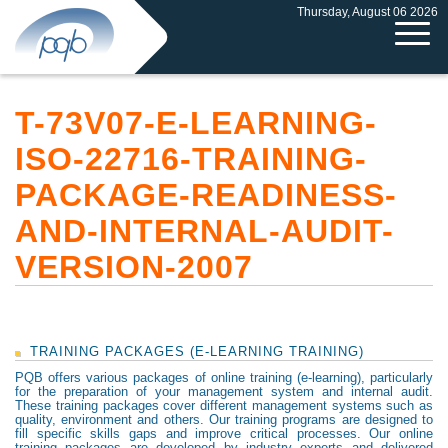
Thursday, August 06 2026
T-73V07-E-LEARNING-
ISO-22716-TRAINING-
PACKAGE-READINESS-
AND-INTERNAL-AUDIT-
VERSION-2007
TRAINING PACKAGES (E-LEARNING TRAINING)
PQB offers various packages of online training (e-learning), particularly
for the preparation of your management system and internal audit.
These training packages cover different management systems such as
quality, environment and others. Our training programs are designed to
fill specific skills gaps and improve critical processes. Our online
training packages are developed by industry experts and delivered