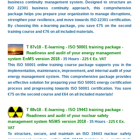
business continuity management system. Designed to structure an
ISO 22301 business continuity approach, this comprehensive
package helps you prepare your organization to manage disruptions,
strengthen your resilience, and move towards ISO 22301 certification.
By choosing this e-learning package, you save €75 on the second
training course and €76 on all included materials.
T 87v18 - E-learning - ISO 50001 training package -
Readiness and audit of your energy management
system EnMS version 2018
- 35 Hours -
225 € Ex. VAT
This ISO 50001 online training course package supports you in the
implementation, maintenance, improvement, and internal audit of your
energy management system. This comprehensive package provides
an effective solution for preparing your ISO 50001 energy certification
process and progressing towards ISO 50001 certification. You save
€75 on the second course and €64 on all included materials!
T 88v18 - E-learning - ISO 19443 training package -
Readiness and audit of your nuclear safety
management system NSMS version 2018
- 35 Hours -
225 € Ex.
VAT
To structure, secure, and maintain an ISO 19443 nuclear safety