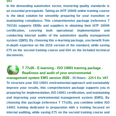
VAT
In the demanding automotive sector, mastering quality standards is
an essential prerequisite. Taking an IATF 16949 online training course
is the ideal solution for smoothly preparing for your transition or
maintaining compliance. This comprehensive package (reference T
76V16) supports OEMs and suppliers in obtaining their IATF 16949
certification, covering both operational implementation and
conducting internal audits of the automotive quality management
system (QMS). By choosing this e-learning package, you benefit from
in-depth expertise on the 2016 version of the standard, while saving
€75 on the second training course and €64 on the included technical
documents.
T 77v26 - E-learning - ISO 14001 training package -
Readiness and audit of your environmental
management system EMS version 2026
- 35 Hours -
225 € Ex. VAT
To structure your ISO 14001 environmental approach and sustainably
improve your results, this comprehensive package supports you in
preparing for implementation, ISO 14001 certification, and maintaining
and improving your environmental management system (EMS). By
choosing this package (reference T 77v26), you combine online ISO
14001 training dedicated to preparation with a training focused on
internal auditing, while saving €75 on the second training course and