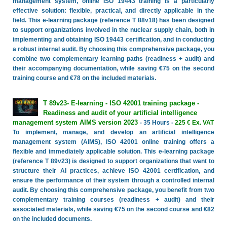
management system, online ISO 19443 training is a particularly
effective solution: flexible, practical, and directly applicable in the
field. This e-learning package (reference T 88v18) has been designed
to support organizations involved in the nuclear supply chain, both in
implementing and obtaining ISO 19443 certification, and in conducting
a robust internal audit. By choosing this comprehensive package, you
combine two complementary learning paths (readiness + audit) and
their accompanying documentation, while saving €75 on the second
training course and €78 on the included materials.
T 89v23- E-learning - ISO 42001 training package -
Readiness and audit of your artificial intelligence
management system AIMS version 2023
- 35 Hours -
225 € Ex. VAT
To implement, manage, and develop an artificial intelligence
management system (AIMS), ISO 42001 online training offers a
flexible and immediately applicable solution. This e-learning package
(reference T 89v23) is designed to support organizations that want to
structure their AI practices, achieve ISO 42001 certification, and
ensure the performance of their system through a controlled internal
audit. By choosing this comprehensive package, you benefit from two
complementary training courses (readiness + audit) and their
associated materials, while saving €75 on the second course and €82
on the included documents.