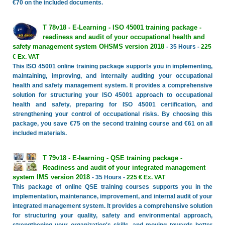
€70 on the included documents.
T 78v18 - E-Learning - ISO 45001 training package -
readiness and audit of your occupational health and
safety management system OHSMS version 2018
- 35 Hours -
225
€ Ex. VAT
This ISO 45001 online training package supports you in implementing,
maintaining, improving, and internally auditing your occupational
health and safety management system. It provides a comprehensive
solution for structuring your ISO 45001 approach to occupational
health and safety, preparing for ISO 45001 certification, and
strengthening your control of occupational risks. By choosing this
package, you save €75 on the second training course and €61 on all
included materials.
T 79v18 - E-learning - QSE training package -
Readiness and audit of your integrated management
system IMS version 2018
- 35 Hours -
225 € Ex. VAT
This package of online QSE training courses supports you in the
implementation, maintenance, improvement, and internal audit of your
integrated management system. It provides a comprehensive solution
for structuring your quality, safety and environmental approach,