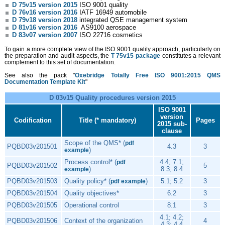
D 75v15 version 2015
ISO 9001 quality
D 76v16 version 2016
IATF 16949 automobile
D 79v18 version 2018
integrated QSE management system
D 81v16 version 2016
AS9100 aerospace
D 83v07 version 2007
ISO 22716 cosmetics
To gain a more complete view of the ISO 9001 quality approach, particularly on
the preparation and audit aspects, the
T 75v15 package
constitutes a relevant
complement to this set of documentation.
See also the pack "
Oxebridge Totally Free ISO 9001:2015 QMS
Documentation Template Kit
"
D 03v15 Quality procedures version 2015
ISO 9001
version
Codification
Title (* mandatory)
Pages
2015 sub-
clause
Scope of the QMS* (
pdf
PQBD03v201501
4.3
3
)
example
Process control* (
4.4; 7.1;
pdf
PQBD03v201502
5
)
8.3; 8.4
example
PQBD03v201503
Quality policy* (
)
5.1; 5.2
3
pdf example
PQBD03v201504
Quality objectives*
6.2
3
PQBD03v201505
Operational control
8.1
3
4.1; 4.2;
PQBD03v201506
Context of the organization
4
4.3; 4.4