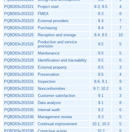
PQBD03v201521
Project start
8.3; 8.5
4
PQBD03v201522
FMEA
8.3
8
PQBD03v201523
External providers
8.4
7
PQBD03v201524
Purchasing
8.4
7
PQBD03v201525
Reception and storage
8.4; 8.5
10
Production and service
PQBD03v201526
8.5
5
provision
PQBD03v201527
Maintenance
8.5
5
PQBD03v201528
Identification and traceability
8.5
6
PQBD03v201529
External property
8.5
3
PQBD03v201530
Preservation
8.5
4
PQBD03v201531
Inspection
8.6; 9.1
9
PQBD03v201532
Nonconformities
8.7; 10.2
6
PQBD03v201533
Customer satisfaction
9.1
3
PQBD03v201534
Data analysis
9.1
8
PQBD03v201535
Internal audit
9.2
6
PQBD03v201536
Management review
9.3
5
PQBD03v201537
Continual improvement
10.1; 10.3
5
PQBD03v201538
Corrective action
10.2
5