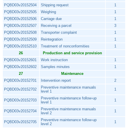
PQBD03v20152504
Shipping request
1
PQBD03v20152505
Weighing
1
PQBD03v20152506
Carriage due
1
PQBD03v20152507
Receiving a parcel
3
PQBD03v20152508
Transporter complaint
1
PQBD03v20152509
Reintegration
1
PQBD03v20152510
Treatment of nonconformities
1
26
Production and service provision
PQBD03v20152601
Work instruction
1
PQBD03v20152602
Samples minutes
1
27
Maintenance
PQBD03v20152701
Intervention report
2
Preventive maintenance manuals
PQBD03v20152702
1
level 1
Preventive maintenance follow-up
PQBD03v20152703
1
level 1
Preventive maintenance manuals
PQBD03v20152704
1
level 2
Preventive maintenance follow-up
PQBD03v20152705
1
level 2