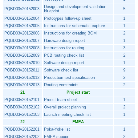
Design and development validation
PQBD03v20152003
5
blueprint
PQBD03v20152004
Prototypes follow-up sheet
1
PQBD03v20152005
Instructions for schematic capture
1
PQBD03v20152006
Instructions for creating BOM
2
PQBD03v20152007
Hardware design report
1
PQBD03v20152008
Instructions for routing
3
PQBD03v20152009
PCB routing check list
2
PQBD03v20152010
Software design report
1
PQBD03v20152011
Software check list
9
PQBD03v20152012
Production test specification
2
PQBD03v20152013
Routing constraints
2
21
Project start
PQBD03v20152101
Proect team sheet
1
PQBD03v20152102
Overall project planning
2
PQBD03v20152103
Launch meeting check list
1
22
FMEA
PQBD03v20152201
Poka-Yoke list
1
PQBD03v20152202
FMEA support
2