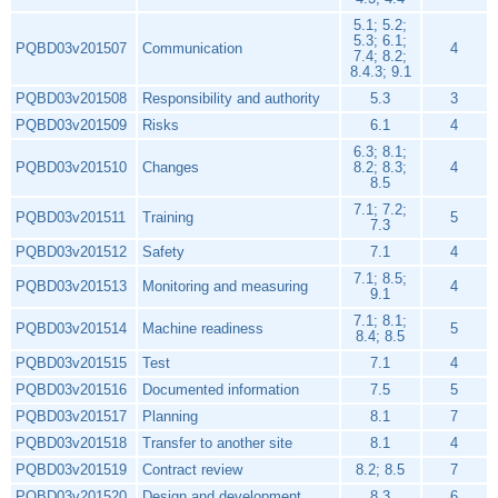
5.1; 5.2;
5.3; 6.1;
PQBD03v201507
Communication
4
7.4; 8.2;
8.4.3; 9.1
PQBD03v201508
Responsibility and authority
5.3
3
PQBD03v201509
Risks
6.1
4
6.3; 8.1;
PQBD03v201510
Changes
8.2; 8.3;
4
8.5
7.1; 7.2;
PQBD03v201511
Training
5
7.3
PQBD03v201512
Safety
7.1
4
7.1; 8.5;
PQBD03v201513
Monitoring and measuring
4
9.1
7.1; 8.1;
PQBD03v201514
Machine readiness
5
8.4; 8.5
PQBD03v201515
Test
7.1
4
PQBD03v201516
Documented information
7.5
5
PQBD03v201517
Planning
8.1
7
PQBD03v201518
Transfer to another site
8.1
4
PQBD03v201519
Contract review
8.2; 8.5
7
PQBD03v201520
Design and development
8.3
6