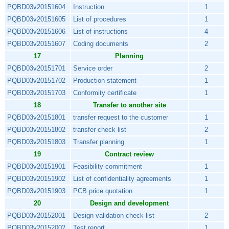
PQBD03v20151604
Instruction
1
PQBD03v20151605
List of procedures
1
PQBD03v20151606
List of instructions
4
PQBD03v20151607
Coding documents
2
17
Planning
PQBD03v20151701
Service order
2
PQBD03v20151702
Production statement
1
PQBD03v20151703
Conformity certificate
1
18
Transfer to another site
PQBD03v20151801
transfer request to the customer
1
PQBD03v20151802
transfer check list
2
PQBD03v20151803
Transfer planning
1
19
Contract review
PQBD03v20151901
Feasibility commitment
1
PQBD03v20151902
List of confidentiality agreements
1
PQBD03v20151903
PCB price quotation
1
20
Design and development
PQBD03v20152001
Design validation check list
2
PQBD03v20152002
Test report
1