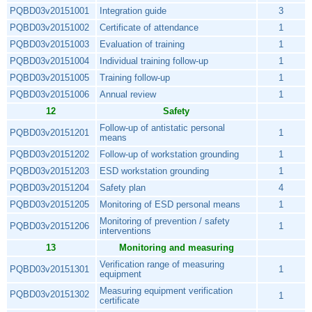
PQBD03v20151001
Integration guide
3
PQBD03v20151002
Certificate of attendance
1
PQBD03v20151003
Evaluation of training
1
PQBD03v20151004
Individual training follow-up
1
PQBD03v20151005
Training follow-up
1
PQBD03v20151006
Annual review
1
12
Safety
Follow-up of antistatic personal
PQBD03v20151201
1
means
PQBD03v20151202
Follow-up of workstation grounding
1
PQBD03v20151203
ESD workstation grounding
1
PQBD03v20151204
Safety plan
4
PQBD03v20151205
Monitoring of ESD personal means
1
Monitoring of prevention / safety
PQBD03v20151206
1
interventions
13
Monitoring and measuring
Verification range of measuring
PQBD03v20151301
1
equipment
Measuring equipment verification
PQBD03v20151302
1
certificate