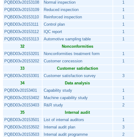
PQBD03v20153108
Normal inspection
1
PQBD03v20153109
Reduced inspection
1
PQBD03v20153110
Reinforced inspection
1
PQBD03v20153111
Control plan
1
PQBD03v20153112
IQC report
1
PQBD03v20153113
Automotive sampling table
1
32
Nonconformities
PQBD03v20153201
Nonconformities treatment form
1
PQBD03v20153202
Customer concession
1
33
Customer satisfaction
PQBD03v20153301
Customer satisfaction survey
3
34
Data analysis
PQBD0v20153401
Capability study
1
PQBD03v20153402
Machine capability study
1
PQBD03v20153403
R&R study
2
35
Internal audit
PQBD03v20153501
List of internal auditors
1
PQBD03v20153502
Internal audit plan
3
PQBD03v20153503
Internal audit programme
2