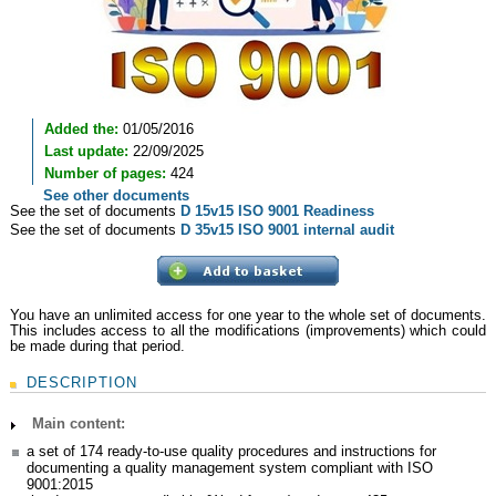
Added the:
01/05/2016
Last update:
22/09/2025
Number of pages:
424
See other documents
See the set of documents
D 15v15 ISO 9001 Readiness
See the set of documents
D 35v15 ISO 9001 internal audit
You have an unlimited access for one year to the whole set of documents.
This includes access to all the modifications (improvements) which could
be made during that period.
DESCRIPTION
Main content:
a set of 174 ready-to-use quality procedures and instructions for
documenting a quality management system compliant with ISO
9001:2015