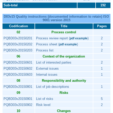
Sub-total
192
D03v15 Quality instructions (documented information to retain) ISO
9001 version 2015
Codification
Title
Pages
02
Process control
PQBD03v20150201
Process review report (
)
2
pdf example
PQBD03v20150202
Process sheet (
)
2
pdf example
PQBD03v20150203
Process list
2
06
Context of the organization
PQBD03v20150601
List of interested parties
2
PQBD03v20150602
External issues
1
PQBD03v20150603
Internal issues
1
08
Responsibility and authority
PQBD03v20150801
List of job descriptions
1
09
Risks
PQBD03v20150901
List of risks
5
PQBD03v20150902
Risk level
2
10
Changes