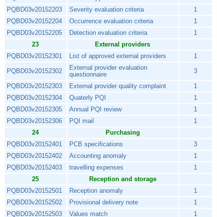
PQBD03v20152203
Severity evaluation criteria
1
PQBD03v20152204
Occurrence evaluation criteria
1
PQBD03v20152205
Detection evaluation criteria
1
23
External providers
PQBD03v20152301
List of approved external providers
1
External provider evaluation
PQBD03v20152302
3
questionnaire
PQBD03v20152303
External provider quality complaint
1
PQBD03v20152304
Quaterly PQI
1
PQBD03v20152305
Annual PQI review
1
PQBD03v20152306
PQI mail
1
24
Purchasing
PQBD03v20152401
PCB specifications
3
PQBD03v20152402
Accounting anomaly
1
PQBD03v20152403
travelling expenses
1
25
Reception and storage
PQBD03v20152501
Reception anomaly
1
PQBD03v20152502
Provisional delivery note
1
PQBD03v20152503
Values match
1