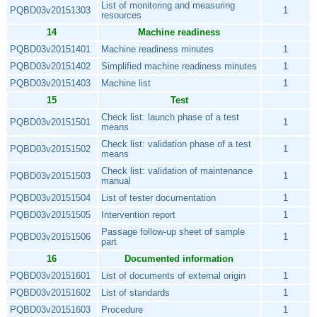
List of monitoring and measuring
PQBD03v20151303
1
resources
14
Machine readiness
PQBD03v20151401
Machine readiness minutes
1
PQBD03v20151402
Simplified machine readiness minutes
1
PQBD03v20151403
Machine list
1
15
Test
Check list: launch phase of a test
PQBD03v20151501
1
means
Check list: validation phase of a test
PQBD03v20151502
1
means
Check list: validation of maintenance
PQBD03v20151503
1
manual
PQBD03v20151504
List of tester documentation
1
PQBD03v20151505
Intervention report
1
Passage follow-up sheet of sample
PQBD03v20151506
1
part
16
Documented information
PQBD03v20151601
List of documents of external origin
1
PQBD03v20151602
List of standards
1
PQBD03v20151603
Procedure
1