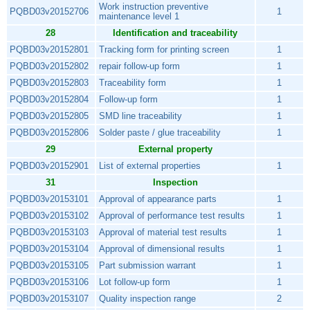
Work instruction preventive
PQBD03v20152706
1
maintenance level 1
28
Identification and traceability
PQBD03v20152801
Tracking form for printing screen
1
PQBD03v20152802
repair follow-up form
1
PQBD03v20152803
Traceability form
1
PQBD03v20152804
Follow-up form
1
PQBD03v20152805
SMD line traceability
1
PQBD03v20152806
Solder paste / glue traceability
1
29
External property
PQBD03v20152901
List of external properties
1
31
Inspection
PQBD03v20153101
Approval of appearance parts
1
PQBD03v20153102
Approval of performance test results
1
PQBD03v20153103
Approval of material test results
1
PQBD03v20153104
Approval of dimensional results
1
PQBD03v20153105
Part submission warrant
1
PQBD03v20153106
Lot follow-up form
1
PQBD03v20153107
Quality inspection range
2