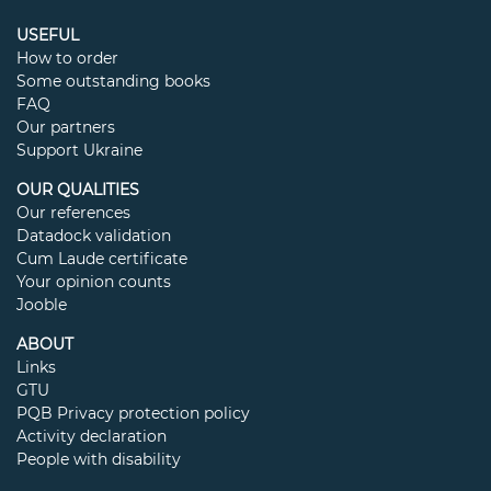
USEFUL
How to order
Some outstanding books
FAQ
Our partners
Support Ukraine
OUR QUALITIES
Our references
Datadock validation
Cum Laude certificate
Your opinion counts
Jooble
ABOUT
Links
GTU
PQB Privacy protection policy
Activity declaration
People with disability