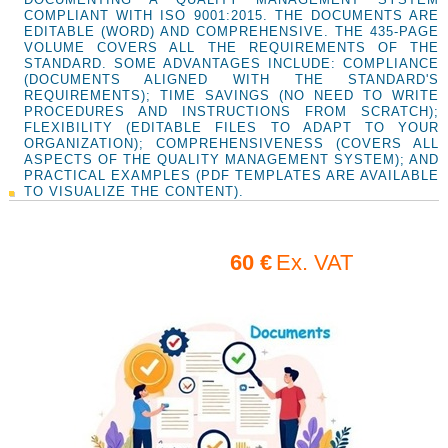
COMPLIANT WITH ISO 9001:2015. THE DOCUMENTS ARE
EDITABLE (WORD) AND COMPREHENSIVE. THE 435-PAGE
VOLUME COVERS ALL THE REQUIREMENTS OF THE
STANDARD. SOME ADVANTAGES INCLUDE: COMPLIANCE
(DOCUMENTS ALIGNED WITH THE STANDARD'S
REQUIREMENTS); TIME SAVINGS (NO NEED TO WRITE
PROCEDURES AND INSTRUCTIONS FROM SCRATCH);
FLEXIBILITY (EDITABLE FILES TO ADAPT TO YOUR
ORGANIZATION); COMPREHENSIVENESS (COVERS ALL
ASPECTS OF THE QUALITY MANAGEMENT SYSTEM); AND
PRACTICAL EXAMPLES (PDF TEMPLATES ARE AVAILABLE
TO VISUALIZE THE CONTENT).
60 €
Ex. VAT