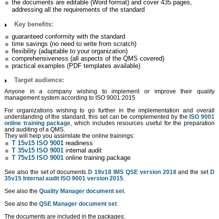
the documents are editable (Word format) and cover 435 pages,
addressing all the requirements of the standard
Key benefits:
guaranteed conformity with the standard
time savings (no need to write from scratch)
flexibility (adaptable to your organization)
comprehensiveness (all aspects of the QMS covered)
practical examples (PDF templates available)
Target audience:
Anyone in a company wishing to implement or improve their quality
management system according to ISO 9001:2015
For organizations wishing to go further in the implementation and overall
understanding of the standard, this set can be complemented by the
ISO 9001
online training package
, which includes resources useful for the preparation
and auditing of a QMS.
They will help you assimilate the online trainings:
T 15v15 ISO 9001
readiness
T 35v15 ISO 9001
internal audit
T 75v15 ISO 9001
online training package
See also the set of documents
D 19v18 IMS QSE version 2018
and the set
D
35v15 Internal audit ISO 9001 version 2015
.
See also the
Quality Manager document set
.
See also the
QSE Manager document set
.
The documents are included in the packages: