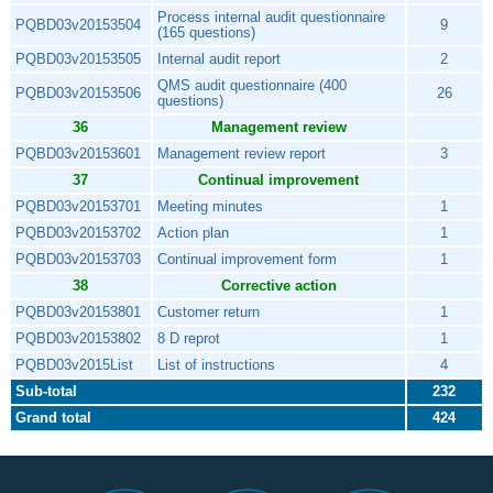
Process internal audit questionnaire
PQBD03v20153504
9
(165 questions)
PQBD03v20153505
Internal audit report
2
QMS audit questionnaire (400
PQBD03v20153506
26
questions)
36
Management review
PQBD03v20153601
Management review report
3
37
Continual improvement
PQBD03v20153701
Meeting minutes
1
PQBD03v20153702
Action plan
1
PQBD03v20153703
Continual improvement form
1
38
Corrective action
PQBD03v20153801
Customer return
1
PQBD03v20153802
8 D reprot
1
PQBD03v2015List
List of instructions
4
Sub-total
232
Grand total
424