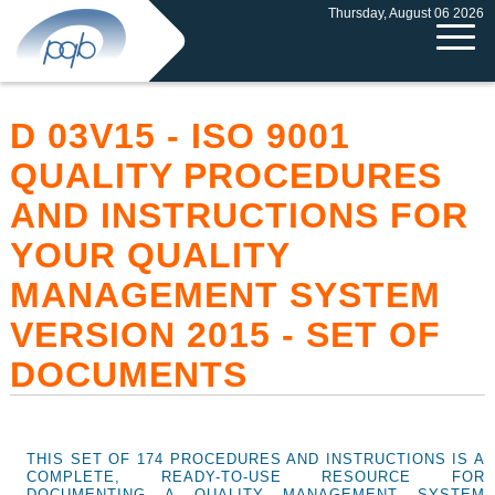
Thursday, August 06 2026
D 03V15 - ISO 9001
QUALITY PROCEDURES
AND INSTRUCTIONS FOR
YOUR QUALITY
MANAGEMENT SYSTEM
VERSION 2015 - SET OF
DOCUMENTS
THIS SET OF 174 PROCEDURES AND INSTRUCTIONS IS A
COMPLETE, READY-TO-USE RESOURCE FOR
DOCUMENTING A QUALITY MANAGEMENT SYSTEM