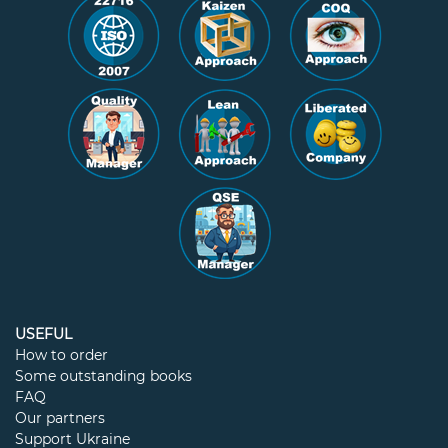
USEFUL
How to order
Some outstanding books
FAQ
Our partners
Support Ukraine