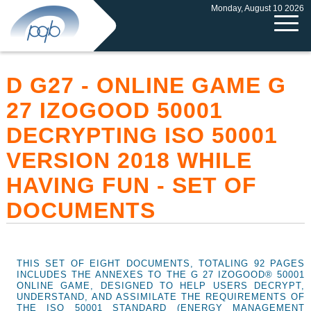
Monday, August 10 2026
D G27 - ONLINE GAME G
27 IZOGOOD 50001
DECRYPTING ISO 50001
VERSION 2018 WHILE
HAVING FUN - SET OF
DOCUMENTS
THIS SET OF EIGHT DOCUMENTS, TOTALING 92 PAGES
INCLUDES THE ANNEXES TO THE G 27 IZOGOOD® 50001
ONLINE GAME, DESIGNED TO HELP USERS DECRYPT,
UNDERSTAND, AND ASSIMILATE THE REQUIREMENTS OF
THE ISO 50001 STANDARD (ENERGY MANAGEMENT