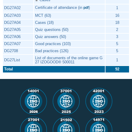
Certificate of attendance (in
)
DG27A02
1
pdf
DG27A03
MCT (63)
16
DG27A04
Cases (18)
18
DG27A05
Quiz questions (50)
2
DG27A06
Quiz answers (50)
3
DG27A07
Good practices (103)
5
DG2708
Bad practices (126)
5
List of documents of the online game G
DG27List
1
27 IZOGOOD® 500011
Total
92