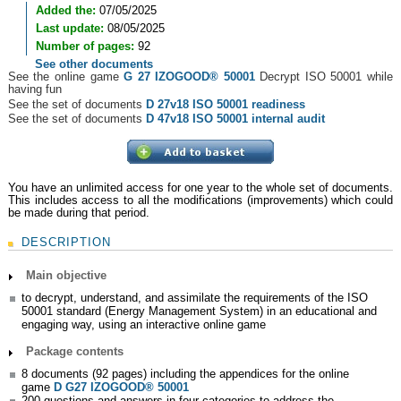
Added the:
07/05/2025
Last update:
08/05/2025
Number of pages:
92
See other documents
See the online game
G 27 IZOGOOD
®
50001
Decrypt ISO 50001 while
having fun
See the set of documents
D 27v18 ISO 50001 readiness
See the set of documents
D 47v18 ISO 50001 internal audit
You have an unlimited access for one year to the whole set of documents.
This includes access to all the modifications (improvements) which could
be made during that period.
DESCRIPTION
Main objective
to decrypt, understand, and assimilate the requirements of the ISO
50001 standard (Energy Management System) in an educational and
engaging way, using an interactive online game
Package contents
8 documents (92 pages) including the appendices for the online
game
D
G27 IZOGOOD® 50001
200 questions and answers in four categories to address the