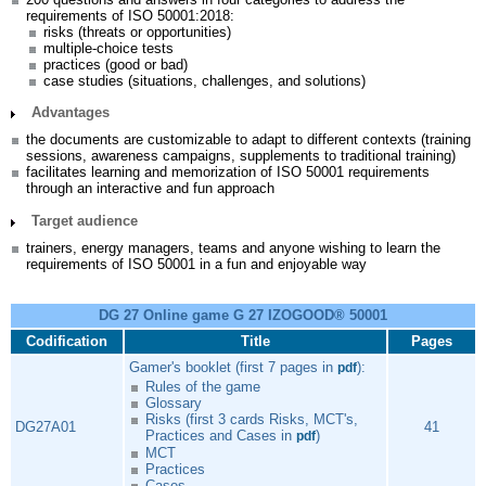
requirements of ISO 50001:2018:
risks (threats or opportunities)
multiple-choice tests
practices (good or bad)
case studies (situations, challenges, and solutions)
Advantages
the documents are customizable to adapt to different contexts (training
sessions, awareness campaigns, supplements to traditional training)
facilitates learning and memorization of ISO 50001 requirements
through an interactive and fun approach
Target audience
trainers, energy managers, teams and anyone wishing to learn the
requirements of ISO 50001 in a fun and enjoyable way
DG 27 Online game G 27 IZOGOOD® 50001
Codification
Title
Pages
Gamer's booklet (first 7 pages in
):
pdf
Rules of the game
Glossary
Risks (first 3 cards Risks, MCT's,
DG27A01
41
Practices and Cases in
)
pdf
MCT
Practices
Cases