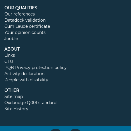
OUR QUALITIES
Our references
Datadock validation
Cum Laude certificate
Your opinion counts
Jooble
ABOUT
Links
GTU
PQB Privacy protection policy
Activity declaration
People with disability
OTHER
Site map
Oxebridge Q001 standard
Site History