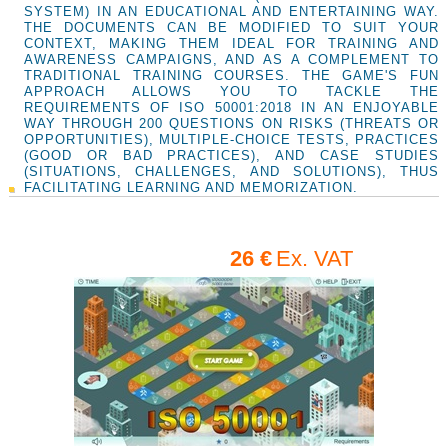
SYSTEM) IN AN EDUCATIONAL AND ENTERTAINING WAY.
THE DOCUMENTS CAN BE MODIFIED TO SUIT YOUR
CONTEXT, MAKING THEM IDEAL FOR TRAINING AND
AWARENESS CAMPAIGNS, AND AS A COMPLEMENT TO
TRADITIONAL TRAINING COURSES. THE GAME'S FUN
APPROACH ALLOWS YOU TO TACKLE THE
REQUIREMENTS OF ISO 50001:2018 IN AN ENJOYABLE
WAY THROUGH 200 QUESTIONS ON RISKS (THREATS OR
OPPORTUNITIES), MULTIPLE-CHOICE TESTS, PRACTICES
(GOOD OR BAD PRACTICES), AND CASE STUDIES
(SITUATIONS, CHALLENGES, AND SOLUTIONS), THUS
FACILITATING LEARNING AND MEMORIZATION.
26 €
Ex. VAT