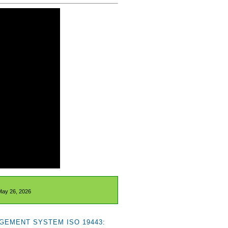
May 26, 2026
GEMENT SYSTEM ISO 19443: