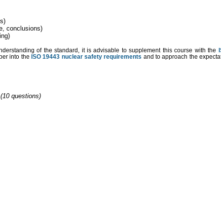
ds)
e, conclusions)
ing)
understanding of the standard, it is advisable to supplement this course with the
per into the
ISO 19443 nuclear safety requirements
and to approach the expectati
 (10 questions)