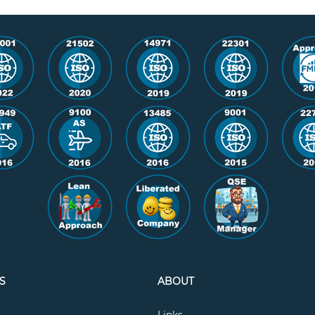
S
ABOUT