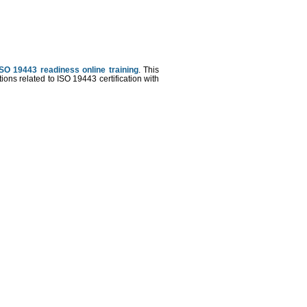
ISO 19443 readiness online training
. This
ons related to ISO 19443 certification with