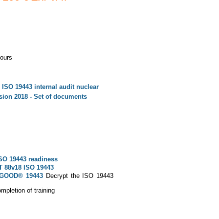
ours
 ISO 19443 internal audit nuclear
ion 2018 - Set of documents
SO 19443 readiness
T 88v18 ISO 19443
OGOOD® 19443
Decrypt the ISO 19443
pletion of training