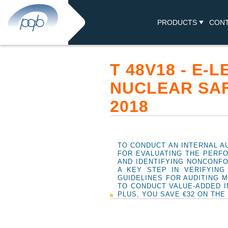
PRODUCTS
CON
T 48V18 - E-
NUCLEAR SA
2018
TO CONDUCT AN INTERNAL AU
FOR EVALUATING THE PERFO
AND IDENTIFYING NONCONFO
A KEY STEP IN VERIFYIN
GUIDELINES FOR AUDITING 
TO CONDUCT VALUE-ADDED I
PLUS, YOU SAVE €32 ON THE