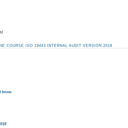
s)
E COURSE ISO 19443 INTERNAL AUDIT VERSION 2018
st know
2018