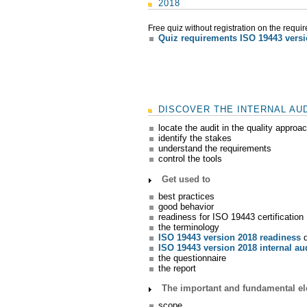
2018
Free quiz without registration on the requi
Quiz requirements ISO 19443 vers
DISCOVER THE INTERNAL AUD
locate the audit in the quality approa
identify the stakes
understand the requirements
control the tools
Get used to
best practices
good behavior
readiness for ISO 19443 certification
the terminology
ISO 19443 version 2018 readiness
d
ISO 19443 version 2018 internal au
the questionnaire
the report
The important and fundamental ele
scope