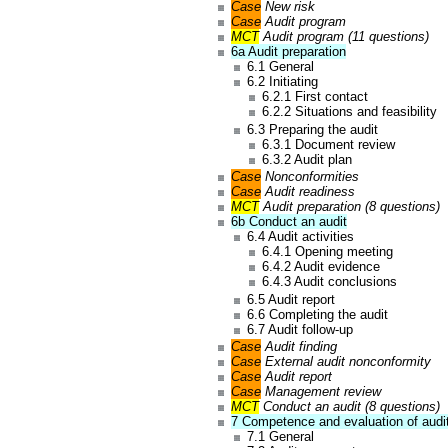
Case
New risk
Case
Audit program
MCT
Audit program (11 questions)
6a Audit preparation
6.1 General
6.2 Initiating
6.2.1 First contact
6.2.2 Situations and feasibility
6.3 Preparing the audit
6.3.1 Document review
6.3.2 Audit plan
Case
Nonconformities
Case
Audit readiness
MCT
Audit preparation (8 questions)
6b Conduct an audit
6.4 Audit activities
6.4.1 Opening meeting
6.4.2 Audit evidence
6.4.3 Audit conclusions
6.5 Audit report
6.6 Completing the audit
6.7 Audit follow-up
Case
Audit finding
Case
External audit nonconformity
Case
Audit report
Case
Management review
MCT
Conduct an audit (8 questions)
7 Competence and evaluation of audi
7.1 General