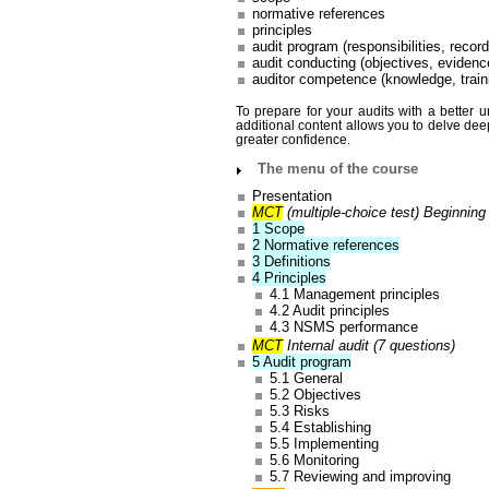
normative references
principles
audit program (responsibilities, recor
audit conducting (objectives, evidenc
auditor competence (knowledge, train
To prepare for your audits with a better 
additional content allows you to delve dee
greater confidence.
The menu of the course
Presentation
MCT
(multiple-choice test) Beginning
1 Scope
2 Normative references
3 Definitions
4 Principles
4.1 Management principles
4.2 Audit principles
4.3 NSMS performance
MCT
Internal audit (7 questions)
5 Audit program
5.1 General
5.2 Objectives
5.3 Risks
5.4 Establishing
5.5 Implementing
5.6 Monitoring
5.7 Reviewing and improving