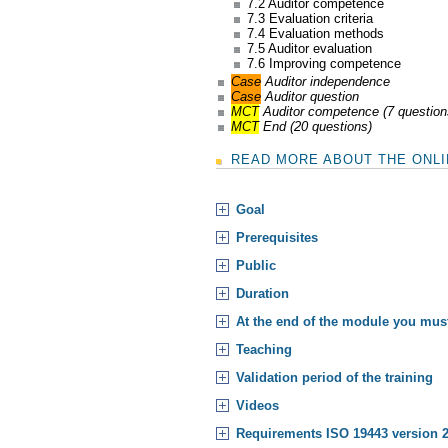
7.2 Auditor competence
7.3 Evaluation criteria
7.4 Evaluation methods
7.5 Auditor evaluation
7.6 Improving competence
Case
Auditor independence
Case
Auditor question
MCT
Auditor competence (7 question
MCT
End (20 questions)
READ MORE ABOUT THE ONLIN
Goal
Prerequisites
Public
Duration
At the end of the module you mu
Teaching
Validation period of the training
Videos
Requirements ISO 19443 version 