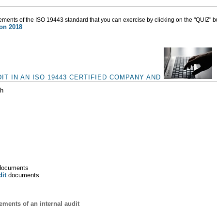
rements of the ISO 19443 standard that you can exercise by clicking on the "QUIZ" b
ion 2018
IT IN AN ISO 19443 CERTIFIED COMPANY AND
ch
ocuments
dit
documents
ments of an internal audit