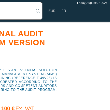
Friday, August 07 2026
FR
RNAL AUDIT
M VERSION
RSE IS AN ESSENTIAL SOLUTION
CE MANAGEMENT SYSTEM (AIMS)
NING (REFERENCE T 49V23) IS
 CREATED ACCORDING TO THE
GERS AND COMPETENT AUDITORS
ERING TO THE AUDIT PROGRAM.
100 €
Ex. VAT