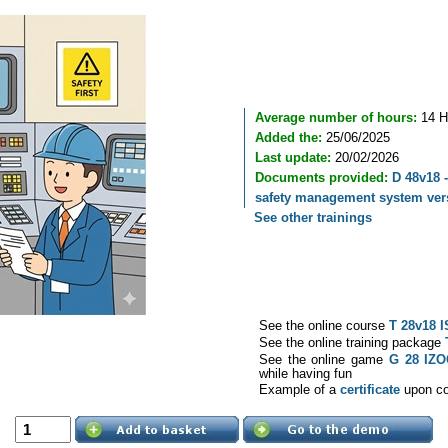
Average number of hours:
14 H
Added the:
25/06/2025
Last update:
20/02/2026
Documents provided:
D 48v18 -
safety management system vers
See other trainings
See the online course
T 28v18 I
See the online training package
See the online game
G 28 IZ
while having fun
Example of a
certificate
upon com