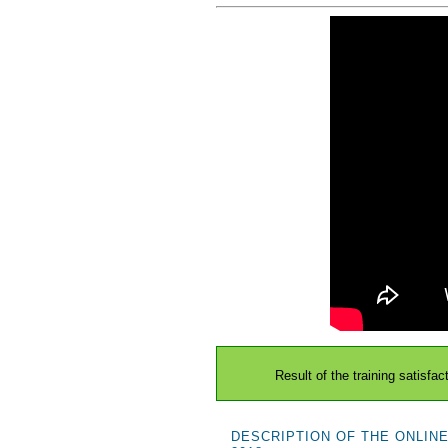
Result of the training satisfac
DESCRIPTION OF THE ONLIN