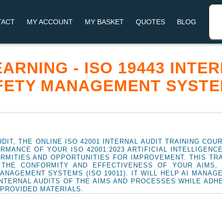
TACT
MY ACCOUNT
MY BASKET
QUOTES
BLOG
LEARNING - ISO 19443 INTE
FETY MANAGEMENT SYSTE
DIT, THE ONLINE ISO 42001 INTERNAL AUDIT TRAINING COU
RMANCE OF YOUR ISO 42001:2023 ARTIFICIAL INTELLIGEN
RMITIES AND OPPORTUNITIES FOR IMPROVEMENT. THIS TRAI
G THE CONFORMITY AND EFFECTIVENESS OF YOUR AIMS,
MANAGEMENT SYSTEMS (ISO 19011). IT WILL HELP AI MANA
NTERNAL AUDITS OF THE AIMS AND PROCESSES WHILE ADH
 PROVIDED MATERIALS.