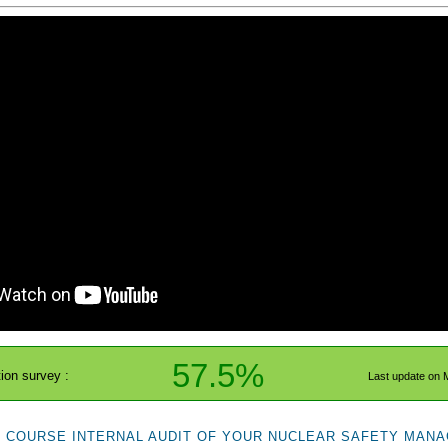
57.5%
tion survey :
Last update on 
E COURSE INTERNAL AUDIT OF YOUR NUCLEAR SAFETY MANA