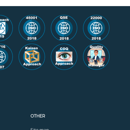
OTHER