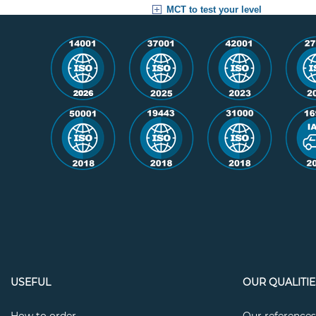
MCT to test your level
USEFUL
OUR QUALITIE