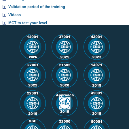
Validation period of the training
Videos
MCT to test your level