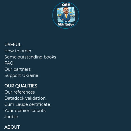
USEFUL
How to order
Some outstanding books
FAQ
Our partners
Support Ukraine
OUR QUALITIES
Our references
Datadock validation
Cum Laude certificate
Your opinion counts
Jooble
ABOUT