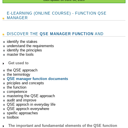
E-LEARNING (ONLINE COURSE) - FUNCTION QSE
MANAGER
DISCOVER THE
QSE MANAGER FUNCTION
AND
identify the stakes
understand the requirements
identify the principles
master the tools
Get used to
the QSE approach
the terminlogy
QSE manager function documents
priciples and concepts
the function
competence
mastering the QSE approach
audit and improve
QSE approch in everyday life
QSE approch everywhere
speific approaches
toolbox
The important and fundamental elements of the QSE function