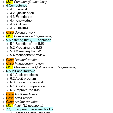
MCT
Function (6 questions)
4 Competence
4.1 General
4.2 Qualification
4.3 Experience
4.4 Knowledge
4.5 Abilities
4.6 Qualities
Case
Delegate work
MCT
Competence (8 questions)
5 Mastering the QSE approach
5.1 Benefits of the IMS
5.2 Preparing the IMS
5.3 Managing the IMS
5.4 Management review
Case
Nonconformities
Case
Management review
MCT
Mastering the QSE approach (7 questions)
6 Audit and improve
6.1 Audit principles
6.2 Audit program
6.3 Conducting an audit
6.4 Auditor competence
6.5 Improve the IMS
Case
Audit readiness
Case
Audit report
Case
Auditor question
MCT
Audit (11 questions)
7 QSE approach in everyday life