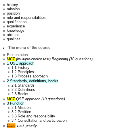
history
mission
position
role and responsibilities
qualification
experience
knowledge
abilities
qualities
The menu of the course
Presentation
MCT
(multiple-choice test)
Beginning (10 questions)
1 QSE approach
1.1 History
1.2 Principles
1.3 Process approach
2 Standards, definitions, books
2.1 Standards
2.2 Definitions
2.3 Books
MCT
QSE approach
(10 questions)
3 Function
3.1 Mission
3.2 Position
3.3 Role and responsibility
3.4 Consultation and participation
Case
Task priority