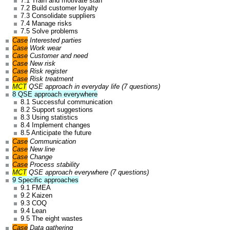
7.1 Train and motivate staff
7.2 Build customer loyalty
7.3 Consolidate suppliers
7.4 Manage risks
7.5 Solve problems
Case
Interested parties
Case
Work wear
Case
Customer and need
Case
New risk
Case
Risk register
Case
Risk treatment
MCT
QSE approach in everyday life (7 questions)
8 QSE approach everywhere
8.1 Successful communication
8.2 Support suggestions
8.3 Using statistics
8.4 Implement changes
8.5 Anticipate the future
Case
Communication
Case
New line
Case
Change
Case
Process stability
MCT
QSE approach everywhere (7 questions)
9 Specific approaches
9.1 FMEA
9.2 Kaizen
9.3 COQ
9.4 Lean
9.5 The eight wastes
Case
Data gathering