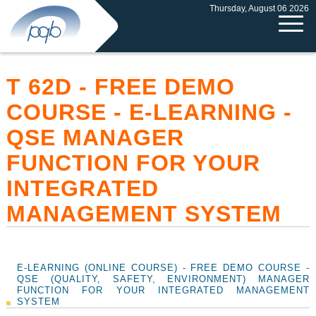
Thursday, August 06 2026
T 62D - FREE DEMO
COURSE - E-LEARNING -
QSE MANAGER
FUNCTION FOR YOUR
INTEGRATED
MANAGEMENT SYSTEM
E-LEARNING (ONLINE COURSE) - FREE DEMO COURSE -
QSE (QUALITY, SAFETY, ENVIRONMENT) MANAGER
FUNCTION FOR YOUR INTEGRATED MANAGEMENT
SYSTEM