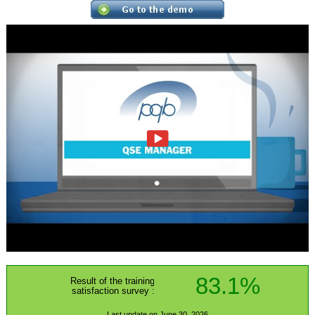
83.1%
Result of the training
satisfaction survey :
Last update on June 30, 2026