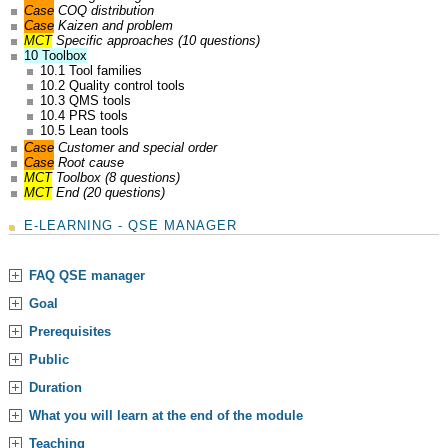
Case
COQ distribution
Case
Kaizen and problem
MCT
Specific approaches (10 questions)
10 Toolbox
10.1 Tool families
10.2 Quality control tools
10.3 QMS tools
10.4 PRS tools
10.5 Lean tools
Case
Customer and special order
Case
Root cause
MCT
Toolbox (8 questions)
MCT
End (20 questions)
E-LEARNING - QSE MANAGER
FAQ QSE manager
Goal
Prerequisites
Public
Duration
What you will learn at the end of the module
Teaching