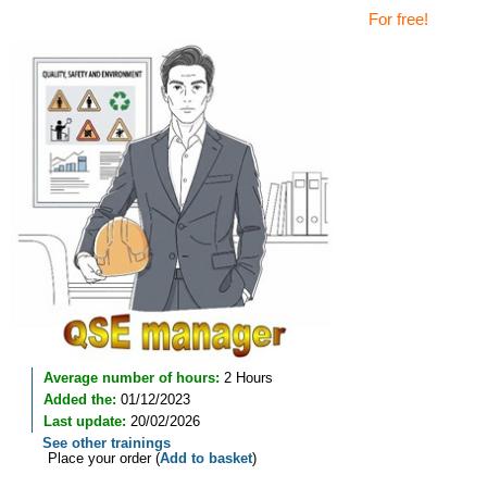
For free!
Average number of hours:
2 Hours
Added the:
01/12/2023
Last update:
20/02/2026
See other trainings
Place your order (
Add to basket
)