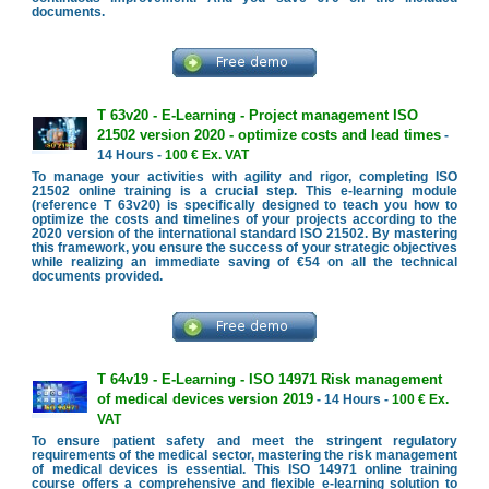
documents.
T 63v20 - E-Learning - Project management ISO
21502 version 2020 - optimize costs and lead times
-
14 Hours -
100 € Ex. VAT
To manage your activities with agility and rigor, completing ISO
21502 online training is a crucial step. This e-learning module
(reference T 63v20) is specifically designed to teach you how to
optimize the costs and timelines of your projects according to the
2020 version of the international standard ISO 21502. By mastering
this framework, you ensure the success of your strategic objectives
while realizing an immediate saving of €54 on all the technical
documents provided.
T 64v19 - E-Learning - ISO 14971 Risk management
of medical devices version 2019
- 14 Hours -
100 € Ex.
VAT
To ensure patient safety and meet the stringent regulatory
requirements of the medical sector, mastering the risk management
of medical devices is essential. This ISO 14971 online training
course offers a comprehensive and flexible e-learning solution to