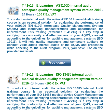
T 41v16 - E-Learning - AS9100D internal audit
aerospace quality management system version 2016
-
14 Hours -
100 € Ex. VAT
To conduct an internal audit, the online AS9100 Internal Audit training
course is an essential solution for evaluating the performance of
your AS9100 (EN 9100) Aerospace Quality Management System
(AQMS) and identifying nonconformities and opportunities for
improvement. This training (reference T 41v16) is a key step in
verifying the conformity and effectiveness of your AQMS, created
according to the guidelines for auditing management systems (ISO
19011). It will help quality managers and competent auditors to
conduct value-added internal audits of the AQMS and processes
while adhering to the audit program. Plus, you save €32 on the
provided materials.
T 42v16 - E-Learning - ISO 13485 internal audit
medical devices quality management system version
2016
- 14 Hours -
100 € Ex. VAT
To conduct an internal audit, the online ISO 13485 Internal Audit
training course is an essential solution for evaluating the
performance of your ISO 13485 medical device Quality Management
System (QMS) and identifying nonconformities and opportunities for
improvement. This training (reference T 42v16) is a key step in
verifying the conformity and effectiveness of your QMS, created
according to the guidelines for auditing management systems (ISO