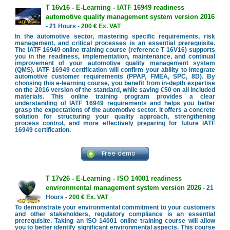
T 16v16 - E-Learning - IATF 16949 readiness
automotive quality management system version 2016
- 21 Hours -
200 € Ex. VAT
In the automotive sector, mastering specific requirements, risk
management, and critical processes is an essential prerequisite.
The IATF 16949 online training course (reference T 16V16) supports
you in the readiness, implementation, maintenance, and continual
improvement of your automotive quality management system
(QMS). IATF 16949 certification will confirm your ability to integrate
automotive customer requirements (PPAP, FMEA, SPC, 8D). By
choosing this e-learning course, you benefit from in-depth expertise
on the 2016 version of the standard, while saving €50 on all included
materials. This online training program provides a clear
understanding of IATF 16949 requirements and helps you better
grasp the expectations of the automotive sector. It offers a concrete
solution for structuring your quality approach, strengthening
process control, and more effectively preparing for future IATF
16949 certification.
T 17v26 - E-Learning - ISO 14001 readiness
environmental management system version 2026
- 21
Hours -
200 € Ex. VAT
To demonstrate your environmental commitment to your customers
and other stakeholders, regulatory compliance is an essential
prerequisite. Taking an ISO 14001 online training course will allow
you to better identify significant environmental aspects. This course