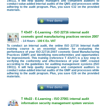
19011). It will help quality managers and competent auditors to
conduct value-added internal audits of the QMS and processes while
adhering to the audit program. Plus, you save €32 on the provided
materials.
T 43v07 - E-Learning - ISO 22716 internal audit
cosmetic good manufacturing practices version 2007
- 14 Hours -
100 € Ex. VAT
To conduct an internal audit, the online ISO 22716 Internal Audit
training course is an essential solution for evaluating the
performance of your ISO 22716:2007 cosmetic Good Manufacturing
Practices (GMP) and identifying nonconformities and opportunities
for improvement. This training (reference T 43v07) is a key step in
verifying the conformity and effectiveness of your GMP, created
according to the guidelines for auditing management systems (ISO
19011). It will help quality managers and competent auditors to
conduct value-added internal audits of the GMP and processes while
adhering to the audit program. Plus, you save €28 on the provided
materials.
T 44v22 - E-Learning - ISO 27001 internal audit
information security management system version