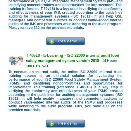
performance of your QSE Integrated Management System (IMS) and
identifying nonconformities and opportunities for improvement. This
training (reference T 39v18) is a key step in verifying the conformity
and effectiveness of your IMS, created according to the guidelines
auditing for management systems (ISO 19011). It will help QSE
managers and competent auditors to conduct value-added internal
audits of the IMS and processes while adhering to the audit program.
Plus, you save €32 on the provided materials.
T 40v18 - E-Learning - ISO 22000 internal audit food
safety management system version 2018
- 14 Hours -
100 € Ex. VAT
To conduct an internal audit, the online ISO 22000 Internal Audit
training course is an essential solution for evaluating the
performance of your ISO 22000 Food Safety Management System
(FSMS) and identifying nonconformities and opportunities for
improvement. This training (reference T 40v18) is a key step in
verifying the conformity and effectiveness of your FSMS, created
according to the guidelines for auditing management systems (ISO
19011). It will help quality managers and competent auditors to
conduct value-added internal audits of the FSMS and processes
while adhering to the audit program. Plus, you save €32 on the
provided materials.