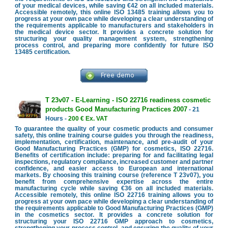
of your medical devices, while saving €42 on all included materials.
Accessible remotely, this online ISO 13485 training allows you to
progress at your own pace while developing a clear understanding of
the requirements applicable to manufacturers and stakeholders in
the medical device sector. It provides a concrete solution for
structuring your quality management system, strengthening
process control, and preparing more confidently for future ISO
13485 certification.
T 23v07 - E-Learning - ISO 22716 readiness cosmetic
products Good Manufacturing Practices 2007
- 21
Hours -
200 € Ex. VAT
To guarantee the quality of your cosmetic products and consumer
safety, this online training course guides you through the readiness,
implementation, certification, maintenance, and pre-audit of your
Good Manufacturing Practices (GMP) for cosmetics, ISO 22716.
Benefits of certification include: preparing for and facilitating legal
inspections, regulatory compliance, increased customer and partner
confidence, and easier access to European and international
markets. By choosing this training course (reference T 23v07), you
benefit from comprehensive expertise across the entire
manufacturing cycle while saving €36 on all included materials.
Accessible remotely, this online ISO 22716 training allows you to
progress at your own pace while developing a clear understanding of
the requirements applicable to Good Manufacturing Practices (GMP)
in the cosmetics sector. It provides a concrete solution for
structuring your ISO 22716 GMP approach to cosmetics,