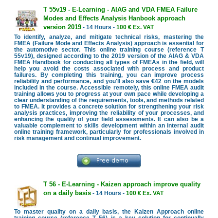
T 55v19 - E-Learning - AIAG and VDA FMEA Failure
Modes and Effects Analysis Hanbook approach
version 2019
- 14 Hours -
100 € Ex. VAT
To identify, analyze, and mitigate technical risks, mastering the
FMEA (Failure Mode and Effects Analysis) approach is essential for
the automotive sector. This online training course (reference T
55v19), designed according to the 2019 version of the AIAG & VDA
FMEA Handbook for conducting all types of FMEAs in the field, will
help you avoid the costs associated with process and product
failures. By completing this training, you can improve process
reliability and performance, and you'll also save €42 on the models
included in the course. Accessible remotely, this online FMEA audit
training allows you to progress at your own pace while developing a
clear understanding of the requirements, tools, and methods related
to FMEA. It provides a concrete solution for strengthening your risk
analysis practices, improving the reliability of your processes, and
enhancing the quality of your field assessments. It can also be a
valuable complement to skills development within an internal audit
online training framework, particularly for professionals involved in
risk management and continual improvement.
T 56 - E-Learning - Kaizen approach improve quality
on a daily basis
- 14 Hours -
100 € Ex. VAT
To master quality on a daily basis, the Kaizen Approach online
training course (reference T 56) is a key solution for continually