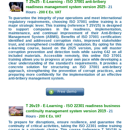
T 25v25 - E-Learning - ISO 37001 anti-bribery
readiness management system version 2025
- 21
Hours -
200 € Ex. VAT
To guarantee the integrity of your operations and meet international
regulatory requirements, choosing ISO 37001 online training is a
major strategic lever. This training (reference T 25V25) is designed
to support companies in the readiness, implementation,
maintenance, and continual improvement of their Anti-Bribery
Management System (ABMS). Benefits of ISO 37001 certification:
identified and addressed corruption risks, improved stakeholder
trust, and strengthened credibility and reputation. By opting for this
e-learning course, based on the 2025 version, you will master
corruption prevention and detection tools while saving €42 on all
included materials. Accessible remotely, this online ISO 37001
training allows you to progress at your own pace while developing a
clear understanding of the standard's requirements. It provides a
concrete solution for structuring an ISO 37001 anti-bribery
approach, strengthening the prevention of corrupt practices, and
preparing more confidently for the implementation of an effective
anti-bribery management system.
T 26v19 - E-Learning - ISO 22301 readiness business
continuity management system version 2019
- 21
Hours -
200 € Ex. VAT
To prepare for disruptions, ensure resilience, and guarantee the
continuity of critical activities, taking the ISO 22301 online training
course is a strategic choice. This course (reference T 26V19) is