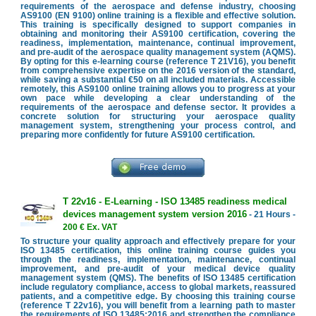
requirements of the aerospace and defense industry, choosing
AS9100 (EN 9100) online training is a flexible and effective solution.
This training is specifically designed to support companies in
obtaining and monitoring their AS9100 certification, covering the
readiness, implementation, maintenance, continual improvement,
and pre-audit of the aerospace quality management system (AQMS).
By opting for this e-learning course (reference T 21V16), you benefit
from comprehensive expertise on the 2016 version of the standard,
while saving a substantial €50 on all included materials. Accessible
remotely, this AS9100 online training allows you to progress at your
own pace while developing a clear understanding of the
requirements of the aerospace and defense sector. It provides a
concrete solution for structuring your aerospace quality
management system, strengthening your process control, and
preparing more confidently for future AS9100 certification.
T 22v16 - E-Learning - ISO 13485 readiness medical
devices management system version 2016
- 21 Hours -
200 € Ex. VAT
To structure your quality approach and effectively prepare for your
ISO 13485 certification, this online training course guides you
through the readiness, implementation, maintenance, continual
improvement, and pre-audit of your medical device quality
management system (QMS). The benefits of ISO 13485 certification
include regulatory compliance, access to global markets, reassured
patients, and a competitive edge. By choosing this training course
(reference T 22v16), you will benefit from a learning path to master
the requirements of ISO 13485:2016 and strengthen the compliance