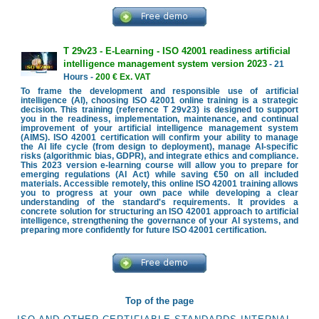
T 29v23 - E-Learning - ISO 42001 readiness artificial
intelligence management system version 2023
- 21
Hours -
200 € Ex. VAT
To frame the development and responsible use of artificial
intelligence (AI), choosing ISO 42001 online training is a strategic
decision. This training (reference T 29v23) is designed to support
you in the readiness, implementation, maintenance, and continual
improvement of your artificial intelligence management system
(AIMS). ISO 42001 certification will confirm your ability to manage
the AI life cycle (from design to deployment), manage AI-specific
risks (algorithmic bias, GDPR), and integrate ethics and compliance.
This 2023 version e-learning course will allow you to prepare for
emerging regulations (AI Act) while saving €50 on all included
materials. Accessible remotely, this online ISO 42001 training allows
you to progress at your own pace while developing a clear
understanding of the standard's requirements. It provides a
concrete solution for structuring an ISO 42001 approach to artificial
intelligence, strengthening the governance of your AI systems, and
preparing more confidently for future ISO 42001 certification.
Top of the page