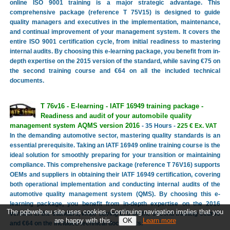
online ISO 9001 training is a major strategic advantage. This
comprehensive package (reference T 75V15) is designed to guide
quality managers and executives in the implementation, maintenance,
and continual improvement of your management system. It covers the
entire ISO 9001 certification cycle, from initial readiness to mastering
internal audits. By choosing this e-learning package, you benefit from in-
depth expertise on the 2015 version of the standard, while saving €75 on
the second training course and €64 on all the included technical
documents.
T 76v16 - E-learning - IATF 16949 training package -
Readiness and audit of your automobile quality
management system AQMS version 2016
- 35 Hours -
225 € Ex. VAT
In the demanding automotive sector, mastering quality standards is an
essential prerequisite. Taking an IATF 16949 online training course is the
ideal solution for smoothly preparing for your transition or maintaining
compliance. This comprehensive package (reference T 76V16) supports
OEMs and suppliers in obtaining their IATF 16949 certification, covering
both operational implementation and conducting internal audits of the
automotive quality management system (QMS). By choosing this e-
learning package, you benefit from in-depth expertise on the 2016
The pqbweb.eu site uses cookies. Continuing navigation implies that you
version of the standard, while saving €75 on the second training course
are happy with this.
Learn more
and €64 on the included technical documents.