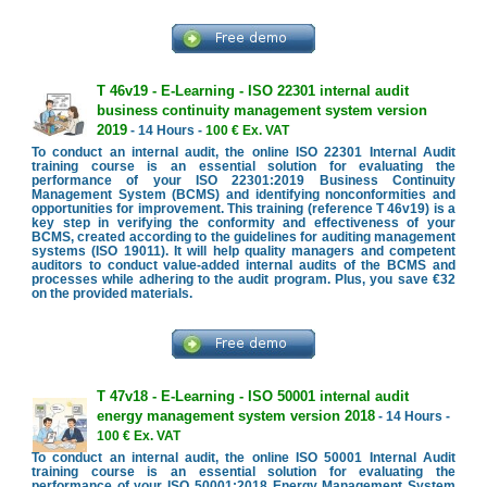
T 46v19 - E-Learning - ISO 22301 internal audit
business continuity management system version
2019
- 14 Hours -
100 € Ex. VAT
To conduct an internal audit, the online ISO 22301 Internal Audit
training course is an essential solution for evaluating the
performance of your ISO 22301:2019 Business Continuity
Management System (BCMS) and identifying nonconformities and
opportunities for improvement. This training (reference T 46v19) is a
key step in verifying the conformity and effectiveness of your
BCMS, created according to the guidelines for auditing management
systems (ISO 19011). It will help quality managers and competent
auditors to conduct value-added internal audits of the BCMS and
processes while adhering to the audit program. Plus, you save €32
on the provided materials.
T 47v18 - E-Learning - ISO 50001 internal audit
energy management system version 2018
- 14 Hours -
100 € Ex. VAT
To conduct an internal audit, the online ISO 50001 Internal Audit
training course is an essential solution for evaluating the
performance of your ISO 50001:2018 Energy Management System