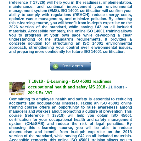
(reference T 17v26) will help you in the readiness, implementation,
maintenance, and continual improvement your environmental
management system (EMS). ISO 14001 certification will confirm your
ability to comply with regulations (REACH), reduce energy costs,
optimize waste management, and minimize pollution. By choosing
this e-learning course, you will benefit from in-depth expertise on the
2026 version of the standard, while saving €42 on all included
materials. Accessible remotely, this online ISO 14001 training allows
you to progress at your own pace while developing a clear
understanding of the standard's requirements. It provides a
concrete solution for structuring an ISO 14001 environmental
approach, strengthening your control over environmental issues,
and preparing more confidently for future ISO 14001 certification.
T 18v18 - E-Learning - ISO 45001 readiness
occupational health and safety MS 2018
- 21 Hours -
200 € Ex. VAT
Committing to employee health and safety is essential to reducing
accidents and occupational illnesses. Taking an ISO 45001 online
training course offers an opportunity to raise awareness among
managers and workers about promoting a culture of prevention. This
course (reference T 18v18) will help you obtain ISO 45001
certification for your occupational health and safety management
system (OH&SMS) and reduce the risk of legal penalties. By
choosing this e-learning course, you will be able to reduce
absenteeism and benefit from in-depth expertise on the 2018
version of the standard, while saving €42 on all included materials.
Accessible remotely, this online ISO 45001 training allows you to