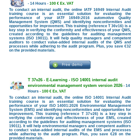
- 14 Hours -
100 € Ex. VAT
To conduct an internal audit, the online IATF 16949 Internal Audit
training course is an essential solution for evaluating the
performance of your IATF 16949:2016 automotive Quality
Management System (QMS) and identifying nonconformities and
opportunities for improvement. This training (reference T 36v16) is a
key step in verifying the conformity and effectiveness of your QMS,
created according to the guidelines for auditing management
systems (ISO 19011). It will help quality managers and competent
auditors to conduct value-added internal audits of the QMS and
processes while adhering to the audit program. Plus, you save €32
on the provided materials.
T 37v26 - E-Learning - ISO 14001 internal audit
environmental management system version 2026
- 14
Hours -
100 € Ex. VAT
To conduct an internal audit, the online ISO 14001 Internal Audit
training course is an essential solution for evaluating the
performance of your ISO 14001:2026 Environmental Management
System (EMS) and identifying nonconformities and opportunities for
improvement. This training (reference T 37v26) is a key step in
verifying the conformity and effectiveness of your EMS, created
according to the guidelines for auditing management systems (ISO
19011). It will help environmental managers and competent auditors
to conduct value-added internal audits of the EMS and processes
while adhering to the audit program. Plus, you save €28 on the
provided materials.