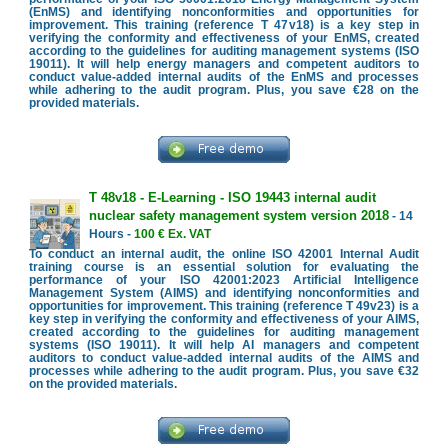
(EnMS) and identifying nonconformities and opportunities for
improvement. This training (reference T 47v18) is a key step in
verifying the conformity and effectiveness of your EnMS, created
according to the guidelines for auditing management systems (ISO
19011). It will help energy managers and competent auditors to
conduct value-added internal audits of the EnMS and processes
while adhering to the audit program. Plus, you save €28 on the
provided materials.
T 48v18 - E-Learning - ISO 19443 internal audit
nuclear safety management system version 2018
- 14
Hours -
100 € Ex. VAT
To conduct an internal audit, the online ISO 42001 Internal Audit
training course is an essential solution for evaluating the
performance of your ISO 42001:2023 Artificial Intelligence
Management System (AIMS) and identifying nonconformities and
opportunities for improvement. This training (reference T 49v23) is a
key step in verifying the conformity and effectiveness of your AIMS,
created according to the guidelines for auditing management
systems (ISO 19011). It will help AI managers and competent
auditors to conduct value-added internal audits of the AIMS and
processes while adhering to the audit program. Plus, you save €32
on the provided materials.