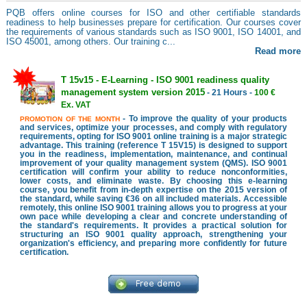
PQB offers online courses for ISO and other certifiable standards
readiness to help businesses prepare for certification. Our courses cover
the requirements of various standards such as ISO 9001, ISO 14001, and
ISO 45001, among others. Our training c...
Read more
T 15v15 - E-Learning - ISO 9001 readiness quality
management system version 2015
- 21 Hours -
100 €
Ex. VAT
- To improve the quality of your products
PROMOTION OF THE MONTH
and services, optimize your processes, and comply with regulatory
requirements, opting for ISO 9001 online training is a major strategic
advantage. This training (reference T 15V15) is designed to support
you in the readiness, implementation, maintenance, and continual
improvement of your quality management system (QMS). ISO 9001
certification will confirm your ability to reduce nonconformities,
lower costs, and eliminate waste. By choosing this e-learning
course, you benefit from in-depth expertise on the 2015 version of
the standard, while saving €36 on all included materials. Accessible
remotely, this online ISO 9001 training allows you to progress at your
own pace while developing a clear and concrete understanding of
the standard's requirements. It provides a practical solution for
structuring an ISO 9001 quality approach, strengthening your
organization's efficiency, and preparing more confidently for future
certification.