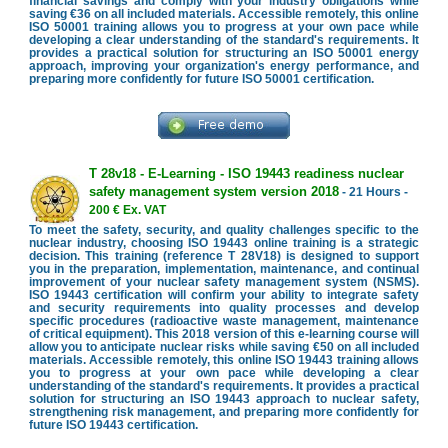
financial savings and comply with your industry obligations while
saving €36 on all included materials. Accessible remotely, this online
ISO 50001 training allows you to progress at your own pace while
developing a clear understanding of the standard's requirements. It
provides a practical solution for structuring an ISO 50001 energy
approach, improving your organization's energy performance, and
preparing more confidently for future ISO 50001 certification.
T 28v18 - E-Learning - ISO 19443 readiness nuclear
safety management system version 2018
- 21 Hours -
200 € Ex. VAT
To meet the safety, security, and quality challenges specific to the
nuclear industry, choosing ISO 19443 online training is a strategic
decision. This training (reference T 28V18) is designed to support
you in the preparation, implementation, maintenance, and continual
improvement of your nuclear safety management system (NSMS).
ISO 19443 certification will confirm your ability to integrate safety
and security requirements into quality processes and develop
specific procedures (radioactive waste management, maintenance
of critical equipment). This 2018 version of this e-learning course will
allow you to anticipate nuclear risks while saving €50 on all included
materials. Accessible remotely, this online ISO 19443 training allows
you to progress at your own pace while developing a clear
understanding of the standard's requirements. It provides a practical
solution for structuring an ISO 19443 approach to nuclear safety,
strengthening risk management, and preparing more confidently for
future ISO 19443 certification.