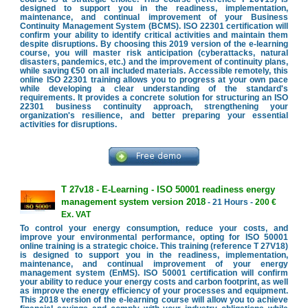
designed to support you in the readiness, implementation,
maintenance, and continual improvement of your Business
Continuity Management System (BCMS). ISO 22301 certification will
confirm your ability to identify critical activities and maintain them
despite disruptions. By choosing this 2019 version of the e-learning
course, you will master risk anticipation (cyberattacks, natural
disasters, pandemics, etc.) and the improvement of continuity plans,
while saving €50 on all included materials. Accessible remotely, this
online ISO 22301 training allows you to progress at your own pace
while developing a clear understanding of the standard's
requirements. It provides a concrete solution for structuring an ISO
22301 business continuity approach, strengthening your
organization's resilience, and better preparing your essential
activities for disruptions.
T 27v18 - E-Learning - ISO 50001 readiness energy
management system version 2018
- 21 Hours -
200 €
Ex. VAT
To control your energy consumption, reduce your costs, and
improve your environmental performance, opting for ISO 50001
online training is a strategic choice. This training (reference T 27V18)
is designed to support you in the readiness, implementation,
maintenance, and continual improvement of your energy
management system (EnMS). ISO 50001 certification will confirm
your ability to reduce your energy costs and carbon footprint, as well
as improve the energy efficiency of your processes and equipment.
This 2018 version of the e-learning course will allow you to achieve