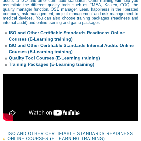
audits to ISO and other certifiable standards. Other training will help you
assimilate the different quality tools such as FMEA, Kaizen, COQ, the
quality manager function, QSE manager, Lean, happiness in the liberated
company, risk management, project management and risk management to
medical devices. You can also choose training packages (readiness and
internal audit) and online training and game packages
ISO and Other Certifiable Standards Readiness Online
Courses (E-Learning training)
ISO and Other Certifiable Standards Internal Audits Online
Courses (E-Learning training)
Quality Tool Courses (E-Learning training)
Training Packages (E-Learning training)
ISO AND OTHER CERTIFIABLE STANDARDS READINESS
ONLINE COURSES (E-LEARNING TRAINING)