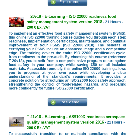
T 20v18 - E-Learning - ISO 22000 readiness food
safety management system version 2018
- 21 Hours -
200 € Ex. VAT
To implement an effective food safety management system (FSMS),
this online ISO 22000 training course guides you through each step:
readiness, implementation, certification, maintenance, and continual
improvement of your FSMS (ISO 22000:2018). The benefits of
certifying your FSMS include an enhanced image and a competitive
edge. The training covers the entire ISO 22000 certification cycle,
from readiness to the pre-audit. By choosing this course (reference
T 20v18), you benefit from a comprehensive program to strengthen
food safety in your company, while saving €50 on all included
materials. Accessible remotely, this online ISO 22000 training allows
you to progress at your own pace while developing a clear
understanding of the standard's requirements. It provides a
concrete solution for structuring an ISO 22000 food safety approach,
strengthening the control of food-related hazards, and preparing
more confidently for future ISO 22000 certification.
T 21v16 - E-Learning - AS9100D readiness aerospace
quality management system version 2016
- 21 Hours -
200 € Ex. VAT
To successfully transition to or maintain compliance with the