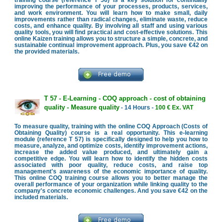
improving the performance of your processes, products, services,
and work environment. You will learn how to make small, daily
improvements rather than radical changes, eliminate waste, reduce
costs, and enhance quality. By involving all staff and using various
quality tools, you will find practical and cost-effective solutions. This
online Kaizen training allows you to structure a simple, concrete, and
sustainable continual improvement approach. Plus, you save €42 on
the provided materials.
T 57 - E-Learning - COQ approach - cost of obtaining
quality - Measure quality
- 14 Hours -
100 € Ex. VAT
To measure quality, training with the online COQ Approach (Costs of
Obtaining Quality) course is a real opportunity. This e-learning
module (reference T 57) is specifically designed to help you how to
measure, analyze, and optimize costs, identify improvement actions,
increase the added value produced, and ultimately gain a
competitive edge. You will learn how to identify the hidden costs
associated with poor quality, reduce costs, and raise top
management's awareness of the economic importance of quality.
This online COQ training course allows you to better manage the
overall performance of your organization while linking quality to the
company's concrete economic challenges. And you save €42 on the
included materials.