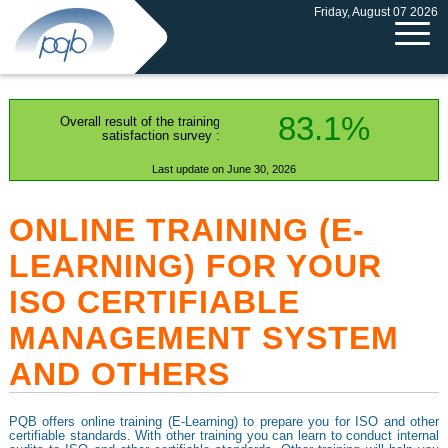
Friday, August 07 2026
83.1%
Overall result of the training
satisfaction survey :
Last update on June 30, 2026
ONLINE TRAINING (E-
LEARNING) FOR YOUR
ISO CERTIFIABLE
MANAGEMENT SYSTEM
AND OTHERS
PQB offers online training (E-Learning) to prepare you for ISO and other
certifiable standards. With other training you can learn to conduct internal