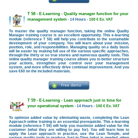
T 58 - E-Learning - Quality manager function for your
management system
- 14 Hours -
100 € Ex. VAT
To master the quality manager function, taking the online Quality
Manager training course is an excellent opportunity. This e-learning
module (reference T 58) will help you contribute to the sustainable
development of your company. You will learn about your mission,
position, role, and responsibilities. Managing quality on a daily basis
will be easier by making full use of the various specific approaches,
through the thirty or so true stories and numerous quality tools. This
online quality manager training course allows you to better structure
your actions, strengthen your control over your management
system, and more effectively drive continual improvement. And you
save €60 on the included materials.
T 59 - E-Learning - Lean approach just in time for
your operational system
- 14 Hours -
100 € Ex. VAT
To optimize added value by eliminating waste, completing the Lean
Approach online training is an essential prerequisite. This e-learning
module (reference T 59) will help you maximize added value for the
customer (what they are willing to pay for). You will learn how to
apply the Lean approach in practice, use the Lean Temple, and
various quality tools to produce Just-in-Time (what is needed, when