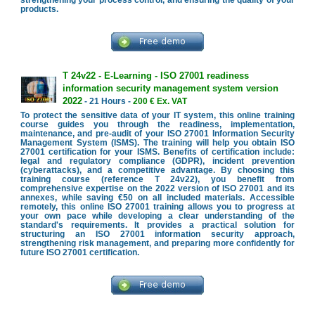
strengthening your process control, and ensuring the quality of your
products.
T 24v22 - E-Learning - ISO 27001 readiness
information security management system version
2022
- 21 Hours -
200 € Ex. VAT
To protect the sensitive data of your IT system, this online training
course guides you through the readiness, implementation,
maintenance, and pre-audit of your ISO 27001 Information Security
Management System (ISMS). The training will help you obtain ISO
27001 certification for your ISMS. Benefits of certification include:
legal and regulatory compliance (GDPR), incident prevention
(cyberattacks), and a competitive advantage. By choosing this
training course (reference T 24v22), you benefit from
comprehensive expertise on the 2022 version of ISO 27001 and its
annexes, while saving €50 on all included materials. Accessible
remotely, this online ISO 27001 training allows you to progress at
your own pace while developing a clear understanding of the
standard's requirements. It provides a practical solution for
structuring an ISO 27001 information security approach,
strengthening risk management, and preparing more confidently for
future ISO 27001 certification.