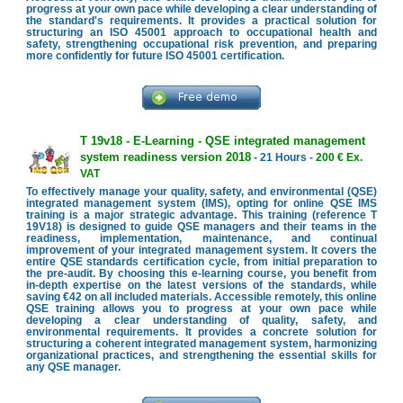
progress at your own pace while developing a clear understanding of
the standard's requirements. It provides a practical solution for
structuring an ISO 45001 approach to occupational health and
safety, strengthening occupational risk prevention, and preparing
more confidently for future ISO 45001 certification.
T 19v18 - E-Learning - QSE integrated management
system readiness version 2018
- 21 Hours -
200 € Ex.
VAT
To effectively manage your quality, safety, and environmental (QSE)
integrated management system (IMS), opting for online QSE IMS
training is a major strategic advantage. This training (reference T
19V18) is designed to guide QSE managers and their teams in the
readiness, implementation, maintenance, and continual
improvement of your integrated management system. It covers the
entire QSE standards certification cycle, from initial preparation to
the pre-audit. By choosing this e-learning course, you benefit from
in-depth expertise on the latest versions of the standards, while
saving €42 on all included materials. Accessible remotely, this online
QSE training allows you to progress at your own pace while
developing a clear understanding of quality, safety, and
environmental requirements. It provides a concrete solution for
structuring a coherent integrated management system, harmonizing
organizational practices, and strengthening the essential skills for
any QSE manager.