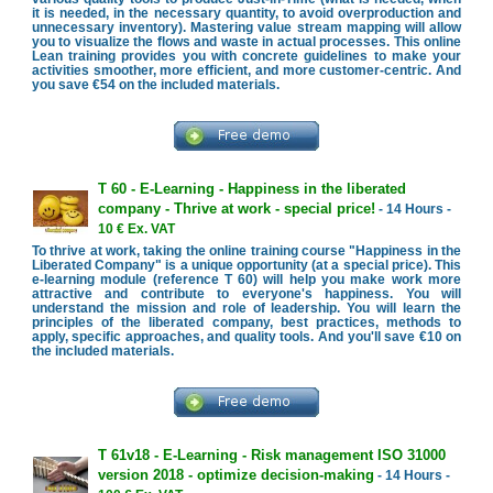
it is needed, in the necessary quantity, to avoid overproduction and
unnecessary inventory). Mastering value stream mapping will allow
you to visualize the flows and waste in actual processes. This online
Lean training provides you with concrete guidelines to make your
activities smoother, more efficient, and more customer-centric. And
you save €54 on the included materials.
T 60 - E-Learning - Happiness in the liberated
company - Thrive at work - special price!
- 14 Hours -
10 € Ex. VAT
To thrive at work, taking the online training course "Happiness in the
Liberated Company" is a unique opportunity (at a special price). This
e-learning module (reference T 60) will help you make work more
attractive and contribute to everyone's happiness. You will
understand the mission and role of leadership. You will learn the
principles of the liberated company, best practices, methods to
apply, specific approaches, and quality tools. And you'll save €10 on
the included materials.
T 61v18 - E-Learning - Risk management ISO 31000
version 2018 - optimize decision-making
- 14 Hours -