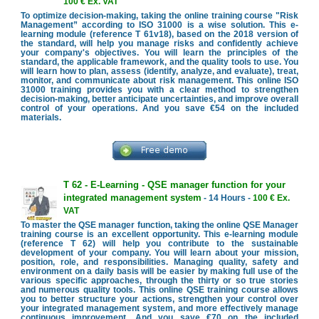
100 € Ex. VAT
To optimize decision-making, taking the online training course "Risk
Management” according to ISO 31000 is a wise solution. This e-
learning module (reference T 61v18), based on the 2018 version of
the standard, will help you manage risks and confidently achieve
your company's objectives. You will learn the principles of the
standard, the applicable framework, and the quality tools to use. You
will learn how to plan, assess (identify, analyze, and evaluate), treat,
monitor, and communicate about risk management. This online ISO
31000 training provides you with a clear method to strengthen
decision-making, better anticipate uncertainties, and improve overall
control of your operations. And you save €54 on the included
materials.
T 62 - E-Learning - QSE manager function for your
integrated management system
- 14 Hours -
100 € Ex.
VAT
To master the QSE manager function, taking the online QSE Manager
training course is an excellent opportunity. This e-learning module
(reference T 62) will help you contribute to the sustainable
development of your company. You will learn about your mission,
position, role, and responsibilities. Managing quality, safety and
environment on a daily basis will be easier by making full use of the
various specific approaches, through the thirty or so true stories
and numerous quality tools. This online QSE training course allows
you to better structure your actions, strengthen your control over
your integrated management system, and more effectively manage
continuous improvement. And you save €70 on the included