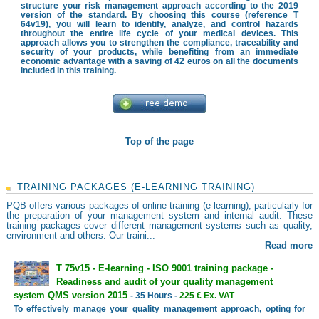
structure your risk management approach according to the 2019
version of the standard. By choosing this course (reference T
64v19), you will learn to identify, analyze, and control hazards
throughout the entire life cycle of your medical devices. This
approach allows you to strengthen the compliance, traceability and
security of your products, while benefiting from an immediate
economic advantage with a saving of 42 euros on all the documents
included in this training.
Top of the page
TRAINING PACKAGES (E-LEARNING TRAINING)
PQB offers various packages of online training (e-learning), particularly for
the preparation of your management system and internal audit. These
training packages cover different management systems such as quality,
environment and others. Our traini...
Read more
T 75v15 - E-learning - ISO 9001 training package -
Readiness and audit of your quality management
system QMS version 2015
- 35 Hours -
225 € Ex. VAT
To effectively manage your quality management approach, opting for