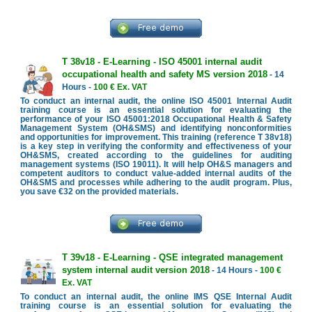
T 38v18 - E-Learning - ISO 45001 internal audit
occupational health and safety MS version 2018
- 14
Hours -
100 € Ex. VAT
To conduct an internal audit, the online ISO 45001 Internal Audit
training course is an essential solution for evaluating the
performance of your ISO 45001:2018 Occupational Health & Safety
Management System (OH&SMS) and identifying nonconformities
and opportunities for improvement. This training (reference T 38v18)
is a key step in verifying the conformity and effectiveness of your
OH&SMS, created according to the guidelines for auditing
management systems (ISO 19011). It will help OH&S managers and
competent auditors to conduct value-added internal audits of the
OH&SMS and processes while adhering to the audit program. Plus,
you save €32 on the provided materials.
T 39v18 - E-Learning - QSE integrated management
system internal audit version 2018
- 14 Hours -
100 €
Ex. VAT
To conduct an internal audit, the online IMS QSE Internal Audit
training course is an essential solution for evaluating the