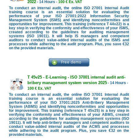
2022
- 14 Hours -
100 € Ex. VAT
To conduct an internal audit, the online ISO 27001 Internal Audit
training course is an essential solution for evaluating the
performance of your ISO 27001:2022 Information Security
Management System (ISMS) and identifying nonconformities and
opportunities for improvement. This training (reference T 44v22) is a
key step in verifying the conformity and effectiveness of your ISMS,
created according to the guidelines for auditing management
systems (ISO 19011). It will help IS managers and competent
auditors to conduct value-added internal audits of the ISMS and
processes while adhering to the audit program. Plus, you save €32
on the provided materials.
T 45v25 - E-Learning - ISO 37001 internal audit anti-
bribery management system version 2025
- 14 Hours -
100 € Ex. VAT
To conduct an internal audit, the online ISO 37001 Internal Audit
training course is an essential solution for evaluating the
performance of your ISO 37001:2025 Anti-Bribery Management
System (ABMS) and identifying nonconformities and opportunities
for improvement. This training (reference T 45v25) is a key step in
verifying the conformity and effectiveness of your ABMS, created
according to the guidelines for auditing management systems (ISO
19011). It will help anti-bribery managers and competent auditors to
conduct value-added internal audits of the ACMS and processes
while adhering to the audit program. Plus, you save €32 on the
provided materials.