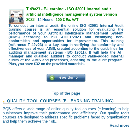
T 49v23 - E-Learning - ISO 42001 internal audit
artificial intelligence management system version
2023
- 14 Hours -
100 € Ex. VAT
To conduct an internal audit, the online ISO 42001 Internal Audit
training course is an essential solution for evaluating the
performance of your Artificial Intelligence Management System
(AIMS) according to ISO 42001:2023 and identifying non-
conformities and opportunities for improvement. This training
(reference T 49v23) is a key step in verifying the conformity and
effectiveness of your AIMS, created according to the guidelines for
auditing management systems (ISO 19011). It will help the AI ​​
manager and qualified auditors to conduct value-added internal
audits of the AIMS and processes, adhering to the audit program.
Plus, you save €32 on the provided materials.
Top of the page
QUALITY TOOL COURSES (E-LEARNING TRAINING)
PQB offers a wide range of online quality tool courses (e-learning) to help
businesses improve their performance and efficiency. Our quality tools
courses are designed to address specific problems faced by organizations
and help them achieve their ob...
Read more