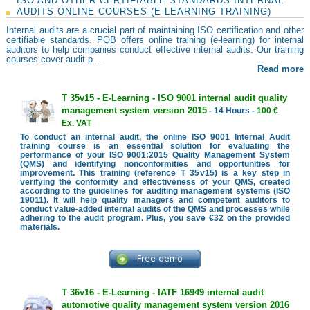
ISO AND OTHER CERTIFIABLE STANDARDS INTERNAL
AUDITS ONLINE COURSES (E-LEARNING TRAINING)
Internal audits are a crucial part of maintaining ISO certification and other
certifiable standards. PQB offers online training (e-learning) for internal
auditors to help companies conduct effective internal audits. Our training
courses cover audit p...
Read more
T 35v15 - E-Learning - ISO 9001 internal audit quality
management system version 2015
- 14 Hours -
100 €
Ex. VAT
To conduct an internal audit, the online ISO 9001 Internal Audit
training course is an essential solution for evaluating the
performance of your ISO 9001:2015 Quality Management System
(QMS) and identifying nonconformities and opportunities for
improvement. This training (reference T 35v15) is a key step in
verifying the conformity and effectiveness of your QMS, created
according to the guidelines for auditing management systems (ISO
19011). It will help quality managers and competent auditors to
conduct value-added internal audits of the QMS and processes while
adhering to the audit program. Plus, you save €32 on the provided
materials.
T 36v16 - E-Learning - IATF 16949 internal audit
automotive quality management system version 2016