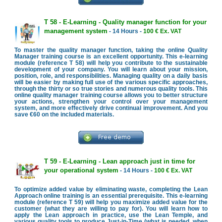
T 58 - E-Learning - Quality manager function for your
management system
- 14 Hours -
100 € Ex. VAT
To master the quality manager function, taking the online Quality
Manager training course is an excellent opportunity. This e-learning
module (reference T 58) will help you contribute to the sustainable
development of your company. You will learn about your mission,
position, role, and responsibilities. Managing quality on a daily basis
will be easier by making full use of the various specific approaches,
through the thirty or so true stories and numerous quality tools. This
online quality manager training course allows you to better structure
your actions, strengthen your control over your management
system, and more effectively drive continual improvement. And you
save €60 on the included materials.
T 59 - E-Learning - Lean approach just in time for
your operational system
- 14 Hours -
100 € Ex. VAT
To optimize added value by eliminating waste, completing the Lean
Approach online training is an essential prerequisite. This e-learning
module (reference T 59) will help you maximize added value for the
customer (what they are willing to pay for). You will learn how to
apply the Lean approach in practice, use the Lean Temple, and
various quality tools to produce Just-in-Time (what is needed, when