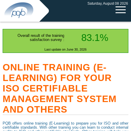
Saturday, August 08 2026
83.1%
Overall result of the training
satisfaction survey :
Last update on June 30, 2026
ONLINE TRAINING (E-
LEARNING) FOR YOUR
ISO CERTIFIABLE
MANAGEMENT SYSTEM
AND OTHERS
PQB offers online training (E-Learning) to prepare you for ISO and other
certifiable standards. With other training you can learn to conduct internal