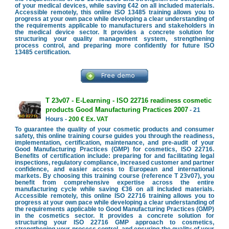
of your medical devices, while saving €42 on all included materials.
Accessible remotely, this online ISO 13485 training allows you to
progress at your own pace while developing a clear understanding of
the requirements applicable to manufacturers and stakeholders in
the medical device sector. It provides a concrete solution for
structuring your quality management system, strengthening
process control, and preparing more confidently for future ISO
13485 certification.
T 23v07 - E-Learning - ISO 22716 readiness cosmetic
products Good Manufacturing Practices 2007
- 21
Hours -
200 € Ex. VAT
To guarantee the quality of your cosmetic products and consumer
safety, this online training course guides you through the readiness,
implementation, certification, maintenance, and pre-audit of your
Good Manufacturing Practices (GMP) for cosmetics, ISO 22716.
Benefits of certification include: preparing for and facilitating legal
inspections, regulatory compliance, increased customer and partner
confidence, and easier access to European and international
markets. By choosing this training course (reference T 23v07), you
benefit from comprehensive expertise across the entire
manufacturing cycle while saving €36 on all included materials.
Accessible remotely, this online ISO 22716 training allows you to
progress at your own pace while developing a clear understanding of
the requirements applicable to Good Manufacturing Practices (GMP)
in the cosmetics sector. It provides a concrete solution for
structuring your ISO 22716 GMP approach to cosmetics,