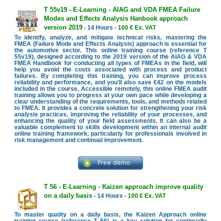
T 55v19 - E-Learning - AIAG and VDA FMEA Failure
Modes and Effects Analysis Hanbook approach
version 2019
- 14 Hours -
100 € Ex. VAT
To identify, analyze, and mitigate technical risks, mastering the
FMEA (Failure Mode and Effects Analysis) approach is essential for
the automotive sector. This online training course (reference T
55v19), designed according to the 2019 version of the AIAG & VDA
FMEA Handbook for conducting all types of FMEAs in the field, will
help you avoid the costs associated with process and product
failures. By completing this training, you can improve process
reliability and performance, and you'll also save €42 on the models
included in the course. Accessible remotely, this online FMEA audit
training allows you to progress at your own pace while developing a
clear understanding of the requirements, tools, and methods related
to FMEA. It provides a concrete solution for strengthening your risk
analysis practices, improving the reliability of your processes, and
enhancing the quality of your field assessments. It can also be a
valuable complement to skills development within an internal audit
online training framework, particularly for professionals involved in
risk management and continual improvement.
T 56 - E-Learning - Kaizen approach improve quality
on a daily basis
- 14 Hours -
100 € Ex. VAT
To master quality on a daily basis, the Kaizen Approach online
training course (reference T 56) is a key solution for continually