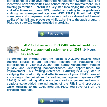
performance of your QSE Integrated Management System (IMS) and
identifying nonconformities and opportunities for improvement. This
training (reference T 39v18) is a key step in verifying the conformity
and effectiveness of your IMS, created according to the guidelines
auditing for management systems (ISO 19011). It will help QSE
managers and competent auditors to conduct value-added internal
audits of the IMS and processes while adhering to the audit program.
Plus, you save €32 on the provided materials.
T 40v18 - E-Learning - ISO 22000 internal audit food
safety management system version 2018
- 14 Hours -
100 € Ex. VAT
To conduct an internal audit, the online ISO 22000 Internal Audit
training course is an essential solution for evaluating the
performance of your ISO 22000 Food Safety Management System
(FSMS) and identifying nonconformities and opportunities for
improvement. This training (reference T 40v18) is a key step in
verifying the conformity and effectiveness of your FSMS, created
according to the guidelines for auditing management systems (ISO
19011). It will help quality managers and competent auditors to
conduct value-added internal audits of the FSMS and processes
while adhering to the audit program. Plus, you save €32 on the
provided materials.