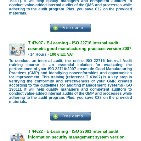
19011). It will help quality managers and competent auditors to
conduct value-added internal audits of the QMS and processes while
adhering to the audit program. Plus, you save €32 on the provided
materials.
T 43v07 - E-Learning - ISO 22716 internal audit
cosmetic good manufacturing practices version 2007
- 14 Hours -
100 € Ex. VAT
To conduct an internal audit, the online ISO 22716 Internal Audit
training course is an essential solution for evaluating the
performance of your ISO 22716:2007 cosmetic Good Manufacturing
Practices (GMP) and identifying nonconformities and opportunities
for improvement. This training (reference T 43v07) is a key step in
verifying the conformity and effectiveness of your GMP, created
according to the guidelines for auditing management systems (ISO
19011). It will help quality managers and competent auditors to
conduct value-added internal audits of the GMP and processes while
adhering to the audit program. Plus, you save €28 on the provided
materials.
T 44v22 - E-Learning - ISO 27001 internal audit
information security management system version