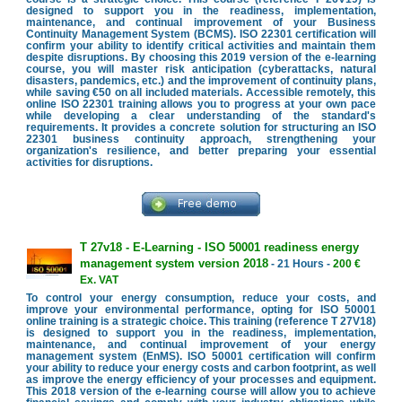
designed to support you in the readiness, implementation,
maintenance, and continual improvement of your Business
Continuity Management System (BCMS). ISO 22301 certification will
confirm your ability to identify critical activities and maintain them
despite disruptions. By choosing this 2019 version of the e-learning
course, you will master risk anticipation (cyberattacks, natural
disasters, pandemics, etc.) and the improvement of continuity plans,
while saving €50 on all included materials. Accessible remotely, this
online ISO 22301 training allows you to progress at your own pace
while developing a clear understanding of the standard's
requirements. It provides a concrete solution for structuring an ISO
22301 business continuity approach, strengthening your
organization's resilience, and better preparing your essential
activities for disruptions.
T 27v18 - E-Learning - ISO 50001 readiness energy
management system version 2018
- 21 Hours -
200 €
Ex. VAT
To control your energy consumption, reduce your costs, and
improve your environmental performance, opting for ISO 50001
online training is a strategic choice. This training (reference T 27V18)
is designed to support you in the readiness, implementation,
maintenance, and continual improvement of your energy
management system (EnMS). ISO 50001 certification will confirm
your ability to reduce your energy costs and carbon footprint, as well
as improve the energy efficiency of your processes and equipment.
This 2018 version of the e-learning course will allow you to achieve