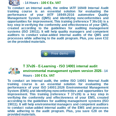
- 14 Hours -
100 € Ex. VAT
To conduct an internal audit, the online IATF 16949 Internal Audit
training course is an essential solution for evaluating the
performance of your IATF 16949:2016 automotive Quality
Management System (QMS) and identifying nonconformities and
opportunities for improvement. This training (reference T 36v16) is a
key step in verifying the conformity and effectiveness of your QMS,
created according to the guidelines for auditing management
systems (ISO 19011). It will help quality managers and competent
auditors to conduct value-added internal audits of the QMS and
processes while adhering to the audit program. Plus, you save €32
on the provided materials.
T 37v26 - E-Learning - ISO 14001 internal audit
environmental management system version 2026
- 14
Hours -
100 € Ex. VAT
To conduct an internal audit, the online ISO 14001 Internal Audit
training course is an essential solution for evaluating the
performance of your ISO 14001:2026 Environmental Management
System (EMS) and identifying nonconformities and opportunities for
improvement. This training (reference T 37v26) is a key step in
verifying the conformity and effectiveness of your EMS, created
according to the guidelines for auditing management systems (ISO
19011). It will help environmental managers and competent auditors
to conduct value-added internal audits of the EMS and processes
while adhering to the audit program. Plus, you save €28 on the
provided materials.