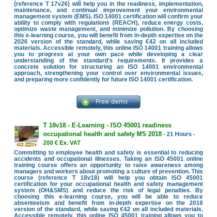
(reference T 17v26) will help you in the readiness, implementation,
maintenance, and continual improvement your environmental
management system (EMS). ISO 14001 certification will confirm your
ability to comply with regulations (REACH), reduce energy costs,
optimize waste management, and minimize pollution. By choosing
this e-learning course, you will benefit from in-depth expertise on the
2026 version of the standard, while saving €42 on all included
materials. Accessible remotely, this online ISO 14001 training allows
you to progress at your own pace while developing a clear
understanding of the standard's requirements. It provides a
concrete solution for structuring an ISO 14001 environmental
approach, strengthening your control over environmental issues,
and preparing more confidently for future ISO 14001 certification.
T 18v18 - E-Learning - ISO 45001 readiness
occupational health and safety MS 2018
- 21 Hours -
200 € Ex. VAT
Committing to employee health and safety is essential to reducing
accidents and occupational illnesses. Taking an ISO 45001 online
training course offers an opportunity to raise awareness among
managers and workers about promoting a culture of prevention. This
course (reference T 18v18) will help you obtain ISO 45001
certification for your occupational health and safety management
system (OH&SMS) and reduce the risk of legal penalties. By
choosing this e-learning course, you will be able to reduce
absenteeism and benefit from in-depth expertise on the 2018
version of the standard, while saving €42 on all included materials.
Accessible remotely, this online ISO 45001 training allows you to