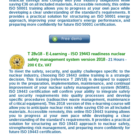
financial savings and comply with your industry obligations while
saving €36 on all included materials. Accessible remotely, this online
ISO 50001 training allows you to progress at your own pace while
developing a clear understanding of the standard's requirements. It
provides a practical solution for structuring an ISO 50001 energy
approach, improving your organization's energy performance, and
preparing more confidently for future ISO 50001 certification.
T 28v18 - E-Learning - ISO 19443 readiness nuclear
safety management system version 2018
- 21 Hours -
200 € Ex. VAT
To meet the safety, security, and quality challenges specific to the
nuclear industry, choosing ISO 19443 online training is a strategic
decision. This training (reference T 28V18) is designed to support
you in the preparation, implementation, maintenance, and continual
improvement of your nuclear safety management system (NSMS).
ISO 19443 certification will confirm your ability to integrate safety
and security requirements into quality processes and develop
specific procedures (radioactive waste management, maintenance
of critical equipment). This 2018 version of this e-learning course will
allow you to anticipate nuclear risks while saving €50 on all included
materials. Accessible remotely, this online ISO 19443 training allows
you to progress at your own pace while developing a clear
understanding of the standard's requirements. It provides a practical
solution for structuring an ISO 19443 approach to nuclear safety,
strengthening risk management, and preparing more confidently for
future ISO 19443 certification.