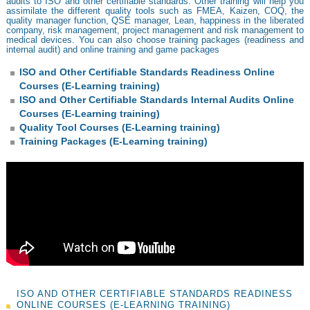
audits to ISO and other certifiable standards. Other training will help you
assimilate the different quality tools such as FMEA, Kaizen, COQ, the
quality manager function, QSE manager, Lean, happiness in the liberated
company, risk management, project management and risk management to
medical devices. You can also choose training packages (readiness and
internal audit) and online training and game packages
ISO and Other Certifiable Standards Readiness Online
Courses (E-Learning training)
ISO and Other Certifiable Standards Internal Audits Online
Courses (E-Learning training)
Quality Tool Courses (E-Learning training)
Training Packages (E-Learning training)
ISO AND OTHER CERTIFIABLE STANDARDS READINESS
ONLINE COURSES (E-LEARNING TRAINING)