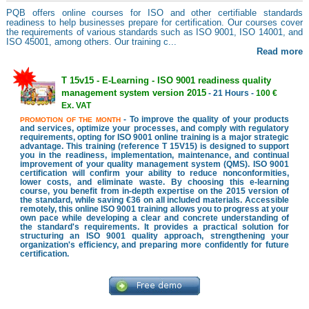
PQB offers online courses for ISO and other certifiable standards
readiness to help businesses prepare for certification. Our courses cover
the requirements of various standards such as ISO 9001, ISO 14001, and
ISO 45001, among others. Our training c...
Read more
T 15v15 - E-Learning - ISO 9001 readiness quality
management system version 2015
- 21 Hours -
100 €
Ex. VAT
- To improve the quality of your products
PROMOTION OF THE MONTH
and services, optimize your processes, and comply with regulatory
requirements, opting for ISO 9001 online training is a major strategic
advantage. This training (reference T 15V15) is designed to support
you in the readiness, implementation, maintenance, and continual
improvement of your quality management system (QMS). ISO 9001
certification will confirm your ability to reduce nonconformities,
lower costs, and eliminate waste. By choosing this e-learning
course, you benefit from in-depth expertise on the 2015 version of
the standard, while saving €36 on all included materials. Accessible
remotely, this online ISO 9001 training allows you to progress at your
own pace while developing a clear and concrete understanding of
the standard's requirements. It provides a practical solution for
structuring an ISO 9001 quality approach, strengthening your
organization's efficiency, and preparing more confidently for future
certification.