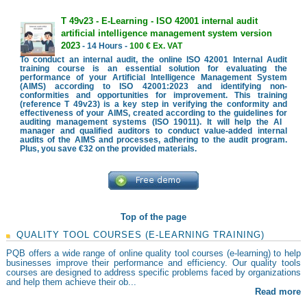
T 49v23 - E-Learning - ISO 42001 internal audit
artificial intelligence management system version
2023
- 14 Hours -
100 € Ex. VAT
To conduct an internal audit, the online ISO 42001 Internal Audit
training course is an essential solution for evaluating the
performance of your Artificial Intelligence Management System
(AIMS) according to ISO 42001:2023 and identifying non-
conformities and opportunities for improvement. This training
(reference T 49v23) is a key step in verifying the conformity and
effectiveness of your AIMS, created according to the guidelines for
auditing management systems (ISO 19011). It will help the AI ​​
manager and qualified auditors to conduct value-added internal
audits of the AIMS and processes, adhering to the audit program.
Plus, you save €32 on the provided materials.
Top of the page
QUALITY TOOL COURSES (E-LEARNING TRAINING)
PQB offers a wide range of online quality tool courses (e-learning) to help
businesses improve their performance and efficiency. Our quality tools
courses are designed to address specific problems faced by organizations
and help them achieve their ob...
Read more