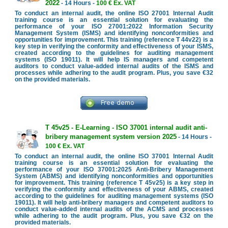
2022
- 14 Hours -
100 € Ex. VAT
To conduct an internal audit, the online ISO 27001 Internal Audit
training course is an essential solution for evaluating the
performance of your ISO 27001:2022 Information Security
Management System (ISMS) and identifying nonconformities and
opportunities for improvement. This training (reference T 44v22) is a
key step in verifying the conformity and effectiveness of your ISMS,
created according to the guidelines for auditing management
systems (ISO 19011). It will help IS managers and competent
auditors to conduct value-added internal audits of the ISMS and
processes while adhering to the audit program. Plus, you save €32
on the provided materials.
T 45v25 - E-Learning - ISO 37001 internal audit anti-
bribery management system version 2025
- 14 Hours -
100 € Ex. VAT
To conduct an internal audit, the online ISO 37001 Internal Audit
training course is an essential solution for evaluating the
performance of your ISO 37001:2025 Anti-Bribery Management
System (ABMS) and identifying nonconformities and opportunities
for improvement. This training (reference T 45v25) is a key step in
verifying the conformity and effectiveness of your ABMS, created
according to the guidelines for auditing management systems (ISO
19011). It will help anti-bribery managers and competent auditors to
conduct value-added internal audits of the ACMS and processes
while adhering to the audit program. Plus, you save €32 on the
provided materials.