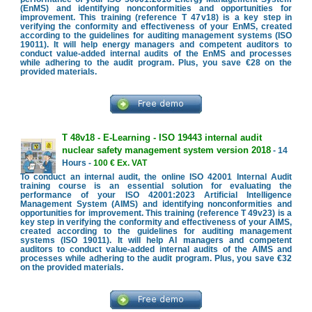
(EnMS) and identifying nonconformities and opportunities for
improvement. This training (reference T 47v18) is a key step in
verifying the conformity and effectiveness of your EnMS, created
according to the guidelines for auditing management systems (ISO
19011). It will help energy managers and competent auditors to
conduct value-added internal audits of the EnMS and processes
while adhering to the audit program. Plus, you save €28 on the
provided materials.
T 48v18 - E-Learning - ISO 19443 internal audit
nuclear safety management system version 2018
- 14
Hours -
100 € Ex. VAT
To conduct an internal audit, the online ISO 42001 Internal Audit
training course is an essential solution for evaluating the
performance of your ISO 42001:2023 Artificial Intelligence
Management System (AIMS) and identifying nonconformities and
opportunities for improvement. This training (reference T 49v23) is a
key step in verifying the conformity and effectiveness of your AIMS,
created according to the guidelines for auditing management
systems (ISO 19011). It will help AI managers and competent
auditors to conduct value-added internal audits of the AIMS and
processes while adhering to the audit program. Plus, you save €32
on the provided materials.