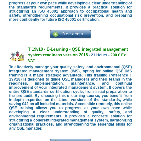
progress at your own pace while developing a clear understanding of
the standard's requirements. It provides a practical solution for
structuring an ISO 45001 approach to occupational health and
safety, strengthening occupational risk prevention, and preparing
more confidently for future ISO 45001 certification.
T 19v18 - E-Learning - QSE integrated management
system readiness version 2018
- 21 Hours -
200 € Ex.
VAT
To effectively manage your quality, safety, and environmental (QSE)
integrated management system (IMS), opting for online QSE IMS
training is a major strategic advantage. This training (reference T
19V18) is designed to guide QSE managers and their teams in the
readiness, implementation, maintenance, and continual
improvement of your integrated management system. It covers the
entire QSE standards certification cycle, from initial preparation to
the pre-audit. By choosing this e-learning course, you benefit from
in-depth expertise on the latest versions of the standards, while
saving €42 on all included materials. Accessible remotely, this online
QSE training allows you to progress at your own pace while
developing a clear understanding of quality, safety, and
environmental requirements. It provides a concrete solution for
structuring a coherent integrated management system, harmonizing
organizational practices, and strengthening the essential skills for
any QSE manager.