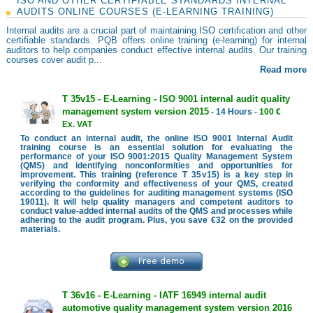
ISO AND OTHER CERTIFIABLE STANDARDS INTERNAL
AUDITS ONLINE COURSES (E-LEARNING TRAINING)
Internal audits are a crucial part of maintaining ISO certification and other
certifiable standards. PQB offers online training (e-learning) for internal
auditors to help companies conduct effective internal audits. Our training
courses cover audit p...
Read more
T 35v15 - E-Learning - ISO 9001 internal audit quality
management system version 2015
- 14 Hours -
100 €
Ex. VAT
To conduct an internal audit, the online ISO 9001 Internal Audit
training course is an essential solution for evaluating the
performance of your ISO 9001:2015 Quality Management System
(QMS) and identifying nonconformities and opportunities for
improvement. This training (reference T 35v15) is a key step in
verifying the conformity and effectiveness of your QMS, created
according to the guidelines for auditing management systems (ISO
19011). It will help quality managers and competent auditors to
conduct value-added internal audits of the QMS and processes while
adhering to the audit program. Plus, you save €32 on the provided
materials.
T 36v16 - E-Learning - IATF 16949 internal audit
automotive quality management system version 2016