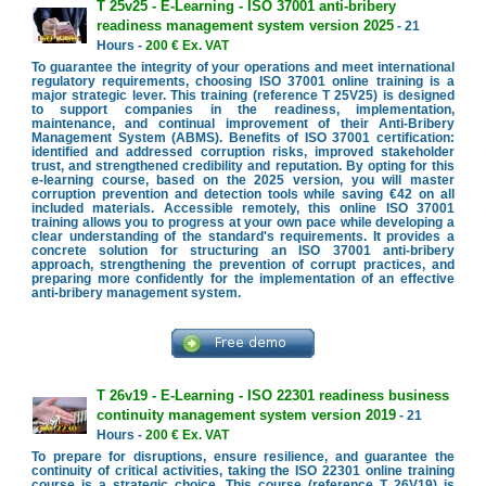
T 25v25 - E-Learning - ISO 37001 anti-bribery
readiness management system version 2025
- 21
Hours -
200 € Ex. VAT
To guarantee the integrity of your operations and meet international
regulatory requirements, choosing ISO 37001 online training is a
major strategic lever. This training (reference T 25V25) is designed
to support companies in the readiness, implementation,
maintenance, and continual improvement of their Anti-Bribery
Management System (ABMS). Benefits of ISO 37001 certification:
identified and addressed corruption risks, improved stakeholder
trust, and strengthened credibility and reputation. By opting for this
e-learning course, based on the 2025 version, you will master
corruption prevention and detection tools while saving €42 on all
included materials. Accessible remotely, this online ISO 37001
training allows you to progress at your own pace while developing a
clear understanding of the standard's requirements. It provides a
concrete solution for structuring an ISO 37001 anti-bribery
approach, strengthening the prevention of corrupt practices, and
preparing more confidently for the implementation of an effective
anti-bribery management system.
T 26v19 - E-Learning - ISO 22301 readiness business
continuity management system version 2019
- 21
Hours -
200 € Ex. VAT
To prepare for disruptions, ensure resilience, and guarantee the
continuity of critical activities, taking the ISO 22301 online training
course is a strategic choice. This course (reference T 26V19) is