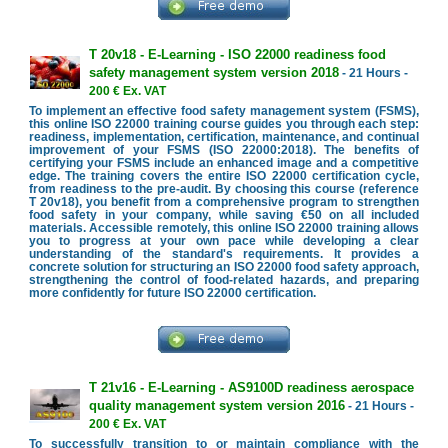
T 20v18 - E-Learning - ISO 22000 readiness food
safety management system version 2018
- 21 Hours -
200 € Ex. VAT
To implement an effective food safety management system (FSMS),
this online ISO 22000 training course guides you through each step:
readiness, implementation, certification, maintenance, and continual
improvement of your FSMS (ISO 22000:2018). The benefits of
certifying your FSMS include an enhanced image and a competitive
edge. The training covers the entire ISO 22000 certification cycle,
from readiness to the pre-audit. By choosing this course (reference
T 20v18), you benefit from a comprehensive program to strengthen
food safety in your company, while saving €50 on all included
materials. Accessible remotely, this online ISO 22000 training allows
you to progress at your own pace while developing a clear
understanding of the standard's requirements. It provides a
concrete solution for structuring an ISO 22000 food safety approach,
strengthening the control of food-related hazards, and preparing
more confidently for future ISO 22000 certification.
T 21v16 - E-Learning - AS9100D readiness aerospace
quality management system version 2016
- 21 Hours -
200 € Ex. VAT
To successfully transition to or maintain compliance with the