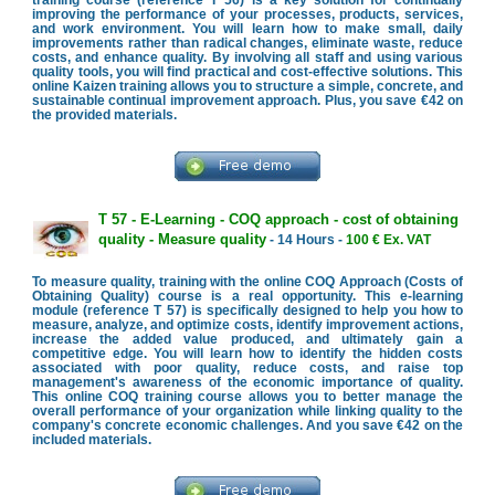
improving the performance of your processes, products, services,
and work environment. You will learn how to make small, daily
improvements rather than radical changes, eliminate waste, reduce
costs, and enhance quality. By involving all staff and using various
quality tools, you will find practical and cost-effective solutions. This
online Kaizen training allows you to structure a simple, concrete, and
sustainable continual improvement approach. Plus, you save €42 on
the provided materials.
T 57 - E-Learning - COQ approach - cost of obtaining
quality - Measure quality
- 14 Hours -
100 € Ex. VAT
To measure quality, training with the online COQ Approach (Costs of
Obtaining Quality) course is a real opportunity. This e-learning
module (reference T 57) is specifically designed to help you how to
measure, analyze, and optimize costs, identify improvement actions,
increase the added value produced, and ultimately gain a
competitive edge. You will learn how to identify the hidden costs
associated with poor quality, reduce costs, and raise top
management's awareness of the economic importance of quality.
This online COQ training course allows you to better manage the
overall performance of your organization while linking quality to the
company's concrete economic challenges. And you save €42 on the
included materials.