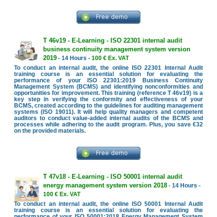
T 46v19 - E-Learning - ISO 22301 internal audit
business continuity management system version
2019
- 14 Hours -
100 € Ex. VAT
To conduct an internal audit, the online ISO 22301 Internal Audit
training course is an essential solution for evaluating the
performance of your ISO 22301:2019 Business Continuity
Management System (BCMS) and identifying nonconformities and
opportunities for improvement. This training (reference T 46v19) is a
key step in verifying the conformity and effectiveness of your
BCMS, created according to the guidelines for auditing management
systems (ISO 19011). It will help quality managers and competent
auditors to conduct value-added internal audits of the BCMS and
processes while adhering to the audit program. Plus, you save €32
on the provided materials.
T 47v18 - E-Learning - ISO 50001 internal audit
energy management system version 2018
- 14 Hours -
100 € Ex. VAT
To conduct an internal audit, the online ISO 50001 Internal Audit
training course is an essential solution for evaluating the
performance of your ISO 50001:2018 Energy Management System