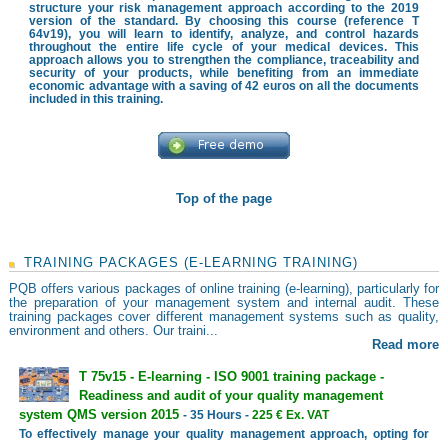
structure your risk management approach according to the 2019
version of the standard. By choosing this course (reference T
64v19), you will learn to identify, analyze, and control hazards
throughout the entire life cycle of your medical devices. This
approach allows you to strengthen the compliance, traceability and
security of your products, while benefiting from an immediate
economic advantage with a saving of 42 euros on all the documents
included in this training.
Top of the page
TRAINING PACKAGES (E-LEARNING TRAINING)
PQB offers various packages of online training (e-learning), particularly for
the preparation of your management system and internal audit. These
training packages cover different management systems such as quality,
environment and others. Our traini...
Read more
T 75v15 - E-learning - ISO 9001 training package -
Readiness and audit of your quality management
system QMS version 2015
- 35 Hours -
225 € Ex. VAT
To effectively manage your quality management approach, opting for