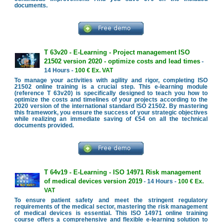
documents.
T 63v20 - E-Learning - Project management ISO
21502 version 2020 - optimize costs and lead times
-
14 Hours -
100 € Ex. VAT
To manage your activities with agility and rigor, completing ISO
21502 online training is a crucial step. This e-learning module
(reference T 63v20) is specifically designed to teach you how to
optimize the costs and timelines of your projects according to the
2020 version of the international standard ISO 21502. By mastering
this framework, you ensure the success of your strategic objectives
while realizing an immediate saving of €54 on all the technical
documents provided.
T 64v19 - E-Learning - ISO 14971 Risk management
of medical devices version 2019
- 14 Hours -
100 € Ex.
VAT
To ensure patient safety and meet the stringent regulatory
requirements of the medical sector, mastering the risk management
of medical devices is essential. This ISO 14971 online training
course offers a comprehensive and flexible e-learning solution to