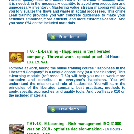
it is needed, in the necessary quantity, to avoid overproduction and
unnecessary inventory). Mastering value stream mapping will allow
you to visualize the flows and waste in actual processes. This online
Lean training provides you with concrete guidelines to make your
activities smoother, more efficient, and more customer-centric. And
you save €54 on the included materials.
T 60 - E-Learning - Happiness in the liberated
company - Thrive at work - special price!
- 14 Hours -
10 € Ex. VAT
To thrive at work, taking the online training course "Happiness in the
Liberated Company" is a unique opportunity (at a special price). This
e-learning module (reference T 60) will help you make work more
attractive and contribute to everyone's happiness. You will
understand the mission and role of leadership. You will learn the
principles of the liberated company, best practices, methods to
apply, specific approaches, and quality tools. And you'll save €10 on
the included materials.
T 61v18 - E-Learning - Risk management ISO 31000
version 2018 - optimize decision-making
- 14 Hours -