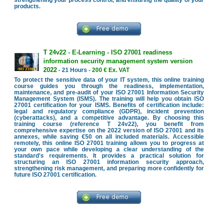
strengthening your process control, and ensuring the quality of your
products.
T 24v22 - E-Learning - ISO 27001 readiness
information security management system version
2022
- 21 Hours -
200 € Ex. VAT
To protect the sensitive data of your IT system, this online training
course guides you through the readiness, implementation,
maintenance, and pre-audit of your ISO 27001 Information Security
Management System (ISMS). The training will help you obtain ISO
27001 certification for your ISMS. Benefits of certification include:
legal and regulatory compliance (GDPR), incident prevention
(cyberattacks), and a competitive advantage. By choosing this
training course (reference T 24v22), you benefit from
comprehensive expertise on the 2022 version of ISO 27001 and its
annexes, while saving €50 on all included materials. Accessible
remotely, this online ISO 27001 training allows you to progress at
your own pace while developing a clear understanding of the
standard's requirements. It provides a practical solution for
structuring an ISO 27001 information security approach,
strengthening risk management, and preparing more confidently for
future ISO 27001 certification.