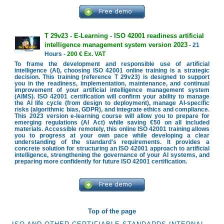
T 29v23 - E-Learning - ISO 42001 readiness artificial
intelligence management system version 2023
- 21
Hours -
200 € Ex. VAT
To frame the development and responsible use of artificial
intelligence (AI), choosing ISO 42001 online training is a strategic
decision. This training (reference T 29v23) is designed to support
you in the readiness, implementation, maintenance, and continual
improvement of your artificial intelligence management system
(AIMS). ISO 42001 certification will confirm your ability to manage
the AI life cycle (from design to deployment), manage AI-specific
risks (algorithmic bias, GDPR), and integrate ethics and compliance.
This 2023 version e-learning course will allow you to prepare for
emerging regulations (AI Act) while saving €50 on all included
materials. Accessible remotely, this online ISO 42001 training allows
you to progress at your own pace while developing a clear
understanding of the standard's requirements. It provides a
concrete solution for structuring an ISO 42001 approach to artificial
intelligence, strengthening the governance of your AI systems, and
preparing more confidently for future ISO 42001 certification.
Top of the page