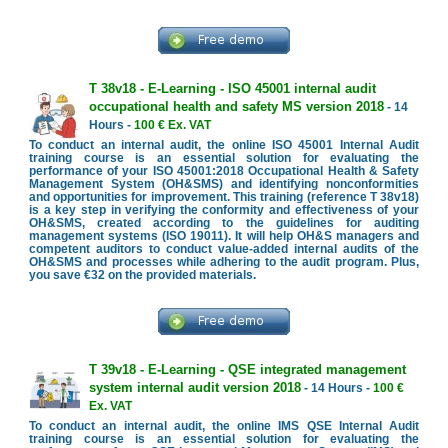
T 38v18 - E-Learning - ISO 45001 internal audit
occupational health and safety MS version 2018
- 14
Hours -
100 € Ex. VAT
To conduct an internal audit, the online ISO 45001 Internal Audit
training course is an essential solution for evaluating the
performance of your ISO 45001:2018 Occupational Health & Safety
Management System (OH&SMS) and identifying nonconformities
and opportunities for improvement. This training (reference T 38v18)
is a key step in verifying the conformity and effectiveness of your
OH&SMS, created according to the guidelines for auditing
management systems (ISO 19011). It will help OH&S managers and
competent auditors to conduct value-added internal audits of the
OH&SMS and processes while adhering to the audit program. Plus,
you save €32 on the provided materials.
T 39v18 - E-Learning - QSE integrated management
system internal audit version 2018
- 14 Hours -
100 €
Ex. VAT
To conduct an internal audit, the online IMS QSE Internal Audit
training course is an essential solution for evaluating the