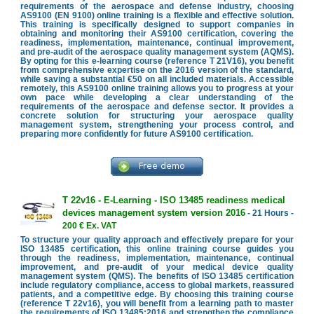
requirements of the aerospace and defense industry, choosing
AS9100 (EN 9100) online training is a flexible and effective solution.
This training is specifically designed to support companies in
obtaining and monitoring their AS9100 certification, covering the
readiness, implementation, maintenance, continual improvement,
and pre-audit of the aerospace quality management system (AQMS).
By opting for this e-learning course (reference T 21V16), you benefit
from comprehensive expertise on the 2016 version of the standard,
while saving a substantial €50 on all included materials. Accessible
remotely, this AS9100 online training allows you to progress at your
own pace while developing a clear understanding of the
requirements of the aerospace and defense sector. It provides a
concrete solution for structuring your aerospace quality
management system, strengthening your process control, and
preparing more confidently for future AS9100 certification.
T 22v16 - E-Learning - ISO 13485 readiness medical
devices management system version 2016
- 21 Hours -
200 € Ex. VAT
To structure your quality approach and effectively prepare for your
ISO 13485 certification, this online training course guides you
through the readiness, implementation, maintenance, continual
improvement, and pre-audit of your medical device quality
management system (QMS). The benefits of ISO 13485 certification
include regulatory compliance, access to global markets, reassured
patients, and a competitive edge. By choosing this training course
(reference T 22v16), you will benefit from a learning path to master
the requirements of ISO 13485:2016 and strengthen the compliance