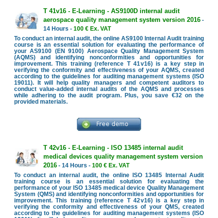
T 41v16 - E-Learning - AS9100D internal audit
aerospace quality management system version 2016
-
14 Hours -
100 € Ex. VAT
To conduct an internal audit, the online AS9100 Internal Audit training
course is an essential solution for evaluating the performance of
your AS9100 (EN 9100) Aerospace Quality Management System
(AQMS) and identifying nonconformities and opportunities for
improvement. This training (reference T 41v16) is a key step in
verifying the conformity and effectiveness of your AQMS, created
according to the guidelines for auditing management systems (ISO
19011). It will help quality managers and competent auditors to
conduct value-added internal audits of the AQMS and processes
while adhering to the audit program. Plus, you save €32 on the
provided materials.
T 42v16 - E-Learning - ISO 13485 internal audit
medical devices quality management system version
2016
- 14 Hours -
100 € Ex. VAT
To conduct an internal audit, the online ISO 13485 Internal Audit
training course is an essential solution for evaluating the
performance of your ISO 13485 medical device Quality Management
System (QMS) and identifying nonconformities and opportunities for
improvement. This training (reference T 42v16) is a key step in
verifying the conformity and effectiveness of your QMS, created
according to the guidelines for auditing management systems (ISO