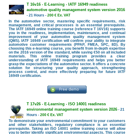
T 16v16 - E-Learning - IATF 16949 readiness
automotive quality management system version 2016
- 21 Hours -
200 € Ex. VAT
In the automotive sector, mastering specific requirements, risk
management, and critical processes is an essential prerequisite.
The IATF 16949 online training course (reference T 16V16) supports
you in the readiness, implementation, maintenance, and continual
improvement of your automotive quality management system
(QMS). IATF 16949 certification will confirm your ability to integrate
automotive customer requirements (PPAP, FMEA, SPC, 8D). By
choosing this e-learning course, you benefit from in-depth expertise
on the 2016 version of the standard, while saving €50 on all included
materials. This online training program provides a clear
understanding of IATF 16949 requirements and helps you better
grasp the expectations of the automotive sector. It offers a concrete
solution for structuring your quality approach, strengthening
process control, and more effectively preparing for future IATF
16949 certification.
T 17v26 - E-Learning - ISO 14001 readiness
environmental management system version 2026
- 21
Hours -
200 € Ex. VAT
To demonstrate your environmental commitment to your customers
and other stakeholders, regulatory compliance is an essential
prerequisite. Taking an ISO 14001 online training course will allow
you to better identify significant environmental aspects. This course