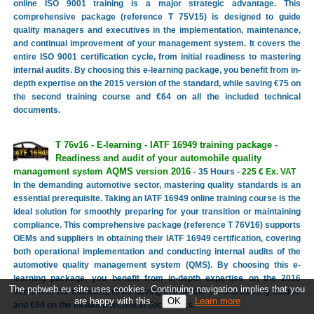
online ISO 9001 training is a major strategic advantage. This
comprehensive package (reference T 75V15) is designed to guide
quality managers and executives in the implementation, maintenance,
and continual improvement of your management system. It covers the
entire ISO 9001 certification cycle, from initial readiness to mastering
internal audits. By choosing this e-learning package, you benefit from in-
depth expertise on the 2015 version of the standard, while saving €75 on
the second training course and €64 on all the included technical
documents.
T 76v16 - E-learning - IATF 16949 training package -
Readiness and audit of your automobile quality
management system AQMS version 2016
- 35 Hours -
225 € Ex. VAT
In the demanding automotive sector, mastering quality standards is an
essential prerequisite. Taking an IATF 16949 online training course is the
ideal solution for smoothly preparing for your transition or maintaining
compliance. This comprehensive package (reference T 76V16) supports
OEMs and suppliers in obtaining their IATF 16949 certification, covering
both operational implementation and conducting internal audits of the
automotive quality management system (QMS). By choosing this e-
learning package, you benefit from in-depth expertise on the 2016
The pqbweb.eu site uses cookies. Continuing navigation implies that you
version of the standard, while saving €75 on the second training course
are happy with this.
Learn more
and €64 on the included technical documents.