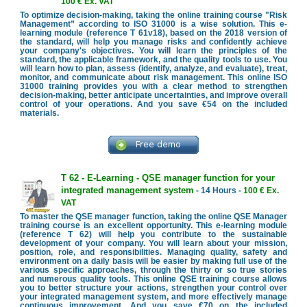
100 € Ex. VAT
To optimize decision-making, taking the online training course "Risk
Management” according to ISO 31000 is a wise solution. This e-
learning module (reference T 61v18), based on the 2018 version of
the standard, will help you manage risks and confidently achieve
your company's objectives. You will learn the principles of the
standard, the applicable framework, and the quality tools to use. You
will learn how to plan, assess (identify, analyze, and evaluate), treat,
monitor, and communicate about risk management. This online ISO
31000 training provides you with a clear method to strengthen
decision-making, better anticipate uncertainties, and improve overall
control of your operations. And you save €54 on the included
materials.
T 62 - E-Learning - QSE manager function for your
integrated management system
- 14 Hours -
100 € Ex.
VAT
To master the QSE manager function, taking the online QSE Manager
training course is an excellent opportunity. This e-learning module
(reference T 62) will help you contribute to the sustainable
development of your company. You will learn about your mission,
position, role, and responsibilities. Managing quality, safety and
environment on a daily basis will be easier by making full use of the
various specific approaches, through the thirty or so true stories
and numerous quality tools. This online QSE training course allows
you to better structure your actions, strengthen your control over
your integrated management system, and more effectively manage
continuous improvement. And you save €70 on the included