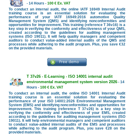
- 14 Hours -
100 € Ex. VAT
To conduct an internal audit, the online IATF 16949 Internal Audit
training course is an essential solution for evaluating the
performance of your IATF 16949:2016 automotive Quality
Management System (QMS) and identifying nonconformities and
opportunities for improvement. This training (reference T 36v16) is a
key step in verifying the conformity and effectiveness of your QMS,
created according to the guidelines for auditing management
systems (ISO 19011). It will help quality managers and competent
auditors to conduct value-added internal audits of the QMS and
processes while adhering to the audit program. Plus, you save €32
on the provided materials.
T 37v26 - E-Learning - ISO 14001 internal audit
environmental management system version 2026
- 14
Hours -
100 € Ex. VAT
To conduct an internal audit, the online ISO 14001 Internal Audit
training course is an essential solution for evaluating the
performance of your ISO 14001:2026 Environmental Management
System (EMS) and identifying nonconformities and opportunities for
improvement. This training (reference T 37v26) is a key step in
verifying the conformity and effectiveness of your EMS, created
according to the guidelines for auditing management systems (ISO
19011). It will help environmental managers and competent auditors
to conduct value-added internal audits of the EMS and processes
while adhering to the audit program. Plus, you save €28 on the
provided materials.