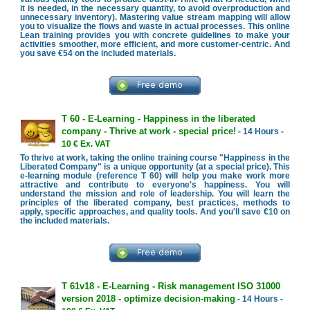
it is needed, in the necessary quantity, to avoid overproduction and
unnecessary inventory). Mastering value stream mapping will allow
you to visualize the flows and waste in actual processes. This online
Lean training provides you with concrete guidelines to make your
activities smoother, more efficient, and more customer-centric. And
you save €54 on the included materials.
T 60 - E-Learning - Happiness in the liberated
company - Thrive at work - special price!
- 14 Hours -
10 € Ex. VAT
To thrive at work, taking the online training course "Happiness in the
Liberated Company" is a unique opportunity (at a special price). This
e-learning module (reference T 60) will help you make work more
attractive and contribute to everyone's happiness. You will
understand the mission and role of leadership. You will learn the
principles of the liberated company, best practices, methods to
apply, specific approaches, and quality tools. And you'll save €10 on
the included materials.
T 61v18 - E-Learning - Risk management ISO 31000
version 2018 - optimize decision-making
- 14 Hours -