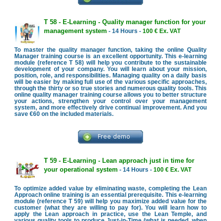
T 58 - E-Learning - Quality manager function for your
management system
- 14 Hours -
100 € Ex. VAT
To master the quality manager function, taking the online Quality
Manager training course is an excellent opportunity. This e-learning
module (reference T 58) will help you contribute to the sustainable
development of your company. You will learn about your mission,
position, role, and responsibilities. Managing quality on a daily basis
will be easier by making full use of the various specific approaches,
through the thirty or so true stories and numerous quality tools. This
online quality manager training course allows you to better structure
your actions, strengthen your control over your management
system, and more effectively drive continual improvement. And you
save €60 on the included materials.
T 59 - E-Learning - Lean approach just in time for
your operational system
- 14 Hours -
100 € Ex. VAT
To optimize added value by eliminating waste, completing the Lean
Approach online training is an essential prerequisite. This e-learning
module (reference T 59) will help you maximize added value for the
customer (what they are willing to pay for). You will learn how to
apply the Lean approach in practice, use the Lean Temple, and
various quality tools to produce Just-in-Time (what is needed, when