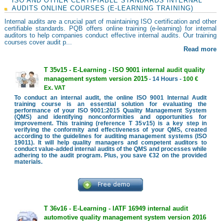
ISO AND OTHER CERTIFIABLE STANDARDS INTERNAL
AUDITS ONLINE COURSES (E-LEARNING TRAINING)
Internal audits are a crucial part of maintaining ISO certification and other
certifiable standards. PQB offers online training (e-learning) for internal
auditors to help companies conduct effective internal audits. Our training
courses cover audit p...
Read more
T 35v15 - E-Learning - ISO 9001 internal audit quality
management system version 2015
- 14 Hours -
100 €
Ex. VAT
To conduct an internal audit, the online ISO 9001 Internal Audit
training course is an essential solution for evaluating the
performance of your ISO 9001:2015 Quality Management System
(QMS) and identifying nonconformities and opportunities for
improvement. This training (reference T 35v15) is a key step in
verifying the conformity and effectiveness of your QMS, created
according to the guidelines for auditing management systems (ISO
19011). It will help quality managers and competent auditors to
conduct value-added internal audits of the QMS and processes while
adhering to the audit program. Plus, you save €32 on the provided
materials.
T 36v16 - E-Learning - IATF 16949 internal audit
automotive quality management system version 2016