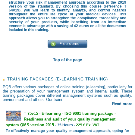
structure your risk management approach according to the 2019
version of the standard. By choosing this course (reference T
64v19), you will learn to identify, analyze, and control hazards
throughout the entire life cycle of your medical devices. This
approach allows you to strengthen the compliance, traceability and
security of your products, while benefiting from an immediate
economic advantage with a saving of 42 euros on all the documents
included in this training.
Top of the page
TRAINING PACKAGES (E-LEARNING TRAINING)
PQB offers various packages of online training (e-learning), particularly for
the preparation of your management system and internal audit. These
training packages cover different management systems such as quality,
environment and others. Our traini...
Read more
T 75v15 - E-learning - ISO 9001 training package -
Readiness and audit of your quality management
system QMS version 2015
- 35 Hours -
225 € Ex. VAT
To effectively manage your quality management approach, opting for