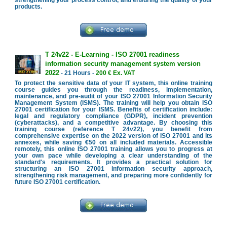
strengthening your process control, and ensuring the quality of your
products.
T 24v22 - E-Learning - ISO 27001 readiness
information security management system version
2022
- 21 Hours -
200 € Ex. VAT
To protect the sensitive data of your IT system, this online training
course guides you through the readiness, implementation,
maintenance, and pre-audit of your ISO 27001 Information Security
Management System (ISMS). The training will help you obtain ISO
27001 certification for your ISMS. Benefits of certification include:
legal and regulatory compliance (GDPR), incident prevention
(cyberattacks), and a competitive advantage. By choosing this
training course (reference T 24v22), you benefit from
comprehensive expertise on the 2022 version of ISO 27001 and its
annexes, while saving €50 on all included materials. Accessible
remotely, this online ISO 27001 training allows you to progress at
your own pace while developing a clear understanding of the
standard's requirements. It provides a practical solution for
structuring an ISO 27001 information security approach,
strengthening risk management, and preparing more confidently for
future ISO 27001 certification.