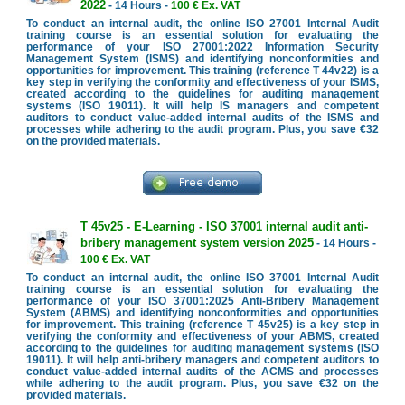
2022
- 14 Hours -
100 € Ex. VAT
To conduct an internal audit, the online ISO 27001 Internal Audit
training course is an essential solution for evaluating the
performance of your ISO 27001:2022 Information Security
Management System (ISMS) and identifying nonconformities and
opportunities for improvement. This training (reference T 44v22) is a
key step in verifying the conformity and effectiveness of your ISMS,
created according to the guidelines for auditing management
systems (ISO 19011). It will help IS managers and competent
auditors to conduct value-added internal audits of the ISMS and
processes while adhering to the audit program. Plus, you save €32
on the provided materials.
T 45v25 - E-Learning - ISO 37001 internal audit anti-
bribery management system version 2025
- 14 Hours -
100 € Ex. VAT
To conduct an internal audit, the online ISO 37001 Internal Audit
training course is an essential solution for evaluating the
performance of your ISO 37001:2025 Anti-Bribery Management
System (ABMS) and identifying nonconformities and opportunities
for improvement. This training (reference T 45v25) is a key step in
verifying the conformity and effectiveness of your ABMS, created
according to the guidelines for auditing management systems (ISO
19011). It will help anti-bribery managers and competent auditors to
conduct value-added internal audits of the ACMS and processes
while adhering to the audit program. Plus, you save €32 on the
provided materials.