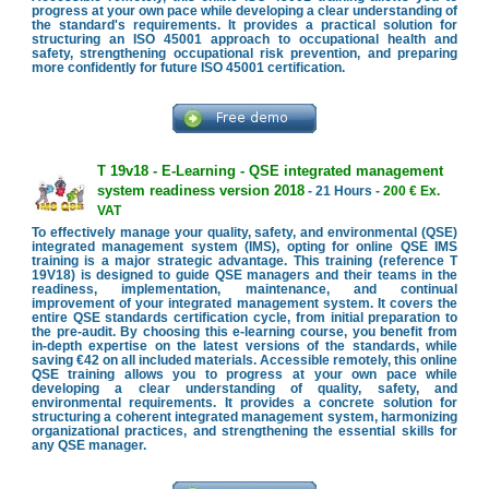
progress at your own pace while developing a clear understanding of
the standard's requirements. It provides a practical solution for
structuring an ISO 45001 approach to occupational health and
safety, strengthening occupational risk prevention, and preparing
more confidently for future ISO 45001 certification.
T 19v18 - E-Learning - QSE integrated management
system readiness version 2018
- 21 Hours -
200 € Ex.
VAT
To effectively manage your quality, safety, and environmental (QSE)
integrated management system (IMS), opting for online QSE IMS
training is a major strategic advantage. This training (reference T
19V18) is designed to guide QSE managers and their teams in the
readiness, implementation, maintenance, and continual
improvement of your integrated management system. It covers the
entire QSE standards certification cycle, from initial preparation to
the pre-audit. By choosing this e-learning course, you benefit from
in-depth expertise on the latest versions of the standards, while
saving €42 on all included materials. Accessible remotely, this online
QSE training allows you to progress at your own pace while
developing a clear understanding of quality, safety, and
environmental requirements. It provides a concrete solution for
structuring a coherent integrated management system, harmonizing
organizational practices, and strengthening the essential skills for
any QSE manager.