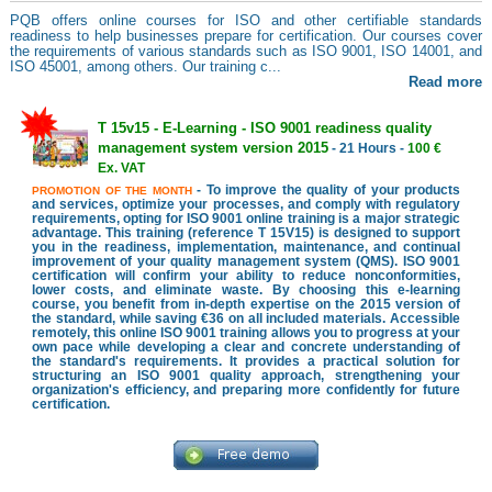
PQB offers online courses for ISO and other certifiable standards
readiness to help businesses prepare for certification. Our courses cover
the requirements of various standards such as ISO 9001, ISO 14001, and
ISO 45001, among others. Our training c...
Read more
T 15v15 - E-Learning - ISO 9001 readiness quality
management system version 2015
- 21 Hours -
100 €
Ex. VAT
- To improve the quality of your products
PROMOTION OF THE MONTH
and services, optimize your processes, and comply with regulatory
requirements, opting for ISO 9001 online training is a major strategic
advantage. This training (reference T 15V15) is designed to support
you in the readiness, implementation, maintenance, and continual
improvement of your quality management system (QMS). ISO 9001
certification will confirm your ability to reduce nonconformities,
lower costs, and eliminate waste. By choosing this e-learning
course, you benefit from in-depth expertise on the 2015 version of
the standard, while saving €36 on all included materials. Accessible
remotely, this online ISO 9001 training allows you to progress at your
own pace while developing a clear and concrete understanding of
the standard's requirements. It provides a practical solution for
structuring an ISO 9001 quality approach, strengthening your
organization's efficiency, and preparing more confidently for future
certification.