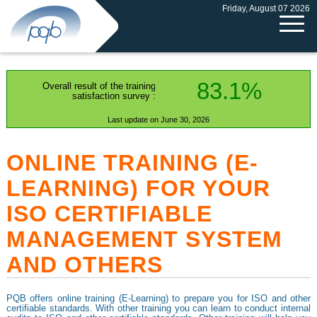
Friday, August 07 2026
83.1%
Overall result of the training
satisfaction survey :
Last update on June 30, 2026
ONLINE TRAINING (E-
LEARNING) FOR YOUR
ISO CERTIFIABLE
MANAGEMENT SYSTEM
AND OTHERS
PQB offers online training (E-Learning) to prepare you for ISO and other
certifiable standards. With other training you can learn to conduct internal