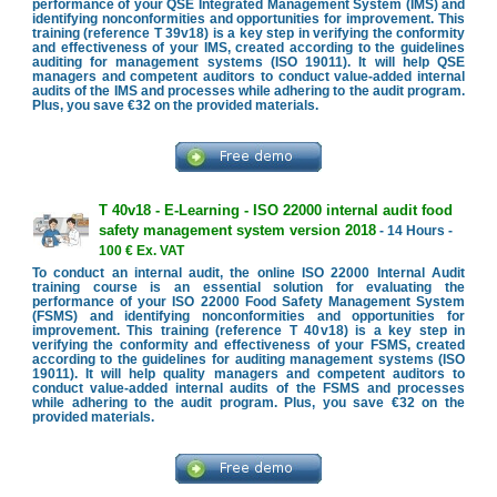
performance of your QSE Integrated Management System (IMS) and
identifying nonconformities and opportunities for improvement. This
training (reference T 39v18) is a key step in verifying the conformity
and effectiveness of your IMS, created according to the guidelines
auditing for management systems (ISO 19011). It will help QSE
managers and competent auditors to conduct value-added internal
audits of the IMS and processes while adhering to the audit program.
Plus, you save €32 on the provided materials.
T 40v18 - E-Learning - ISO 22000 internal audit food
safety management system version 2018
- 14 Hours -
100 € Ex. VAT
To conduct an internal audit, the online ISO 22000 Internal Audit
training course is an essential solution for evaluating the
performance of your ISO 22000 Food Safety Management System
(FSMS) and identifying nonconformities and opportunities for
improvement. This training (reference T 40v18) is a key step in
verifying the conformity and effectiveness of your FSMS, created
according to the guidelines for auditing management systems (ISO
19011). It will help quality managers and competent auditors to
conduct value-added internal audits of the FSMS and processes
while adhering to the audit program. Plus, you save €32 on the
provided materials.