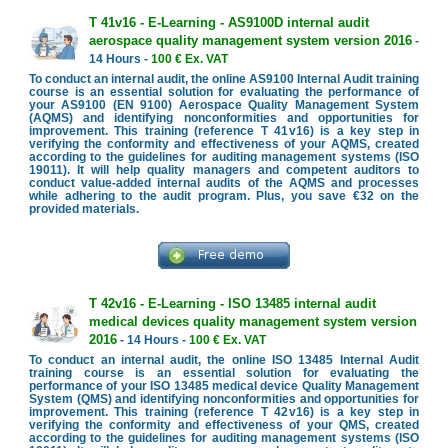
T 41v16 - E-Learning - AS9100D internal audit
aerospace quality management system version 2016
-
14 Hours -
100 € Ex. VAT
To conduct an internal audit, the online AS9100 Internal Audit training
course is an essential solution for evaluating the performance of
your AS9100 (EN 9100) Aerospace Quality Management System
(AQMS) and identifying nonconformities and opportunities for
improvement. This training (reference T 41v16) is a key step in
verifying the conformity and effectiveness of your AQMS, created
according to the guidelines for auditing management systems (ISO
19011). It will help quality managers and competent auditors to
conduct value-added internal audits of the AQMS and processes
while adhering to the audit program. Plus, you save €32 on the
provided materials.
T 42v16 - E-Learning - ISO 13485 internal audit
medical devices quality management system version
2016
- 14 Hours -
100 € Ex. VAT
To conduct an internal audit, the online ISO 13485 Internal Audit
training course is an essential solution for evaluating the
performance of your ISO 13485 medical device Quality Management
System (QMS) and identifying nonconformities and opportunities for
improvement. This training (reference T 42v16) is a key step in
verifying the conformity and effectiveness of your QMS, created
according to the guidelines for auditing management systems (ISO