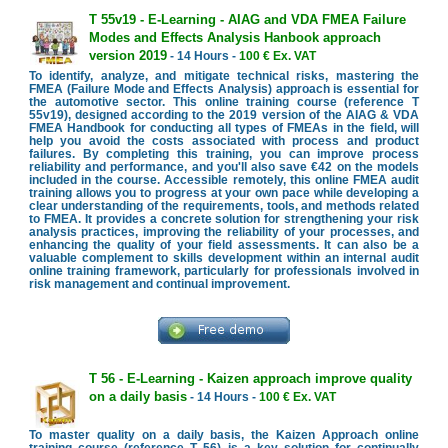
T 55v19 - E-Learning - AIAG and VDA FMEA Failure
Modes and Effects Analysis Hanbook approach
version 2019
- 14 Hours -
100 € Ex. VAT
To identify, analyze, and mitigate technical risks, mastering the
FMEA (Failure Mode and Effects Analysis) approach is essential for
the automotive sector. This online training course (reference T
55v19), designed according to the 2019 version of the AIAG & VDA
FMEA Handbook for conducting all types of FMEAs in the field, will
help you avoid the costs associated with process and product
failures. By completing this training, you can improve process
reliability and performance, and you'll also save €42 on the models
included in the course. Accessible remotely, this online FMEA audit
training allows you to progress at your own pace while developing a
clear understanding of the requirements, tools, and methods related
to FMEA. It provides a concrete solution for strengthening your risk
analysis practices, improving the reliability of your processes, and
enhancing the quality of your field assessments. It can also be a
valuable complement to skills development within an internal audit
online training framework, particularly for professionals involved in
risk management and continual improvement.
T 56 - E-Learning - Kaizen approach improve quality
on a daily basis
- 14 Hours -
100 € Ex. VAT
To master quality on a daily basis, the Kaizen Approach online
training course (reference T 56) is a key solution for continually