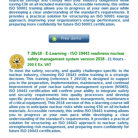
financial savings and comply with your industry obligations while
saving €36 on all included materials. Accessible remotely, this online
ISO 50001 training allows you to progress at your own pace while
developing a clear understanding of the standard's requirements. It
provides a practical solution for structuring an ISO 50001 energy
approach, improving your organization's energy performance, and
preparing more confidently for future ISO 50001 certification.
T 28v18 - E-Learning - ISO 19443 readiness nuclear
safety management system version 2018
- 21 Hours -
200 € Ex. VAT
To meet the safety, security, and quality challenges specific to the
nuclear industry, choosing ISO 19443 online training is a strategic
decision. This training (reference T 28V18) is designed to support
you in the preparation, implementation, maintenance, and continual
improvement of your nuclear safety management system (NSMS).
ISO 19443 certification will confirm your ability to integrate safety
and security requirements into quality processes and develop
specific procedures (radioactive waste management, maintenance
of critical equipment). This 2018 version of this e-learning course will
allow you to anticipate nuclear risks while saving €50 on all included
materials. Accessible remotely, this online ISO 19443 training allows
you to progress at your own pace while developing a clear
understanding of the standard's requirements. It provides a practical
solution for structuring an ISO 19443 approach to nuclear safety,
strengthening risk management, and preparing more confidently for
future ISO 19443 certification.