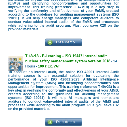
(EnMS) and identifying nonconformities and opportunities for
improvement. This training (reference T 47v18) is a key step in
verifying the conformity and effectiveness of your EnMS, created
according to the guidelines for auditing management systems (ISO
19011). It will help energy managers and competent auditors to
conduct value-added internal audits of the EnMS and processes
while adhering to the audit program. Plus, you save €28 on the
provided materials.
T 48v18 - E-Learning - ISO 19443 internal audit
nuclear safety management system version 2018
- 14
Hours -
100 € Ex. VAT
To conduct an internal audit, the online ISO 42001 Internal Audit
training course is an essential solution for evaluating the
performance of your ISO 42001:2023 Artificial Intelligence
Management System (AIMS) and identifying nonconformities and
opportunities for improvement. This training (reference T 49v23) is a
key step in verifying the conformity and effectiveness of your AIMS,
created according to the guidelines for auditing management
systems (ISO 19011). It will help AI managers and competent
auditors to conduct value-added internal audits of the AIMS and
processes while adhering to the audit program. Plus, you save €32
on the provided materials.