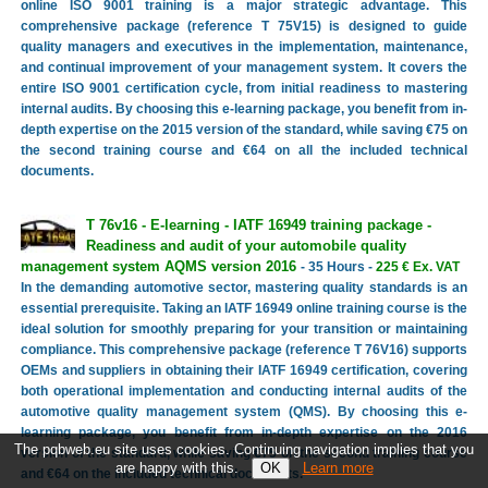
online ISO 9001 training is a major strategic advantage. This
comprehensive package (reference T 75V15) is designed to guide
quality managers and executives in the implementation, maintenance,
and continual improvement of your management system. It covers the
entire ISO 9001 certification cycle, from initial readiness to mastering
internal audits. By choosing this e-learning package, you benefit from in-
depth expertise on the 2015 version of the standard, while saving €75 on
the second training course and €64 on all the included technical
documents.
T 76v16 - E-learning - IATF 16949 training package -
Readiness and audit of your automobile quality
management system AQMS version 2016
- 35 Hours -
225 € Ex. VAT
In the demanding automotive sector, mastering quality standards is an
essential prerequisite. Taking an IATF 16949 online training course is the
ideal solution for smoothly preparing for your transition or maintaining
compliance. This comprehensive package (reference T 76V16) supports
OEMs and suppliers in obtaining their IATF 16949 certification, covering
both operational implementation and conducting internal audits of the
automotive quality management system (QMS). By choosing this e-
learning package, you benefit from in-depth expertise on the 2016
The pqbweb.eu site uses cookies. Continuing navigation implies that you
version of the standard, while saving €75 on the second training course
are happy with this.
Learn more
and €64 on the included technical documents.