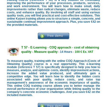
improving the performance of your processes, products, services,
and work environment. You will learn how to make small, daily
improvements rather than radical changes, eliminate waste, reduce
costs, and enhance quality. By involving all staff and using various
quality tools, you will find practical and cost-effective solutions. This
online Kaizen training allows you to structure a simple, concrete, and
sustainable continual improvement approach. Plus, you save €42 on
the provided materials.
T 57 - E-Learning - COQ approach - cost of obtaining
quality - Measure quality
- 14 Hours -
100 € Ex. VAT
To measure quality, training with the online COQ Approach (Costs of
Obtaining Quality) course is a real opportunity. This e-learning
module (reference T 57) is specifically designed to help you how to
measure, analyze, and optimize costs, identify improvement actions,
increase the added value produced, and ultimately gain a
competitive edge. You will learn how to identify the hidden costs
associated with poor quality, reduce costs, and raise top
management's awareness of the economic importance of quality.
This online COQ training course allows you to better manage the
overall performance of your organization while linking quality to the
company's concrete economic challenges. And you save €42 on the
included materials.