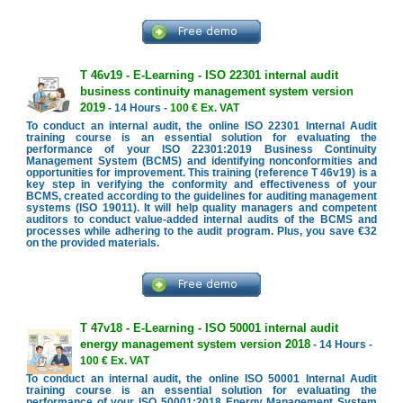
T 46v19 - E-Learning - ISO 22301 internal audit
business continuity management system version
2019
- 14 Hours -
100 € Ex. VAT
To conduct an internal audit, the online ISO 22301 Internal Audit
training course is an essential solution for evaluating the
performance of your ISO 22301:2019 Business Continuity
Management System (BCMS) and identifying nonconformities and
opportunities for improvement. This training (reference T 46v19) is a
key step in verifying the conformity and effectiveness of your
BCMS, created according to the guidelines for auditing management
systems (ISO 19011). It will help quality managers and competent
auditors to conduct value-added internal audits of the BCMS and
processes while adhering to the audit program. Plus, you save €32
on the provided materials.
T 47v18 - E-Learning - ISO 50001 internal audit
energy management system version 2018
- 14 Hours -
100 € Ex. VAT
To conduct an internal audit, the online ISO 50001 Internal Audit
training course is an essential solution for evaluating the
performance of your ISO 50001:2018 Energy Management System