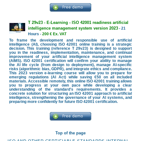
T 29v23 - E-Learning - ISO 42001 readiness artificial
intelligence management system version 2023
- 21
Hours -
200 € Ex. VAT
To frame the development and responsible use of artificial
intelligence (AI), choosing ISO 42001 online training is a strategic
decision. This training (reference T 29v23) is designed to support
you in the readiness, implementation, maintenance, and continual
improvement of your artificial intelligence management system
(AIMS). ISO 42001 certification will confirm your ability to manage
the AI life cycle (from design to deployment), manage AI-specific
risks (algorithmic bias, GDPR), and integrate ethics and compliance.
This 2023 version e-learning course will allow you to prepare for
emerging regulations (AI Act) while saving €50 on all included
materials. Accessible remotely, this online ISO 42001 training allows
you to progress at your own pace while developing a clear
understanding of the standard's requirements. It provides a
concrete solution for structuring an ISO 42001 approach to artificial
intelligence, strengthening the governance of your AI systems, and
preparing more confidently for future ISO 42001 certification.
Top of the page