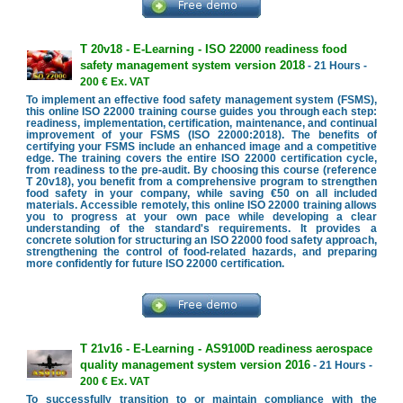
T 20v18 - E-Learning - ISO 22000 readiness food
safety management system version 2018
- 21 Hours -
200 € Ex. VAT
To implement an effective food safety management system (FSMS),
this online ISO 22000 training course guides you through each step:
readiness, implementation, certification, maintenance, and continual
improvement of your FSMS (ISO 22000:2018). The benefits of
certifying your FSMS include an enhanced image and a competitive
edge. The training covers the entire ISO 22000 certification cycle,
from readiness to the pre-audit. By choosing this course (reference
T 20v18), you benefit from a comprehensive program to strengthen
food safety in your company, while saving €50 on all included
materials. Accessible remotely, this online ISO 22000 training allows
you to progress at your own pace while developing a clear
understanding of the standard's requirements. It provides a
concrete solution for structuring an ISO 22000 food safety approach,
strengthening the control of food-related hazards, and preparing
more confidently for future ISO 22000 certification.
T 21v16 - E-Learning - AS9100D readiness aerospace
quality management system version 2016
- 21 Hours -
200 € Ex. VAT
To successfully transition to or maintain compliance with the