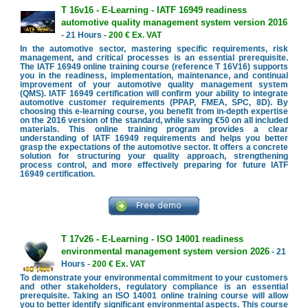
T 16v16 - E-Learning - IATF 16949 readiness
automotive quality management system version 2016
- 21 Hours -
200 € Ex. VAT
In the automotive sector, mastering specific requirements, risk
management, and critical processes is an essential prerequisite.
The IATF 16949 online training course (reference T 16V16) supports
you in the readiness, implementation, maintenance, and continual
improvement of your automotive quality management system
(QMS). IATF 16949 certification will confirm your ability to integrate
automotive customer requirements (PPAP, FMEA, SPC, 8D). By
choosing this e-learning course, you benefit from in-depth expertise
on the 2016 version of the standard, while saving €50 on all included
materials. This online training program provides a clear
understanding of IATF 16949 requirements and helps you better
grasp the expectations of the automotive sector. It offers a concrete
solution for structuring your quality approach, strengthening
process control, and more effectively preparing for future IATF
16949 certification.
T 17v26 - E-Learning - ISO 14001 readiness
environmental management system version 2026
- 21
Hours -
200 € Ex. VAT
To demonstrate your environmental commitment to your customers
and other stakeholders, regulatory compliance is an essential
prerequisite. Taking an ISO 14001 online training course will allow
you to better identify significant environmental aspects. This course