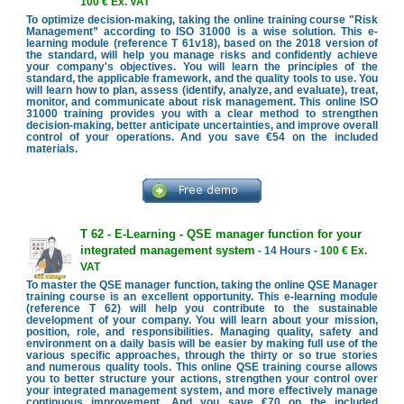
100 € Ex. VAT
To optimize decision-making, taking the online training course "Risk
Management” according to ISO 31000 is a wise solution. This e-
learning module (reference T 61v18), based on the 2018 version of
the standard, will help you manage risks and confidently achieve
your company's objectives. You will learn the principles of the
standard, the applicable framework, and the quality tools to use. You
will learn how to plan, assess (identify, analyze, and evaluate), treat,
monitor, and communicate about risk management. This online ISO
31000 training provides you with a clear method to strengthen
decision-making, better anticipate uncertainties, and improve overall
control of your operations. And you save €54 on the included
materials.
T 62 - E-Learning - QSE manager function for your
integrated management system
- 14 Hours -
100 € Ex.
VAT
To master the QSE manager function, taking the online QSE Manager
training course is an excellent opportunity. This e-learning module
(reference T 62) will help you contribute to the sustainable
development of your company. You will learn about your mission,
position, role, and responsibilities. Managing quality, safety and
environment on a daily basis will be easier by making full use of the
various specific approaches, through the thirty or so true stories
and numerous quality tools. This online QSE training course allows
you to better structure your actions, strengthen your control over
your integrated management system, and more effectively manage
continuous improvement. And you save €70 on the included