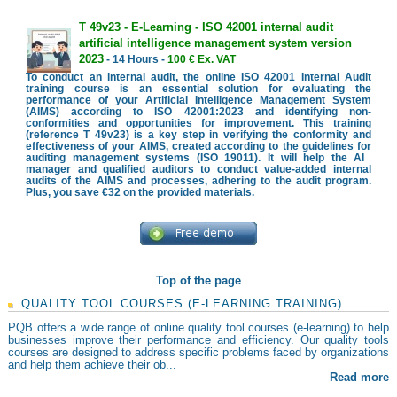
T 49v23 - E-Learning - ISO 42001 internal audit
artificial intelligence management system version
2023
- 14 Hours -
100 € Ex. VAT
To conduct an internal audit, the online ISO 42001 Internal Audit
training course is an essential solution for evaluating the
performance of your Artificial Intelligence Management System
(AIMS) according to ISO 42001:2023 and identifying non-
conformities and opportunities for improvement. This training
(reference T 49v23) is a key step in verifying the conformity and
effectiveness of your AIMS, created according to the guidelines for
auditing management systems (ISO 19011). It will help the AI ​​
manager and qualified auditors to conduct value-added internal
audits of the AIMS and processes, adhering to the audit program.
Plus, you save €32 on the provided materials.
Top of the page
QUALITY TOOL COURSES (E-LEARNING TRAINING)
PQB offers a wide range of online quality tool courses (e-learning) to help
businesses improve their performance and efficiency. Our quality tools
courses are designed to address specific problems faced by organizations
and help them achieve their ob...
Read more