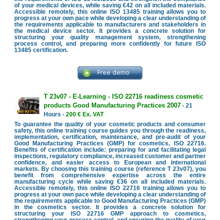
of your medical devices, while saving €42 on all included materials.
Accessible remotely, this online ISO 13485 training allows you to
progress at your own pace while developing a clear understanding of
the requirements applicable to manufacturers and stakeholders in
the medical device sector. It provides a concrete solution for
structuring your quality management system, strengthening
process control, and preparing more confidently for future ISO
13485 certification.
T 23v07 - E-Learning - ISO 22716 readiness cosmetic
products Good Manufacturing Practices 2007
- 21
Hours -
200 € Ex. VAT
To guarantee the quality of your cosmetic products and consumer
safety, this online training course guides you through the readiness,
implementation, certification, maintenance, and pre-audit of your
Good Manufacturing Practices (GMP) for cosmetics, ISO 22716.
Benefits of certification include: preparing for and facilitating legal
inspections, regulatory compliance, increased customer and partner
confidence, and easier access to European and international
markets. By choosing this training course (reference T 23v07), you
benefit from comprehensive expertise across the entire
manufacturing cycle while saving €36 on all included materials.
Accessible remotely, this online ISO 22716 training allows you to
progress at your own pace while developing a clear understanding of
the requirements applicable to Good Manufacturing Practices (GMP)
in the cosmetics sector. It provides a concrete solution for
structuring your ISO 22716 GMP approach to cosmetics,