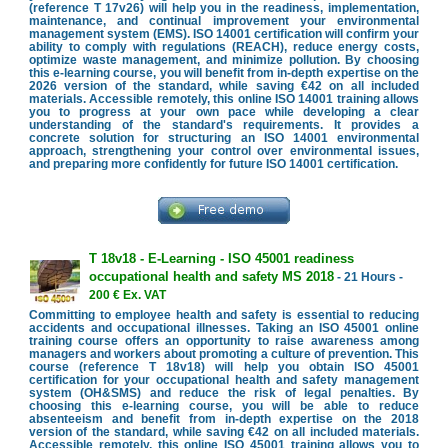
(reference T 17v26) will help you in the readiness, implementation,
maintenance, and continual improvement your environmental
management system (EMS). ISO 14001 certification will confirm your
ability to comply with regulations (REACH), reduce energy costs,
optimize waste management, and minimize pollution. By choosing
this e-learning course, you will benefit from in-depth expertise on the
2026 version of the standard, while saving €42 on all included
materials. Accessible remotely, this online ISO 14001 training allows
you to progress at your own pace while developing a clear
understanding of the standard's requirements. It provides a
concrete solution for structuring an ISO 14001 environmental
approach, strengthening your control over environmental issues,
and preparing more confidently for future ISO 14001 certification.
T 18v18 - E-Learning - ISO 45001 readiness
occupational health and safety MS 2018
- 21 Hours -
200 € Ex. VAT
Committing to employee health and safety is essential to reducing
accidents and occupational illnesses. Taking an ISO 45001 online
training course offers an opportunity to raise awareness among
managers and workers about promoting a culture of prevention. This
course (reference T 18v18) will help you obtain ISO 45001
certification for your occupational health and safety management
system (OH&SMS) and reduce the risk of legal penalties. By
choosing this e-learning course, you will be able to reduce
absenteeism and benefit from in-depth expertise on the 2018
version of the standard, while saving €42 on all included materials.
Accessible remotely, this online ISO 45001 training allows you to