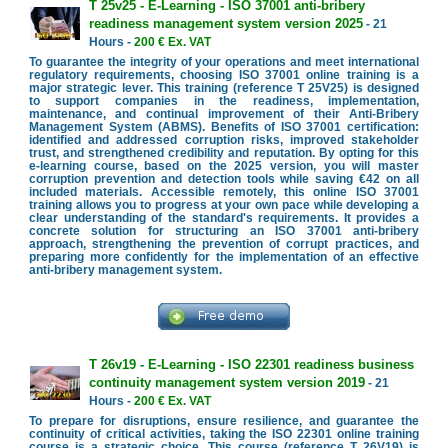
T 25v25 - E-Learning - ISO 37001 anti-bribery
readiness management system version 2025
- 21
Hours -
200 € Ex. VAT
To guarantee the integrity of your operations and meet international
regulatory requirements, choosing ISO 37001 online training is a
major strategic lever. This training (reference T 25V25) is designed
to support companies in the readiness, implementation,
maintenance, and continual improvement of their Anti-Bribery
Management System (ABMS). Benefits of ISO 37001 certification:
identified and addressed corruption risks, improved stakeholder
trust, and strengthened credibility and reputation. By opting for this
e-learning course, based on the 2025 version, you will master
corruption prevention and detection tools while saving €42 on all
included materials. Accessible remotely, this online ISO 37001
training allows you to progress at your own pace while developing a
clear understanding of the standard's requirements. It provides a
concrete solution for structuring an ISO 37001 anti-bribery
approach, strengthening the prevention of corrupt practices, and
preparing more confidently for the implementation of an effective
anti-bribery management system.
T 26v19 - E-Learning - ISO 22301 readiness business
continuity management system version 2019
- 21
Hours -
200 € Ex. VAT
To prepare for disruptions, ensure resilience, and guarantee the
continuity of critical activities, taking the ISO 22301 online training
course is a strategic choice. This course (reference T 26V19) is