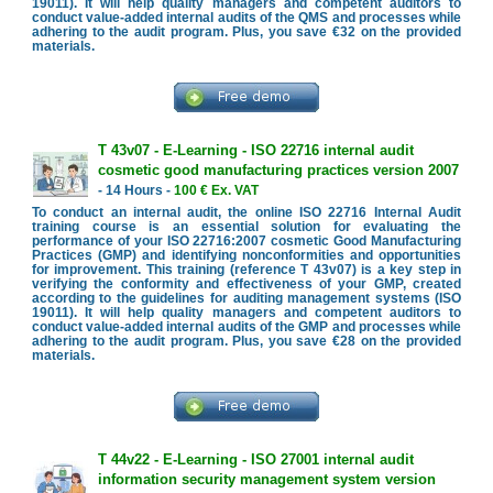
19011). It will help quality managers and competent auditors to
conduct value-added internal audits of the QMS and processes while
adhering to the audit program. Plus, you save €32 on the provided
materials.
T 43v07 - E-Learning - ISO 22716 internal audit
cosmetic good manufacturing practices version 2007
- 14 Hours -
100 € Ex. VAT
To conduct an internal audit, the online ISO 22716 Internal Audit
training course is an essential solution for evaluating the
performance of your ISO 22716:2007 cosmetic Good Manufacturing
Practices (GMP) and identifying nonconformities and opportunities
for improvement. This training (reference T 43v07) is a key step in
verifying the conformity and effectiveness of your GMP, created
according to the guidelines for auditing management systems (ISO
19011). It will help quality managers and competent auditors to
conduct value-added internal audits of the GMP and processes while
adhering to the audit program. Plus, you save €28 on the provided
materials.
T 44v22 - E-Learning - ISO 27001 internal audit
information security management system version