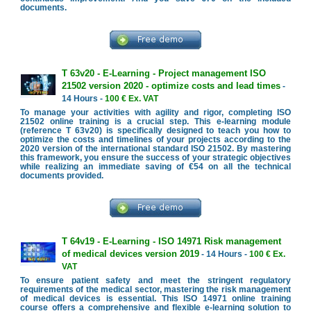
documents.
T 63v20 - E-Learning - Project management ISO
21502 version 2020 - optimize costs and lead times
-
14 Hours -
100 € Ex. VAT
To manage your activities with agility and rigor, completing ISO
21502 online training is a crucial step. This e-learning module
(reference T 63v20) is specifically designed to teach you how to
optimize the costs and timelines of your projects according to the
2020 version of the international standard ISO 21502. By mastering
this framework, you ensure the success of your strategic objectives
while realizing an immediate saving of €54 on all the technical
documents provided.
T 64v19 - E-Learning - ISO 14971 Risk management
of medical devices version 2019
- 14 Hours -
100 € Ex.
VAT
To ensure patient safety and meet the stringent regulatory
requirements of the medical sector, mastering the risk management
of medical devices is essential. This ISO 14971 online training
course offers a comprehensive and flexible e-learning solution to