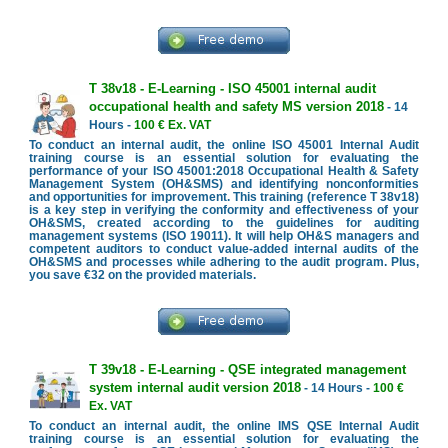
T 38v18 - E-Learning - ISO 45001 internal audit
occupational health and safety MS version 2018
- 14
Hours -
100 € Ex. VAT
To conduct an internal audit, the online ISO 45001 Internal Audit
training course is an essential solution for evaluating the
performance of your ISO 45001:2018 Occupational Health & Safety
Management System (OH&SMS) and identifying nonconformities
and opportunities for improvement. This training (reference T 38v18)
is a key step in verifying the conformity and effectiveness of your
OH&SMS, created according to the guidelines for auditing
management systems (ISO 19011). It will help OH&S managers and
competent auditors to conduct value-added internal audits of the
OH&SMS and processes while adhering to the audit program. Plus,
you save €32 on the provided materials.
T 39v18 - E-Learning - QSE integrated management
system internal audit version 2018
- 14 Hours -
100 €
Ex. VAT
To conduct an internal audit, the online IMS QSE Internal Audit
training course is an essential solution for evaluating the