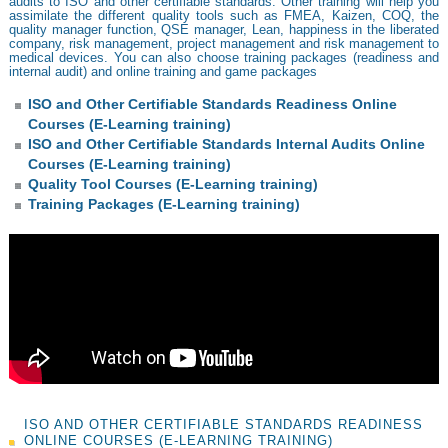
audits to ISO and other certifiable standards. Other training will help you
assimilate the different quality tools such as FMEA, Kaizen, COQ, the
quality manager function, QSE manager, Lean, happiness in the liberated
company, risk management, project management and risk management to
medical devices. You can also choose training packages (readiness and
internal audit) and online training and game packages
ISO and Other Certifiable Standards Readiness Online
Courses (E-Learning training)
ISO and Other Certifiable Standards Internal Audits Online
Courses (E-Learning training)
Quality Tool Courses (E-Learning training)
Training Packages (E-Learning training)
ISO AND OTHER CERTIFIABLE STANDARDS READINESS
ONLINE COURSES (E-LEARNING TRAINING)