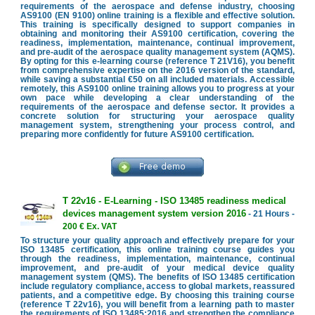
requirements of the aerospace and defense industry, choosing
AS9100 (EN 9100) online training is a flexible and effective solution.
This training is specifically designed to support companies in
obtaining and monitoring their AS9100 certification, covering the
readiness, implementation, maintenance, continual improvement,
and pre-audit of the aerospace quality management system (AQMS).
By opting for this e-learning course (reference T 21V16), you benefit
from comprehensive expertise on the 2016 version of the standard,
while saving a substantial €50 on all included materials. Accessible
remotely, this AS9100 online training allows you to progress at your
own pace while developing a clear understanding of the
requirements of the aerospace and defense sector. It provides a
concrete solution for structuring your aerospace quality
management system, strengthening your process control, and
preparing more confidently for future AS9100 certification.
T 22v16 - E-Learning - ISO 13485 readiness medical
devices management system version 2016
- 21 Hours -
200 € Ex. VAT
To structure your quality approach and effectively prepare for your
ISO 13485 certification, this online training course guides you
through the readiness, implementation, maintenance, continual
improvement, and pre-audit of your medical device quality
management system (QMS). The benefits of ISO 13485 certification
include regulatory compliance, access to global markets, reassured
patients, and a competitive edge. By choosing this training course
(reference T 22v16), you will benefit from a learning path to master
the requirements of ISO 13485:2016 and strengthen the compliance