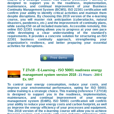
designed to support you in the readiness, implementation,
maintenance, and continual improvement of your Business
Continuity Management System (BCMS). ISO 22301 certification will
confirm your ability to identify critical activities and maintain them
despite disruptions. By choosing this 2019 version of the e-learning
course, you will master risk anticipation (cyberattacks, natural
disasters, pandemics, etc.) and the improvement of continuity plans,
while saving €50 on all included materials. Accessible remotely, this
online ISO 22301 training allows you to progress at your own pace
while developing a clear understanding of the standard's
requirements. It provides a concrete solution for structuring an ISO
22301 business continuity approach, strengthening your
organization's resilience, and better preparing your essential
activities for disruptions.
T 27v18 - E-Learning - ISO 50001 readiness energy
management system version 2018
- 21 Hours -
200 €
Ex. VAT
To control your energy consumption, reduce your costs, and
improve your environmental performance, opting for ISO 50001
online training is a strategic choice. This training (reference T 27V18)
is designed to support you in the readiness, implementation,
maintenance, and continual improvement of your energy
management system (EnMS). ISO 50001 certification will confirm
your ability to reduce your energy costs and carbon footprint, as well
as improve the energy efficiency of your processes and equipment.
This 2018 version of the e-learning course will allow you to achieve