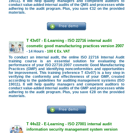
19011). It will help quality managers and competent auditors to
conduct value-added internal audits of the QMS and processes while
adhering to the audit program. Plus, you save €32 on the provided
materials.
T 43v07 - E-Learning - ISO 22716 internal audit
cosmetic good manufacturing practices version 2007
- 14 Hours -
100 € Ex. VAT
To conduct an internal audit, the online ISO 22716 Internal Audit
training course is an essential solution for evaluating the
performance of your ISO 22716:2007 cosmetic Good Manufacturing
Practices (GMP) and identifying nonconformities and opportunities
for improvement. This training (reference T 43v07) is a key step in
verifying the conformity and effectiveness of your GMP, created
according to the guidelines for auditing management systems (ISO
19011). It will help quality managers and competent auditors to
conduct value-added internal audits of the GMP and processes while
adhering to the audit program. Plus, you save €28 on the provided
materials.
T 44v22 - E-Learning - ISO 27001 internal audit
information security management system version