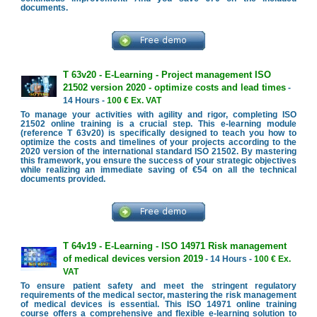
documents.
T 63v20 - E-Learning - Project management ISO
21502 version 2020 - optimize costs and lead times
-
14 Hours -
100 € Ex. VAT
To manage your activities with agility and rigor, completing ISO
21502 online training is a crucial step. This e-learning module
(reference T 63v20) is specifically designed to teach you how to
optimize the costs and timelines of your projects according to the
2020 version of the international standard ISO 21502. By mastering
this framework, you ensure the success of your strategic objectives
while realizing an immediate saving of €54 on all the technical
documents provided.
T 64v19 - E-Learning - ISO 14971 Risk management
of medical devices version 2019
- 14 Hours -
100 € Ex.
VAT
To ensure patient safety and meet the stringent regulatory
requirements of the medical sector, mastering the risk management
of medical devices is essential. This ISO 14971 online training
course offers a comprehensive and flexible e-learning solution to