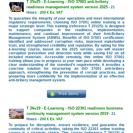
T 25v25 - E-Learning - ISO 37001 anti-bribery
readiness management system version 2025
- 21
Hours -
200 € Ex. VAT
To guarantee the integrity of your operations and meet international
regulatory requirements, choosing ISO 37001 online training is a
major strategic lever. This training (reference T 25V25) is designed
to support companies in the readiness, implementation,
maintenance, and continual improvement of their Anti-Bribery
Management System (ABMS). Benefits of ISO 37001 certification:
identified and addressed corruption risks, improved stakeholder
trust, and strengthened credibility and reputation. By opting for this
e-learning course, based on the 2025 version, you will master
corruption prevention and detection tools while saving €42 on all
included materials. Accessible remotely, this online ISO 37001
training allows you to progress at your own pace while developing a
clear understanding of the standard's requirements. It provides a
concrete solution for structuring an ISO 37001 anti-bribery
approach, strengthening the prevention of corrupt practices, and
preparing more confidently for the implementation of an effective
anti-bribery management system.
T 26v19 - E-Learning - ISO 22301 readiness business
continuity management system version 2019
- 21
Hours -
200 € Ex. VAT
To prepare for disruptions, ensure resilience, and guarantee the
continuity of critical activities, taking the ISO 22301 online training
course is a strategic choice. This course (reference T 26V19) is