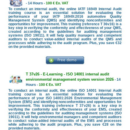
- 14 Hours -
100 € Ex. VAT
To conduct an internal audit, the online IATF 16949 Internal Audit
training course is an essential solution for evaluating the
performance of your IATF 16949:2016 automotive Quality
Management System (QMS) and identifying nonconformities and
opportunities for improvement. This training (reference T 36v16) is a
key step in verifying the conformity and effectiveness of your QMS,
created according to the guidelines for auditing management
systems (ISO 19011). It will help quality managers and competent
auditors to conduct value-added internal audits of the QMS and
processes while adhering to the audit program. Plus, you save €32
on the provided materials.
T 37v26 - E-Learning - ISO 14001 internal audit
environmental management system version 2026
- 14
Hours -
100 € Ex. VAT
To conduct an internal audit, the online ISO 14001 Internal Audit
training course is an essential solution for evaluating the
performance of your ISO 14001:2026 Environmental Management
System (EMS) and identifying nonconformities and opportunities for
improvement. This training (reference T 37v26) is a key step in
verifying the conformity and effectiveness of your EMS, created
according to the guidelines for auditing management systems (ISO
19011). It will help environmental managers and competent auditors
to conduct value-added internal audits of the EMS and processes
while adhering to the audit program. Plus, you save €28 on the
provided materials.