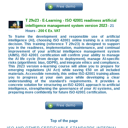
T 29v23 - E-Learning - ISO 42001 readiness artificial
intelligence management system version 2023
- 21
Hours -
200 € Ex. VAT
To frame the development and responsible use of artificial
intelligence (AI), choosing ISO 42001 online training is a strategic
decision. This training (reference T 29v23) is designed to support
you in the readiness, implementation, maintenance, and continual
improvement of your artificial intelligence management system
(AIMS). ISO 42001 certification will confirm your ability to manage
the AI life cycle (from design to deployment), manage AI-specific
risks (algorithmic bias, GDPR), and integrate ethics and compliance.
This 2023 version e-learning course will allow you to prepare for
emerging regulations (AI Act) while saving €50 on all included
materials. Accessible remotely, this online ISO 42001 training allows
you to progress at your own pace while developing a clear
understanding of the standard's requirements. It provides a
concrete solution for structuring an ISO 42001 approach to artificial
intelligence, strengthening the governance of your AI systems, and
preparing more confidently for future ISO 42001 certification.
Top of the page