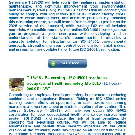
(reference T 17v26) will help you in the readiness, implementation,
maintenance, and continual improvement your environmental
management system (EMS). ISO 14001 certification will confirm your
ability to comply with regulations (REACH), reduce energy costs,
optimize waste management, and minimize pollution. By choosing
this e-learning course, you will benefit from in-depth expertise on the
2026 version of the standard, while saving €42 on all included
materials. Accessible remotely, this online ISO 14001 training allows
you to progress at your own pace while developing a clear
understanding of the standard's requirements. It provides a
concrete solution for structuring an ISO 14001 environmental
approach, strengthening your control over environmental issues,
and preparing more confidently for future ISO 14001 certification.
T 18v18 - E-Learning - ISO 45001 readiness
occupational health and safety MS 2018
- 21 Hours -
200 € Ex. VAT
Committing to employee health and safety is essential to reducing
accidents and occupational illnesses. Taking an ISO 45001 online
training course offers an opportunity to raise awareness among
managers and workers about promoting a culture of prevention. This
course (reference T 18v18) will help you obtain ISO 45001
certification for your occupational health and safety management
system (OH&SMS) and reduce the risk of legal penalties. By
choosing this e-learning course, you will be able to reduce
absenteeism and benefit from in-depth expertise on the 2018
version of the standard, while saving €42 on all included materials.
Accessible remotely, this online ISO 45001 training allows you to