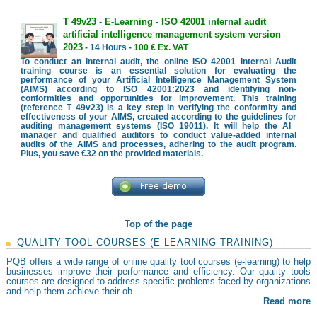
T 49v23 - E-Learning - ISO 42001 internal audit
artificial intelligence management system version
2023
- 14 Hours -
100 € Ex. VAT
To conduct an internal audit, the online ISO 42001 Internal Audit
training course is an essential solution for evaluating the
performance of your Artificial Intelligence Management System
(AIMS) according to ISO 42001:2023 and identifying non-
conformities and opportunities for improvement. This training
(reference T 49v23) is a key step in verifying the conformity and
effectiveness of your AIMS, created according to the guidelines for
auditing management systems (ISO 19011). It will help the AI ​​
manager and qualified auditors to conduct value-added internal
audits of the AIMS and processes, adhering to the audit program.
Plus, you save €32 on the provided materials.
Top of the page
QUALITY TOOL COURSES (E-LEARNING TRAINING)
PQB offers a wide range of online quality tool courses (e-learning) to help
businesses improve their performance and efficiency. Our quality tools
courses are designed to address specific problems faced by organizations
and help them achieve their ob...
Read more