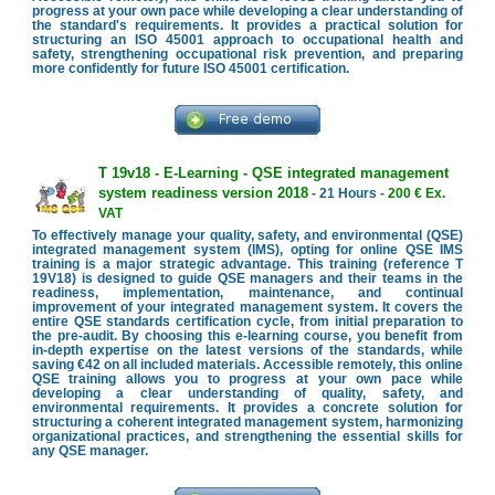
progress at your own pace while developing a clear understanding of
the standard's requirements. It provides a practical solution for
structuring an ISO 45001 approach to occupational health and
safety, strengthening occupational risk prevention, and preparing
more confidently for future ISO 45001 certification.
T 19v18 - E-Learning - QSE integrated management
system readiness version 2018
- 21 Hours -
200 € Ex.
VAT
To effectively manage your quality, safety, and environmental (QSE)
integrated management system (IMS), opting for online QSE IMS
training is a major strategic advantage. This training (reference T
19V18) is designed to guide QSE managers and their teams in the
readiness, implementation, maintenance, and continual
improvement of your integrated management system. It covers the
entire QSE standards certification cycle, from initial preparation to
the pre-audit. By choosing this e-learning course, you benefit from
in-depth expertise on the latest versions of the standards, while
saving €42 on all included materials. Accessible remotely, this online
QSE training allows you to progress at your own pace while
developing a clear understanding of quality, safety, and
environmental requirements. It provides a concrete solution for
structuring a coherent integrated management system, harmonizing
organizational practices, and strengthening the essential skills for
any QSE manager.