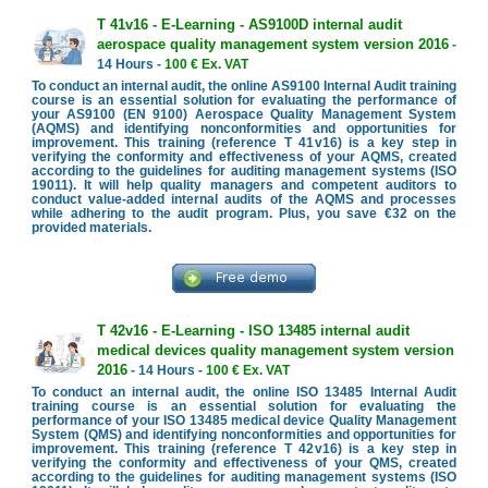
T 41v16 - E-Learning - AS9100D internal audit
aerospace quality management system version 2016
-
14 Hours -
100 € Ex. VAT
To conduct an internal audit, the online AS9100 Internal Audit training
course is an essential solution for evaluating the performance of
your AS9100 (EN 9100) Aerospace Quality Management System
(AQMS) and identifying nonconformities and opportunities for
improvement. This training (reference T 41v16) is a key step in
verifying the conformity and effectiveness of your AQMS, created
according to the guidelines for auditing management systems (ISO
19011). It will help quality managers and competent auditors to
conduct value-added internal audits of the AQMS and processes
while adhering to the audit program. Plus, you save €32 on the
provided materials.
T 42v16 - E-Learning - ISO 13485 internal audit
medical devices quality management system version
2016
- 14 Hours -
100 € Ex. VAT
To conduct an internal audit, the online ISO 13485 Internal Audit
training course is an essential solution for evaluating the
performance of your ISO 13485 medical device Quality Management
System (QMS) and identifying nonconformities and opportunities for
improvement. This training (reference T 42v16) is a key step in
verifying the conformity and effectiveness of your QMS, created
according to the guidelines for auditing management systems (ISO