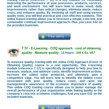
improving the performance of your processes, products, services,
and work environment. You will learn how to make small, daily
improvements rather than radical changes, eliminate waste, reduce
costs, and enhance quality. By involving all staff and using various
quality tools, you will find practical and cost-effective solutions. This
online Kaizen training allows you to structure a simple, concrete, and
sustainable continual improvement approach. Plus, you save €42 on
the provided materials.
T 57 - E-Learning - COQ approach - cost of obtaining
quality - Measure quality
- 14 Hours -
100 € Ex. VAT
To measure quality, training with the online COQ Approach (Costs of
Obtaining Quality) course is a real opportunity. This e-learning
module (reference T 57) is specifically designed to help you how to
measure, analyze, and optimize costs, identify improvement actions,
increase the added value produced, and ultimately gain a
competitive edge. You will learn how to identify the hidden costs
associated with poor quality, reduce costs, and raise top
management's awareness of the economic importance of quality.
This online COQ training course allows you to better manage the
overall performance of your organization while linking quality to the
company's concrete economic challenges. And you save €42 on the
included materials.