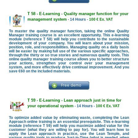
T 58 - E-Learning - Quality manager function for your
management system
- 14 Hours -
100 € Ex. VAT
To master the quality manager function, taking the online Quality
Manager training course is an excellent opportunity. This e-learning
module (reference T 58) will help you contribute to the sustainable
development of your company. You will learn about your mission,
position, role, and responsibilities. Managing quality on a daily basis
will be easier by making full use of the various specific approaches,
through the thirty or so true stories and numerous quality tools. This
online quality manager training course allows you to better structure
your actions, strengthen your control over your management
system, and more effectively drive continual improvement. And you
save €60 on the included materials.
T 59 - E-Learning - Lean approach just in time for
your operational system
- 14 Hours -
100 € Ex. VAT
To optimize added value by eliminating waste, completing the Lean
Approach online training is an essential prerequisite. This e-learning
module (reference T 59) will help you maximize added value for the
customer (what they are willing to pay for). You will learn how to
apply the Lean approach in practice, use the Lean Temple, and
various quality tools to produce Just-in-Time (what is needed, when