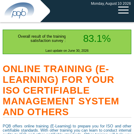
Monday, August 10 2026
83.1%
Overall result of the training
satisfaction survey :
Last update on June 30, 2026
ONLINE TRAINING (E-
LEARNING) FOR YOUR
ISO CERTIFIABLE
MANAGEMENT SYSTEM
AND OTHERS
PQB offers online training (E-Learning) to prepare you for ISO and other
certifiable standards. With other training you can learn to conduct internal