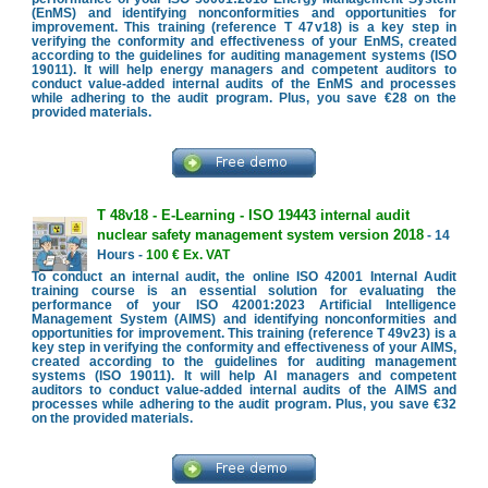
(EnMS) and identifying nonconformities and opportunities for
improvement. This training (reference T 47v18) is a key step in
verifying the conformity and effectiveness of your EnMS, created
according to the guidelines for auditing management systems (ISO
19011). It will help energy managers and competent auditors to
conduct value-added internal audits of the EnMS and processes
while adhering to the audit program. Plus, you save €28 on the
provided materials.
T 48v18 - E-Learning - ISO 19443 internal audit
nuclear safety management system version 2018
- 14
Hours -
100 € Ex. VAT
To conduct an internal audit, the online ISO 42001 Internal Audit
training course is an essential solution for evaluating the
performance of your ISO 42001:2023 Artificial Intelligence
Management System (AIMS) and identifying nonconformities and
opportunities for improvement. This training (reference T 49v23) is a
key step in verifying the conformity and effectiveness of your AIMS,
created according to the guidelines for auditing management
systems (ISO 19011). It will help AI managers and competent
auditors to conduct value-added internal audits of the AIMS and
processes while adhering to the audit program. Plus, you save €32
on the provided materials.