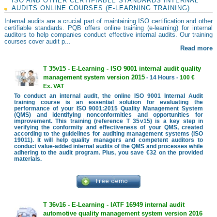
ISO AND OTHER CERTIFIABLE STANDARDS INTERNAL
AUDITS ONLINE COURSES (E-LEARNING TRAINING)
Internal audits are a crucial part of maintaining ISO certification and other
certifiable standards. PQB offers online training (e-learning) for internal
auditors to help companies conduct effective internal audits. Our training
courses cover audit p...
Read more
T 35v15 - E-Learning - ISO 9001 internal audit quality
management system version 2015
- 14 Hours -
100 €
Ex. VAT
To conduct an internal audit, the online ISO 9001 Internal Audit
training course is an essential solution for evaluating the
performance of your ISO 9001:2015 Quality Management System
(QMS) and identifying nonconformities and opportunities for
improvement. This training (reference T 35v15) is a key step in
verifying the conformity and effectiveness of your QMS, created
according to the guidelines for auditing management systems (ISO
19011). It will help quality managers and competent auditors to
conduct value-added internal audits of the QMS and processes while
adhering to the audit program. Plus, you save €32 on the provided
materials.
T 36v16 - E-Learning - IATF 16949 internal audit
automotive quality management system version 2016