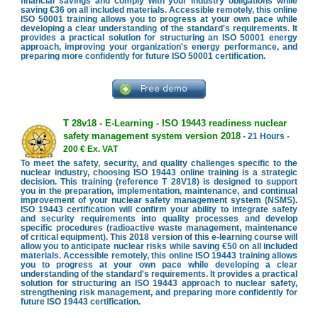
financial savings and comply with your industry obligations while
saving €36 on all included materials. Accessible remotely, this online
ISO 50001 training allows you to progress at your own pace while
developing a clear understanding of the standard's requirements. It
provides a practical solution for structuring an ISO 50001 energy
approach, improving your organization's energy performance, and
preparing more confidently for future ISO 50001 certification.
T 28v18 - E-Learning - ISO 19443 readiness nuclear
safety management system version 2018
- 21 Hours -
200 € Ex. VAT
To meet the safety, security, and quality challenges specific to the
nuclear industry, choosing ISO 19443 online training is a strategic
decision. This training (reference T 28V18) is designed to support
you in the preparation, implementation, maintenance, and continual
improvement of your nuclear safety management system (NSMS).
ISO 19443 certification will confirm your ability to integrate safety
and security requirements into quality processes and develop
specific procedures (radioactive waste management, maintenance
of critical equipment). This 2018 version of this e-learning course will
allow you to anticipate nuclear risks while saving €50 on all included
materials. Accessible remotely, this online ISO 19443 training allows
you to progress at your own pace while developing a clear
understanding of the standard's requirements. It provides a practical
solution for structuring an ISO 19443 approach to nuclear safety,
strengthening risk management, and preparing more confidently for
future ISO 19443 certification.