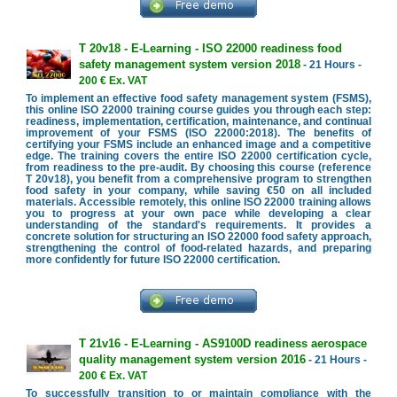
T 20v18 - E-Learning - ISO 22000 readiness food
safety management system version 2018
- 21 Hours -
200 € Ex. VAT
To implement an effective food safety management system (FSMS),
this online ISO 22000 training course guides you through each step:
readiness, implementation, certification, maintenance, and continual
improvement of your FSMS (ISO 22000:2018). The benefits of
certifying your FSMS include an enhanced image and a competitive
edge. The training covers the entire ISO 22000 certification cycle,
from readiness to the pre-audit. By choosing this course (reference
T 20v18), you benefit from a comprehensive program to strengthen
food safety in your company, while saving €50 on all included
materials. Accessible remotely, this online ISO 22000 training allows
you to progress at your own pace while developing a clear
understanding of the standard's requirements. It provides a
concrete solution for structuring an ISO 22000 food safety approach,
strengthening the control of food-related hazards, and preparing
more confidently for future ISO 22000 certification.
T 21v16 - E-Learning - AS9100D readiness aerospace
quality management system version 2016
- 21 Hours -
200 € Ex. VAT
To successfully transition to or maintain compliance with the