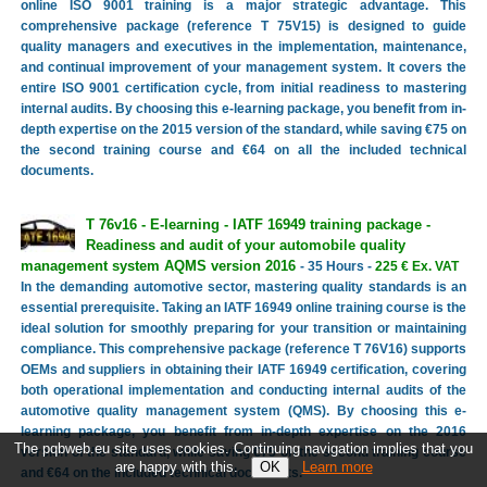
online ISO 9001 training is a major strategic advantage. This
comprehensive package (reference T 75V15) is designed to guide
quality managers and executives in the implementation, maintenance,
and continual improvement of your management system. It covers the
entire ISO 9001 certification cycle, from initial readiness to mastering
internal audits. By choosing this e-learning package, you benefit from in-
depth expertise on the 2015 version of the standard, while saving €75 on
the second training course and €64 on all the included technical
documents.
T 76v16 - E-learning - IATF 16949 training package -
Readiness and audit of your automobile quality
management system AQMS version 2016
- 35 Hours -
225 € Ex. VAT
In the demanding automotive sector, mastering quality standards is an
essential prerequisite. Taking an IATF 16949 online training course is the
ideal solution for smoothly preparing for your transition or maintaining
compliance. This comprehensive package (reference T 76V16) supports
OEMs and suppliers in obtaining their IATF 16949 certification, covering
both operational implementation and conducting internal audits of the
automotive quality management system (QMS). By choosing this e-
learning package, you benefit from in-depth expertise on the 2016
The pqbweb.eu site uses cookies. Continuing navigation implies that you
version of the standard, while saving €75 on the second training course
are happy with this.
Learn more
and €64 on the included technical documents.