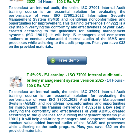
2022
- 14 Hours -
100 € Ex. VAT
To conduct an internal audit, the online ISO 27001 Internal Audit
training course is an essential solution for evaluating the
performance of your ISO 27001:2022 Information Security
Management System (ISMS) and identifying nonconformities and
opportunities for improvement. This training (reference T 44v22) is a
key step in verifying the conformity and effectiveness of your ISMS,
created according to the guidelines for auditing management
systems (ISO 19011). It will help IS managers and competent
auditors to conduct value-added internal audits of the ISMS and
processes while adhering to the audit program. Plus, you save €32
on the provided materials.
T 45v25 - E-Learning - ISO 37001 internal audit anti-
bribery management system version 2025
- 14 Hours -
100 € Ex. VAT
To conduct an internal audit, the online ISO 37001 Internal Audit
training course is an essential solution for evaluating the
performance of your ISO 37001:2025 Anti-Bribery Management
System (ABMS) and identifying nonconformities and opportunities
for improvement. This training (reference T 45v25) is a key step in
verifying the conformity and effectiveness of your ABMS, created
according to the guidelines for auditing management systems (ISO
19011). It will help anti-bribery managers and competent auditors to
conduct value-added internal audits of the ACMS and processes
while adhering to the audit program. Plus, you save €32 on the
provided materials.