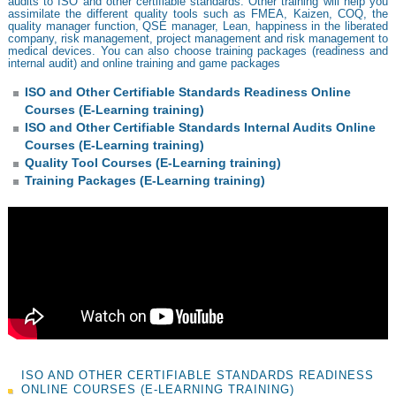
audits to ISO and other certifiable standards. Other training will help you
assimilate the different quality tools such as FMEA, Kaizen, COQ, the
quality manager function, QSE manager, Lean, happiness in the liberated
company, risk management, project management and risk management to
medical devices. You can also choose training packages (readiness and
internal audit) and online training and game packages
ISO and Other Certifiable Standards Readiness Online
Courses (E-Learning training)
ISO and Other Certifiable Standards Internal Audits Online
Courses (E-Learning training)
Quality Tool Courses (E-Learning training)
Training Packages (E-Learning training)
ISO AND OTHER CERTIFIABLE STANDARDS READINESS
ONLINE COURSES (E-LEARNING TRAINING)