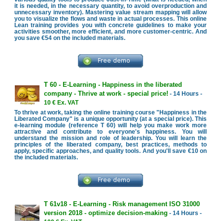
it is needed, in the necessary quantity, to avoid overproduction and
unnecessary inventory). Mastering value stream mapping will allow
you to visualize the flows and waste in actual processes. This online
Lean training provides you with concrete guidelines to make your
activities smoother, more efficient, and more customer-centric. And
you save €54 on the included materials.
T 60 - E-Learning - Happiness in the liberated
company - Thrive at work - special price!
- 14 Hours -
10 € Ex. VAT
To thrive at work, taking the online training course "Happiness in the
Liberated Company" is a unique opportunity (at a special price). This
e-learning module (reference T 60) will help you make work more
attractive and contribute to everyone's happiness. You will
understand the mission and role of leadership. You will learn the
principles of the liberated company, best practices, methods to
apply, specific approaches, and quality tools. And you'll save €10 on
the included materials.
T 61v18 - E-Learning - Risk management ISO 31000
version 2018 - optimize decision-making
- 14 Hours -