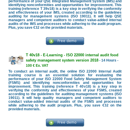
performance of your QSE Integrated Management System (IMS) and
identifying nonconformities and opportunities for improvement. This
training (reference T 39v18) is a key step in verifying the conformity
and effectiveness of your IMS, created according to the guidelines
auditing for management systems (ISO 19011). It will help QSE
managers and competent auditors to conduct value-added internal
audits of the IMS and processes while adhering to the audit program.
Plus, you save €32 on the provided materials.
T 40v18 - E-Learning - ISO 22000 internal audit food
safety management system version 2018
- 14 Hours -
100 € Ex. VAT
To conduct an internal audit, the online ISO 22000 Internal Audit
training course is an essential solution for evaluating the
performance of your ISO 22000 Food Safety Management System
(FSMS) and identifying nonconformities and opportunities for
improvement. This training (reference T 40v18) is a key step in
verifying the conformity and effectiveness of your FSMS, created
according to the guidelines for auditing management systems (ISO
19011). It will help quality managers and competent auditors to
conduct value-added internal audits of the FSMS and processes
while adhering to the audit program. Plus, you save €32 on the
provided materials.