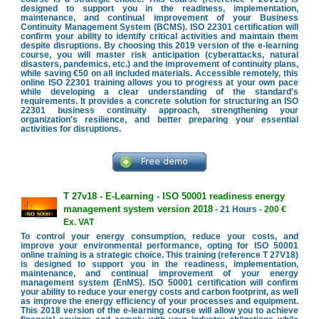
designed to support you in the readiness, implementation,
maintenance, and continual improvement of your Business
Continuity Management System (BCMS). ISO 22301 certification will
confirm your ability to identify critical activities and maintain them
despite disruptions. By choosing this 2019 version of the e-learning
course, you will master risk anticipation (cyberattacks, natural
disasters, pandemics, etc.) and the improvement of continuity plans,
while saving €50 on all included materials. Accessible remotely, this
online ISO 22301 training allows you to progress at your own pace
while developing a clear understanding of the standard's
requirements. It provides a concrete solution for structuring an ISO
22301 business continuity approach, strengthening your
organization's resilience, and better preparing your essential
activities for disruptions.
T 27v18 - E-Learning - ISO 50001 readiness energy
management system version 2018
- 21 Hours -
200 €
Ex. VAT
To control your energy consumption, reduce your costs, and
improve your environmental performance, opting for ISO 50001
online training is a strategic choice. This training (reference T 27V18)
is designed to support you in the readiness, implementation,
maintenance, and continual improvement of your energy
management system (EnMS). ISO 50001 certification will confirm
your ability to reduce your energy costs and carbon footprint, as well
as improve the energy efficiency of your processes and equipment.
This 2018 version of the e-learning course will allow you to achieve