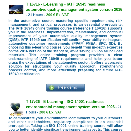
T 16v16 - E-Learning - IATF 16949 readiness
automotive quality management system version 2016
- 21 Hours -
200 € Ex. VAT
In the automotive sector, mastering specific requirements, risk
management, and critical processes is an essential prerequisite.
The IATF 16949 online training course (reference T 16V16) supports
you in the readiness, implementation, maintenance, and continual
improvement of your automotive quality management system
(QMS). IATF 16949 certification will confirm your ability to integrate
automotive customer requirements (PPAP, FMEA, SPC, 8D). By
choosing this e-learning course, you benefit from in-depth expertise
on the 2016 version of the standard, while saving €50 on all included
materials. This online training program provides a clear
understanding of IATF 16949 requirements and helps you better
grasp the expectations of the automotive sector. It offers a concrete
solution for structuring your quality approach, strengthening
process control, and more effectively preparing for future IATF
16949 certification.
T 17v26 - E-Learning - ISO 14001 readiness
environmental management system version 2026
- 21
Hours -
200 € Ex. VAT
To demonstrate your environmental commitment to your customers
and other stakeholders, regulatory compliance is an essential
prerequisite. Taking an ISO 14001 online training course will allow
you to better identify significant environmental aspects. This course