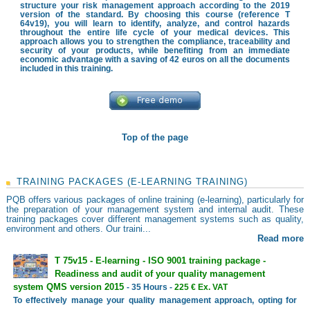
structure your risk management approach according to the 2019
version of the standard. By choosing this course (reference T
64v19), you will learn to identify, analyze, and control hazards
throughout the entire life cycle of your medical devices. This
approach allows you to strengthen the compliance, traceability and
security of your products, while benefiting from an immediate
economic advantage with a saving of 42 euros on all the documents
included in this training.
Top of the page
TRAINING PACKAGES (E-LEARNING TRAINING)
PQB offers various packages of online training (e-learning), particularly for
the preparation of your management system and internal audit. These
training packages cover different management systems such as quality,
environment and others. Our traini...
Read more
T 75v15 - E-learning - ISO 9001 training package -
Readiness and audit of your quality management
system QMS version 2015
- 35 Hours -
225 € Ex. VAT
To effectively manage your quality management approach, opting for