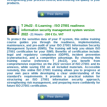
strengthening your process control, and ensuring the quality of your
products.
T 24v22 - E-Learning - ISO 27001 readiness
information security management system version
2022
- 21 Hours -
200 € Ex. VAT
To protect the sensitive data of your IT system, this online training
course guides you through the readiness, implementation,
maintenance, and pre-audit of your ISO 27001 Information Security
Management System (ISMS). The training will help you obtain ISO
27001 certification for your ISMS. Benefits of certification include:
legal and regulatory compliance (GDPR), incident prevention
(cyberattacks), and a competitive advantage. By choosing this
training course (reference T 24v22), you benefit from
comprehensive expertise on the 2022 version of ISO 27001 and its
annexes, while saving €50 on all included materials. Accessible
remotely, this online ISO 27001 training allows you to progress at
your own pace while developing a clear understanding of the
standard's requirements. It provides a practical solution for
structuring an ISO 27001 information security approach,
strengthening risk management, and preparing more confidently for
future ISO 27001 certification.