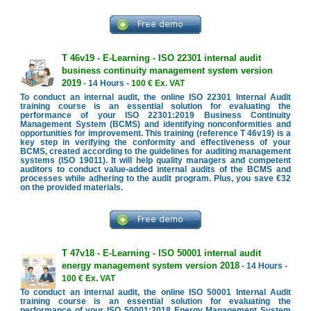
T 46v19 - E-Learning - ISO 22301 internal audit
business continuity management system version
2019
- 14 Hours -
100 € Ex. VAT
To conduct an internal audit, the online ISO 22301 Internal Audit
training course is an essential solution for evaluating the
performance of your ISO 22301:2019 Business Continuity
Management System (BCMS) and identifying nonconformities and
opportunities for improvement. This training (reference T 46v19) is a
key step in verifying the conformity and effectiveness of your
BCMS, created according to the guidelines for auditing management
systems (ISO 19011). It will help quality managers and competent
auditors to conduct value-added internal audits of the BCMS and
processes while adhering to the audit program. Plus, you save €32
on the provided materials.
T 47v18 - E-Learning - ISO 50001 internal audit
energy management system version 2018
- 14 Hours -
100 € Ex. VAT
To conduct an internal audit, the online ISO 50001 Internal Audit
training course is an essential solution for evaluating the
performance of your ISO 50001:2018 Energy Management System