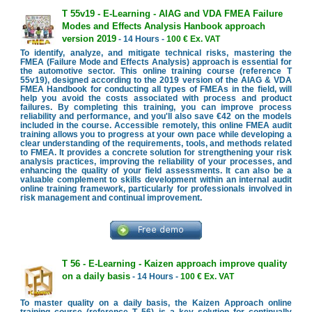
T 55v19 - E-Learning - AIAG and VDA FMEA Failure
Modes and Effects Analysis Hanbook approach
version 2019
- 14 Hours -
100 € Ex. VAT
To identify, analyze, and mitigate technical risks, mastering the
FMEA (Failure Mode and Effects Analysis) approach is essential for
the automotive sector. This online training course (reference T
55v19), designed according to the 2019 version of the AIAG & VDA
FMEA Handbook for conducting all types of FMEAs in the field, will
help you avoid the costs associated with process and product
failures. By completing this training, you can improve process
reliability and performance, and you'll also save €42 on the models
included in the course. Accessible remotely, this online FMEA audit
training allows you to progress at your own pace while developing a
clear understanding of the requirements, tools, and methods related
to FMEA. It provides a concrete solution for strengthening your risk
analysis practices, improving the reliability of your processes, and
enhancing the quality of your field assessments. It can also be a
valuable complement to skills development within an internal audit
online training framework, particularly for professionals involved in
risk management and continual improvement.
T 56 - E-Learning - Kaizen approach improve quality
on a daily basis
- 14 Hours -
100 € Ex. VAT
To master quality on a daily basis, the Kaizen Approach online
training course (reference T 56) is a key solution for continually