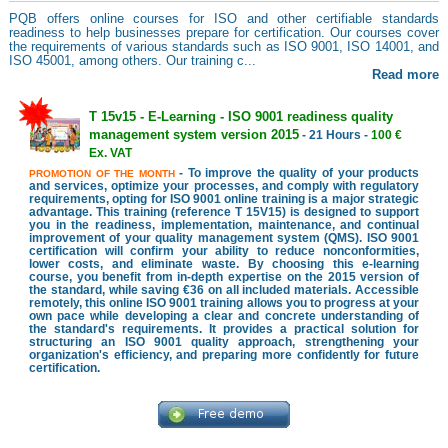
PQB offers online courses for ISO and other certifiable standards
readiness to help businesses prepare for certification. Our courses cover
the requirements of various standards such as ISO 9001, ISO 14001, and
ISO 45001, among others. Our training c...
Read more
T 15v15 - E-Learning - ISO 9001 readiness quality
management system version 2015
- 21 Hours -
100 €
Ex. VAT
- To improve the quality of your products
PROMOTION OF THE MONTH
and services, optimize your processes, and comply with regulatory
requirements, opting for ISO 9001 online training is a major strategic
advantage. This training (reference T 15V15) is designed to support
you in the readiness, implementation, maintenance, and continual
improvement of your quality management system (QMS). ISO 9001
certification will confirm your ability to reduce nonconformities,
lower costs, and eliminate waste. By choosing this e-learning
course, you benefit from in-depth expertise on the 2015 version of
the standard, while saving €36 on all included materials. Accessible
remotely, this online ISO 9001 training allows you to progress at your
own pace while developing a clear and concrete understanding of
the standard's requirements. It provides a practical solution for
structuring an ISO 9001 quality approach, strengthening your
organization's efficiency, and preparing more confidently for future
certification.