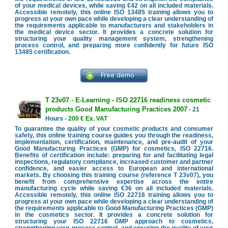
of your medical devices, while saving €42 on all included materials.
Accessible remotely, this online ISO 13485 training allows you to
progress at your own pace while developing a clear understanding of
the requirements applicable to manufacturers and stakeholders in
the medical device sector. It provides a concrete solution for
structuring your quality management system, strengthening
process control, and preparing more confidently for future ISO
13485 certification.
T 23v07 - E-Learning - ISO 22716 readiness cosmetic
products Good Manufacturing Practices 2007
- 21
Hours -
200 € Ex. VAT
To guarantee the quality of your cosmetic products and consumer
safety, this online training course guides you through the readiness,
implementation, certification, maintenance, and pre-audit of your
Good Manufacturing Practices (GMP) for cosmetics, ISO 22716.
Benefits of certification include: preparing for and facilitating legal
inspections, regulatory compliance, increased customer and partner
confidence, and easier access to European and international
markets. By choosing this training course (reference T 23v07), you
benefit from comprehensive expertise across the entire
manufacturing cycle while saving €36 on all included materials.
Accessible remotely, this online ISO 22716 training allows you to
progress at your own pace while developing a clear understanding of
the requirements applicable to Good Manufacturing Practices (GMP)
in the cosmetics sector. It provides a concrete solution for
structuring your ISO 22716 GMP approach to cosmetics,