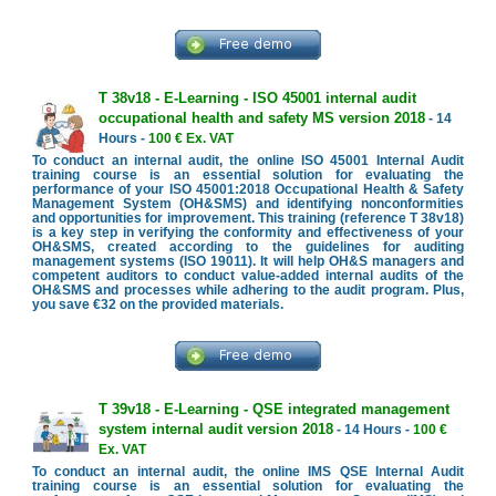
T 38v18 - E-Learning - ISO 45001 internal audit
occupational health and safety MS version 2018
- 14
Hours -
100 € Ex. VAT
To conduct an internal audit, the online ISO 45001 Internal Audit
training course is an essential solution for evaluating the
performance of your ISO 45001:2018 Occupational Health & Safety
Management System (OH&SMS) and identifying nonconformities
and opportunities for improvement. This training (reference T 38v18)
is a key step in verifying the conformity and effectiveness of your
OH&SMS, created according to the guidelines for auditing
management systems (ISO 19011). It will help OH&S managers and
competent auditors to conduct value-added internal audits of the
OH&SMS and processes while adhering to the audit program. Plus,
you save €32 on the provided materials.
T 39v18 - E-Learning - QSE integrated management
system internal audit version 2018
- 14 Hours -
100 €
Ex. VAT
To conduct an internal audit, the online IMS QSE Internal Audit
training course is an essential solution for evaluating the