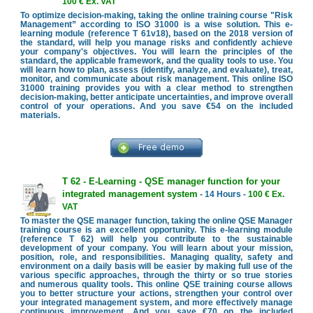
100 € Ex. VAT
To optimize decision-making, taking the online training course "Risk
Management” according to ISO 31000 is a wise solution. This e-
learning module (reference T 61v18), based on the 2018 version of
the standard, will help you manage risks and confidently achieve
your company's objectives. You will learn the principles of the
standard, the applicable framework, and the quality tools to use. You
will learn how to plan, assess (identify, analyze, and evaluate), treat,
monitor, and communicate about risk management. This online ISO
31000 training provides you with a clear method to strengthen
decision-making, better anticipate uncertainties, and improve overall
control of your operations. And you save €54 on the included
materials.
T 62 - E-Learning - QSE manager function for your
integrated management system
- 14 Hours -
100 € Ex.
VAT
To master the QSE manager function, taking the online QSE Manager
training course is an excellent opportunity. This e-learning module
(reference T 62) will help you contribute to the sustainable
development of your company. You will learn about your mission,
position, role, and responsibilities. Managing quality, safety and
environment on a daily basis will be easier by making full use of the
various specific approaches, through the thirty or so true stories
and numerous quality tools. This online QSE training course allows
you to better structure your actions, strengthen your control over
your integrated management system, and more effectively manage
continuous improvement. And you save €70 on the included