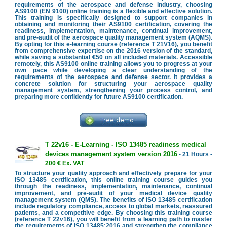
requirements of the aerospace and defense industry, choosing
AS9100 (EN 9100) online training is a flexible and effective solution.
This training is specifically designed to support companies in
obtaining and monitoring their AS9100 certification, covering the
readiness, implementation, maintenance, continual improvement,
and pre-audit of the aerospace quality management system (AQMS).
By opting for this e-learning course (reference T 21V16), you benefit
from comprehensive expertise on the 2016 version of the standard,
while saving a substantial €50 on all included materials. Accessible
remotely, this AS9100 online training allows you to progress at your
own pace while developing a clear understanding of the
requirements of the aerospace and defense sector. It provides a
concrete solution for structuring your aerospace quality
management system, strengthening your process control, and
preparing more confidently for future AS9100 certification.
T 22v16 - E-Learning - ISO 13485 readiness medical
devices management system version 2016
- 21 Hours -
200 € Ex. VAT
To structure your quality approach and effectively prepare for your
ISO 13485 certification, this online training course guides you
through the readiness, implementation, maintenance, continual
improvement, and pre-audit of your medical device quality
management system (QMS). The benefits of ISO 13485 certification
include regulatory compliance, access to global markets, reassured
patients, and a competitive edge. By choosing this training course
(reference T 22v16), you will benefit from a learning path to master
the requirements of ISO 13485:2016 and strengthen the compliance