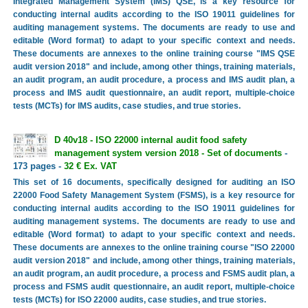
Integrated Management System (IMS) QSE, is a key resource for
conducting internal audits according to the ISO 19011 guidelines for
auditing management systems. The documents are ready to use and
editable (Word format) to adapt to your specific context and needs.
These documents are annexes to the online training course "IMS QSE
audit version 2018" and include, among other things, training materials,
an audit program, an audit procedure, a process and IMS audit plan, a
process and IMS audit questionnaire, an audit report, multiple-choice
tests (MCTs) for IMS audits, case studies, and true stories.
D 40v18 - ISO 22000 internal audit food safety
management system version 2018 - Set of documents
-
173 pages -
32 € Ex. VAT
This set of 16 documents, specifically designed for auditing an ISO
22000 Food Safety Management System (FSMS), is a key resource for
conducting internal audits according to the ISO 19011 guidelines for
auditing management systems. The documents are ready to use and
editable (Word format) to adapt to your specific context and needs.
These documents are annexes to the online training course "ISO 22000
audit version 2018" and include, among other things, training materials,
an audit program, an audit procedure, a process and FSMS audit plan, a
process and FSMS audit questionnaire, an audit report, multiple-choice
tests (MCTs) for ISO 22000 audits, case studies, and true stories.