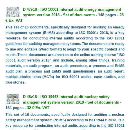
D 47v18 - ISO 50001 internal audit energy management
system version 2018 - Set of documents
- 148 pages -
28
€ Ex. VAT
This set of 16 documents, specifically designed for auditing an energy
management system (EnMS) according to ISO 50001: 2018, is a key
resource for conducting internal audits according to the ISO 19011
guidelines for auditing management systems. The documents are ready
to use and editable (Word format) to adapt to your specific context and
needs. These documents are annexes to the online training course "ISO
50001 audit version 2018" and include, among other things, training
materials, an audit program, an audit procedure, a process and EnMS
audit plan, a process and EnMS audit questionnaire, an audit report,
multiple-choice tests (MCTs) for ISO 50001 audits, case studies, and
true stories.
D 48v18 - ISO 19443 internal audit nuclear safety
management system version 2018 - Set of documents
-
164 pages -
32 € Ex. VAT
This set of 16 documents, specifically designed for auditing a nuclear
safety management system (NSMS) according to ISO 19443: 2018, is a
key resource for conducting internal audits according to the ISO 19011