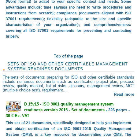
(Word format) to adapt to your specific context and needs. Some
advantages include: time savings (no need to write procedures and
instructions from scratch); compliance (documents aligned with ISO
37001 requirements); flexibility (adaptable to the size and specific
characteristics of your organization); and comprehensiveness:
covering all ISO 37001 requirements for preventing and combating
bribery.
Top of the page
SETS OF ISO AND OTHER CERTIFIABLE MANAGEMENT
SYSTEM READINESS DOCUMENTS
The sets of documents preparing for ISO and other certifiable standards
include numerous documents such as certification project plan, process
review, quality manual, list of risks, glossary, management review, MCT
(multiple choice test), requirement...
Read more
D 15v15 - ISO 9001 quality management system
readiness version 2015 - Set of documents
- 226 pages -
36 € Ex. VAT
This set of 21 documents, specifically designed to help you implement
and obtain certification of an ISO 9001:2015 Quality Management
System (QMS), is a key resource for documenting your QMS. The