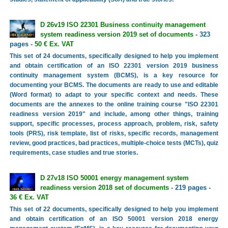
D 26v19 ISO 22301 Business continuity management
system readiness version 2019 set of documents
- 323
pages -
50 € Ex. VAT
This set of 24 documents, specifically designed to help you implement
and obtain certification of an ISO 22301 version 2019 business
continuity management system (BCMS), is a key resource for
documenting your BCMS. The documents are ready to use and editable
(Word format) to adapt to your specific context and needs. These
documents are the annexes to the online training course "ISO 22301
readiness version 2019" and include, among other things, training
support, specific processes, process approach, problem, risk, safety
tools (PRS), risk template, list of risks, specific records, management
review, good practices, bad practices, multiple-choice tests (MCTs), quiz
requirements, case studies and true stories.
D 27v18 ISO 50001 energy management system
readiness version 2018 set of documents
- 219 pages -
36 € Ex. VAT
This set of 22 documents, specifically designed to help you implement
and obtain certification of an ISO 50001 version 2018 energy