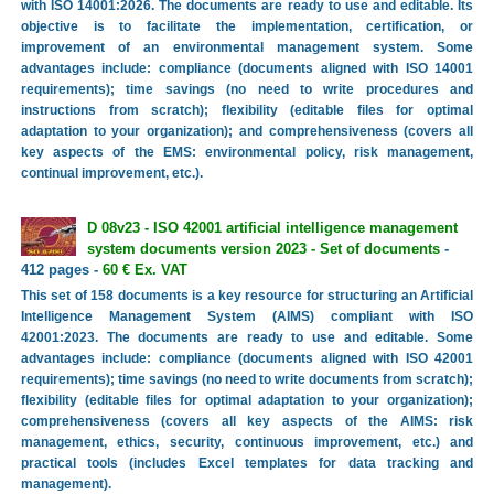
with ISO 14001:2026. The documents are ready to use and editable. Its
objective is to facilitate the implementation, certification, or
improvement of an environmental management system. Some
advantages include: compliance (documents aligned with ISO 14001
requirements); time savings (no need to write procedures and
instructions from scratch); flexibility (editable files for optimal
adaptation to your organization); and comprehensiveness (covers all
key aspects of the EMS: environmental policy, risk management,
continual improvement, etc.).
D 08v23 - ISO 42001 artificial intelligence management
system documents version 2023 - Set of documents
-
412 pages -
60 € Ex. VAT
This set of 158 documents is a key resource for structuring an Artificial
Intelligence Management System (AIMS) compliant with ISO
42001:2023. The documents are ready to use and editable. Some
advantages include: compliance (documents aligned with ISO 42001
requirements); time savings (no need to write documents from scratch);
flexibility (editable files for optimal adaptation to your organization);
comprehensiveness (covers all key aspects of the AIMS: risk
management, ethics, security, continuous improvement, etc.) and
practical tools (includes Excel templates for data tracking and
management).