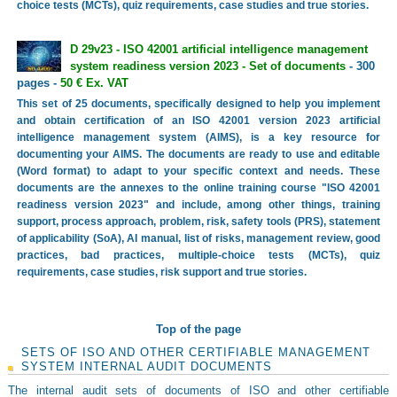
choice tests (MCTs), quiz requirements, case studies and true stories.
D 29v23 - ISO 42001 artificial intelligence management
system readiness version 2023 - Set of documents
- 300
pages -
50 € Ex. VAT
This set of 25 documents, specifically designed to help you implement
and obtain certification of an ISO 42001 version 2023 artificial
intelligence management system (AIMS), is a key resource for
documenting your AIMS. The documents are ready to use and editable
(Word format) to adapt to your specific context and needs. These
documents are the annexes to the online training course "ISO 42001
readiness version 2023" and include, among other things, training
support, process approach, problem, risk, safety tools (PRS), statement
of applicability (SoA), AI manual, list of risks, management review, good
practices, bad practices, multiple-choice tests (MCTs), quiz
requirements, case studies, risk support and true stories.
Top of the page
SETS OF ISO AND OTHER CERTIFIABLE MANAGEMENT
SYSTEM INTERNAL AUDIT DOCUMENTS
The internal audit sets of documents of ISO and other certifiable