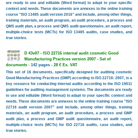
are ready to use and editable (Word format) to adapt to your specific
context and needs. These documents are annexes to the online training
course "ISO 13485 audit version 2016" and include, among other things,
training materials, an audit program, an audit procedure, a process and
QMS audit plan, a process and QMS audit questionnaire, an audit report,
multiple-choice tests (MCTs) for ISO 13485 audits, case studies, and
true stories.
D 43v07 - ISO 22716 internal audit cosmetic Good
Manufacturing Practices version 2007 - Set of
documents
- 142 pages -
28 € Ex. VAT
This set of 16 documents, specifically designed for auditing cosmetic
Good Manufacturing Practices (GMP) according to ISO 22716: 2007, is a
key resource for conducting internal audits according to the ISO 19011
guidelines for auditing management systems. The documents are ready
to use and editable (Word format) to adapt to your specific context and
needs. These documents are annexes to the online training course "ISO
22716 audit version 2007" and include, among other things, training
materials, an audit program, an audit procedure, a process and GMP
audit plan, a process and GMP audit questionnaire, an audit report,
multiple-choice tests (MCTs) for ISO 22716 audits, case studies, and
true stories.