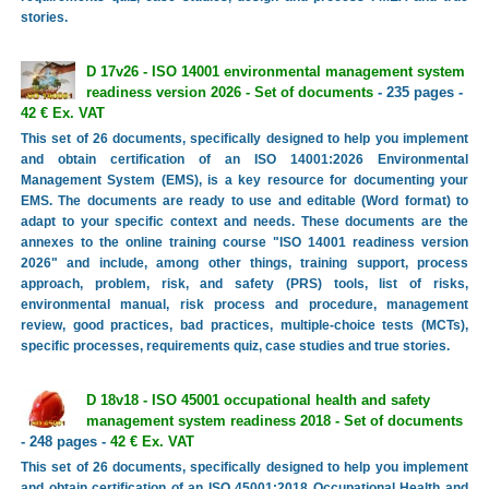
stories.
D 17v26 - ISO 14001 environmental management system
readiness version 2026 - Set of documents
- 235 pages -
42 € Ex. VAT
This set of 26 documents, specifically designed to help you implement
and obtain certification of an ISO 14001:2026 Environmental
Management System (EMS), is a key resource for documenting your
EMS. The documents are ready to use and editable (Word format) to
adapt to your specific context and needs. These documents are the
annexes to the online training course "ISO 14001 readiness version
2026" and include, among other things, training support, process
approach, problem, risk, and safety (PRS) tools, list of risks,
environmental manual, risk process and procedure, management
review, good practices, bad practices, multiple-choice tests (MCTs),
specific processes, requirements quiz, case studies and true stories.
D 18v18 - ISO 45001 occupational health and safety
management system readiness 2018 - Set of documents
- 248 pages -
42 € Ex. VAT
This set of 26 documents, specifically designed to help you implement
and obtain certification of an ISO 45001:2018 Occupational Health and