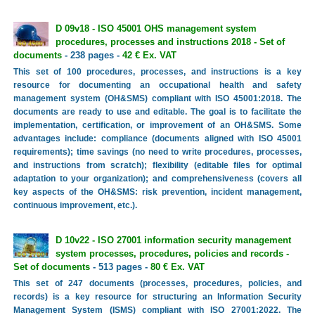
D 09v18 - ISO 45001 OHS management system
procedures, processes and instructions 2018 - Set of
documents
- 238 pages -
42 € Ex. VAT
This set of 100 procedures, processes, and instructions is a key
resource for documenting an occupational health and safety
management system (OH&SMS) compliant with ISO 45001:2018. The
documents are ready to use and editable. The goal is to facilitate the
implementation, certification, or improvement of an OH&SMS. Some
advantages include: compliance (documents aligned with ISO 45001
requirements); time savings (no need to write procedures, processes,
and instructions from scratch); flexibility (editable files for optimal
adaptation to your organization); and comprehensiveness (covers all
key aspects of the OH&SMS: risk prevention, incident management,
continuous improvement, etc.).
D 10v22 - ISO 27001 information security management
system processes, procedures, policies and records -
Set of documents
- 513 pages -
80 € Ex. VAT
This set of 247 documents (processes, procedures, policies, and
records) is a key resource for structuring an Information Security
Management System (ISMS) compliant with ISO 27001:2022. The