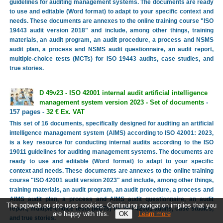
guidelines for auditing management systems. The documents are ready
to use and editable (Word format) to adapt to your specific context and
needs. These documents are annexes to the online training course "ISO
19443 audit version 2018" and include, among other things, training
materials, an audit program, an audit procedure, a process and NSMS
audit plan, a process and NSMS audit questionnaire, an audit report,
multiple-choice tests (MCTs) for ISO 19443 audits, case studies, and
true stories.
D 49v23 - ISO 42001 internal audit artificial intelligence
management system version 2023 - Set of documents
-
157 pages -
32 € Ex. VAT
This set of 16 documents, specifically designed for auditing an artificial
intelligence management system (AIMS) according to ISO 42001: 2023,
is a key resource for conducting internal audits according to the ISO
19011 guidelines for auditing management systems. The documents are
ready to use and editable (Word format) to adapt to your specific
context and needs. These documents are annexes to the online training
course "ISO 42001 audit version 2023" and include, among other things,
training materials, an audit program, an audit procedure, a process and
AIMS audit plan, a process and AIMS audit questionnaire, an audit
The pqbweb.eu site uses cookies. Continuing navigation implies that you
report, multiple-choice tests (MCTs) for ISO 42001 audits, case studies,
are happy with this.
Learn more
and true stories.