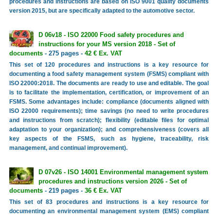
procedures and instructions are based on ISO 9001 quality documents
version 2015, but are specifically adapted to the automotive sector.
D 06v18 - ISO 22000 Food safety procedures and
instructions for your MS version 2018 - Set of
documents
- 275 pages -
42 € Ex. VAT
This set of 120 procedures and instructions is a key resource for
documenting a food safety management system (FSMS) compliant with
ISO 22000:2018. The documents are ready to use and editable. The goal
is to facilitate the implementation, certification, or improvement of an
FSMS. Some advantages include: compliance (documents aligned with
ISO 22000 requirements); time savings (no need to write procedures
and instructions from scratch); flexibility (editable files for optimal
adaptation to your organization); and comprehensiveness (covers all
key aspects of the FSMS, such as hygiene, traceability, risk
management, and continual improvement).
D 07v26 - ISO 14001 Environmental management system
procedures and instructions version 2026 - Set of
documents
- 219 pages -
36 € Ex. VAT
This set of 83 procedures and instructions is a key resource for
documenting an environmental management system (EMS) compliant