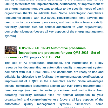
50001; to facilitate the implementation, certification, or improvement of
an energy management system; to adapt to the specific needs of each
organization thanks to editable files. Some advantages: compliance
(documents aligned with ISO 50001 requirements); time savings (no
need to write procedures, processes, and instructions from scratch);
flexibility (editable files for optimal adaptation to your organization);
comprehensiveness (covers all key aspects of the energy management
system).
D 05v16 - IATF 16949 Automotive procedures,
instructions and processes for your QMS 2016 - Set of
documents
- 285 pages -
50 € Ex. VAT
This set of 73 procedures, processes, and instructions is a key
resource for documenting an automotive quality management system
compliant with IATF 16949:2016. The documents are ready to use and
editable. Its objective is to facilitate the implementation, certification, or
improvement of a QMS in the automotive sector. Some advantages
include: compliance (documents aligned with IATF 16949 requirements);
time savings (no need to write procedures and instructions from
scratch); flexibility (editable files for optimal adaptation to your
organization) and comprehensiveness (covers all key aspects of the
automotive quality management system). Similarities: some