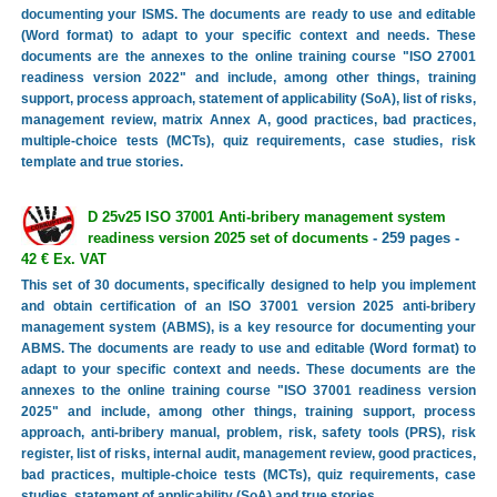
documenting your ISMS. The documents are ready to use and editable
(Word format) to adapt to your specific context and needs. These
documents are the annexes to the online training course "ISO 27001
readiness version 2022" and include, among other things, training
support, process approach, statement of applicability (SoA), list of risks,
management review, matrix Annex A, good practices, bad practices,
multiple-choice tests (MCTs), quiz requirements, case studies, risk
template and true stories.
D 25v25 ISO 37001 Anti-bribery management system
readiness version 2025 set of documents
- 259 pages -
42 € Ex. VAT
This set of 30 documents, specifically designed to help you implement
and obtain certification of an ISO 37001 version 2025 anti-bribery
management system (ABMS), is a key resource for documenting your
ABMS. The documents are ready to use and editable (Word format) to
adapt to your specific context and needs. These documents are the
annexes to the online training course "ISO 37001 readiness version
2025" and include, among other things, training support, process
approach, anti-bribery manual, problem, risk, safety tools (PRS), risk
register, list of risks, internal audit, management review, good practices,
bad practices, multiple-choice tests (MCTs), quiz requirements, case
studies, statement of applicability (SoA) and true stories.