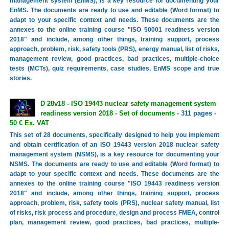
management system (EnMS), is a key resource for documenting your
EnMS. The documents are ready to use and editable (Word format) to
adapt to your specific context and needs. These documents are the
annexes to the online training course "ISO 50001 readiness version
2018" and include, among other things, training support, process
approach, problem, risk, safety tools (PRS), energy manual, list of risks,
management review, good practices, bad practices, multiple-choice
tests (MCTs), quiz requirements, case studies, EnMS scope and true
stories.
D 28v18 - ISO 19443 nuclear safety management system
readiness version 2018 - Set of documents
- 311 pages -
50 € Ex. VAT
This set of 28 documents, specifically designed to help you implement
and obtain certification of an ISO 19443 version 2018 nuclear safety
management system (NSMS), is a key resource for documenting your
NSMS. The documents are ready to use and editable (Word format) to
adapt to your specific context and needs. These documents are the
annexes to the online training course "ISO 19443 readiness version
2018" and include, among other things, training support, process
approach, problem, risk, safety tools (PRS), nuclear safety manual, list
of risks, risk process and procedure, design and process FMEA, control
plan, management review, good practices, bad practices, multiple-