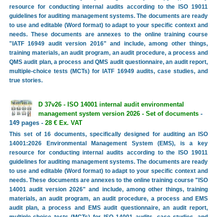
resource for conducting internal audits according to the ISO 19011
guidelines for auditing management systems. The documents are ready
to use and editable (Word format) to adapt to your specific context and
needs. These documents are annexes to the online training course
"IATF 16949 audit version 2016" and include, among other things,
training materials, an audit program, an audit procedure, a process and
QMS audit plan, a process and QMS audit questionnaire, an audit report,
multiple-choice tests (MCTs) for IATF 16949 audits, case studies, and
true stories.
D 37v26 - ISO 14001 internal audit environmental
management system version 2026 - Set of documents
-
149 pages -
28 € Ex. VAT
This set of 16 documents, specifically designed for auditing an ISO
14001:2026 Environmental Management System (EMS), is a key
resource for conducting internal audits according to the ISO 19011
guidelines for auditing management systems. The documents are ready
to use and editable (Word format) to adapt to your specific context and
needs. These documents are annexes to the online training course "ISO
14001 audit version 2026" and include, among other things, training
materials, an audit program, an audit procedure, a process and EMS
audit plan, a process and EMS audit questionnaire, an audit report,
multiple-choice tests (MCTs) for ISO 14001 audits, case studies, and