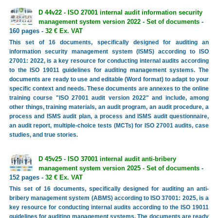
D 44v22 - ISO 27001 internal audit information security
management system version 2022 - Set of documents
-
160 pages -
32 € Ex. VAT
This set of 16 documents, specifically designed for auditing an
information security management system (ISMS) according to ISO
27001: 2022, is a key resource for conducting internal audits according
to the ISO 19011 guidelines for auditing management systems. The
documents are ready to use and editable (Word format) to adapt to your
specific context and needs. These documents are annexes to the online
training course "ISO 27001 audit version 2022" and include, among
other things, training materials, an audit program, an audit procedure, a
process and ISMS audit plan, a process and ISMS audit questionnaire,
an audit report, multiple-choice tests (MCTs) for ISO 27001 audits, case
studies, and true stories.
D 45v25 - ISO 37001 internal audit anti-bribery
management system version 2025 - Set of documents
-
152 pages -
32 € Ex. VAT
This set of 16 documents, specifically designed for auditing an anti-
bribery management system (ABMS) according to ISO 37001: 2025, is a
key resource for conducting internal audits according to the ISO 19011
guidelines for auditing management systems. The documents are ready