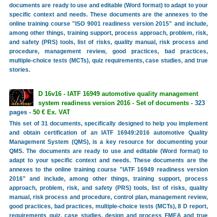
documents are ready to use and editable (Word format) to adapt to your
specific context and needs. These documents are the annexes to the
online training course "ISO 9001 readiness version 2015" and include,
among other things, training support, process approach, problem, risk,
and safety (PRS) tools, list of risks, quality manual, risk process and
procedure, management review, good practices, bad practices,
multiple-choice tests (MCTs), quiz requirements, case studies, and true
stories.
D 16v16 - IATF 16949 automotive quality management
system readiness version 2016 - Set of documents
- 323
pages -
50 € Ex. VAT
This set of 31 documents, specifically designed to help you implement
and obtain certification of an IATF 16949:2016 automotive Quality
Management System (QMS), is a key resource for documenting your
QMS. The documents are ready to use and editable (Word format) to
adapt to your specific context and needs. These documents are the
annexes to the online training course "IATF 16949 readiness version
2016" and include, among other things, training support, process
approach, problem, risk, and safety (PRS) tools, list of risks, quality
manual, risk process and procedure, control plan, management review,
good practices, bad practices, multiple-choice tests (MCTs), 8 D report,
requirements quiz, case studies, design and process FMEA and true