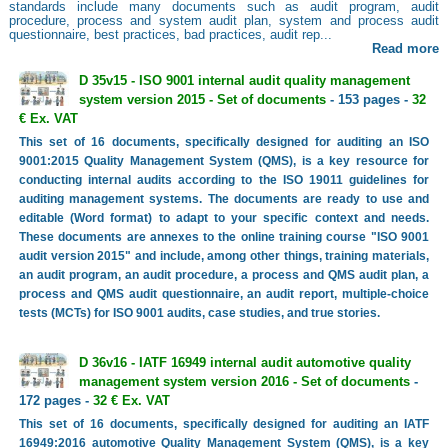
standards include many documents such as audit program, audit
procedure, process and system audit plan, system and process audit
questionnaire, best practices, bad practices, audit rep...
Read more
D 35v15 - ISO 9001 internal audit quality management
system version 2015 - Set of documents
- 153 pages -
32
€ Ex. VAT
This set of 16 documents, specifically designed for auditing an ISO
9001:2015 Quality Management System (QMS), is a key resource for
conducting internal audits according to the ISO 19011 guidelines for
auditing management systems. The documents are ready to use and
editable (Word format) to adapt to your specific context and needs.
These documents are annexes to the online training course "ISO 9001
audit version 2015" and include, among other things, training materials,
an audit program, an audit procedure, a process and QMS audit plan, a
process and QMS audit questionnaire, an audit report, multiple-choice
tests (MCTs) for ISO 9001 audits, case studies, and true stories.
D 36v16 - IATF 16949 internal audit automotive quality
management system version 2016 - Set of documents
-
172 pages -
32 € Ex. VAT
This set of 16 documents, specifically designed for auditing an IATF
16949:2016 automotive Quality Management System (QMS), is a key