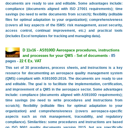
documents are ready to use and editable. Some advantages include:
compliance (documents aligned with ISO 27001 requirements); time
savings (no need to write documents from scratch); flexibility (editable
files for optimal adaptation to your organization); comprehensiveness
(covers all key aspects of the ISMS: risk management, asset security,
access control, continual improvement, etc.) and practical tools
(includes Excel templates for tracking and managing data).
D 11v16 - AS9100D Aerospace procedures, instructions
and processes for your QMS - Set of documents
- 85
pages -
22 € Ex. VAT
This set of 30 procedures, process sheets, and instructions is a key
resource for documenting an aerospace quality management system
(QMS) compliant with AS9100D:2016. The documents are ready to use
and editable. The goal is to facilitate the implementation, certification,
and improvement of a QMS in the aerospace sector. Some advantages
include: compliance (documents aligned with AS9100D requirements);
time savings (no need to write procedures and instructions from
scratch); flexibility (editable files for optimal adaptation to your
organization) and comprehensiveness (covers aerospace-specific
aspects such as risk management, traceability, and regulatory
compliance). Similarities: some procedures and instructions are based
on ISO 9001 quality documents version 2015, but are specifically