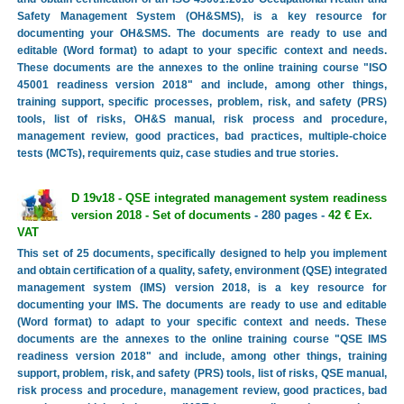
Safety Management System (OH&SMS), is a key resource for
documenting your OH&SMS. The documents are ready to use and
editable (Word format) to adapt to your specific context and needs.
These documents are the annexes to the online training course "ISO
45001 readiness version 2018" and include, among other things,
training support, specific processes, problem, risk, and safety (PRS)
tools, list of risks, OH&S manual, risk process and procedure,
management review, good practices, bad practices, multiple-choice
tests (MCTs), requirements quiz, case studies and true stories.
D 19v18 - QSE integrated management system readiness
version 2018 - Set of documents
- 280 pages -
42 € Ex.
VAT
This set of 25 documents, specifically designed to help you implement
and obtain certification of a quality, safety, environment (QSE) integrated
management system (IMS) version 2018, is a key resource for
documenting your IMS. The documents are ready to use and editable
(Word format) to adapt to your specific context and needs. These
documents are the annexes to the online training course "QSE IMS
readiness version 2018" and include, among other things, training
support, problem, risk, and safety (PRS) tools, list of risks, QSE manual,
risk process and procedure, management review, good practices, bad