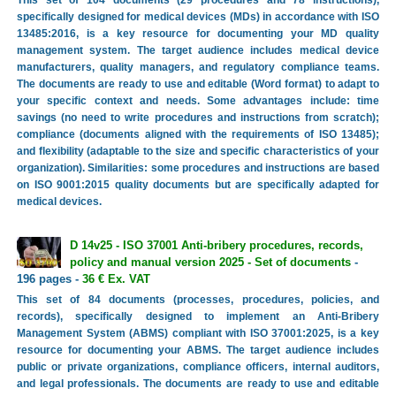
This set of 104 documents (29 procedures and 78 instructions),
specifically designed for medical devices (MDs) in accordance with ISO
13485:2016, is a key resource for documenting your MD quality
management system. The target audience includes medical device
manufacturers, quality managers, and regulatory compliance teams.
The documents are ready to use and editable (Word format) to adapt to
your specific context and needs. Some advantages include: time
savings (no need to write procedures and instructions from scratch);
compliance (documents aligned with the requirements of ISO 13485);
and flexibility (adaptable to the size and specific characteristics of your
organization). Similarities: some procedures and instructions are based
on ISO 9001:2015 quality documents but are specifically adapted for
medical devices.
D 14v25 - ISO 37001 Anti-bribery procedures, records,
policy and manual version 2025 - Set of documents
-
196 pages -
36 € Ex. VAT
This set of 84 documents (processes, procedures, policies, and
records), specifically designed to implement an Anti-Bribery
Management System (ABMS) compliant with ISO 37001:2025, is a key
resource for documenting your ABMS. The target audience includes
public or private organizations, compliance officers, internal auditors,
and legal professionals. The documents are ready to use and editable