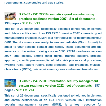
requirements, case studies and true stories.
D 23v07 - ISO 22716 cosmetics good manufacturing
practices readiness version 2007 - Set of documents
-
199 pages -
36 € Ex. VAT
This set of 28 documents, specifically designed to help you implement
and obtain certification of an ISO 22716 version 2007 cosmetic good
manufacturing practices (GMP), is a key resource for documenting your
GMP. The documents are ready to use and editable (Word format) to
adapt to your specific context and needs. These documents are the
annexes to the online training course "ISO 22716 readiness version
2007" and include, among other things, training support, process
approach, specific processes, list of risks, risk process and procedure,
hygiene rules, safety report, good practices, bad practices, multiple-
choice tests (MCTs), quiz requirements, case studies and true stories.
D 24v22 - ISO 27001 information security management
system readiness version 2022 - set of documents
- 297
pages -
50 € Ex. VAT
This set of 26 documents, specifically designed to help you implement
and obtain certification of an ISO 27001 version 2022 information
security management system (ISMS), is a key resource for