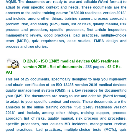
AQMS. The documents are ready to use and editable (Word format) to
adapt to your specific context and needs. These documents are the
annexes to the online training course "AS9100 readiness version 2018"
and include, among other things, training support, process approach,
problem, risk, and safety (PRS) tools, list of risks, quality manual, risk
process and procedure, specific processes, first article inspection,
management review, good practices, bad practices, multiple-choice
tests (MCTs), quiz requirements, case studies, FMEA design and
process and true stories.
D 22v16 - ISO 13485 medical devices QMS readiness
version 2016 - Set of documents
- 233 pages -
42 € Ex.
VAT
This set of 25 documents, specifically designed to help you implement
and obtain certification of an ISO 13485 version 2016 medical devices
quality management system (QMS), is a key resource for documenting
your QMS. The documents are ready to use and editable (Word format)
to adapt to your specific context and needs. These documents are the
annexes to the online training course "ISO 13485 readiness version
2016" and include, among other things, training support, process
approach, list of risks, quality manual, risk process and procedure,
specific processes, root causes MD incidents, management review,
good practices, bad practices, multiple-choice tests (MCTs), quiz