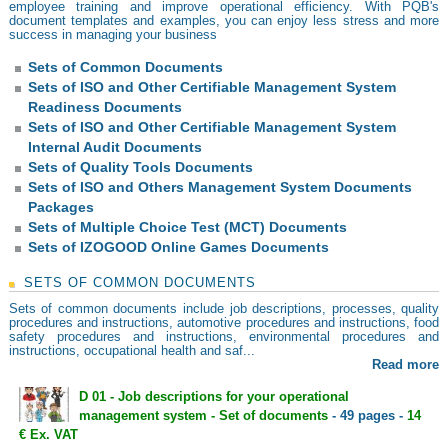
employee training and improve operational efficiency. With PQB's
document templates and examples, you can enjoy less stress and more
success in managing your business
Sets of Common Documents
Sets of ISO and Other Certifiable Management System
Readiness Documents
Sets of ISO and Other Certifiable Management System
Internal Audit Documents
Sets of Quality Tools Documents
Sets of ISO and Others Management System Documents
Packages
Sets of Multiple Choice Test (MCT) Documents
Sets of IZOGOOD Online Games Documents
SETS OF COMMON DOCUMENTS
Sets of common documents include job descriptions, processes, quality
procedures and instructions, automotive procedures and instructions, food
safety procedures and instructions, environmental procedures and
instructions, occupational health and saf...
Read more
D 01 - Job descriptions for your operational
management system - Set of documents
- 49 pages -
14
€ Ex. VAT