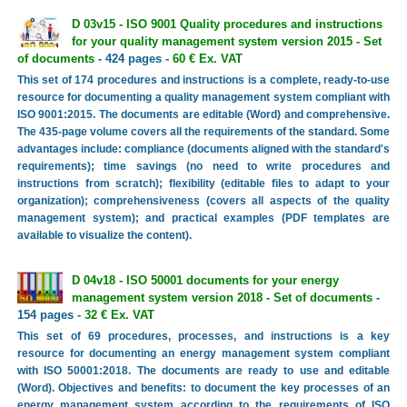
D 03v15 - ISO 9001 Quality procedures and instructions
for your quality management system version 2015 - Set
of documents
- 424 pages -
60 € Ex. VAT
This set of 174 procedures and instructions is a complete, ready-to-use
resource for documenting a quality management system compliant with
ISO 9001:2015. The documents are editable (Word) and comprehensive.
The 435-page volume covers all the requirements of the standard. Some
advantages include: compliance (documents aligned with the standard's
requirements); time savings (no need to write procedures and
instructions from scratch); flexibility (editable files to adapt to your
organization); comprehensiveness (covers all aspects of the quality
management system); and practical examples (PDF templates are
available to visualize the content).
D 04v18 - ISO 50001 documents for your energy
management system version 2018 - Set of documents
-
154 pages -
32 € Ex. VAT
This set of 69 procedures, processes, and instructions is a key
resource for documenting an energy management system compliant
with ISO 50001:2018. The documents are ready to use and editable
(Word). Objectives and benefits: to document the key processes of an
energy management system according to the requirements of ISO