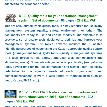
adapted to the aerospace sector.
D 12 - Quality tools for your operational management
system - Set of documents
- 86 pages -
22 € Ex. VAT
This set of 87 customizable quality tools is a key resource for use in any
management system (quality, safety, environment, or other). The
documents are ready to use and can be modified. The objective is to
provide a set of quality tools designed to optimize and improve your
management system. The topics covered include: the 8 wastes
(identifying sources of waste using the Kaizen approach), quality control
tools (management tools), QMS tools (quality management system),
PRS tools (problem, risk, safety), and Lean tools (for optimizing and
eliminating waste). Some advantages include: practicality (ready-to-use
tools, saving time for the quality manager and his/her team); flexibility
(adaptable to the specific needs of each organization); and
comprehensiveness (covers a wide range of methodologies such as
Lean, Kaizen, FMEA, etc.).
D 13v16 - ISO 13485 Medical devices procedures and
instructions version 2016 - Set of documents
- 302
pages -
50 € Ex. VAT