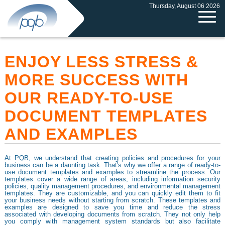
Thursday, August 06 2026
ENJOY LESS STRESS &
MORE SUCCESS WITH
OUR READY-TO-USE
DOCUMENT TEMPLATES
AND EXAMPLES
At PQB, we understand that creating policies and procedures for your
business can be a daunting task. That's why we offer a range of ready-to-
use document templates and examples to streamline the process. Our
templates cover a wide range of areas, including information security
policies, quality management procedures, and environmental management
templates. They are customizable, and you can quickly edit them to fit
your business needs without starting from scratch. These templates and
examples are designed to save you time and reduce the stress
associated with developing documents from scratch. They not only help
you comply with management system standards but also facilitate