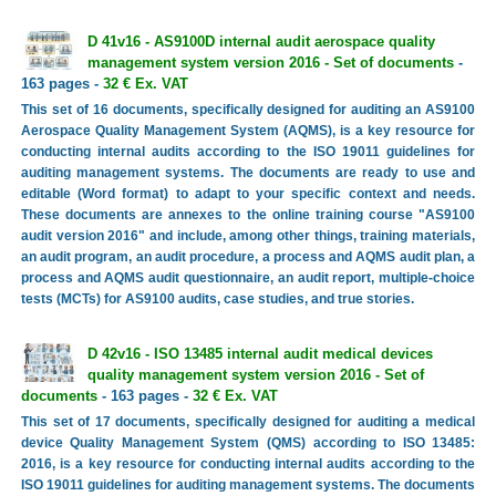
D 41v16 - AS9100D internal audit aerospace quality
management system version 2016 - Set of documents
-
163 pages -
32 € Ex. VAT
This set of 16 documents, specifically designed for auditing an AS9100
Aerospace Quality Management System (AQMS), is a key resource for
conducting internal audits according to the ISO 19011 guidelines for
auditing management systems. The documents are ready to use and
editable (Word format) to adapt to your specific context and needs.
These documents are annexes to the online training course "AS9100
audit version 2016" and include, among other things, training materials,
an audit program, an audit procedure, a process and AQMS audit plan, a
process and AQMS audit questionnaire, an audit report, multiple-choice
tests (MCTs) for AS9100 audits, case studies, and true stories.
D 42v16 - ISO 13485 internal audit medical devices
quality management system version 2016 - Set of
documents
- 163 pages -
32 € Ex. VAT
This set of 17 documents, specifically designed for auditing a medical
device Quality Management System (QMS) according to ISO 13485:
2016, is a key resource for conducting internal audits according to the
ISO 19011 guidelines for auditing management systems. The documents