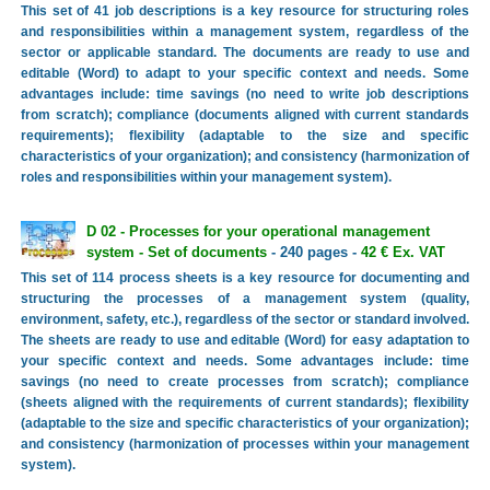
This set of 41 job descriptions is a key resource for structuring roles
and responsibilities within a management system, regardless of the
sector or applicable standard. The documents are ready to use and
editable (Word) to adapt to your specific context and needs. Some
advantages include: time savings (no need to write job descriptions
from scratch); compliance (documents aligned with current standards
requirements); flexibility (adaptable to the size and specific
characteristics of your organization); and consistency (harmonization of
roles and responsibilities within your management system).
D 02 - Processes for your operational management
system - Set of documents
- 240 pages -
42 € Ex. VAT
This set of 114 process sheets is a key resource for documenting and
structuring the processes of a management system (quality,
environment, safety, etc.), regardless of the sector or standard involved.
The sheets are ready to use and editable (Word) for easy adaptation to
your specific context and needs. Some advantages include: time
savings (no need to create processes from scratch); compliance
(sheets aligned with the requirements of current standards); flexibility
(adaptable to the size and specific characteristics of your organization);
and consistency (harmonization of processes within your management
system).