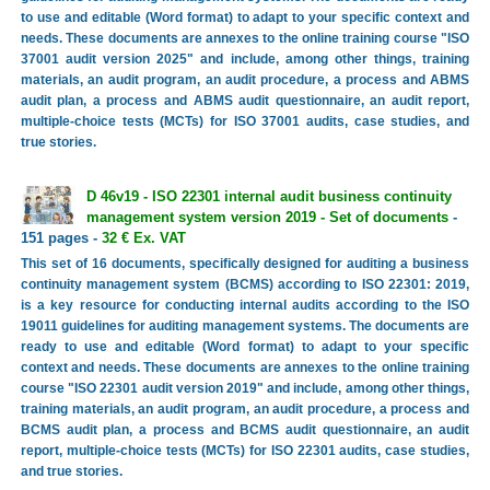
to use and editable (Word format) to adapt to your specific context and
needs. These documents are annexes to the online training course "ISO
37001 audit version 2025" and include, among other things, training
materials, an audit program, an audit procedure, a process and ABMS
audit plan, a process and ABMS audit questionnaire, an audit report,
multiple-choice tests (MCTs) for ISO 37001 audits, case studies, and
true stories.
D 46v19 - ISO 22301 internal audit business continuity
management system version 2019 - Set of documents
-
151 pages -
32 € Ex. VAT
This set of 16 documents, specifically designed for auditing a business
continuity management system (BCMS) according to ISO 22301: 2019,
is a key resource for conducting internal audits according to the ISO
19011 guidelines for auditing management systems. The documents are
ready to use and editable (Word format) to adapt to your specific
context and needs. These documents are annexes to the online training
course "ISO 22301 audit version 2019" and include, among other things,
training materials, an audit program, an audit procedure, a process and
BCMS audit plan, a process and BCMS audit questionnaire, an audit
report, multiple-choice tests (MCTs) for ISO 22301 audits, case studies,
and true stories.