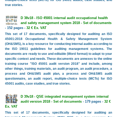
true stories.
D 38v18 - ISO 45001 internal audit occupational health
and safety management system 2018 - Set of documents
- 152 pages -
32 € Ex. VAT
This set of 17 documents, specifically designed for auditing an ISO
45001:2018 Occupational Health & Safety Management System
(OH&SMS), is a key resource for conducting internal audits according to
the ISO 19011 guidelines for auditing management systems. The
documents are ready to use and editable (Word format) to adapt to your
specific context and needs. These documents are annexes to the online
training course "ISO 45001 audit version 2018" and include, among
other things, training materials, an audit program, an audit procedure, a
process and OH&SMS audit plan, a process and OH&SMS audit
questionnaire, an audit report, multiple-choice tests (MCTs) for ISO
45001 audits, case studies, and true stories.
D 39v18 - QSE integrated management system internal
audit version 2018 - Set of documents
- 179 pages -
32 €
Ex. VAT
This set of 17 documents, specifically designed for auditing an