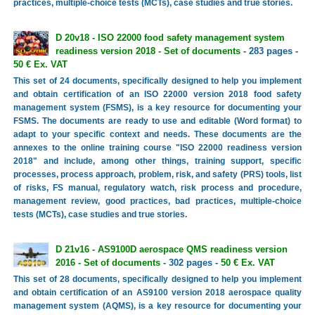
practices, multiple-choice tests (MCTs), case studies and true stories.
D 20v18 - ISO 22000 food safety management system
readiness version 2018 - Set of documents
- 283 pages -
50 € Ex. VAT
This set of 24 documents, specifically designed to help you implement
and obtain certification of an ISO 22000 version 2018 food safety
management system (FSMS), is a key resource for documenting your
FSMS. The documents are ready to use and editable (Word format) to
adapt to your specific context and needs. These documents are the
annexes to the online training course "ISO 22000 readiness version
2018" and include, among other things, training support, specific
processes, process approach, problem, risk, and safety (PRS) tools, list
of risks, FS manual, regulatory watch, risk process and procedure,
management review, good practices, bad practices, multiple-choice
tests (MCTs), case studies and true stories.
D 21v16 - AS9100D aerospace QMS readiness version
2016 - Set of documents
- 302 pages -
50 € Ex. VAT
This set of 28 documents, specifically designed to help you implement
and obtain certification of an AS9100 version 2018 aerospace quality
management system (AQMS), is a key resource for documenting your