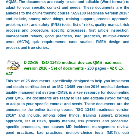
AQMS. The documents are ready to use and editable (Word format) to
adapt to your specific context and needs. These documents are the
annexes to the online training course "AS9100 readiness version 2018"
and include, among other things, training support, process approach,
problem, risk, and safety (PRS) tools, list of risks, quality manual, risk
process and procedure, specific processes, first article inspection,
management review, good practices, bad practices, multiple-choice
tests (MCTs), quiz requirements, case studies, FMEA design and
process and true stories.
D 22v16 - ISO 13485 medical devices QMS readiness
version 2016 - Set of documents
- 233 pages -
42 € Ex.
VAT
This set of 25 documents, specifically designed to help you implement
and obtain certification of an ISO 13485 version 2016 medical devices
quality management system (QMS), is a key resource for documenting
your QMS. The documents are ready to use and editable (Word format)
to adapt to your specific context and needs. These documents are the
annexes to the online training course "ISO 13485 readiness version
2016" and include, among other things, training support, process
approach, list of risks, quality manual, risk process and procedure,
specific processes, root causes MD incidents, management review,
good practices, bad practices, multiple-choice tests (MCTs), quiz