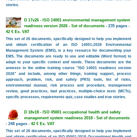
stories.
D 17v26 - ISO 14001 environmental management system
readiness version 2026 - Set of documents
- 235 pages -
42 € Ex. VAT
This set of 26 documents, specifically designed to help you implement
and obtain certification of an ISO 14001:2026 Environmental
Management System (EMS), is a key resource for documenting your
EMS. The documents are ready to use and editable (Word format) to
adapt to your specific context and needs. These documents are the
annexes to the online training course "ISO 14001 readiness version
2026" and include, among other things, training support, process
approach, problem, risk, and safety (PRS) tools, list of risks,
environmental manual, risk process and procedure, management
review, good practices, bad practices, multiple-choice tests (MCTs),
specific processes, requirements quiz, case studies and true stories.
D 18v18 - ISO 45001 occupational health and safety
management system readiness 2018 - Set of documents
- 248 pages -
42 € Ex. VAT
This set of 26 documents, specifically designed to help you implement
and obtain certification of an ISO 45001:2018 Occupational Health and