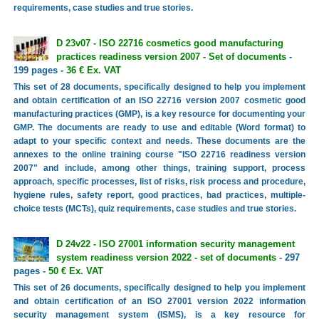
requirements, case studies and true stories.
D 23v07 - ISO 22716 cosmetics good manufacturing
practices readiness version 2007 - Set of documents
-
199 pages -
36 € Ex. VAT
This set of 28 documents, specifically designed to help you implement
and obtain certification of an ISO 22716 version 2007 cosmetic good
manufacturing practices (GMP), is a key resource for documenting your
GMP. The documents are ready to use and editable (Word format) to
adapt to your specific context and needs. These documents are the
annexes to the online training course "ISO 22716 readiness version
2007" and include, among other things, training support, process
approach, specific processes, list of risks, risk process and procedure,
hygiene rules, safety report, good practices, bad practices, multiple-
choice tests (MCTs), quiz requirements, case studies and true stories.
D 24v22 - ISO 27001 information security management
system readiness version 2022 - set of documents
- 297
pages -
50 € Ex. VAT
This set of 26 documents, specifically designed to help you implement
and obtain certification of an ISO 27001 version 2022 information
security management system (ISMS), is a key resource for