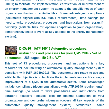
50001; to facilitate the implementation, certification, or improvement of
an energy management system; to adapt to the specific needs of each
organization thanks to editable files. Some advantages: compliance
(documents aligned with ISO 50001 requirements); time savings (no
need to write procedures, processes, and instructions from scratch);
flexibility (editable files for optimal adaptation to your organization);
comprehensiveness (covers all key aspects of the energy management
system).
D 05v16 - IATF 16949 Automotive procedures,
instructions and processes for your QMS 2016 - Set of
documents
- 285 pages -
50 € Ex. VAT
This set of 73 procedures, processes, and instructions is a key
resource for documenting an automotive quality management system
compliant with IATF 16949:2016. The documents are ready to use and
editable. Its objective is to facilitate the implementation, certification, or
improvement of a QMS in the automotive sector. Some advantages
include: compliance (documents aligned with IATF 16949 requirements);
time savings (no need to write procedures and instructions from
scratch); flexibility (editable files for optimal adaptation to your
organization) and comprehensiveness (covers all key aspects of the
automotive quality management system). Similarities: some