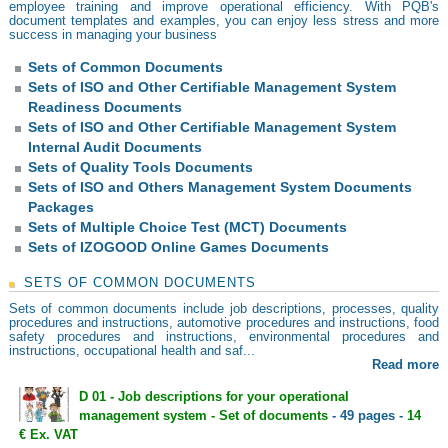
employee training and improve operational efficiency. With PQB's
document templates and examples, you can enjoy less stress and more
success in managing your business
Sets of Common Documents
Sets of ISO and Other Certifiable Management System
Readiness Documents
Sets of ISO and Other Certifiable Management System
Internal Audit Documents
Sets of Quality Tools Documents
Sets of ISO and Others Management System Documents
Packages
Sets of Multiple Choice Test (MCT) Documents
Sets of IZOGOOD Online Games Documents
SETS OF COMMON DOCUMENTS
Sets of common documents include job descriptions, processes, quality
procedures and instructions, automotive procedures and instructions, food
safety procedures and instructions, environmental procedures and
instructions, occupational health and saf...
Read more
D 01 - Job descriptions for your operational
management system - Set of documents
- 49 pages -
14
€ Ex. VAT