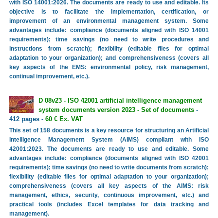
with ISO 14001:2026. The documents are ready to use and editable. Its
objective is to facilitate the implementation, certification, or
improvement of an environmental management system. Some
advantages include: compliance (documents aligned with ISO 14001
requirements); time savings (no need to write procedures and
instructions from scratch); flexibility (editable files for optimal
adaptation to your organization); and comprehensiveness (covers all
key aspects of the EMS: environmental policy, risk management,
continual improvement, etc.).
D 08v23 - ISO 42001 artificial intelligence management
system documents version 2023 - Set of documents
-
412 pages -
60 € Ex. VAT
This set of 158 documents is a key resource for structuring an Artificial
Intelligence Management System (AIMS) compliant with ISO
42001:2023. The documents are ready to use and editable. Some
advantages include: compliance (documents aligned with ISO 42001
requirements); time savings (no need to write documents from scratch);
flexibility (editable files for optimal adaptation to your organization);
comprehensiveness (covers all key aspects of the AIMS: risk
management, ethics, security, continuous improvement, etc.) and
practical tools (includes Excel templates for data tracking and
management).