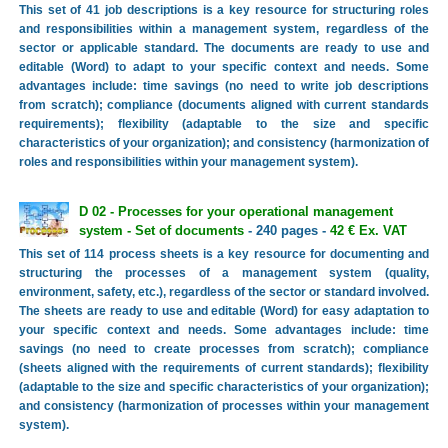
This set of 41 job descriptions is a key resource for structuring roles
and responsibilities within a management system, regardless of the
sector or applicable standard. The documents are ready to use and
editable (Word) to adapt to your specific context and needs. Some
advantages include: time savings (no need to write job descriptions
from scratch); compliance (documents aligned with current standards
requirements); flexibility (adaptable to the size and specific
characteristics of your organization); and consistency (harmonization of
roles and responsibilities within your management system).
D 02 - Processes for your operational management
system - Set of documents
- 240 pages -
42 € Ex. VAT
This set of 114 process sheets is a key resource for documenting and
structuring the processes of a management system (quality,
environment, safety, etc.), regardless of the sector or standard involved.
The sheets are ready to use and editable (Word) for easy adaptation to
your specific context and needs. Some advantages include: time
savings (no need to create processes from scratch); compliance
(sheets aligned with the requirements of current standards); flexibility
(adaptable to the size and specific characteristics of your organization);
and consistency (harmonization of processes within your management
system).