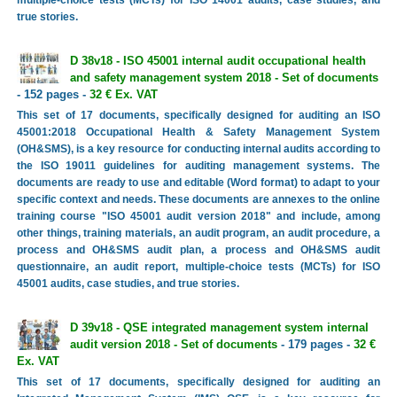
true stories.
D 38v18 - ISO 45001 internal audit occupational health
and safety management system 2018 - Set of documents
- 152 pages -
32 € Ex. VAT
This set of 17 documents, specifically designed for auditing an ISO
45001:2018 Occupational Health & Safety Management System
(OH&SMS), is a key resource for conducting internal audits according to
the ISO 19011 guidelines for auditing management systems. The
documents are ready to use and editable (Word format) to adapt to your
specific context and needs. These documents are annexes to the online
training course "ISO 45001 audit version 2018" and include, among
other things, training materials, an audit program, an audit procedure, a
process and OH&SMS audit plan, a process and OH&SMS audit
questionnaire, an audit report, multiple-choice tests (MCTs) for ISO
45001 audits, case studies, and true stories.
D 39v18 - QSE integrated management system internal
audit version 2018 - Set of documents
- 179 pages -
32 €
Ex. VAT
This set of 17 documents, specifically designed for auditing an