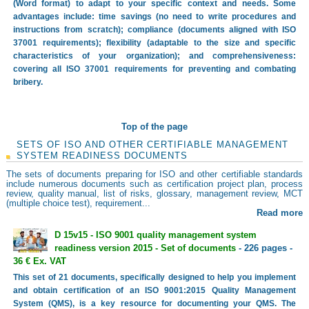
(Word format) to adapt to your specific context and needs. Some
advantages include: time savings (no need to write procedures and
instructions from scratch); compliance (documents aligned with ISO
37001 requirements); flexibility (adaptable to the size and specific
characteristics of your organization); and comprehensiveness:
covering all ISO 37001 requirements for preventing and combating
bribery.
Top of the page
SETS OF ISO AND OTHER CERTIFIABLE MANAGEMENT
SYSTEM READINESS DOCUMENTS
The sets of documents preparing for ISO and other certifiable standards
include numerous documents such as certification project plan, process
review, quality manual, list of risks, glossary, management review, MCT
(multiple choice test), requirement...
Read more
D 15v15 - ISO 9001 quality management system
readiness version 2015 - Set of documents
- 226 pages -
36 € Ex. VAT
This set of 21 documents, specifically designed to help you implement
and obtain certification of an ISO 9001:2015 Quality Management
System (QMS), is a key resource for documenting your QMS. The