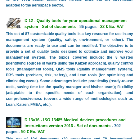
adapted to the aerospace sector.
D 12 - Quality tools for your operational management
system - Set of documents
- 86 pages -
22 € Ex. VAT
This set of 87 customizable quality tools is a key resource for use in any
management system (quality, safety, environment, or other). The
documents are ready to use and can be modified. The objective is to
provide a set of quality tools designed to optimize and improve your
management system. The topics covered include: the 8 wastes
(identifying sources of waste using the Kaizen approach), quality control
tools (management tools), QMS tools (quality management system),
PRS tools (problem, risk, safety), and Lean tools (for optimizing and
eliminating waste). Some advantages include: practicality (ready-to-use
tools, saving time for the quality manager and his/her team); flexibility
(adaptable to the specific needs of each organization); and
comprehensiveness (covers a wide range of methodologies such as
Lean, Kaizen, FMEA, etc.).
D 13v16 - ISO 13485 Medical devices procedures and
instructions version 2016 - Set of documents
- 302
pages -
50 € Ex. VAT