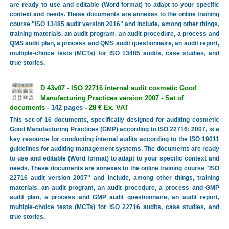
are ready to use and editable (Word format) to adapt to your specific
context and needs. These documents are annexes to the online training
course "ISO 13485 audit version 2016" and include, among other things,
training materials, an audit program, an audit procedure, a process and
QMS audit plan, a process and QMS audit questionnaire, an audit report,
multiple-choice tests (MCTs) for ISO 13485 audits, case studies, and
true stories.
D 43v07 - ISO 22716 internal audit cosmetic Good
Manufacturing Practices version 2007 - Set of
documents
- 142 pages -
28 € Ex. VAT
This set of 16 documents, specifically designed for auditing cosmetic
Good Manufacturing Practices (GMP) according to ISO 22716: 2007, is a
key resource for conducting internal audits according to the ISO 19011
guidelines for auditing management systems. The documents are ready
to use and editable (Word format) to adapt to your specific context and
needs. These documents are annexes to the online training course "ISO
22716 audit version 2007" and include, among other things, training
materials, an audit program, an audit procedure, a process and GMP
audit plan, a process and GMP audit questionnaire, an audit report,
multiple-choice tests (MCTs) for ISO 22716 audits, case studies, and
true stories.