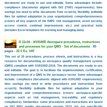
documents are ready to use and editable. Some advantages include:
compliance (documents aligned with ISO 27001 requirements); time
savings (no need to write documents from scratch); flexibility (editable
files for optimal adaptation to your organization); comprehensiveness
(covers all key aspects of the ISMS: risk management, asset security,
access control, continual improvement, etc.) and practical tools
(includes Excel templates for tracking and managing data).
D 11v16 - AS9100D Aerospace procedures, instructions
and processes for your QMS - Set of documents
- 85
pages -
22 € Ex. VAT
This set of 30 procedures, process sheets, and instructions is a key
resource for documenting an aerospace quality management system
(QMS) compliant with AS9100D:2016. The documents are ready to use
and editable. The goal is to facilitate the implementation, certification,
and improvement of a QMS in the aerospace sector. Some advantages
include: compliance (documents aligned with AS9100D requirements);
time savings (no need to write procedures and instructions from
scratch); flexibility (editable files for optimal adaptation to your
organization) and comprehensiveness (covers aerospace-specific
aspects such as risk management, traceability, and regulatory
compliance). Similarities: some procedures and instructions are based
on ISO 9001 quality documents version 2015, but are specifically