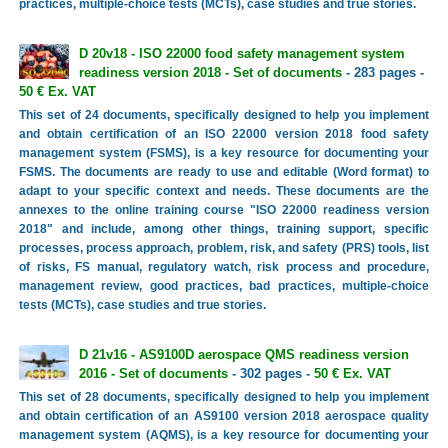
practices, multiple-choice tests (MCTs), case studies and true stories.
D 20v18 - ISO 22000 food safety management system
readiness version 2018 - Set of documents
- 283 pages -
50 € Ex. VAT
This set of 24 documents, specifically designed to help you implement
and obtain certification of an ISO 22000 version 2018 food safety
management system (FSMS), is a key resource for documenting your
FSMS. The documents are ready to use and editable (Word format) to
adapt to your specific context and needs. These documents are the
annexes to the online training course "ISO 22000 readiness version
2018" and include, among other things, training support, specific
processes, process approach, problem, risk, and safety (PRS) tools, list
of risks, FS manual, regulatory watch, risk process and procedure,
management review, good practices, bad practices, multiple-choice
tests (MCTs), case studies and true stories.
D 21v16 - AS9100D aerospace QMS readiness version
2016 - Set of documents
- 302 pages -
50 € Ex. VAT
This set of 28 documents, specifically designed to help you implement
and obtain certification of an AS9100 version 2018 aerospace quality
management system (AQMS), is a key resource for documenting your