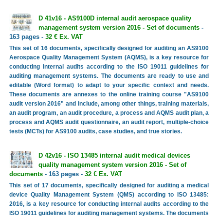
D 41v16 - AS9100D internal audit aerospace quality
management system version 2016 - Set of documents
-
163 pages -
32 € Ex. VAT
This set of 16 documents, specifically designed for auditing an AS9100
Aerospace Quality Management System (AQMS), is a key resource for
conducting internal audits according to the ISO 19011 guidelines for
auditing management systems. The documents are ready to use and
editable (Word format) to adapt to your specific context and needs.
These documents are annexes to the online training course "AS9100
audit version 2016" and include, among other things, training materials,
an audit program, an audit procedure, a process and AQMS audit plan, a
process and AQMS audit questionnaire, an audit report, multiple-choice
tests (MCTs) for AS9100 audits, case studies, and true stories.
D 42v16 - ISO 13485 internal audit medical devices
quality management system version 2016 - Set of
documents
- 163 pages -
32 € Ex. VAT
This set of 17 documents, specifically designed for auditing a medical
device Quality Management System (QMS) according to ISO 13485:
2016, is a key resource for conducting internal audits according to the
ISO 19011 guidelines for auditing management systems. The documents