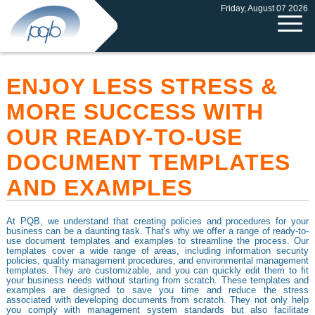
Friday, August 07 2026
ENJOY LESS STRESS &
MORE SUCCESS WITH
OUR READY-TO-USE
DOCUMENT TEMPLATES
AND EXAMPLES
At PQB, we understand that creating policies and procedures for your
business can be a daunting task. That's why we offer a range of ready-to-
use document templates and examples to streamline the process. Our
templates cover a wide range of areas, including information security
policies, quality management procedures, and environmental management
templates. They are customizable, and you can quickly edit them to fit
your business needs without starting from scratch. These templates and
examples are designed to save you time and reduce the stress
associated with developing documents from scratch. They not only help
you comply with management system standards but also facilitate