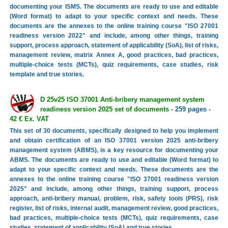
documenting your ISMS. The documents are ready to use and editable
(Word format) to adapt to your specific context and needs. These
documents are the annexes to the online training course "ISO 27001
readiness version 2022" and include, among other things, training
support, process approach, statement of applicability (SoA), list of risks,
management review, matrix Annex A, good practices, bad practices,
multiple-choice tests (MCTs), quiz requirements, case studies, risk
template and true stories.
D 25v25 ISO 37001 Anti-bribery management system
readiness version 2025 set of documents
- 259 pages -
42 € Ex. VAT
This set of 30 documents, specifically designed to help you implement
and obtain certification of an ISO 37001 version 2025 anti-bribery
management system (ABMS), is a key resource for documenting your
ABMS. The documents are ready to use and editable (Word format) to
adapt to your specific context and needs. These documents are the
annexes to the online training course "ISO 37001 readiness version
2025" and include, among other things, training support, process
approach, anti-bribery manual, problem, risk, safety tools (PRS), risk
register, list of risks, internal audit, management review, good practices,
bad practices, multiple-choice tests (MCTs), quiz requirements, case
studies, statement of applicability (SoA) and true stories.