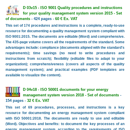
D 03v15 - ISO 9001 Quality procedures and instructions
for your quality management system version 2015 - Set
of documents
- 424 pages -
60 € Ex. VAT
This set of 174 procedures and instructions is a complete, ready-to-use
resource for documenting a quality management system compliant with
ISO 9001:2015. The documents are editable (Word) and comprehensive.
The 435-page volume covers all the requirements of the standard. Some
advantages include: compliance (documents aligned with the standard's
requirements); time savings (no need to write procedures and
instructions from scratch); flexibility (editable files to adapt to your
organization); comprehensiveness (covers all aspects of the quality
management system); and practical examples (PDF templates are
available to visualize the content).
D 04v18 - ISO 50001 documents for your energy
management system version 2018 - Set of documents
-
154 pages -
32 € Ex. VAT
This set of 69 procedures, processes, and instructions is a key
resource for documenting an energy management system compliant
with ISO 50001:2018. The documents are ready to use and editable
(Word). Objectives and benefits: to document the key processes of an
energy management system according to the requirements of ISO