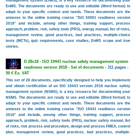
management system (EnMS), is a key resource for documenting your
EnMS. The documents are ready to use and editable (Word format) to
adapt to your specific context and needs. These documents are the
annexes to the online training course "ISO 50001 readiness version
2018" and include, among other things, training support, process
approach, problem, risk, safety tools (PRS), energy manual, list of risks,
management review, good practices, bad practices, multiple-choice
tests (MCTs), quiz requirements, case studies, EnMS scope and true
stories.
D 28v18 - ISO 19443 nuclear safety management system
readiness version 2018 - Set of documents
- 311 pages -
50 € Ex. VAT
This set of 28 documents, specifically designed to help you implement
and obtain certification of an ISO 19443 version 2018 nuclear safety
management system (NSMS), is a key resource for documenting your
NSMS. The documents are ready to use and editable (Word format) to
adapt to your specific context and needs. These documents are the
annexes to the online training course "ISO 19443 readiness version
2018" and include, among other things, training support, process
approach, problem, risk, safety tools (PRS), nuclear safety manual, list
of risks, risk process and procedure, design and process FMEA, control
plan, management review, good practices, bad practices, multiple-