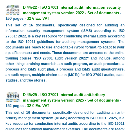
D 44v22 - ISO 27001 internal audit information security
management system version 2022 - Set of documents
-
160 pages -
32 € Ex. VAT
This set of 16 documents, specifically designed for auditing an
information security management system (ISMS) according to ISO
27001: 2022, is a key resource for conducting internal audits according
to the ISO 19011 guidelines for auditing management systems. The
documents are ready to use and editable (Word format) to adapt to your
specific context and needs. These documents are annexes to the online
training course "ISO 27001 audit version 2022" and include, among
other things, training materials, an audit program, an audit procedure, a
process and ISMS audit plan, a process and ISMS audit questionnaire,
an audit report, multiple-choice tests (MCTs) for ISO 27001 audits, case
studies, and true stories.
D 45v25 - ISO 37001 internal audit anti-bribery
management system version 2025 - Set of documents
-
152 pages -
32 € Ex. VAT
This set of 16 documents, specifically designed for auditing an anti-
bribery management system (ABMS) according to ISO 37001: 2025, is a
key resource for conducting internal audits according to the ISO 19011
guidelines for auditing management systems. The documents are ready