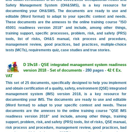
Safety Management System (OH&SMS), is a key resource for
documenting your OH&SMS. The documents are ready to use and
editable (Word format) to adapt to your specific context and needs.
These documents are the annexes to the online training course "ISO
45001 readiness version 2018" and include, among other things,
training support, specific processes, problem, risk, and safety (PRS)
tools, list of risks, OH&S manual, risk process and procedure,
management review, good practices, bad practices, multiple-choice
tests (MCTs), requirements quiz, case studies and true stories.
D 19v18 - QSE integrated management system readiness
version 2018 - Set of documents
- 280 pages -
42 € Ex.
VAT
This set of 25 documents, specifically designed to help you implement
and obtain certification of a quality, safety, environment (QSE) integrated
management system (IMS) version 2018, is a key resource for
documenting your IMS. The documents are ready to use and editable
(Word format) to adapt to your specific context and needs. These
documents are the annexes to the online training course "QSE IMS
readiness version 2018" and include, among other things, training
support, problem, risk, and safety (PRS) tools, list of risks, QSE manual,
risk process and procedure, management review, good practices, bad