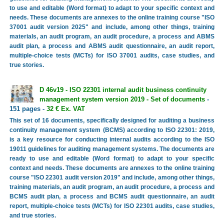
to use and editable (Word format) to adapt to your specific context and
needs. These documents are annexes to the online training course "ISO
37001 audit version 2025" and include, among other things, training
materials, an audit program, an audit procedure, a process and ABMS
audit plan, a process and ABMS audit questionnaire, an audit report,
multiple-choice tests (MCTs) for ISO 37001 audits, case studies, and
true stories.
D 46v19 - ISO 22301 internal audit business continuity
management system version 2019 - Set of documents
-
151 pages -
32 € Ex. VAT
This set of 16 documents, specifically designed for auditing a business
continuity management system (BCMS) according to ISO 22301: 2019,
is a key resource for conducting internal audits according to the ISO
19011 guidelines for auditing management systems. The documents are
ready to use and editable (Word format) to adapt to your specific
context and needs. These documents are annexes to the online training
course "ISO 22301 audit version 2019" and include, among other things,
training materials, an audit program, an audit procedure, a process and
BCMS audit plan, a process and BCMS audit questionnaire, an audit
report, multiple-choice tests (MCTs) for ISO 22301 audits, case studies,
and true stories.