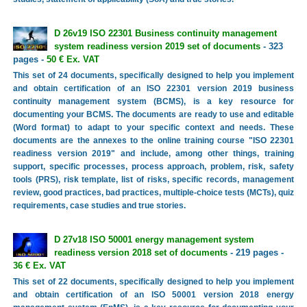
D 26v19 ISO 22301 Business continuity management
system readiness version 2019 set of documents
- 323
pages -
50 € Ex. VAT
This set of 24 documents, specifically designed to help you implement
and obtain certification of an ISO 22301 version 2019 business
continuity management system (BCMS), is a key resource for
documenting your BCMS. The documents are ready to use and editable
(Word format) to adapt to your specific context and needs. These
documents are the annexes to the online training course "ISO 22301
readiness version 2019" and include, among other things, training
support, specific processes, process approach, problem, risk, safety
tools (PRS), risk template, list of risks, specific records, management
review, good practices, bad practices, multiple-choice tests (MCTs), quiz
requirements, case studies and true stories.
D 27v18 ISO 50001 energy management system
readiness version 2018 set of documents
- 219 pages -
36 € Ex. VAT
This set of 22 documents, specifically designed to help you implement
and obtain certification of an ISO 50001 version 2018 energy