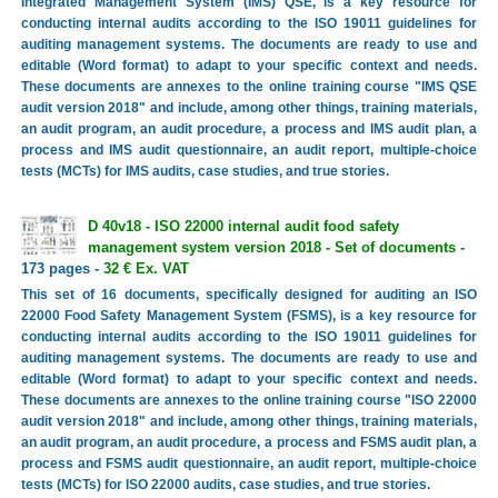
Integrated Management System (IMS) QSE, is a key resource for
conducting internal audits according to the ISO 19011 guidelines for
auditing management systems. The documents are ready to use and
editable (Word format) to adapt to your specific context and needs.
These documents are annexes to the online training course "IMS QSE
audit version 2018" and include, among other things, training materials,
an audit program, an audit procedure, a process and IMS audit plan, a
process and IMS audit questionnaire, an audit report, multiple-choice
tests (MCTs) for IMS audits, case studies, and true stories.
D 40v18 - ISO 22000 internal audit food safety
management system version 2018 - Set of documents
-
173 pages -
32 € Ex. VAT
This set of 16 documents, specifically designed for auditing an ISO
22000 Food Safety Management System (FSMS), is a key resource for
conducting internal audits according to the ISO 19011 guidelines for
auditing management systems. The documents are ready to use and
editable (Word format) to adapt to your specific context and needs.
These documents are annexes to the online training course "ISO 22000
audit version 2018" and include, among other things, training materials,
an audit program, an audit procedure, a process and FSMS audit plan, a
process and FSMS audit questionnaire, an audit report, multiple-choice
tests (MCTs) for ISO 22000 audits, case studies, and true stories.