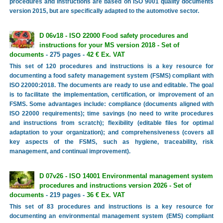
procedures and instructions are based on ISO 9001 quality documents
version 2015, but are specifically adapted to the automotive sector.
D 06v18 - ISO 22000 Food safety procedures and
instructions for your MS version 2018 - Set of
documents
- 275 pages -
42 € Ex. VAT
This set of 120 procedures and instructions is a key resource for
documenting a food safety management system (FSMS) compliant with
ISO 22000:2018. The documents are ready to use and editable. The goal
is to facilitate the implementation, certification, or improvement of an
FSMS. Some advantages include: compliance (documents aligned with
ISO 22000 requirements); time savings (no need to write procedures
and instructions from scratch); flexibility (editable files for optimal
adaptation to your organization); and comprehensiveness (covers all
key aspects of the FSMS, such as hygiene, traceability, risk
management, and continual improvement).
D 07v26 - ISO 14001 Environmental management system
procedures and instructions version 2026 - Set of
documents
- 219 pages -
36 € Ex. VAT
This set of 83 procedures and instructions is a key resource for
documenting an environmental management system (EMS) compliant