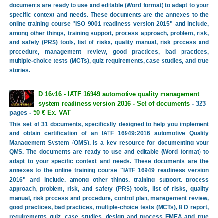
documents are ready to use and editable (Word format) to adapt to your
specific context and needs. These documents are the annexes to the
online training course "ISO 9001 readiness version 2015" and include,
among other things, training support, process approach, problem, risk,
and safety (PRS) tools, list of risks, quality manual, risk process and
procedure, management review, good practices, bad practices,
multiple-choice tests (MCTs), quiz requirements, case studies, and true
stories.
D 16v16 - IATF 16949 automotive quality management
system readiness version 2016 - Set of documents
- 323
pages -
50 € Ex. VAT
This set of 31 documents, specifically designed to help you implement
and obtain certification of an IATF 16949:2016 automotive Quality
Management System (QMS), is a key resource for documenting your
QMS. The documents are ready to use and editable (Word format) to
adapt to your specific context and needs. These documents are the
annexes to the online training course "IATF 16949 readiness version
2016" and include, among other things, training support, process
approach, problem, risk, and safety (PRS) tools, list of risks, quality
manual, risk process and procedure, control plan, management review,
good practices, bad practices, multiple-choice tests (MCTs), 8 D report,
requirements quiz, case studies, design and process FMEA and true