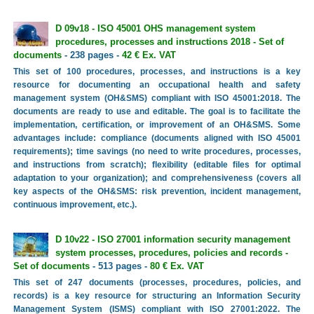
D 09v18 - ISO 45001 OHS management system
procedures, processes and instructions 2018 - Set of
documents
- 238 pages -
42 € Ex. VAT
This set of 100 procedures, processes, and instructions is a key
resource for documenting an occupational health and safety
management system (OH&SMS) compliant with ISO 45001:2018. The
documents are ready to use and editable. The goal is to facilitate the
implementation, certification, or improvement of an OH&SMS. Some
advantages include: compliance (documents aligned with ISO 45001
requirements); time savings (no need to write procedures, processes,
and instructions from scratch); flexibility (editable files for optimal
adaptation to your organization); and comprehensiveness (covers all
key aspects of the OH&SMS: risk prevention, incident management,
continuous improvement, etc.).
D 10v22 - ISO 27001 information security management
system processes, procedures, policies and records -
Set of documents
- 513 pages -
80 € Ex. VAT
This set of 247 documents (processes, procedures, policies, and
records) is a key resource for structuring an Information Security
Management System (ISMS) compliant with ISO 27001:2022. The