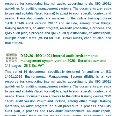
resource for conducting internal audits according to the ISO 19011
guidelines for auditing management systems. The documents are ready
to use and editable (Word format) to adapt to your specific context and
needs. These documents are annexes to the online training course
"IATF 16949 audit version 2016" and include, among other things,
training materials, an audit program, an audit procedure, a process and
QMS audit plan, a process and QMS audit questionnaire, an audit report,
multiple-choice tests (MCTs) for IATF 16949 audits, case studies, and
true stories.
D 37v26 - ISO 14001 internal audit environmental
management system version 2026 - Set of documents
-
149 pages -
28 € Ex. VAT
This set of 16 documents, specifically designed for auditing an ISO
14001:2026 Environmental Management System (EMS), is a key
resource for conducting internal audits according to the ISO 19011
guidelines for auditing management systems. The documents are ready
to use and editable (Word format) to adapt to your specific context and
needs. These documents are annexes to the online training course "ISO
14001 audit version 2026" and include, among other things, training
materials, an audit program, an audit procedure, a process and EMS
audit plan, a process and EMS audit questionnaire, an audit report,
multiple-choice tests (MCTs) for ISO 14001 audits, case studies, and