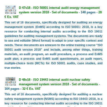
D 47v18 - ISO 50001 internal audit energy management
system version 2018 - Set of documents
- 148 pages -
28
€ Ex. VAT
This set of 16 documents, specifically designed for auditing an energy
management system (EnMS) according to ISO 50001: 2018, is a key
resource for conducting internal audits according to the ISO 19011
guidelines for auditing management systems. The documents are ready
to use and editable (Word format) to adapt to your specific context and
needs. These documents are annexes to the online training course "ISO
50001 audit version 2018" and include, among other things, training
materials, an audit program, an audit procedure, a process and EnMS
audit plan, a process and EnMS audit questionnaire, an audit report,
multiple-choice tests (MCTs) for ISO 50001 audits, case studies, and
true stories.
D 48v18 - ISO 19443 internal audit nuclear safety
management system version 2018 - Set of documents
-
164 pages -
32 € Ex. VAT
This set of 16 documents, specifically designed for auditing a nuclear
safety management system (NSMS) according to ISO 19443: 2018, is a
key resource for conducting internal audits according to the ISO 19011