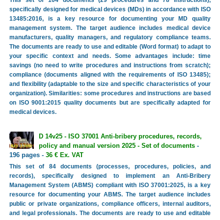
This set of 104 documents (29 procedures and 78 instructions),
specifically designed for medical devices (MDs) in accordance with ISO
13485:2016, is a key resource for documenting your MD quality
management system. The target audience includes medical device
manufacturers, quality managers, and regulatory compliance teams.
The documents are ready to use and editable (Word format) to adapt to
your specific context and needs. Some advantages include: time
savings (no need to write procedures and instructions from scratch);
compliance (documents aligned with the requirements of ISO 13485);
and flexibility (adaptable to the size and specific characteristics of your
organization). Similarities: some procedures and instructions are based
on ISO 9001:2015 quality documents but are specifically adapted for
medical devices.
D 14v25 - ISO 37001 Anti-bribery procedures, records,
policy and manual version 2025 - Set of documents
-
196 pages -
36 € Ex. VAT
This set of 84 documents (processes, procedures, policies, and
records), specifically designed to implement an Anti-Bribery
Management System (ABMS) compliant with ISO 37001:2025, is a key
resource for documenting your ABMS. The target audience includes
public or private organizations, compliance officers, internal auditors,
and legal professionals. The documents are ready to use and editable