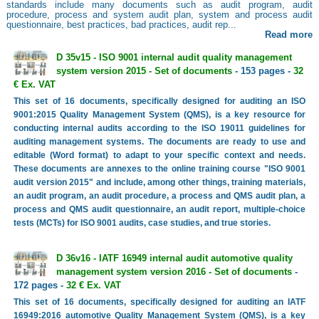
standards include many documents such as audit program, audit
procedure, process and system audit plan, system and process audit
questionnaire, best practices, bad practices, audit rep...
Read more
D 35v15 - ISO 9001 internal audit quality management
system version 2015 - Set of documents
- 153 pages -
32
€ Ex. VAT
This set of 16 documents, specifically designed for auditing an ISO
9001:2015 Quality Management System (QMS), is a key resource for
conducting internal audits according to the ISO 19011 guidelines for
auditing management systems. The documents are ready to use and
editable (Word format) to adapt to your specific context and needs.
These documents are annexes to the online training course "ISO 9001
audit version 2015" and include, among other things, training materials,
an audit program, an audit procedure, a process and QMS audit plan, a
process and QMS audit questionnaire, an audit report, multiple-choice
tests (MCTs) for ISO 9001 audits, case studies, and true stories.
D 36v16 - IATF 16949 internal audit automotive quality
management system version 2016 - Set of documents
-
172 pages -
32 € Ex. VAT
This set of 16 documents, specifically designed for auditing an IATF
16949:2016 automotive Quality Management System (QMS), is a key