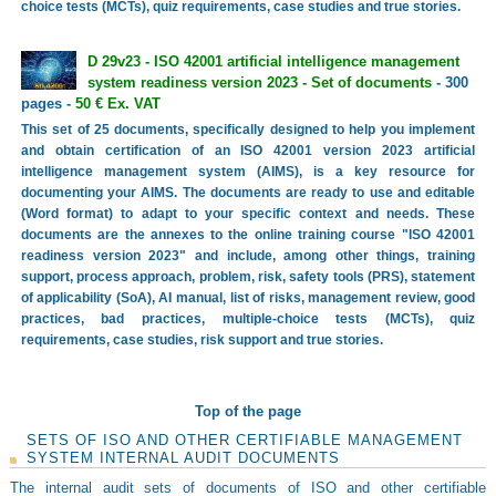
choice tests (MCTs), quiz requirements, case studies and true stories.
D 29v23 - ISO 42001 artificial intelligence management
system readiness version 2023 - Set of documents
- 300
pages -
50 € Ex. VAT
This set of 25 documents, specifically designed to help you implement
and obtain certification of an ISO 42001 version 2023 artificial
intelligence management system (AIMS), is a key resource for
documenting your AIMS. The documents are ready to use and editable
(Word format) to adapt to your specific context and needs. These
documents are the annexes to the online training course "ISO 42001
readiness version 2023" and include, among other things, training
support, process approach, problem, risk, safety tools (PRS), statement
of applicability (SoA), AI manual, list of risks, management review, good
practices, bad practices, multiple-choice tests (MCTs), quiz
requirements, case studies, risk support and true stories.
Top of the page
SETS OF ISO AND OTHER CERTIFIABLE MANAGEMENT
SYSTEM INTERNAL AUDIT DOCUMENTS
The internal audit sets of documents of ISO and other certifiable