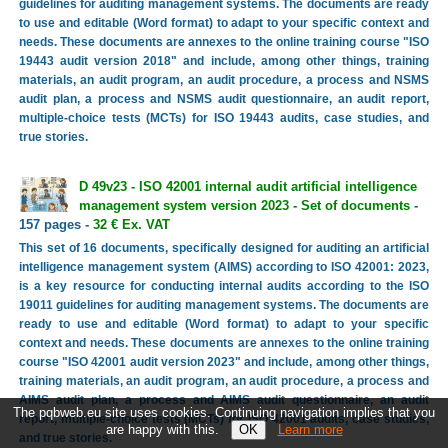
guidelines for auditing management systems. The documents are ready
to use and editable (Word format) to adapt to your specific context and
needs. These documents are annexes to the online training course "ISO
19443 audit version 2018" and include, among other things, training
materials, an audit program, an audit procedure, a process and NSMS
audit plan, a process and NSMS audit questionnaire, an audit report,
multiple-choice tests (MCTs) for ISO 19443 audits, case studies, and
true stories.
D 49v23 - ISO 42001 internal audit artificial intelligence
management system version 2023 - Set of documents
-
157 pages -
32 € Ex. VAT
This set of 16 documents, specifically designed for auditing an artificial
intelligence management system (AIMS) according to ISO 42001: 2023,
is a key resource for conducting internal audits according to the ISO
19011 guidelines for auditing management systems. The documents are
ready to use and editable (Word format) to adapt to your specific
context and needs. These documents are annexes to the online training
course "ISO 42001 audit version 2023" and include, among other things,
training materials, an audit program, an audit procedure, a process and
AIMS audit plan, a process and AIMS audit questionnaire, an audit
The pqbweb.eu site uses cookies. Continuing navigation implies that you
report, multiple-choice tests (MCTs) for ISO 42001 audits, case studies,
are happy with this.
Learn more
and true stories.