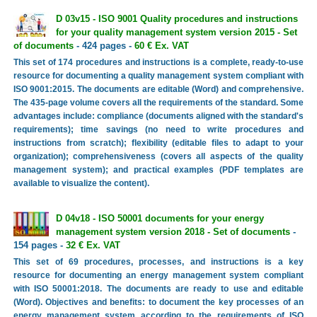
D 03v15 - ISO 9001 Quality procedures and instructions
for your quality management system version 2015 - Set
of documents
- 424 pages -
60 € Ex. VAT
This set of 174 procedures and instructions is a complete, ready-to-use
resource for documenting a quality management system compliant with
ISO 9001:2015. The documents are editable (Word) and comprehensive.
The 435-page volume covers all the requirements of the standard. Some
advantages include: compliance (documents aligned with the standard's
requirements); time savings (no need to write procedures and
instructions from scratch); flexibility (editable files to adapt to your
organization); comprehensiveness (covers all aspects of the quality
management system); and practical examples (PDF templates are
available to visualize the content).
D 04v18 - ISO 50001 documents for your energy
management system version 2018 - Set of documents
-
154 pages -
32 € Ex. VAT
This set of 69 procedures, processes, and instructions is a key
resource for documenting an energy management system compliant
with ISO 50001:2018. The documents are ready to use and editable
(Word). Objectives and benefits: to document the key processes of an
energy management system according to the requirements of ISO