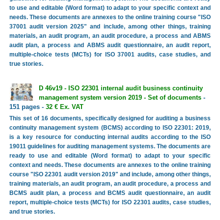
to use and editable (Word format) to adapt to your specific context and
needs. These documents are annexes to the online training course "ISO
37001 audit version 2025" and include, among other things, training
materials, an audit program, an audit procedure, a process and ABMS
audit plan, a process and ABMS audit questionnaire, an audit report,
multiple-choice tests (MCTs) for ISO 37001 audits, case studies, and
true stories.
D 46v19 - ISO 22301 internal audit business continuity
management system version 2019 - Set of documents
-
151 pages -
32 € Ex. VAT
This set of 16 documents, specifically designed for auditing a business
continuity management system (BCMS) according to ISO 22301: 2019,
is a key resource for conducting internal audits according to the ISO
19011 guidelines for auditing management systems. The documents are
ready to use and editable (Word format) to adapt to your specific
context and needs. These documents are annexes to the online training
course "ISO 22301 audit version 2019" and include, among other things,
training materials, an audit program, an audit procedure, a process and
BCMS audit plan, a process and BCMS audit questionnaire, an audit
report, multiple-choice tests (MCTs) for ISO 22301 audits, case studies,
and true stories.