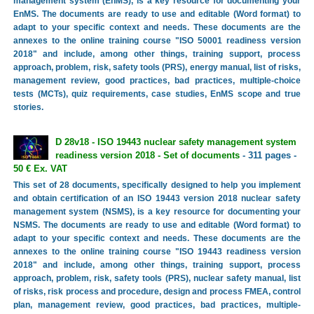
management system (EnMS), is a key resource for documenting your
EnMS. The documents are ready to use and editable (Word format) to
adapt to your specific context and needs. These documents are the
annexes to the online training course "ISO 50001 readiness version
2018" and include, among other things, training support, process
approach, problem, risk, safety tools (PRS), energy manual, list of risks,
management review, good practices, bad practices, multiple-choice
tests (MCTs), quiz requirements, case studies, EnMS scope and true
stories.
D 28v18 - ISO 19443 nuclear safety management system
readiness version 2018 - Set of documents
- 311 pages -
50 € Ex. VAT
This set of 28 documents, specifically designed to help you implement
and obtain certification of an ISO 19443 version 2018 nuclear safety
management system (NSMS), is a key resource for documenting your
NSMS. The documents are ready to use and editable (Word format) to
adapt to your specific context and needs. These documents are the
annexes to the online training course "ISO 19443 readiness version
2018" and include, among other things, training support, process
approach, problem, risk, safety tools (PRS), nuclear safety manual, list
of risks, risk process and procedure, design and process FMEA, control
plan, management review, good practices, bad practices, multiple-