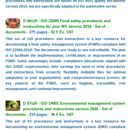
procedures and instructions are based on ISO 9001 quality documents
version 2015, but are specifically adapted to the automotive sector.
D 06v18 - ISO 22000 Food safety procedures and
instructions for your MS version 2018 - Set of
documents
- 275 pages -
42 € Ex. VAT
This set of 120 procedures and instructions is a key resource for
documenting a food safety management system (FSMS) compliant with
ISO 22000:2018. The documents are ready to use and editable. The goal
is to facilitate the implementation, certification, or improvement of an
FSMS. Some advantages include: compliance (documents aligned with
ISO 22000 requirements); time savings (no need to write procedures
and instructions from scratch); flexibility (editable files for optimal
adaptation to your organization); and comprehensiveness (covers all
key aspects of the FSMS, such as hygiene, traceability, risk
management, and continual improvement).
D 07v26 - ISO 14001 Environmental management system
procedures and instructions version 2026 - Set of
documents
- 219 pages -
36 € Ex. VAT
This set of 83 procedures and instructions is a key resource for
documenting an environmental management system (EMS) compliant