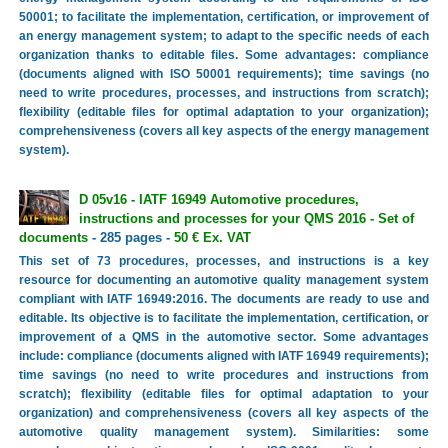
50001; to facilitate the implementation, certification, or improvement of
an energy management system; to adapt to the specific needs of each
organization thanks to editable files. Some advantages: compliance
(documents aligned with ISO 50001 requirements); time savings (no
need to write procedures, processes, and instructions from scratch);
flexibility (editable files for optimal adaptation to your organization);
comprehensiveness (covers all key aspects of the energy management
system).
D 05v16 - IATF 16949 Automotive procedures,
instructions and processes for your QMS 2016 - Set of
documents
- 285 pages -
50 € Ex. VAT
This set of 73 procedures, processes, and instructions is a key
resource for documenting an automotive quality management system
compliant with IATF 16949:2016. The documents are ready to use and
editable. Its objective is to facilitate the implementation, certification, or
improvement of a QMS in the automotive sector. Some advantages
include: compliance (documents aligned with IATF 16949 requirements);
time savings (no need to write procedures and instructions from
scratch); flexibility (editable files for optimal adaptation to your
organization) and comprehensiveness (covers all key aspects of the
automotive quality management system). Similarities: some