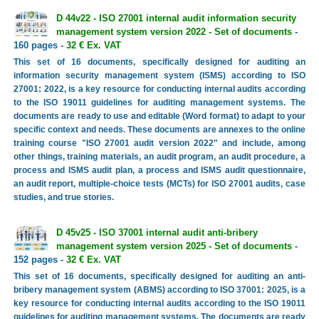
D 44v22 - ISO 27001 internal audit information security
management system version 2022 - Set of documents
-
160 pages -
32 € Ex. VAT
This set of 16 documents, specifically designed for auditing an
information security management system (ISMS) according to ISO
27001: 2022, is a key resource for conducting internal audits according
to the ISO 19011 guidelines for auditing management systems. The
documents are ready to use and editable (Word format) to adapt to your
specific context and needs. These documents are annexes to the online
training course "ISO 27001 audit version 2022" and include, among
other things, training materials, an audit program, an audit procedure, a
process and ISMS audit plan, a process and ISMS audit questionnaire,
an audit report, multiple-choice tests (MCTs) for ISO 27001 audits, case
studies, and true stories.
D 45v25 - ISO 37001 internal audit anti-bribery
management system version 2025 - Set of documents
-
152 pages -
32 € Ex. VAT
This set of 16 documents, specifically designed for auditing an anti-
bribery management system (ABMS) according to ISO 37001: 2025, is a
key resource for conducting internal audits according to the ISO 19011
guidelines for auditing management systems. The documents are ready