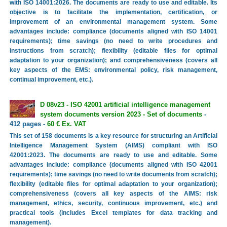
with ISO 14001:2026. The documents are ready to use and editable. Its
objective is to facilitate the implementation, certification, or
improvement of an environmental management system. Some
advantages include: compliance (documents aligned with ISO 14001
requirements); time savings (no need to write procedures and
instructions from scratch); flexibility (editable files for optimal
adaptation to your organization); and comprehensiveness (covers all
key aspects of the EMS: environmental policy, risk management,
continual improvement, etc.).
D 08v23 - ISO 42001 artificial intelligence management
system documents version 2023 - Set of documents
-
412 pages -
60 € Ex. VAT
This set of 158 documents is a key resource for structuring an Artificial
Intelligence Management System (AIMS) compliant with ISO
42001:2023. The documents are ready to use and editable. Some
advantages include: compliance (documents aligned with ISO 42001
requirements); time savings (no need to write documents from scratch);
flexibility (editable files for optimal adaptation to your organization);
comprehensiveness (covers all key aspects of the AIMS: risk
management, ethics, security, continuous improvement, etc.) and
practical tools (includes Excel templates for data tracking and
management).