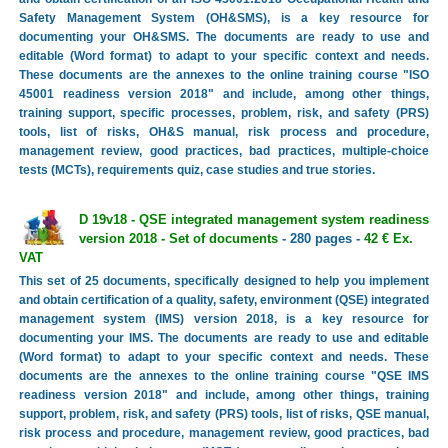
Safety Management System (OH&SMS), is a key resource for
documenting your OH&SMS. The documents are ready to use and
editable (Word format) to adapt to your specific context and needs.
These documents are the annexes to the online training course "ISO
45001 readiness version 2018" and include, among other things,
training support, specific processes, problem, risk, and safety (PRS)
tools, list of risks, OH&S manual, risk process and procedure,
management review, good practices, bad practices, multiple-choice
tests (MCTs), requirements quiz, case studies and true stories.
D 19v18 - QSE integrated management system readiness
version 2018 - Set of documents
- 280 pages -
42 € Ex.
VAT
This set of 25 documents, specifically designed to help you implement
and obtain certification of a quality, safety, environment (QSE) integrated
management system (IMS) version 2018, is a key resource for
documenting your IMS. The documents are ready to use and editable
(Word format) to adapt to your specific context and needs. These
documents are the annexes to the online training course "QSE IMS
readiness version 2018" and include, among other things, training
support, problem, risk, and safety (PRS) tools, list of risks, QSE manual,
risk process and procedure, management review, good practices, bad