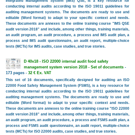
Integrated Management System (IMS) QSE, is a key resource for
conducting internal audits according to the ISO 19011 guidelines for
auditing management systems. The documents are ready to use and
editable (Word format) to adapt to your specific context and needs.
These documents are annexes to the online training course "IMS QSE
audit version 2018" and include, among other things, training materials,
an audit program, an audit procedure, a process and IMS audit plan, a
process and IMS audit questionnaire, an audit report, multiple-choice
tests (MCTs) for IMS audits, case studies, and true stories.
D 40v18 - ISO 22000 internal audit food safety
management system version 2018 - Set of documents
-
173 pages -
32 € Ex. VAT
This set of 16 documents, specifically designed for auditing an ISO
22000 Food Safety Management System (FSMS), is a key resource for
conducting internal audits according to the ISO 19011 guidelines for
auditing management systems. The documents are ready to use and
editable (Word format) to adapt to your specific context and needs.
These documents are annexes to the online training course "ISO 22000
audit version 2018" and include, among other things, training materials,
an audit program, an audit procedure, a process and FSMS audit plan, a
process and FSMS audit questionnaire, an audit report, multiple-choice
tests (MCTs) for ISO 22000 audits, case studies, and true stories.