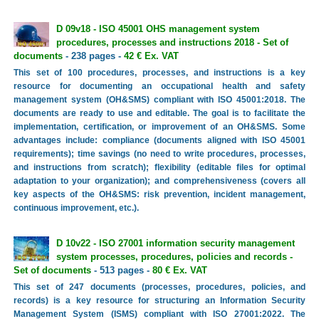
D 09v18 - ISO 45001 OHS management system
procedures, processes and instructions 2018 - Set of
documents
- 238 pages -
42 € Ex. VAT
This set of 100 procedures, processes, and instructions is a key
resource for documenting an occupational health and safety
management system (OH&SMS) compliant with ISO 45001:2018. The
documents are ready to use and editable. The goal is to facilitate the
implementation, certification, or improvement of an OH&SMS. Some
advantages include: compliance (documents aligned with ISO 45001
requirements); time savings (no need to write procedures, processes,
and instructions from scratch); flexibility (editable files for optimal
adaptation to your organization); and comprehensiveness (covers all
key aspects of the OH&SMS: risk prevention, incident management,
continuous improvement, etc.).
D 10v22 - ISO 27001 information security management
system processes, procedures, policies and records -
Set of documents
- 513 pages -
80 € Ex. VAT
This set of 247 documents (processes, procedures, policies, and
records) is a key resource for structuring an Information Security
Management System (ISMS) compliant with ISO 27001:2022. The