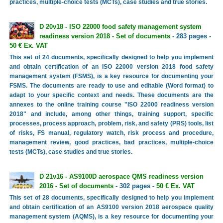
practices, multiple-choice tests (MCTs), case studies and true stories.
D 20v18 - ISO 22000 food safety management system
readiness version 2018 - Set of documents
- 283 pages -
50 € Ex. VAT
This set of 24 documents, specifically designed to help you implement
and obtain certification of an ISO 22000 version 2018 food safety
management system (FSMS), is a key resource for documenting your
FSMS. The documents are ready to use and editable (Word format) to
adapt to your specific context and needs. These documents are the
annexes to the online training course "ISO 22000 readiness version
2018" and include, among other things, training support, specific
processes, process approach, problem, risk, and safety (PRS) tools, list
of risks, FS manual, regulatory watch, risk process and procedure,
management review, good practices, bad practices, multiple-choice
tests (MCTs), case studies and true stories.
D 21v16 - AS9100D aerospace QMS readiness version
2016 - Set of documents
- 302 pages -
50 € Ex. VAT
This set of 28 documents, specifically designed to help you implement
and obtain certification of an AS9100 version 2018 aerospace quality
management system (AQMS), is a key resource for documenting your