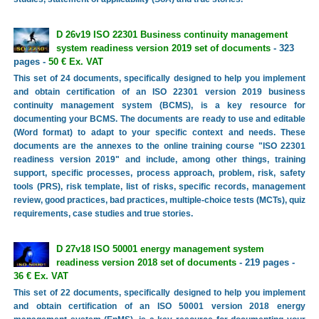
D 26v19 ISO 22301 Business continuity management
system readiness version 2019 set of documents
- 323
pages -
50 € Ex. VAT
This set of 24 documents, specifically designed to help you implement
and obtain certification of an ISO 22301 version 2019 business
continuity management system (BCMS), is a key resource for
documenting your BCMS. The documents are ready to use and editable
(Word format) to adapt to your specific context and needs. These
documents are the annexes to the online training course "ISO 22301
readiness version 2019" and include, among other things, training
support, specific processes, process approach, problem, risk, safety
tools (PRS), risk template, list of risks, specific records, management
review, good practices, bad practices, multiple-choice tests (MCTs), quiz
requirements, case studies and true stories.
D 27v18 ISO 50001 energy management system
readiness version 2018 set of documents
- 219 pages -
36 € Ex. VAT
This set of 22 documents, specifically designed to help you implement
and obtain certification of an ISO 50001 version 2018 energy