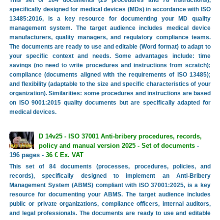
This set of 104 documents (29 procedures and 78 instructions),
specifically designed for medical devices (MDs) in accordance with ISO
13485:2016, is a key resource for documenting your MD quality
management system. The target audience includes medical device
manufacturers, quality managers, and regulatory compliance teams.
The documents are ready to use and editable (Word format) to adapt to
your specific context and needs. Some advantages include: time
savings (no need to write procedures and instructions from scratch);
compliance (documents aligned with the requirements of ISO 13485);
and flexibility (adaptable to the size and specific characteristics of your
organization). Similarities: some procedures and instructions are based
on ISO 9001:2015 quality documents but are specifically adapted for
medical devices.
D 14v25 - ISO 37001 Anti-bribery procedures, records,
policy and manual version 2025 - Set of documents
-
196 pages -
36 € Ex. VAT
This set of 84 documents (processes, procedures, policies, and
records), specifically designed to implement an Anti-Bribery
Management System (ABMS) compliant with ISO 37001:2025, is a key
resource for documenting your ABMS. The target audience includes
public or private organizations, compliance officers, internal auditors,
and legal professionals. The documents are ready to use and editable