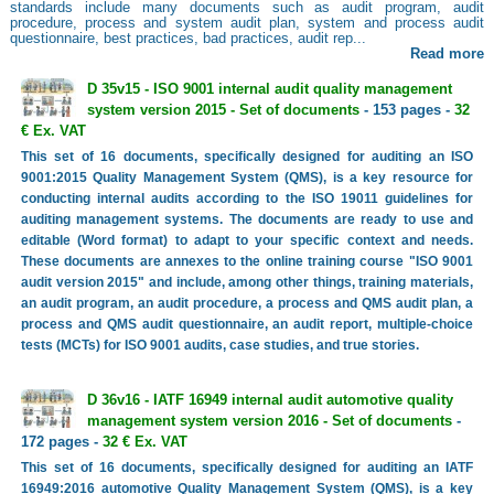
standards include many documents such as audit program, audit
procedure, process and system audit plan, system and process audit
questionnaire, best practices, bad practices, audit rep...
Read more
D 35v15 - ISO 9001 internal audit quality management
system version 2015 - Set of documents
- 153 pages -
32
€ Ex. VAT
This set of 16 documents, specifically designed for auditing an ISO
9001:2015 Quality Management System (QMS), is a key resource for
conducting internal audits according to the ISO 19011 guidelines for
auditing management systems. The documents are ready to use and
editable (Word format) to adapt to your specific context and needs.
These documents are annexes to the online training course "ISO 9001
audit version 2015" and include, among other things, training materials,
an audit program, an audit procedure, a process and QMS audit plan, a
process and QMS audit questionnaire, an audit report, multiple-choice
tests (MCTs) for ISO 9001 audits, case studies, and true stories.
D 36v16 - IATF 16949 internal audit automotive quality
management system version 2016 - Set of documents
-
172 pages -
32 € Ex. VAT
This set of 16 documents, specifically designed for auditing an IATF
16949:2016 automotive Quality Management System (QMS), is a key