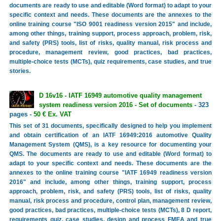
documents are ready to use and editable (Word format) to adapt to your
specific context and needs. These documents are the annexes to the
online training course "ISO 9001 readiness version 2015" and include,
among other things, training support, process approach, problem, risk,
and safety (PRS) tools, list of risks, quality manual, risk process and
procedure, management review, good practices, bad practices,
multiple-choice tests (MCTs), quiz requirements, case studies, and true
stories.
D 16v16 - IATF 16949 automotive quality management
system readiness version 2016 - Set of documents
- 323
pages -
50 € Ex. VAT
This set of 31 documents, specifically designed to help you implement
and obtain certification of an IATF 16949:2016 automotive Quality
Management System (QMS), is a key resource for documenting your
QMS. The documents are ready to use and editable (Word format) to
adapt to your specific context and needs. These documents are the
annexes to the online training course "IATF 16949 readiness version
2016" and include, among other things, training support, process
approach, problem, risk, and safety (PRS) tools, list of risks, quality
manual, risk process and procedure, control plan, management review,
good practices, bad practices, multiple-choice tests (MCTs), 8 D report,
requirements quiz, case studies, design and process FMEA and true