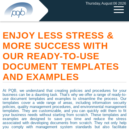
Thursday, August 06 2026
ENJOY LESS STRESS &
MORE SUCCESS WITH
OUR READY-TO-USE
DOCUMENT TEMPLATES
AND EXAMPLES
At PQB, we understand that creating policies and procedures for your
business can be a daunting task. That's why we offer a range of ready-to-
use document templates and examples to streamline the process. Our
templates cover a wide range of areas, including information security
policies, quality management procedures, and environmental management
templates. They are customizable, and you can quickly edit them to fit
your business needs without starting from scratch. These templates and
examples are designed to save you time and reduce the stress
associated with developing documents from scratch. They not only help
you comply with management system standards but also facilitate