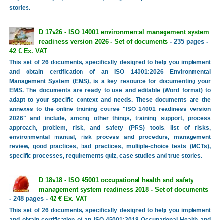
stories.
D 17v26 - ISO 14001 environmental management system
readiness version 2026 - Set of documents
- 235 pages -
42 € Ex. VAT
This set of 26 documents, specifically designed to help you implement
and obtain certification of an ISO 14001:2026 Environmental
Management System (EMS), is a key resource for documenting your
EMS. The documents are ready to use and editable (Word format) to
adapt to your specific context and needs. These documents are the
annexes to the online training course "ISO 14001 readiness version
2026" and include, among other things, training support, process
approach, problem, risk, and safety (PRS) tools, list of risks,
environmental manual, risk process and procedure, management
review, good practices, bad practices, multiple-choice tests (MCTs),
specific processes, requirements quiz, case studies and true stories.
D 18v18 - ISO 45001 occupational health and safety
management system readiness 2018 - Set of documents
- 248 pages -
42 € Ex. VAT
This set of 26 documents, specifically designed to help you implement
and obtain certification of an ISO 45001:2018 Occupational Health and