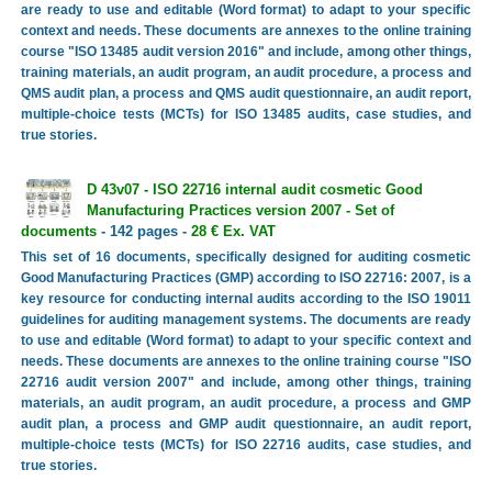
are ready to use and editable (Word format) to adapt to your specific
context and needs. These documents are annexes to the online training
course "ISO 13485 audit version 2016" and include, among other things,
training materials, an audit program, an audit procedure, a process and
QMS audit plan, a process and QMS audit questionnaire, an audit report,
multiple-choice tests (MCTs) for ISO 13485 audits, case studies, and
true stories.
D 43v07 - ISO 22716 internal audit cosmetic Good
Manufacturing Practices version 2007 - Set of
documents
- 142 pages -
28 € Ex. VAT
This set of 16 documents, specifically designed for auditing cosmetic
Good Manufacturing Practices (GMP) according to ISO 22716: 2007, is a
key resource for conducting internal audits according to the ISO 19011
guidelines for auditing management systems. The documents are ready
to use and editable (Word format) to adapt to your specific context and
needs. These documents are annexes to the online training course "ISO
22716 audit version 2007" and include, among other things, training
materials, an audit program, an audit procedure, a process and GMP
audit plan, a process and GMP audit questionnaire, an audit report,
multiple-choice tests (MCTs) for ISO 22716 audits, case studies, and
true stories.