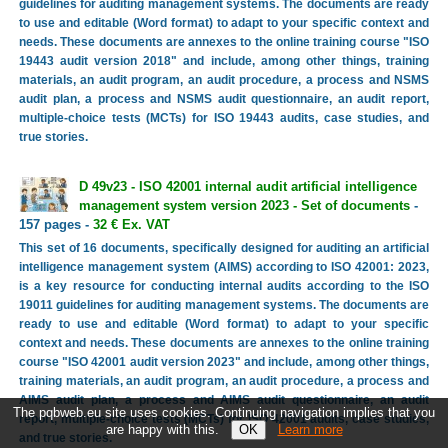
guidelines for auditing management systems. The documents are ready
to use and editable (Word format) to adapt to your specific context and
needs. These documents are annexes to the online training course "ISO
19443 audit version 2018" and include, among other things, training
materials, an audit program, an audit procedure, a process and NSMS
audit plan, a process and NSMS audit questionnaire, an audit report,
multiple-choice tests (MCTs) for ISO 19443 audits, case studies, and
true stories.
D 49v23 - ISO 42001 internal audit artificial intelligence
management system version 2023 - Set of documents
-
157 pages -
32 € Ex. VAT
This set of 16 documents, specifically designed for auditing an artificial
intelligence management system (AIMS) according to ISO 42001: 2023,
is a key resource for conducting internal audits according to the ISO
19011 guidelines for auditing management systems. The documents are
ready to use and editable (Word format) to adapt to your specific
context and needs. These documents are annexes to the online training
course "ISO 42001 audit version 2023" and include, among other things,
training materials, an audit program, an audit procedure, a process and
AIMS audit plan, a process and AIMS audit questionnaire, an audit
The pqbweb.eu site uses cookies. Continuing navigation implies that you
report, multiple-choice tests (MCTs) for ISO 42001 audits, case studies,
are happy with this.
Learn more
and true stories.