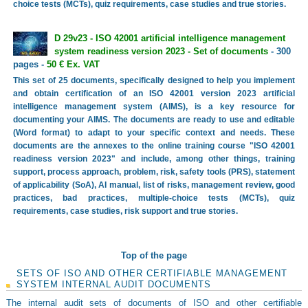
choice tests (MCTs), quiz requirements, case studies and true stories.
D 29v23 - ISO 42001 artificial intelligence management
system readiness version 2023 - Set of documents
- 300
pages -
50 € Ex. VAT
This set of 25 documents, specifically designed to help you implement
and obtain certification of an ISO 42001 version 2023 artificial
intelligence management system (AIMS), is a key resource for
documenting your AIMS. The documents are ready to use and editable
(Word format) to adapt to your specific context and needs. These
documents are the annexes to the online training course "ISO 42001
readiness version 2023" and include, among other things, training
support, process approach, problem, risk, safety tools (PRS), statement
of applicability (SoA), AI manual, list of risks, management review, good
practices, bad practices, multiple-choice tests (MCTs), quiz
requirements, case studies, risk support and true stories.
Top of the page
SETS OF ISO AND OTHER CERTIFIABLE MANAGEMENT
SYSTEM INTERNAL AUDIT DOCUMENTS
The internal audit sets of documents of ISO and other certifiable