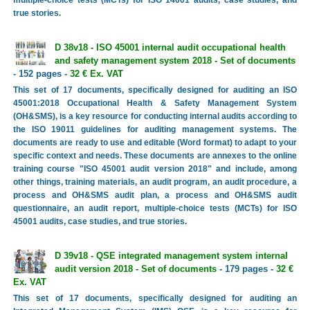
true stories.
D 38v18 - ISO 45001 internal audit occupational health
and safety management system 2018 - Set of documents
- 152 pages -
32 € Ex. VAT
This set of 17 documents, specifically designed for auditing an ISO
45001:2018 Occupational Health & Safety Management System
(OH&SMS), is a key resource for conducting internal audits according to
the ISO 19011 guidelines for auditing management systems. The
documents are ready to use and editable (Word format) to adapt to your
specific context and needs. These documents are annexes to the online
training course "ISO 45001 audit version 2018" and include, among
other things, training materials, an audit program, an audit procedure, a
process and OH&SMS audit plan, a process and OH&SMS audit
questionnaire, an audit report, multiple-choice tests (MCTs) for ISO
45001 audits, case studies, and true stories.
D 39v18 - QSE integrated management system internal
audit version 2018 - Set of documents
- 179 pages -
32 €
Ex. VAT
This set of 17 documents, specifically designed for auditing an