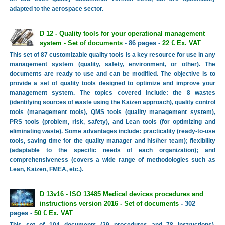
adapted to the aerospace sector.
D 12 - Quality tools for your operational management
system - Set of documents
- 86 pages -
22 € Ex. VAT
This set of 87 customizable quality tools is a key resource for use in any
management system (quality, safety, environment, or other). The
documents are ready to use and can be modified. The objective is to
provide a set of quality tools designed to optimize and improve your
management system. The topics covered include: the 8 wastes
(identifying sources of waste using the Kaizen approach), quality control
tools (management tools), QMS tools (quality management system),
PRS tools (problem, risk, safety), and Lean tools (for optimizing and
eliminating waste). Some advantages include: practicality (ready-to-use
tools, saving time for the quality manager and his/her team); flexibility
(adaptable to the specific needs of each organization); and
comprehensiveness (covers a wide range of methodologies such as
Lean, Kaizen, FMEA, etc.).
D 13v16 - ISO 13485 Medical devices procedures and
instructions version 2016 - Set of documents
- 302
pages -
50 € Ex. VAT