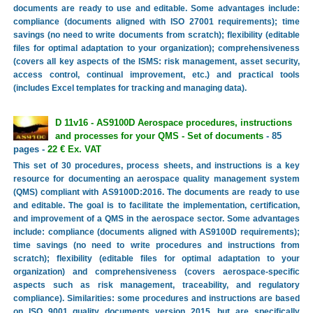
documents are ready to use and editable. Some advantages include:
compliance (documents aligned with ISO 27001 requirements); time
savings (no need to write documents from scratch); flexibility (editable
files for optimal adaptation to your organization); comprehensiveness
(covers all key aspects of the ISMS: risk management, asset security,
access control, continual improvement, etc.) and practical tools
(includes Excel templates for tracking and managing data).
D 11v16 - AS9100D Aerospace procedures, instructions
and processes for your QMS - Set of documents
- 85
pages -
22 € Ex. VAT
This set of 30 procedures, process sheets, and instructions is a key
resource for documenting an aerospace quality management system
(QMS) compliant with AS9100D:2016. The documents are ready to use
and editable. The goal is to facilitate the implementation, certification,
and improvement of a QMS in the aerospace sector. Some advantages
include: compliance (documents aligned with AS9100D requirements);
time savings (no need to write procedures and instructions from
scratch); flexibility (editable files for optimal adaptation to your
organization) and comprehensiveness (covers aerospace-specific
aspects such as risk management, traceability, and regulatory
compliance). Similarities: some procedures and instructions are based
on ISO 9001 quality documents version 2015, but are specifically