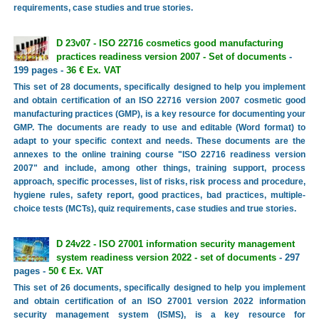
requirements, case studies and true stories.
D 23v07 - ISO 22716 cosmetics good manufacturing
practices readiness version 2007 - Set of documents
-
199 pages -
36 € Ex. VAT
This set of 28 documents, specifically designed to help you implement
and obtain certification of an ISO 22716 version 2007 cosmetic good
manufacturing practices (GMP), is a key resource for documenting your
GMP. The documents are ready to use and editable (Word format) to
adapt to your specific context and needs. These documents are the
annexes to the online training course "ISO 22716 readiness version
2007" and include, among other things, training support, process
approach, specific processes, list of risks, risk process and procedure,
hygiene rules, safety report, good practices, bad practices, multiple-
choice tests (MCTs), quiz requirements, case studies and true stories.
D 24v22 - ISO 27001 information security management
system readiness version 2022 - set of documents
- 297
pages -
50 € Ex. VAT
This set of 26 documents, specifically designed to help you implement
and obtain certification of an ISO 27001 version 2022 information
security management system (ISMS), is a key resource for