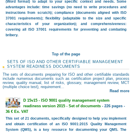
(Word format) to adapt to your specific context and needs. Some
advantages include: time savings (no need to write procedures and
instructions from scratch); compliance (documents aligned with ISO
37001 requirements); flexibility (adaptable to the size and specific
characteristics of your organization); and comprehensiveness:
covering all ISO 37001 requirements for preventing and combating
bribery.
Top of the page
SETS OF ISO AND OTHER CERTIFIABLE MANAGEMENT
SYSTEM READINESS DOCUMENTS
The sets of documents preparing for ISO and other certifiable standards
include numerous documents such as certification project plan, process
review, quality manual, list of risks, glossary, management review, MCT
(multiple choice test), requirement...
Read more
D 15v15 - ISO 9001 quality management system
readiness version 2015 - Set of documents
- 226 pages -
36 € Ex. VAT
This set of 21 documents, specifically designed to help you implement
and obtain certification of an ISO 9001:2015 Quality Management
System (QMS), is a key resource for documenting your QMS. The