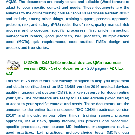
AQMS. The documents are ready to use and editable (Word format) to
adapt to your specific context and needs. These documents are the
annexes to the online training course "AS9100 readiness version 2018"
and include, among other things, training support, process approach,
problem, risk, and safety (PRS) tools, list of risks, quality manual, risk
process and procedure, specific processes, first article inspection,
management review, good practices, bad practices, multiple-choice
tests (MCTs), quiz requirements, case studies, FMEA design and
process and true stories.
D 22v16 - ISO 13485 medical devices QMS readiness
version 2016 - Set of documents
- 233 pages -
42 € Ex.
VAT
This set of 25 documents, specifically designed to help you implement
and obtain certification of an ISO 13485 version 2016 medical devices
quality management system (QMS), is a key resource for documenting
your QMS. The documents are ready to use and editable (Word format)
to adapt to your specific context and needs. These documents are the
annexes to the online training course "ISO 13485 readiness version
2016" and include, among other things, training support, process
approach, list of risks, quality manual, risk process and procedure,
specific processes, root causes MD incidents, management review,
good practices, bad practices, multiple-choice tests (MCTs), quiz