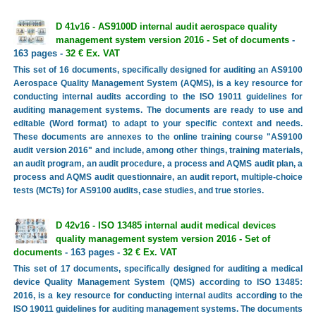
D 41v16 - AS9100D internal audit aerospace quality
management system version 2016 - Set of documents
-
163 pages -
32 € Ex. VAT
This set of 16 documents, specifically designed for auditing an AS9100
Aerospace Quality Management System (AQMS), is a key resource for
conducting internal audits according to the ISO 19011 guidelines for
auditing management systems. The documents are ready to use and
editable (Word format) to adapt to your specific context and needs.
These documents are annexes to the online training course "AS9100
audit version 2016" and include, among other things, training materials,
an audit program, an audit procedure, a process and AQMS audit plan, a
process and AQMS audit questionnaire, an audit report, multiple-choice
tests (MCTs) for AS9100 audits, case studies, and true stories.
D 42v16 - ISO 13485 internal audit medical devices
quality management system version 2016 - Set of
documents
- 163 pages -
32 € Ex. VAT
This set of 17 documents, specifically designed for auditing a medical
device Quality Management System (QMS) according to ISO 13485:
2016, is a key resource for conducting internal audits according to the
ISO 19011 guidelines for auditing management systems. The documents