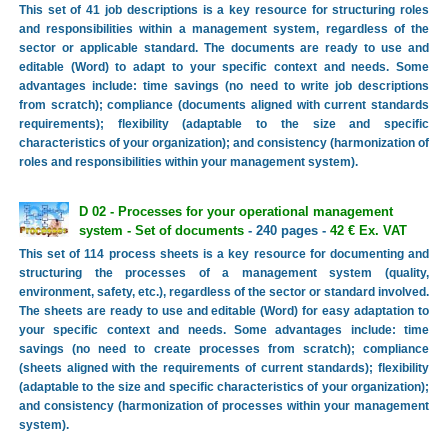
This set of 41 job descriptions is a key resource for structuring roles
and responsibilities within a management system, regardless of the
sector or applicable standard. The documents are ready to use and
editable (Word) to adapt to your specific context and needs. Some
advantages include: time savings (no need to write job descriptions
from scratch); compliance (documents aligned with current standards
requirements); flexibility (adaptable to the size and specific
characteristics of your organization); and consistency (harmonization of
roles and responsibilities within your management system).
D 02 - Processes for your operational management
system - Set of documents
- 240 pages -
42 € Ex. VAT
This set of 114 process sheets is a key resource for documenting and
structuring the processes of a management system (quality,
environment, safety, etc.), regardless of the sector or standard involved.
The sheets are ready to use and editable (Word) for easy adaptation to
your specific context and needs. Some advantages include: time
savings (no need to create processes from scratch); compliance
(sheets aligned with the requirements of current standards); flexibility
(adaptable to the size and specific characteristics of your organization);
and consistency (harmonization of processes within your management
system).