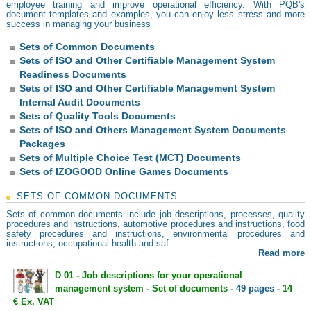
employee training and improve operational efficiency. With PQB's
document templates and examples, you can enjoy less stress and more
success in managing your business
Sets of Common Documents
Sets of ISO and Other Certifiable Management System
Readiness Documents
Sets of ISO and Other Certifiable Management System
Internal Audit Documents
Sets of Quality Tools Documents
Sets of ISO and Others Management System Documents
Packages
Sets of Multiple Choice Test (MCT) Documents
Sets of IZOGOOD Online Games Documents
SETS OF COMMON DOCUMENTS
Sets of common documents include job descriptions, processes, quality
procedures and instructions, automotive procedures and instructions, food
safety procedures and instructions, environmental procedures and
instructions, occupational health and saf...
Read more
D 01 - Job descriptions for your operational
management system - Set of documents
- 49 pages -
14
€ Ex. VAT