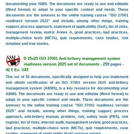
documenting your ISMS. The documents are ready to use and editable
(Word format) to adapt to your specific context and needs. These
documents are the annexes to the online training course "ISO 27001
readiness version 2022" and include, among other things, training
support, process approach, statement of applicability (SoA), list of risks,
management review, matrix Annex A, good practices, bad practices,
multiple-choice tests (MCTs), quiz requirements, case studies, risk
template and true stories.
D 25v25 ISO 37001 Anti-bribery management system
readiness version 2025 set of documents
- 259 pages -
42 € Ex. VAT
This set of 30 documents, specifically designed to help you implement
and obtain certification of an ISO 37001 version 2025 anti-bribery
management system (ABMS), is a key resource for documenting your
ABMS. The documents are ready to use and editable (Word format) to
adapt to your specific context and needs. These documents are the
annexes to the online training course "ISO 37001 readiness version
2025" and include, among other things, training support, process
approach, anti-bribery manual, problem, risk, safety tools (PRS), risk
register, list of risks, internal audit, management review, good practices,
bad practices, multiple-choice tests (MCTs), quiz requirements, case
studies, statement of applicability (SoA) and true stories.