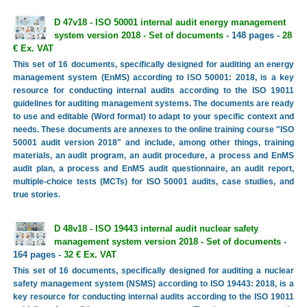
D 47v18 - ISO 50001 internal audit energy management
system version 2018 - Set of documents
- 148 pages -
28
€ Ex. VAT
This set of 16 documents, specifically designed for auditing an energy
management system (EnMS) according to ISO 50001: 2018, is a key
resource for conducting internal audits according to the ISO 19011
guidelines for auditing management systems. The documents are ready
to use and editable (Word format) to adapt to your specific context and
needs. These documents are annexes to the online training course "ISO
50001 audit version 2018" and include, among other things, training
materials, an audit program, an audit procedure, a process and EnMS
audit plan, a process and EnMS audit questionnaire, an audit report,
multiple-choice tests (MCTs) for ISO 50001 audits, case studies, and
true stories.
D 48v18 - ISO 19443 internal audit nuclear safety
management system version 2018 - Set of documents
-
164 pages -
32 € Ex. VAT
This set of 16 documents, specifically designed for auditing a nuclear
safety management system (NSMS) according to ISO 19443: 2018, is a
key resource for conducting internal audits according to the ISO 19011