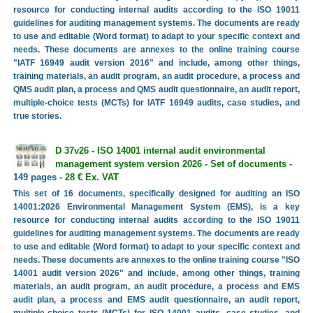
resource for conducting internal audits according to the ISO 19011
guidelines for auditing management systems. The documents are ready
to use and editable (Word format) to adapt to your specific context and
needs. These documents are annexes to the online training course
"IATF 16949 audit version 2016" and include, among other things,
training materials, an audit program, an audit procedure, a process and
QMS audit plan, a process and QMS audit questionnaire, an audit report,
multiple-choice tests (MCTs) for IATF 16949 audits, case studies, and
true stories.
D 37v26 - ISO 14001 internal audit environmental
management system version 2026 - Set of documents
-
149 pages -
28 € Ex. VAT
This set of 16 documents, specifically designed for auditing an ISO
14001:2026 Environmental Management System (EMS), is a key
resource for conducting internal audits according to the ISO 19011
guidelines for auditing management systems. The documents are ready
to use and editable (Word format) to adapt to your specific context and
needs. These documents are annexes to the online training course "ISO
14001 audit version 2026" and include, among other things, training
materials, an audit program, an audit procedure, a process and EMS
audit plan, a process and EMS audit questionnaire, an audit report,
multiple-choice tests (MCTs) for ISO 14001 audits, case studies, and