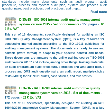
standards include many documents such as audit program, audit
procedure, process and system audit plan, system and process audit
questionnaire, best practices, bad practices, audit rep...
Read more
D 35v15 - ISO 9001 internal audit quality management
system version 2015 - Set of documents
- 153 pages -
32
€ Ex. VAT
This set of 16 documents, specifically designed for auditing an ISO
9001:2015 Quality Management System (QMS), is a key resource for
conducting internal audits according to the ISO 19011 guidelines for
auditing management systems. The documents are ready to use and
editable (Word format) to adapt to your specific context and needs.
These documents are annexes to the online training course "ISO 9001
audit version 2015" and include, among other things, training materials,
an audit program, an audit procedure, a process and QMS audit plan, a
process and QMS audit questionnaire, an audit report, multiple-choice
tests (MCTs) for ISO 9001 audits, case studies, and true stories.
D 36v16 - IATF 16949 internal audit automotive quality
management system version 2016 - Set of documents
-
172 pages -
32 € Ex. VAT
This set of 16 documents, specifically designed for auditing an IATF
16949:2016 automotive Quality Management System (QMS), is a key