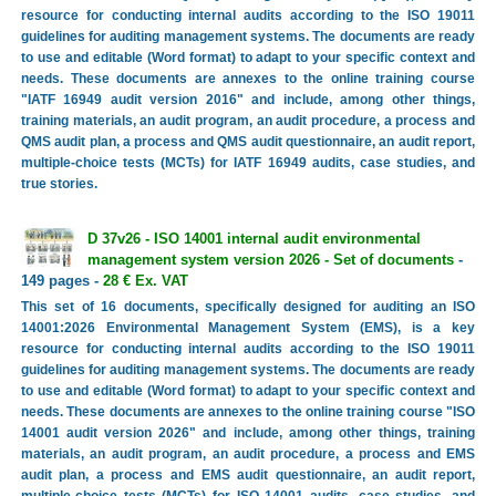
resource for conducting internal audits according to the ISO 19011
guidelines for auditing management systems. The documents are ready
to use and editable (Word format) to adapt to your specific context and
needs. These documents are annexes to the online training course
"IATF 16949 audit version 2016" and include, among other things,
training materials, an audit program, an audit procedure, a process and
QMS audit plan, a process and QMS audit questionnaire, an audit report,
multiple-choice tests (MCTs) for IATF 16949 audits, case studies, and
true stories.
D 37v26 - ISO 14001 internal audit environmental
management system version 2026 - Set of documents
-
149 pages -
28 € Ex. VAT
This set of 16 documents, specifically designed for auditing an ISO
14001:2026 Environmental Management System (EMS), is a key
resource for conducting internal audits according to the ISO 19011
guidelines for auditing management systems. The documents are ready
to use and editable (Word format) to adapt to your specific context and
needs. These documents are annexes to the online training course "ISO
14001 audit version 2026" and include, among other things, training
materials, an audit program, an audit procedure, a process and EMS
audit plan, a process and EMS audit questionnaire, an audit report,
multiple-choice tests (MCTs) for ISO 14001 audits, case studies, and