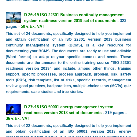
D 26v19 ISO 22301 Business continuity management
system readiness version 2019 set of documents
- 323
pages -
50 € Ex. VAT
This set of 24 documents, specifically designed to help you implement
and obtain certification of an ISO 22301 version 2019 business
continuity management system (BCMS), is a key resource for
documenting your BCMS. The documents are ready to use and editable
(Word format) to adapt to your specific context and needs. These
documents are the annexes to the online training course "ISO 22301
readiness version 2019" and include, among other things, training
support, specific processes, process approach, problem, risk, safety
tools (PRS), risk template, list of risks, specific records, management
review, good practices, bad practices, multiple-choice tests (MCTs), quiz
requirements, case studies and true stories.
D 27v18 ISO 50001 energy management system
readiness version 2018 set of documents
- 219 pages -
36 € Ex. VAT
This set of 22 documents, specifically designed to help you implement
and obtain certification of an ISO 50001 version 2018 energy