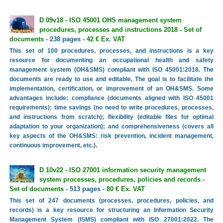
D 09v18 - ISO 45001 OHS management system
procedures, processes and instructions 2018 - Set of
documents
- 238 pages -
42 € Ex. VAT
This set of 100 procedures, processes, and instructions is a key
resource for documenting an occupational health and safety
management system (OH&SMS) compliant with ISO 45001:2018. The
documents are ready to use and editable. The goal is to facilitate the
implementation, certification, or improvement of an OH&SMS. Some
advantages include: compliance (documents aligned with ISO 45001
requirements); time savings (no need to write procedures, processes,
and instructions from scratch); flexibility (editable files for optimal
adaptation to your organization); and comprehensiveness (covers all
key aspects of the OH&SMS: risk prevention, incident management,
continuous improvement, etc.).
D 10v22 - ISO 27001 information security management
system processes, procedures, policies and records -
Set of documents
- 513 pages -
80 € Ex. VAT
This set of 247 documents (processes, procedures, policies, and
records) is a key resource for structuring an Information Security
Management System (ISMS) compliant with ISO 27001:2022. The