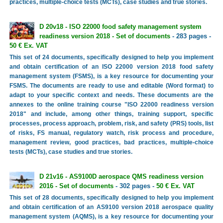
practices, multiple-choice tests (MCTs), case studies and true stories.
D 20v18 - ISO 22000 food safety management system
readiness version 2018 - Set of documents
- 283 pages -
50 € Ex. VAT
This set of 24 documents, specifically designed to help you implement
and obtain certification of an ISO 22000 version 2018 food safety
management system (FSMS), is a key resource for documenting your
FSMS. The documents are ready to use and editable (Word format) to
adapt to your specific context and needs. These documents are the
annexes to the online training course "ISO 22000 readiness version
2018" and include, among other things, training support, specific
processes, process approach, problem, risk, and safety (PRS) tools, list
of risks, FS manual, regulatory watch, risk process and procedure,
management review, good practices, bad practices, multiple-choice
tests (MCTs), case studies and true stories.
D 21v16 - AS9100D aerospace QMS readiness version
2016 - Set of documents
- 302 pages -
50 € Ex. VAT
This set of 28 documents, specifically designed to help you implement
and obtain certification of an AS9100 version 2018 aerospace quality
management system (AQMS), is a key resource for documenting your