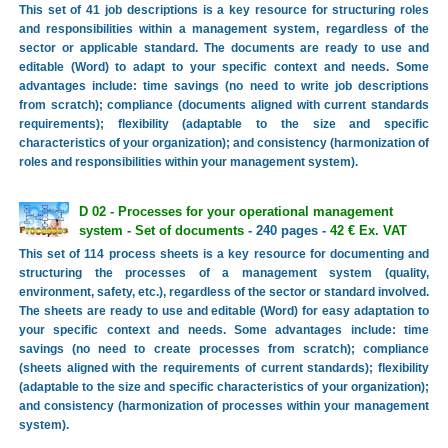
This set of 41 job descriptions is a key resource for structuring roles
and responsibilities within a management system, regardless of the
sector or applicable standard. The documents are ready to use and
editable (Word) to adapt to your specific context and needs. Some
advantages include: time savings (no need to write job descriptions
from scratch); compliance (documents aligned with current standards
requirements); flexibility (adaptable to the size and specific
characteristics of your organization); and consistency (harmonization of
roles and responsibilities within your management system).
D 02 - Processes for your operational management
system - Set of documents
- 240 pages -
42 € Ex. VAT
This set of 114 process sheets is a key resource for documenting and
structuring the processes of a management system (quality,
environment, safety, etc.), regardless of the sector or standard involved.
The sheets are ready to use and editable (Word) for easy adaptation to
your specific context and needs. Some advantages include: time
savings (no need to create processes from scratch); compliance
(sheets aligned with the requirements of current standards); flexibility
(adaptable to the size and specific characteristics of your organization);
and consistency (harmonization of processes within your management
system).