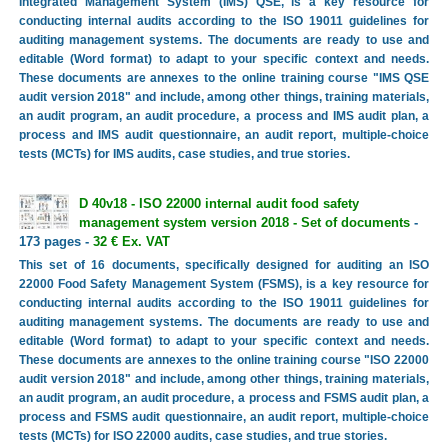
Integrated Management System (IMS) QSE, is a key resource for
conducting internal audits according to the ISO 19011 guidelines for
auditing management systems. The documents are ready to use and
editable (Word format) to adapt to your specific context and needs.
These documents are annexes to the online training course "IMS QSE
audit version 2018" and include, among other things, training materials,
an audit program, an audit procedure, a process and IMS audit plan, a
process and IMS audit questionnaire, an audit report, multiple-choice
tests (MCTs) for IMS audits, case studies, and true stories.
D 40v18 - ISO 22000 internal audit food safety
management system version 2018 - Set of documents
-
173 pages -
32 € Ex. VAT
This set of 16 documents, specifically designed for auditing an ISO
22000 Food Safety Management System (FSMS), is a key resource for
conducting internal audits according to the ISO 19011 guidelines for
auditing management systems. The documents are ready to use and
editable (Word format) to adapt to your specific context and needs.
These documents are annexes to the online training course "ISO 22000
audit version 2018" and include, among other things, training materials,
an audit program, an audit procedure, a process and FSMS audit plan, a
process and FSMS audit questionnaire, an audit report, multiple-choice
tests (MCTs) for ISO 22000 audits, case studies, and true stories.