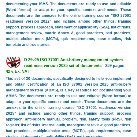
documenting your ISMS. The documents are ready to use and editable
(Word format) to adapt to your specific context and needs. These
documents are the annexes to the online training course "ISO 27001
readiness version 2022" and include, among other things, training
support, process approach, statement of applicability (SoA), list of risks,
management review, matrix Annex A, good practices, bad practices,
multiple-choice tests (MCTs), quiz requirements, case studies, risk
template and true stories.
D 25v25 ISO 37001 Anti-bribery management system
readiness version 2025 set of documents
- 259 pages -
42 € Ex. VAT
This set of 30 documents, specifically designed to help you implement
and obtain certification of an ISO 37001 version 2025 anti-bribery
management system (ABMS), is a key resource for documenting your
ABMS. The documents are ready to use and editable (Word format) to
adapt to your specific context and needs. These documents are the
annexes to the online training course "ISO 37001 readiness version
2025" and include, among other things, training support, process
approach, anti-bribery manual, problem, risk, safety tools (PRS), risk
register, list of risks, internal audit, management review, good practices,
bad practices, multiple-choice tests (MCTs), quiz requirements, case
studies, statement of applicability (SoA) and true stories.