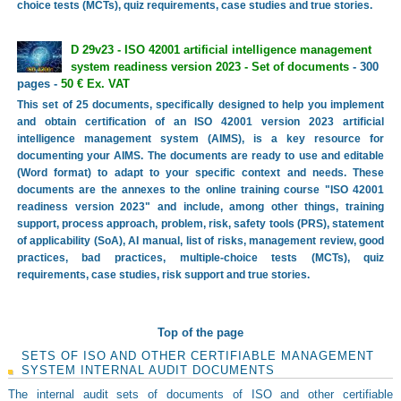
choice tests (MCTs), quiz requirements, case studies and true stories.
D 29v23 - ISO 42001 artificial intelligence management
system readiness version 2023 - Set of documents
- 300
pages -
50 € Ex. VAT
This set of 25 documents, specifically designed to help you implement
and obtain certification of an ISO 42001 version 2023 artificial
intelligence management system (AIMS), is a key resource for
documenting your AIMS. The documents are ready to use and editable
(Word format) to adapt to your specific context and needs. These
documents are the annexes to the online training course "ISO 42001
readiness version 2023" and include, among other things, training
support, process approach, problem, risk, safety tools (PRS), statement
of applicability (SoA), AI manual, list of risks, management review, good
practices, bad practices, multiple-choice tests (MCTs), quiz
requirements, case studies, risk support and true stories.
Top of the page
SETS OF ISO AND OTHER CERTIFIABLE MANAGEMENT
SYSTEM INTERNAL AUDIT DOCUMENTS
The internal audit sets of documents of ISO and other certifiable