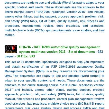
documents are ready to use and editable (Word format) to adapt to your
specific context and needs. These documents are the annexes to the
online training course "ISO 9001 readiness version 2015" and include,
among other things, training support, process approach, problem, risk,
and safety (PRS) tools, list of risks, quality manual, risk process and
procedure, management review, good practices, bad practices,
multiple-choice tests (MCTs), quiz requirements, case studies, and true
stories.
D 16v16 - IATF 16949 automotive quality management
system readiness version 2016 - Set of documents
- 323
pages -
50 € Ex. VAT
This set of 31 documents, specifically designed to help you implement
and obtain certification of an IATF 16949:2016 automotive Quality
Management System (QMS), is a key resource for documenting your
QMS. The documents are ready to use and editable (Word format) to
adapt to your specific context and needs. These documents are the
annexes to the online training course "IATF 16949 readiness version
2016" and include, among other things, training support, process
approach, problem, risk, and safety (PRS) tools, list of risks, quality
manual, risk process and procedure, control plan, management review,
good practices, bad practices, multiple-choice tests (MCTs), 8 D report,
requirements quiz, case studies, design and process FMEA and true