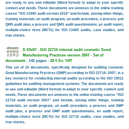
are ready to use and editable (Word format) to adapt to your specific
context and needs. These documents are annexes to the online training
course "ISO 13485 audit version 2016" and include, among other things,
training materials, an audit program, an audit procedure, a process and
QMS audit plan, a process and QMS audit questionnaire, an audit report,
multiple-choice tests (MCTs) for ISO 13485 audits, case studies, and
true stories.
D 43v07 - ISO 22716 internal audit cosmetic Good
Manufacturing Practices version 2007 - Set of
documents
- 142 pages -
28 € Ex. VAT
This set of 16 documents, specifically designed for auditing cosmetic
Good Manufacturing Practices (GMP) according to ISO 22716: 2007, is a
key resource for conducting internal audits according to the ISO 19011
guidelines for auditing management systems. The documents are ready
to use and editable (Word format) to adapt to your specific context and
needs. These documents are annexes to the online training course "ISO
22716 audit version 2007" and include, among other things, training
materials, an audit program, an audit procedure, a process and GMP
audit plan, a process and GMP audit questionnaire, an audit report,
multiple-choice tests (MCTs) for ISO 22716 audits, case studies, and
true stories.