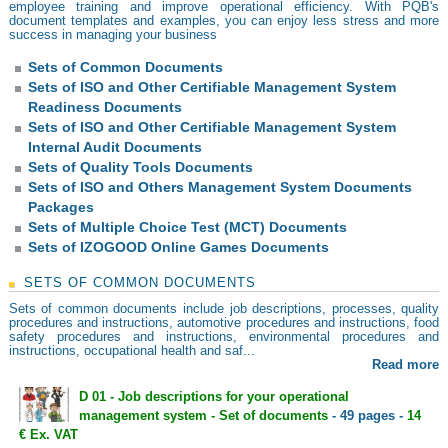
employee training and improve operational efficiency. With PQB's
document templates and examples, you can enjoy less stress and more
success in managing your business
Sets of Common Documents
Sets of ISO and Other Certifiable Management System
Readiness Documents
Sets of ISO and Other Certifiable Management System
Internal Audit Documents
Sets of Quality Tools Documents
Sets of ISO and Others Management System Documents
Packages
Sets of Multiple Choice Test (MCT) Documents
Sets of IZOGOOD Online Games Documents
SETS OF COMMON DOCUMENTS
Sets of common documents include job descriptions, processes, quality
procedures and instructions, automotive procedures and instructions, food
safety procedures and instructions, environmental procedures and
instructions, occupational health and saf...
Read more
D 01 - Job descriptions for your operational
management system - Set of documents
- 49 pages -
14
€ Ex. VAT