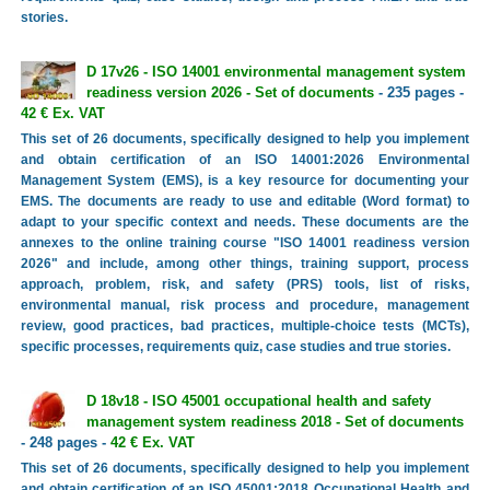
stories.
D 17v26 - ISO 14001 environmental management system
readiness version 2026 - Set of documents
- 235 pages -
42 € Ex. VAT
This set of 26 documents, specifically designed to help you implement
and obtain certification of an ISO 14001:2026 Environmental
Management System (EMS), is a key resource for documenting your
EMS. The documents are ready to use and editable (Word format) to
adapt to your specific context and needs. These documents are the
annexes to the online training course "ISO 14001 readiness version
2026" and include, among other things, training support, process
approach, problem, risk, and safety (PRS) tools, list of risks,
environmental manual, risk process and procedure, management
review, good practices, bad practices, multiple-choice tests (MCTs),
specific processes, requirements quiz, case studies and true stories.
D 18v18 - ISO 45001 occupational health and safety
management system readiness 2018 - Set of documents
- 248 pages -
42 € Ex. VAT
This set of 26 documents, specifically designed to help you implement
and obtain certification of an ISO 45001:2018 Occupational Health and