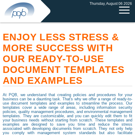
Thursday, August 06 2026
ENJOY LESS STRESS &
MORE SUCCESS WITH
OUR READY-TO-USE
DOCUMENT TEMPLATES
AND EXAMPLES
At PQB, we understand that creating policies and procedures for your
business can be a daunting task. That's why we offer a range of ready-to-
use document templates and examples to streamline the process. Our
templates cover a wide range of areas, including information security
policies, quality management procedures, and environmental management
templates. They are customizable, and you can quickly edit them to fit
your business needs without starting from scratch. These templates and
examples are designed to save you time and reduce the stress
associated with developing documents from scratch. They not only help
you comply with management system standards but also facilitate