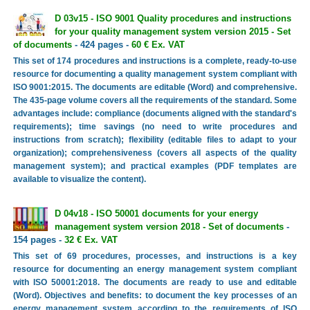
D 03v15 - ISO 9001 Quality procedures and instructions
for your quality management system version 2015 - Set
of documents
- 424 pages -
60 € Ex. VAT
This set of 174 procedures and instructions is a complete, ready-to-use
resource for documenting a quality management system compliant with
ISO 9001:2015. The documents are editable (Word) and comprehensive.
The 435-page volume covers all the requirements of the standard. Some
advantages include: compliance (documents aligned with the standard's
requirements); time savings (no need to write procedures and
instructions from scratch); flexibility (editable files to adapt to your
organization); comprehensiveness (covers all aspects of the quality
management system); and practical examples (PDF templates are
available to visualize the content).
D 04v18 - ISO 50001 documents for your energy
management system version 2018 - Set of documents
-
154 pages -
32 € Ex. VAT
This set of 69 procedures, processes, and instructions is a key
resource for documenting an energy management system compliant
with ISO 50001:2018. The documents are ready to use and editable
(Word). Objectives and benefits: to document the key processes of an
energy management system according to the requirements of ISO