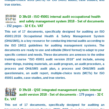
true stories.
D 38v18 - ISO 45001 internal audit occupational health
and safety management system 2018 - Set of documents
- 152 pages -
32 € Ex. VAT
This set of 17 documents, specifically designed for auditing an ISO
45001:2018 Occupational Health & Safety Management System
(OH&SMS), is a key resource for conducting internal audits according to
the ISO 19011 guidelines for auditing management systems. The
documents are ready to use and editable (Word format) to adapt to your
specific context and needs. These documents are annexes to the online
training course "ISO 45001 audit version 2018" and include, among
other things, training materials, an audit program, an audit procedure, a
process and OH&SMS audit plan, a process and OH&SMS audit
questionnaire, an audit report, multiple-choice tests (MCTs) for ISO
45001 audits, case studies, and true stories.
D 39v18 - QSE integrated management system internal
audit version 2018 - Set of documents
- 179 pages -
32 €
Ex. VAT
This set of 17 documents, specifically designed for auditing an