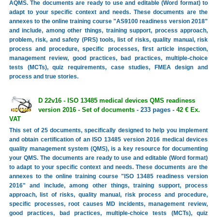
AQMS. The documents are ready to use and editable (Word format) to
adapt to your specific context and needs. These documents are the
annexes to the online training course "AS9100 readiness version 2018"
and include, among other things, training support, process approach,
problem, risk, and safety (PRS) tools, list of risks, quality manual, risk
process and procedure, specific processes, first article inspection,
management review, good practices, bad practices, multiple-choice
tests (MCTs), quiz requirements, case studies, FMEA design and
process and true stories.
D 22v16 - ISO 13485 medical devices QMS readiness
version 2016 - Set of documents
- 233 pages -
42 € Ex.
VAT
This set of 25 documents, specifically designed to help you implement
and obtain certification of an ISO 13485 version 2016 medical devices
quality management system (QMS), is a key resource for documenting
your QMS. The documents are ready to use and editable (Word format)
to adapt to your specific context and needs. These documents are the
annexes to the online training course "ISO 13485 readiness version
2016" and include, among other things, training support, process
approach, list of risks, quality manual, risk process and procedure,
specific processes, root causes MD incidents, management review,
good practices, bad practices, multiple-choice tests (MCTs), quiz