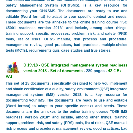
Safety Management System (OH&SMS), is a key resource for
documenting your OH&SMS. The documents are ready to use and
editable (Word format) to adapt to your specific context and needs.
These documents are the annexes to the online training course "ISO
45001 readiness version 2018" and include, among other things,
training support, specific processes, problem, risk, and safety (PRS)
tools, list of risks, OH&S manual, risk process and procedure,
management review, good practices, bad practices, multiple-choice
tests (MCTs), requirements quiz, case studies and true stories.
D 19v18 - QSE integrated management system readiness
version 2018 - Set of documents
- 280 pages -
42 € Ex.
VAT
This set of 25 documents, specifically designed to help you implement
and obtain certification of a quality, safety, environment (QSE) integrated
management system (IMS) version 2018, is a key resource for
documenting your IMS. The documents are ready to use and editable
(Word format) to adapt to your specific context and needs. These
documents are the annexes to the online training course "QSE IMS
readiness version 2018" and include, among other things, training
support, problem, risk, and safety (PRS) tools, list of risks, QSE manual,
risk process and procedure, management review, good practices, bad