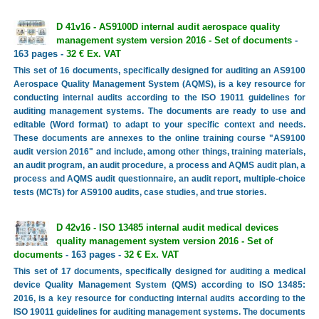
D 41v16 - AS9100D internal audit aerospace quality
management system version 2016 - Set of documents
-
163 pages -
32 € Ex. VAT
This set of 16 documents, specifically designed for auditing an AS9100
Aerospace Quality Management System (AQMS), is a key resource for
conducting internal audits according to the ISO 19011 guidelines for
auditing management systems. The documents are ready to use and
editable (Word format) to adapt to your specific context and needs.
These documents are annexes to the online training course "AS9100
audit version 2016" and include, among other things, training materials,
an audit program, an audit procedure, a process and AQMS audit plan, a
process and AQMS audit questionnaire, an audit report, multiple-choice
tests (MCTs) for AS9100 audits, case studies, and true stories.
D 42v16 - ISO 13485 internal audit medical devices
quality management system version 2016 - Set of
documents
- 163 pages -
32 € Ex. VAT
This set of 17 documents, specifically designed for auditing a medical
device Quality Management System (QMS) according to ISO 13485:
2016, is a key resource for conducting internal audits according to the
ISO 19011 guidelines for auditing management systems. The documents