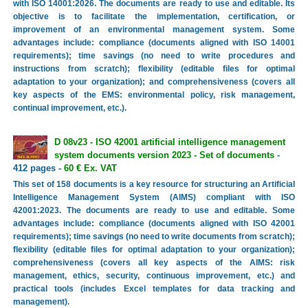
with ISO 14001:2026. The documents are ready to use and editable. Its
objective is to facilitate the implementation, certification, or
improvement of an environmental management system. Some
advantages include: compliance (documents aligned with ISO 14001
requirements); time savings (no need to write procedures and
instructions from scratch); flexibility (editable files for optimal
adaptation to your organization); and comprehensiveness (covers all
key aspects of the EMS: environmental policy, risk management,
continual improvement, etc.).
D 08v23 - ISO 42001 artificial intelligence management
system documents version 2023 - Set of documents
-
412 pages -
60 € Ex. VAT
This set of 158 documents is a key resource for structuring an Artificial
Intelligence Management System (AIMS) compliant with ISO
42001:2023. The documents are ready to use and editable. Some
advantages include: compliance (documents aligned with ISO 42001
requirements); time savings (no need to write documents from scratch);
flexibility (editable files for optimal adaptation to your organization);
comprehensiveness (covers all key aspects of the AIMS: risk
management, ethics, security, continuous improvement, etc.) and
practical tools (includes Excel templates for data tracking and
management).