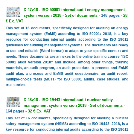
D 47v18 - ISO 50001 internal audit energy management
system version 2018 - Set of documents
- 148 pages -
28
€ Ex. VAT
This set of 16 documents, specifically designed for auditing an energy
management system (EnMS) according to ISO 50001: 2018, is a key
resource for conducting internal audits according to the ISO 19011
guidelines for auditing management systems. The documents are ready
to use and editable (Word format) to adapt to your specific context and
needs. These documents are annexes to the online training course "ISO
50001 audit version 2018" and include, among other things, training
materials, an audit program, an audit procedure, a process and EnMS
audit plan, a process and EnMS audit questionnaire, an audit report,
multiple-choice tests (MCTs) for ISO 50001 audits, case studies, and
true stories.
D 48v18 - ISO 19443 internal audit nuclear safety
management system version 2018 - Set of documents
-
164 pages -
32 € Ex. VAT
This set of 16 documents, specifically designed for auditing a nuclear
safety management system (NSMS) according to ISO 19443: 2018, is a
key resource for conducting internal audits according to the ISO 19011