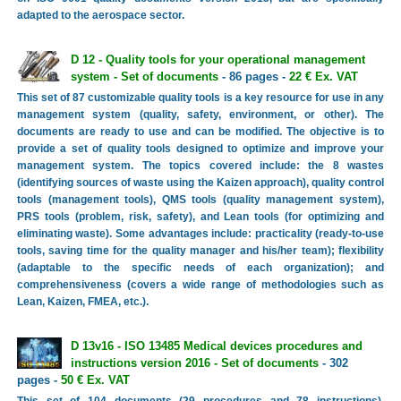
adapted to the aerospace sector.
D 12 - Quality tools for your operational management
system - Set of documents
- 86 pages -
22 € Ex. VAT
This set of 87 customizable quality tools is a key resource for use in any
management system (quality, safety, environment, or other). The
documents are ready to use and can be modified. The objective is to
provide a set of quality tools designed to optimize and improve your
management system. The topics covered include: the 8 wastes
(identifying sources of waste using the Kaizen approach), quality control
tools (management tools), QMS tools (quality management system),
PRS tools (problem, risk, safety), and Lean tools (for optimizing and
eliminating waste). Some advantages include: practicality (ready-to-use
tools, saving time for the quality manager and his/her team); flexibility
(adaptable to the specific needs of each organization); and
comprehensiveness (covers a wide range of methodologies such as
Lean, Kaizen, FMEA, etc.).
D 13v16 - ISO 13485 Medical devices procedures and
instructions version 2016 - Set of documents
- 302
pages -
50 € Ex. VAT