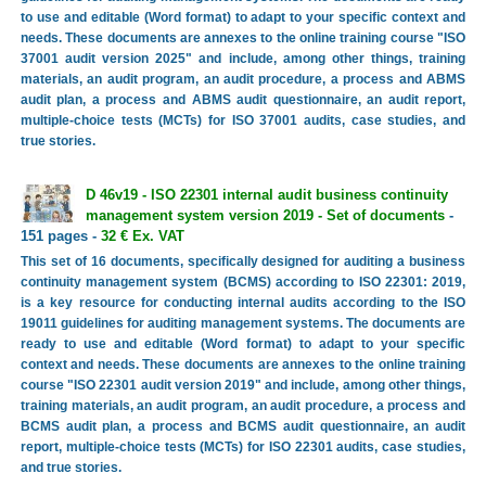
to use and editable (Word format) to adapt to your specific context and
needs. These documents are annexes to the online training course "ISO
37001 audit version 2025" and include, among other things, training
materials, an audit program, an audit procedure, a process and ABMS
audit plan, a process and ABMS audit questionnaire, an audit report,
multiple-choice tests (MCTs) for ISO 37001 audits, case studies, and
true stories.
D 46v19 - ISO 22301 internal audit business continuity
management system version 2019 - Set of documents
-
151 pages -
32 € Ex. VAT
This set of 16 documents, specifically designed for auditing a business
continuity management system (BCMS) according to ISO 22301: 2019,
is a key resource for conducting internal audits according to the ISO
19011 guidelines for auditing management systems. The documents are
ready to use and editable (Word format) to adapt to your specific
context and needs. These documents are annexes to the online training
course "ISO 22301 audit version 2019" and include, among other things,
training materials, an audit program, an audit procedure, a process and
BCMS audit plan, a process and BCMS audit questionnaire, an audit
report, multiple-choice tests (MCTs) for ISO 22301 audits, case studies,
and true stories.