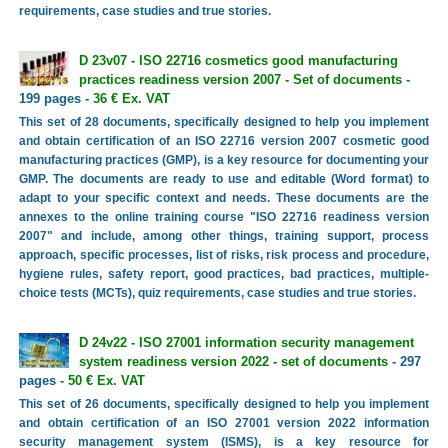
requirements, case studies and true stories.
D 23v07 - ISO 22716 cosmetics good manufacturing
practices readiness version 2007 - Set of documents
-
199 pages -
36 € Ex. VAT
This set of 28 documents, specifically designed to help you implement
and obtain certification of an ISO 22716 version 2007 cosmetic good
manufacturing practices (GMP), is a key resource for documenting your
GMP. The documents are ready to use and editable (Word format) to
adapt to your specific context and needs. These documents are the
annexes to the online training course "ISO 22716 readiness version
2007" and include, among other things, training support, process
approach, specific processes, list of risks, risk process and procedure,
hygiene rules, safety report, good practices, bad practices, multiple-
choice tests (MCTs), quiz requirements, case studies and true stories.
D 24v22 - ISO 27001 information security management
system readiness version 2022 - set of documents
- 297
pages -
50 € Ex. VAT
This set of 26 documents, specifically designed to help you implement
and obtain certification of an ISO 27001 version 2022 information
security management system (ISMS), is a key resource for