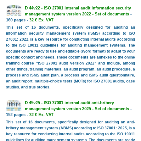
D 44v22 - ISO 27001 internal audit information security
management system version 2022 - Set of documents
-
160 pages -
32 € Ex. VAT
This set of 16 documents, specifically designed for auditing an
information security management system (ISMS) according to ISO
27001: 2022, is a key resource for conducting internal audits according
to the ISO 19011 guidelines for auditing management systems. The
documents are ready to use and editable (Word format) to adapt to your
specific context and needs. These documents are annexes to the online
training course "ISO 27001 audit version 2022" and include, among
other things, training materials, an audit program, an audit procedure, a
process and ISMS audit plan, a process and ISMS audit questionnaire,
an audit report, multiple-choice tests (MCTs) for ISO 27001 audits, case
studies, and true stories.
D 45v25 - ISO 37001 internal audit anti-bribery
management system version 2025 - Set of documents
-
152 pages -
32 € Ex. VAT
This set of 16 documents, specifically designed for auditing an anti-
bribery management system (ABMS) according to ISO 37001: 2025, is a
key resource for conducting internal audits according to the ISO 19011
guidelines for auditing management systems. The documents are ready