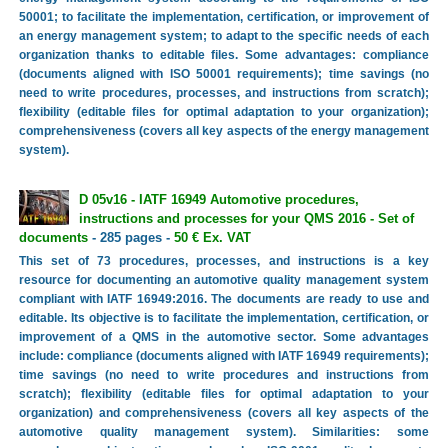
50001; to facilitate the implementation, certification, or improvement of
an energy management system; to adapt to the specific needs of each
organization thanks to editable files. Some advantages: compliance
(documents aligned with ISO 50001 requirements); time savings (no
need to write procedures, processes, and instructions from scratch);
flexibility (editable files for optimal adaptation to your organization);
comprehensiveness (covers all key aspects of the energy management
system).
D 05v16 - IATF 16949 Automotive procedures,
instructions and processes for your QMS 2016 - Set of
documents
- 285 pages -
50 € Ex. VAT
This set of 73 procedures, processes, and instructions is a key
resource for documenting an automotive quality management system
compliant with IATF 16949:2016. The documents are ready to use and
editable. Its objective is to facilitate the implementation, certification, or
improvement of a QMS in the automotive sector. Some advantages
include: compliance (documents aligned with IATF 16949 requirements);
time savings (no need to write procedures and instructions from
scratch); flexibility (editable files for optimal adaptation to your
organization) and comprehensiveness (covers all key aspects of the
automotive quality management system). Similarities: some