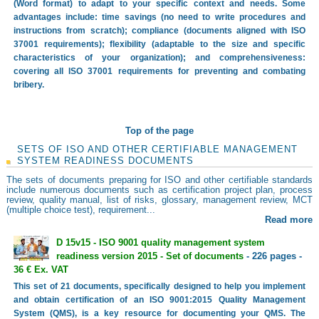
(Word format) to adapt to your specific context and needs. Some
advantages include: time savings (no need to write procedures and
instructions from scratch); compliance (documents aligned with ISO
37001 requirements); flexibility (adaptable to the size and specific
characteristics of your organization); and comprehensiveness:
covering all ISO 37001 requirements for preventing and combating
bribery.
Top of the page
SETS OF ISO AND OTHER CERTIFIABLE MANAGEMENT
SYSTEM READINESS DOCUMENTS
The sets of documents preparing for ISO and other certifiable standards
include numerous documents such as certification project plan, process
review, quality manual, list of risks, glossary, management review, MCT
(multiple choice test), requirement...
Read more
D 15v15 - ISO 9001 quality management system
readiness version 2015 - Set of documents
- 226 pages -
36 € Ex. VAT
This set of 21 documents, specifically designed to help you implement
and obtain certification of an ISO 9001:2015 Quality Management
System (QMS), is a key resource for documenting your QMS. The