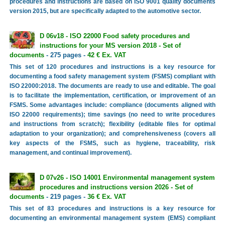
procedures and instructions are based on ISO 9001 quality documents
version 2015, but are specifically adapted to the automotive sector.
D 06v18 - ISO 22000 Food safety procedures and
instructions for your MS version 2018 - Set of
documents
- 275 pages -
42 € Ex. VAT
This set of 120 procedures and instructions is a key resource for
documenting a food safety management system (FSMS) compliant with
ISO 22000:2018. The documents are ready to use and editable. The goal
is to facilitate the implementation, certification, or improvement of an
FSMS. Some advantages include: compliance (documents aligned with
ISO 22000 requirements); time savings (no need to write procedures
and instructions from scratch); flexibility (editable files for optimal
adaptation to your organization); and comprehensiveness (covers all
key aspects of the FSMS, such as hygiene, traceability, risk
management, and continual improvement).
D 07v26 - ISO 14001 Environmental management system
procedures and instructions version 2026 - Set of
documents
- 219 pages -
36 € Ex. VAT
This set of 83 procedures and instructions is a key resource for
documenting an environmental management system (EMS) compliant