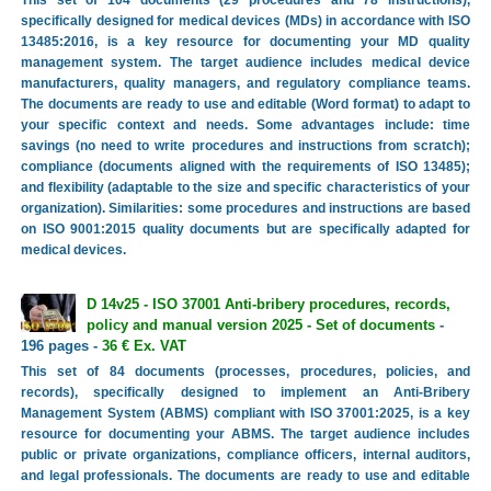
This set of 104 documents (29 procedures and 78 instructions),
specifically designed for medical devices (MDs) in accordance with ISO
13485:2016, is a key resource for documenting your MD quality
management system. The target audience includes medical device
manufacturers, quality managers, and regulatory compliance teams.
The documents are ready to use and editable (Word format) to adapt to
your specific context and needs. Some advantages include: time
savings (no need to write procedures and instructions from scratch);
compliance (documents aligned with the requirements of ISO 13485);
and flexibility (adaptable to the size and specific characteristics of your
organization). Similarities: some procedures and instructions are based
on ISO 9001:2015 quality documents but are specifically adapted for
medical devices.
D 14v25 - ISO 37001 Anti-bribery procedures, records,
policy and manual version 2025 - Set of documents
-
196 pages -
36 € Ex. VAT
This set of 84 documents (processes, procedures, policies, and
records), specifically designed to implement an Anti-Bribery
Management System (ABMS) compliant with ISO 37001:2025, is a key
resource for documenting your ABMS. The target audience includes
public or private organizations, compliance officers, internal auditors,
and legal professionals. The documents are ready to use and editable