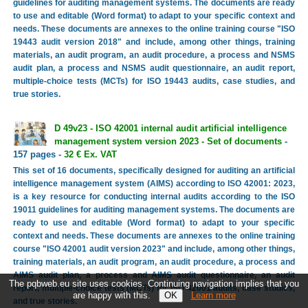
guidelines for auditing management systems. The documents are ready
to use and editable (Word format) to adapt to your specific context and
needs. These documents are annexes to the online training course "ISO
19443 audit version 2018" and include, among other things, training
materials, an audit program, an audit procedure, a process and NSMS
audit plan, a process and NSMS audit questionnaire, an audit report,
multiple-choice tests (MCTs) for ISO 19443 audits, case studies, and
true stories.
D 49v23 - ISO 42001 internal audit artificial intelligence
management system version 2023 - Set of documents
-
157 pages -
32 € Ex. VAT
This set of 16 documents, specifically designed for auditing an artificial
intelligence management system (AIMS) according to ISO 42001: 2023,
is a key resource for conducting internal audits according to the ISO
19011 guidelines for auditing management systems. The documents are
ready to use and editable (Word format) to adapt to your specific
context and needs. These documents are annexes to the online training
course "ISO 42001 audit version 2023" and include, among other things,
training materials, an audit program, an audit procedure, a process and
AIMS audit plan, a process and AIMS audit questionnaire, an audit
The pqbweb.eu site uses cookies. Continuing navigation implies that you
report, multiple-choice tests (MCTs) for ISO 42001 audits, case studies,
are happy with this.
Learn more
and true stories.