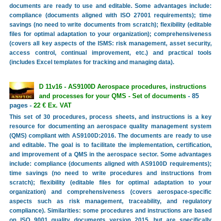
documents are ready to use and editable. Some advantages include:
compliance (documents aligned with ISO 27001 requirements); time
savings (no need to write documents from scratch); flexibility (editable
files for optimal adaptation to your organization); comprehensiveness
(covers all key aspects of the ISMS: risk management, asset security,
access control, continual improvement, etc.) and practical tools
(includes Excel templates for tracking and managing data).
D 11v16 - AS9100D Aerospace procedures, instructions
and processes for your QMS - Set of documents
- 85
pages -
22 € Ex. VAT
This set of 30 procedures, process sheets, and instructions is a key
resource for documenting an aerospace quality management system
(QMS) compliant with AS9100D:2016. The documents are ready to use
and editable. The goal is to facilitate the implementation, certification,
and improvement of a QMS in the aerospace sector. Some advantages
include: compliance (documents aligned with AS9100D requirements);
time savings (no need to write procedures and instructions from
scratch); flexibility (editable files for optimal adaptation to your
organization) and comprehensiveness (covers aerospace-specific
aspects such as risk management, traceability, and regulatory
compliance). Similarities: some procedures and instructions are based
on ISO 9001 quality documents version 2015, but are specifically