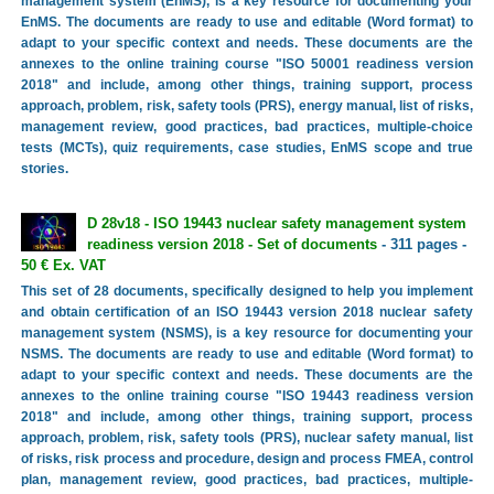
management system (EnMS), is a key resource for documenting your
EnMS. The documents are ready to use and editable (Word format) to
adapt to your specific context and needs. These documents are the
annexes to the online training course "ISO 50001 readiness version
2018" and include, among other things, training support, process
approach, problem, risk, safety tools (PRS), energy manual, list of risks,
management review, good practices, bad practices, multiple-choice
tests (MCTs), quiz requirements, case studies, EnMS scope and true
stories.
D 28v18 - ISO 19443 nuclear safety management system
readiness version 2018 - Set of documents
- 311 pages -
50 € Ex. VAT
This set of 28 documents, specifically designed to help you implement
and obtain certification of an ISO 19443 version 2018 nuclear safety
management system (NSMS), is a key resource for documenting your
NSMS. The documents are ready to use and editable (Word format) to
adapt to your specific context and needs. These documents are the
annexes to the online training course "ISO 19443 readiness version
2018" and include, among other things, training support, process
approach, problem, risk, safety tools (PRS), nuclear safety manual, list
of risks, risk process and procedure, design and process FMEA, control
plan, management review, good practices, bad practices, multiple-